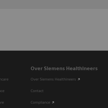
Over Siemens Healthineers
hcare
Over Siemens Healthineers
nce
Contact
are
Compliance