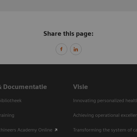
Share this page:
& Documentatie
Visie
bliotheek
Innovating personalized healt
raining
Achieving operational excelle
thineers Academy Online
Transforming the system of c