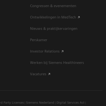
Congressen & evenementen
Ontwikkelingen in MedTech
Nieuws & praktijkervaringen
Perskamer
Investor Relations
Werken bij Siemens Healthineers
Vacatures
rd Party Licenses
Siemens Nederland
Digital Services Act