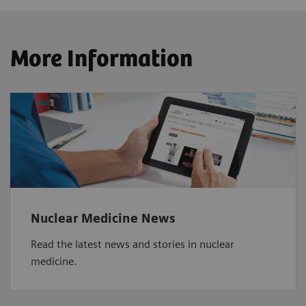
More Information
Nuclear Medicine News
Read the latest news and stories in nuclear
medicine.