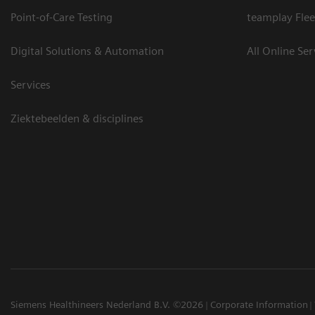
Point-of-Care Testing
teamplay Flee
Digital Solutions & Automation
All Online Ser
Services
Ziektebeelden & disciplines
Siemens Healthineers Nederland B.V. ©2026
Corporate Information