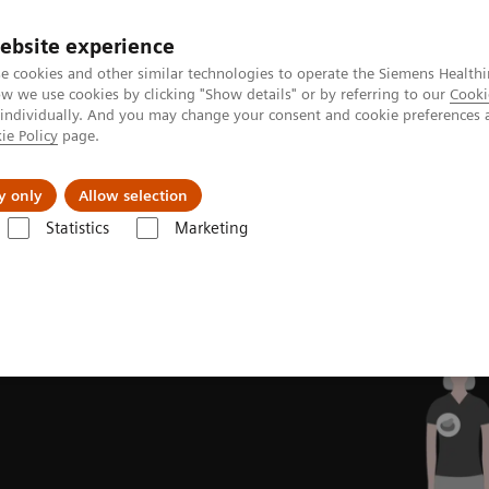
Perskamer
ebsite experience
e cookies and other similar technologies to operate the Siemens Healthi
 we use cookies by clicking "Show details" or by referring to our
Cooki
 individually. And you may change your consent and cookie preferences 
ie Policy
page.
ealthcare
Support & Documentation
Visie & P
y only
Allow selection
Statistics
Marketing
aging
MI Trends and Innovations
Intelligent Imaging