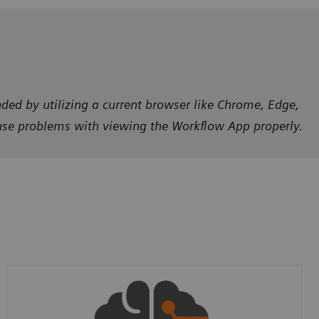
ded by utilizing a current browser like Chrome, Edge,
ause problems with viewing the Workflow App properly.