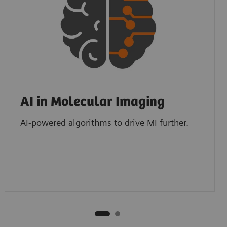
AI in Molecular Imaging
AI-powered algorithms to drive MI further.