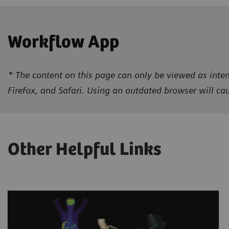
Workflow App
* The content on this page can only be viewed as inten
Firefox, and Safari. Using an outdated browser will c
Other Helpful Links