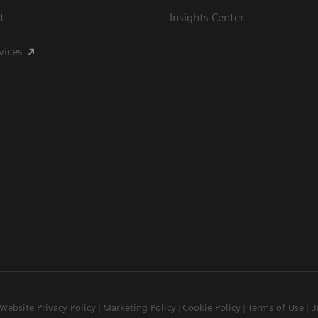
t
Insights Center
vices
Website Privacy Policy
Marketing Policy
Cookie Policy
Terms of Use
3