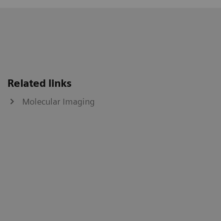
Related links
Molecular Imaging