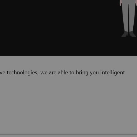
e technologies, we are able to bring you intelligent