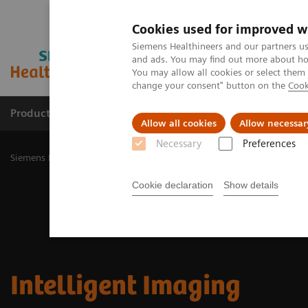
Cookies used for improved w
Siemens Healthineers and our partners us
and ads. You may find out more about how
You may allow all cookies or select them
change your consent" button on the
Cook
Products & Services
Challenges & Solutions in h
Allow all cookies
Allow necessar
Necessary
Preferences
Siemens Healthineers Nederland
Medical Imaging
Molecular Im
Cookie declaration
Show details
Intelligent Imaging