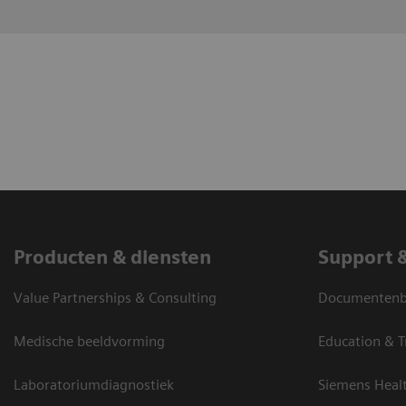
Producten & diensten
Support 
Value Partnerships & Consulting
Documentenbi
Medische beeldvorming
Education & T
Laboratoriumdiagnostiek
Siemens Heal