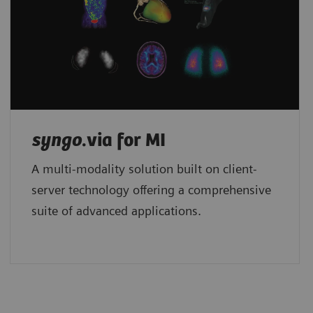
syngo
.via for MI
A multi-modality solution built on client-
server technology offering a comprehensive
suite of advanced applications.