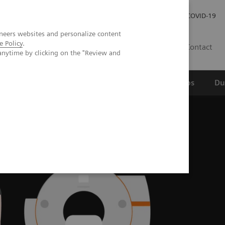
Werken bij Siemens Healthineers
Investor Relations
COVID-19
neers websites and personalize content
e Policy
.
NL
Contact
anytime by clicking on the "Review and
erspectief
Wetenschappelijke partnerships
Du