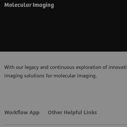
Molecular Imaging
With our legacy and continuous exploration of innovativ
imaging solutions for molecular imaging.
Workflow App
Other Helpful Links