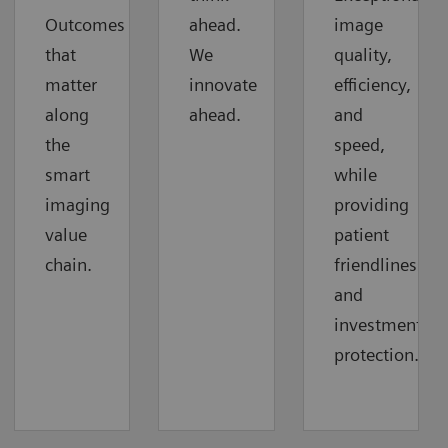
Outcomes
ahead.
image
that
We
quality,
matter
innovate
efficiency,
along
ahead.
and
the
speed,
smart
while
imaging
providing
value
patient
chain.
friendliness
and
investment
protection.