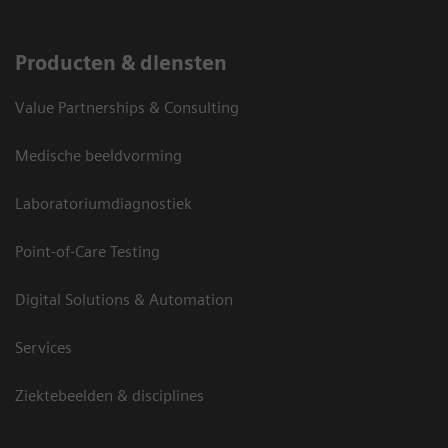
Producten & diensten
Value Partnerships & Consulting
Medische beeldvorming
Laboratoriumdiagnostiek
Point-of-Care Testing
Digital Solutions & Automation
Services
Ziektebeelden & disciplines