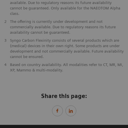
available. Due to regulatory reasons its future availability
cannot be guaranteed. Only available for the NAEOTOM Alpha
class.
2
The offering is currently under development and not
commercially available. Due to regulatory reasons its future
availability cannot be guaranteed.
3
Syngo Carbon Flexinity consists of several products which are
(medical) devices in their own right. Some products are under
development and not commercially available. Future availability
cannot be ensured.
4
Based on country availability. All modalities refer to CT, MR, MI,
XP, Mammo & multi-modality.
Share this page: