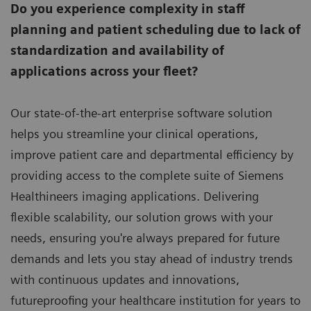
Do you experience complexity in staff
planning and patient scheduling due to lack of
standardization and availability of
applications across your fleet?
Our state-of-the-art enterprise software solution
helps you streamline your clinical operations,
improve patient care and departmental efficiency by
providing access to the complete suite of Siemens
Healthineers imaging applications. Delivering
flexible scalability, our solution grows with your
needs, ensuring you're always prepared for future
demands and lets you stay ahead of industry trends
with continuous updates and innovations,
futureproofing your healthcare institution for years to