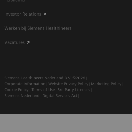
Investor Relations
Werken bij Siemens Healthineers
Vacatures
Siemens Healthineers Nederland B.V. ©2026
Corporate Information
Website Privacy Policy
Marketing Policy
Cookie Policy
Terms of Use
3rd Party Licenses
Siemens Nederland
Digital Services Act