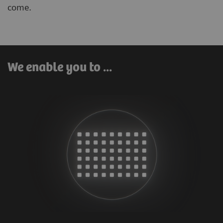
come.
We enable you to ...