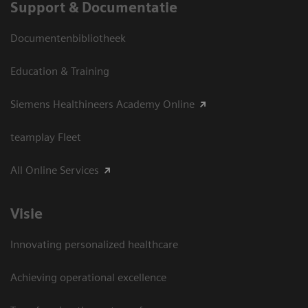
Support & Documentatie
Documentenbibliotheek
Education & Training
Siemens Healthineers Academy Online
teamplay Fleet
All Online Services
Visie
Innovating personalized healthcare
Achieving operational excellence