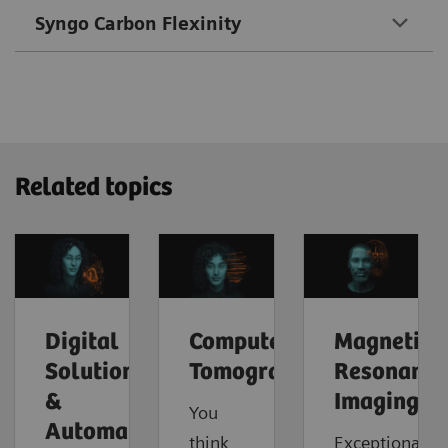
Syngo Carbon Flexinity
Related topics
Digital
Computed
Magnetic
Solutions
Tomography
Resonance
&
Imaging
You
Automation
think
Exceptional