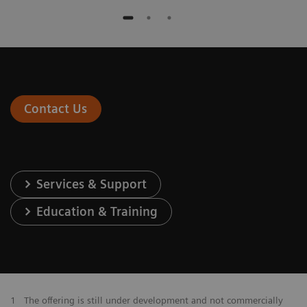
Contact Us
Services & Support
Education & Training
1
The offering is still under development and not commercially