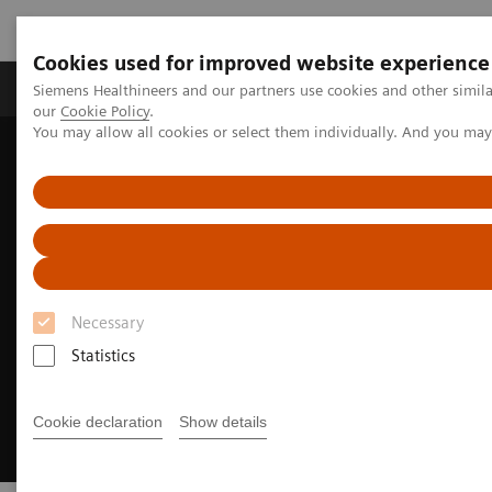
Cookies used for improved website experience
Products & Services
Challenges & Solutions in h
Siemens Healthineers and our partners use cookies and other simila
our
Cookie Policy
.
You may allow all cookies or select them individually. And you ma
Siemens Healthineers Nederland
Medical Imaging
Syngo Flexinity
Necessary
Statistics
Cookie declaration
Show details