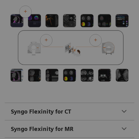
Syngo Flexinity for CT
Syngo Flexinity for MR