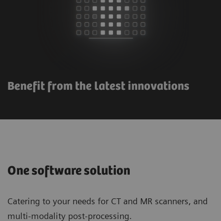
Benefit from the latest innovations
One software solution
Catering to your needs for CT and MR scanners, and
multi-modality post-processing.