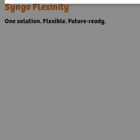
Syngo Flexinity
One solution. Flexible. Future-ready.