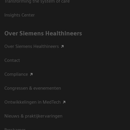
Transforming the system of care
Insights Center
Over Siemens Healthineers
Over Siemens Healthineers
Contact
Compliance
Congressen & evenementen
Ontwikkelingen in MedTech
Nieuws & praktijkervaringen
Perskamer