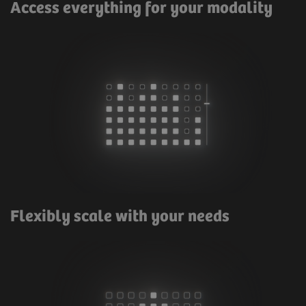
Access everything for your modality
Flexibly scale with your needs