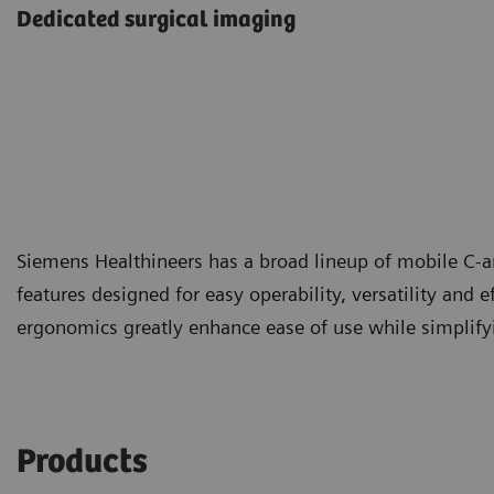
Dedicated surgical imaging
Siemens Healthineers has a broad lineup of mobile C-a
features designed for easy operability, versatility and e
ergonomics greatly enhance ease of use while simplifyin
Products