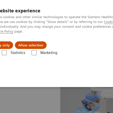
Perskamer
ebsite experience
e cookies and other similar technologies to operate the Siemens Healthi
 we use cookies by clicking "Show details" or by referring to our
Cooki
 individually. And you may change your consent and cookie preferences 
ie Policy
page.
ealthcare
Support & Documentation
Visie & P
y only
Allow selection
Statistics
Marketing
s