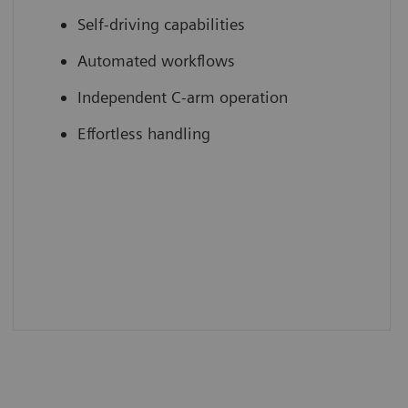
Self-driving capabilities
Automated workflows
Independent C-arm operation
Effortless handling