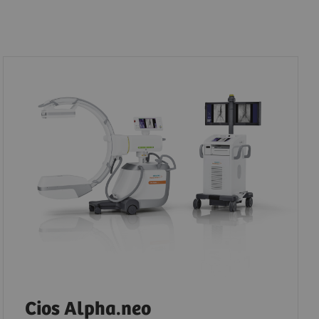
Cios Alpha.neo