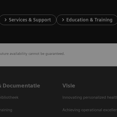
Services & Support
Education & Training
future availability cannot be guaranteed.
& Documentatie
Visie
bliotheek
Innovating personalized healt
raining
Achieving operational excelle