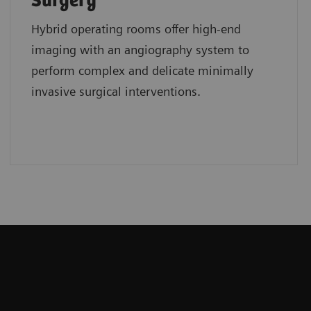
Surgery
Hybrid operating rooms offer high-end
imaging with an angiography system to
perform complex and delicate minimally
invasive surgical interventions.