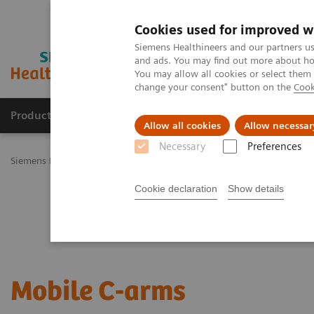
Cookies used for improved w
Siemens Healthineers and our partners us
and ads. You may find out more about how
You may allow all cookies or select them
change your consent" button on the
Cook
Products & Services
Challenges & Solutions in h
Allow all cookies
Allow necessar
Necessary
Preferences
Siemens Healthineers Nederland
Medical Imaging
Mobile C-arm
Cookie declaration
Show details
Mobile C-arms