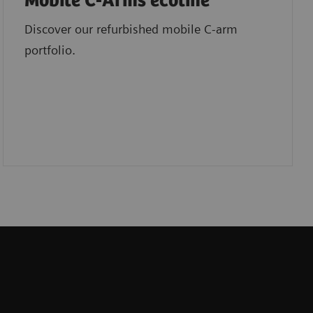
Mobile C-Arms ecoline
Discover our refurbished mobile C-arm
portfolio.