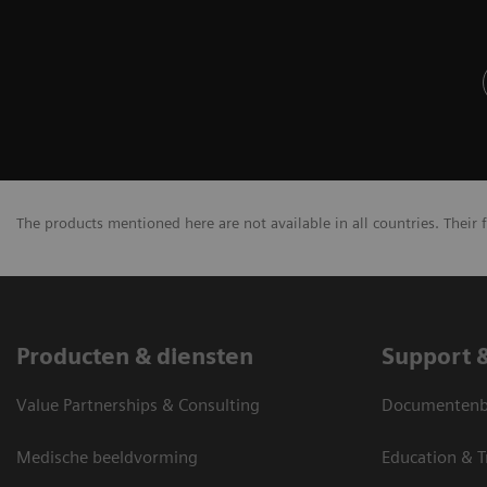
The products mentioned here are not available in all countries. Their 
Producten & diensten
Support 
Value Partnerships & Consulting
Documentenbi
Medische beeldvorming
Education & T