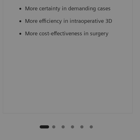
More certainty in demanding cases
More efficiency in intraoperative 3D
More cost-effectiveness in surgery