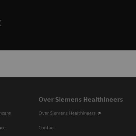
Over Siemens Healthineers
hcare
Over Siemens Healthineers
nce
Contact