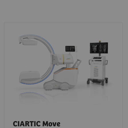
CIARTIC Move