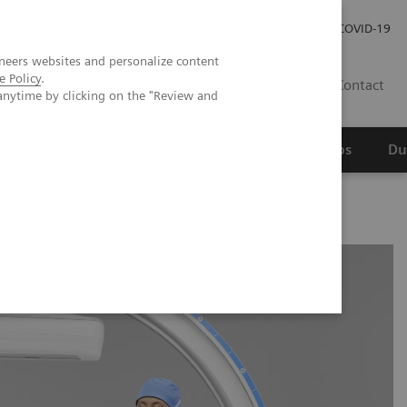
Werken bij Siemens Healthineers
Investor Relations
COVID-19
neers websites and personalize content
e Policy
.
NL
Contact
anytime by clicking on the "Review and
erspectief
Wetenschappelijke partnerships
Du