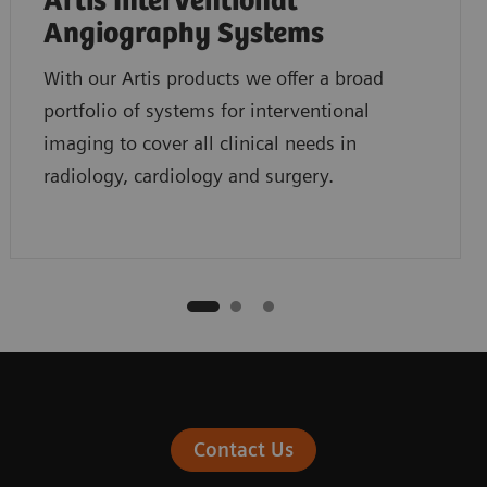
Artis Interventional
Angiography Systems
With our Artis products we offer a broad
portfolio of systems for interventional
imaging to cover all clinical needs in
radiology, cardiology and surgery.
Contact Us