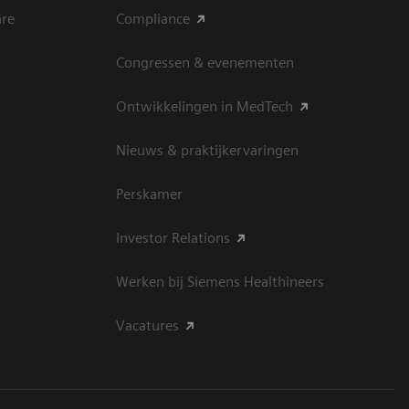
are
Compliance
Congressen & evenementen
Ontwikkelingen in MedTech
Nieuws & praktijkervaringen
Perskamer
Investor Relations
Werken bij Siemens Healthineers
Vacatures