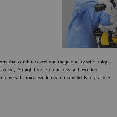
rms that combine excellent image quality with unique
fficiency. Straightforward functions and excellent
g overall clinical workflow in many fields of practice.