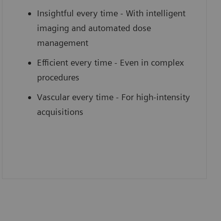
Insightful every time - With intelligent
imaging and automated dose
management
Efficient every time - Even in complex
procedures
Vascular every time - For high-intensity
acquisitions