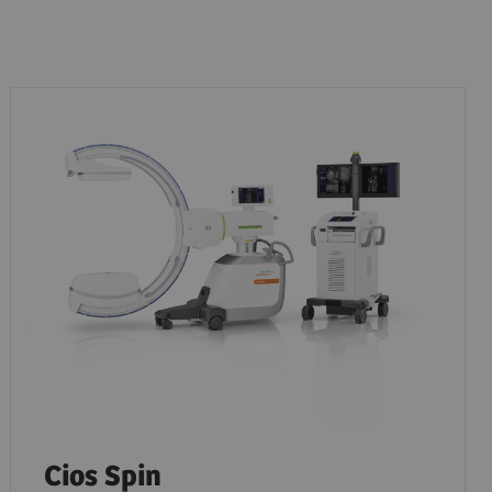
Cios Spin