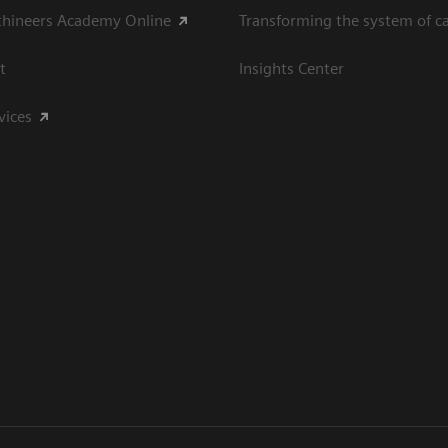
thineers Academy Online
Transforming the system of c
t
Insights Center
vices