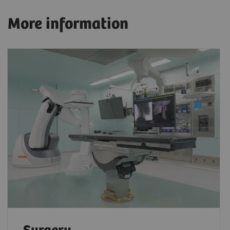
More information