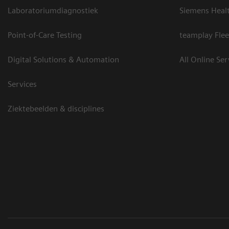
Laboratoriumdiagnostiek
Siemens Heal
Point-of-Care Testing
teamplay Flee
Digital Solutions & Automation
All Online Ser
Services
Ziektebeelden & disciplines