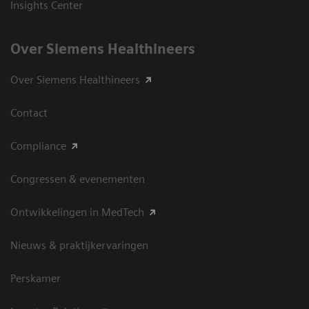
Insights Center
Over Siemens Healthineers
Over Siemens Healthineers
Contact
Compliance
Congressen & evenementen
Ontwikkelingen in MedTech
Nieuws & praktijkervaringen
Perskamer