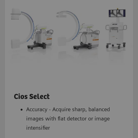
DICOM network interfaces
3
Yes
Cios Select
Accuracy - Acquire sharp, balanced
images with flat detector or image
intensifier