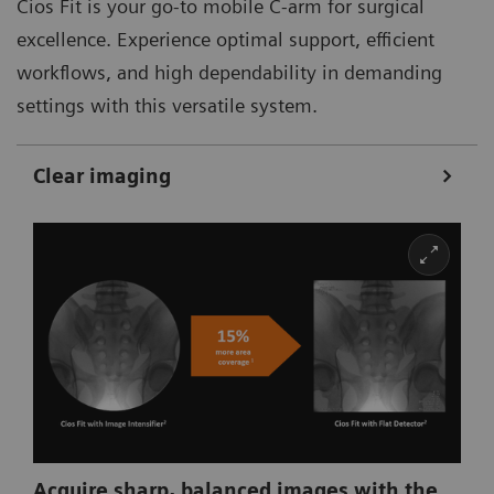
Cios Fit is your go-to mobile C-arm for surgical
excellence. Experience optimal support, efficient
workflows, and high dependability in demanding
settings with this versatile system.
Clear imaging
Acquire sharp, balanced images with the