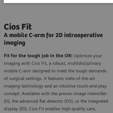
Cios Fit
A mobile C-arm for 2D intraoperative
imaging
Fit for the tough job in the OR:
Optimize your
imaging with Cios Fit, a robust, multidisciplinary
mobile C-arm designed to meet the tough demands
of surgical settings. It features state-of-the-art
imaging technology and an intuitive touch-and-play
concept. Available with the proven image intensifier
(II), the advanced flat detector (FD), or the integrated
display (ID), Cios Fit enables high-quality care,