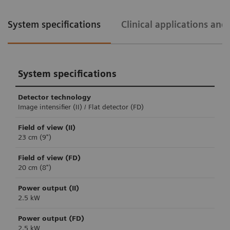
System specifications
Clinical applications an
System specifications
Detector technology
Image intensifier (II) / Flat detector (FD)
Field of view (II)
23 cm (9")
Field of view (FD)
20 cm (8")
Power output (II)
2.5 kW
Power output (FD)
2.5 kW