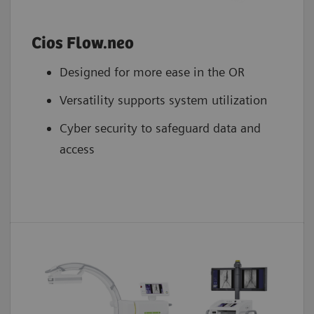
Cios Flow.neo
Designed for more ease in the OR
Versatility supports system utilization
Cyber security to safeguard data and
access