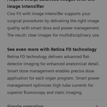
image intensifier
Cios Fit with image intensifier supports your
surgical procedures by delivering the right image
quality with smart dose and power management.
The result: clear images for multidisciplinary use.
See even more with Retina FD technology
Retina FD technology delivers advanced flat-
detector imaging for enhanced anatomical detail.
Smart dose management enables precise dose
application for each organ program. Smart power
management optimizes high tube currents for
superior fluoroscopy and static imaging.
Simple operation