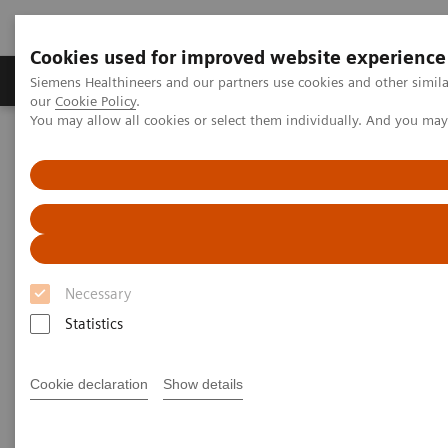
Cookies used for improved website experience
Products & Services
Challenges & Solutions in h
Siemens Healthineers and our partners use cookies and other simila
our
Cookie Policy
.
You may allow all cookies or select them individually. And you ma
Siemens Healthineers Nederland
Medical Imaging
Mobile C-arms
Mobile C-arms Overview
Cios Fit
Necessary
Statistics
Cookie declaration
Show details