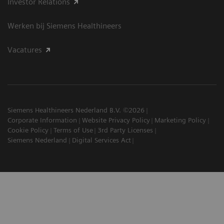
Investor Relations
Werken bij Siemens Healthineers
Vacatures
Siemens Healthineers Nederland B.V. ©2026
Corporate Information
Website Privacy Policy
Marketing Policy
Cookie Policy
Terms of Use
3rd Party Licenses
Siemens Nederland
Digital Services Act