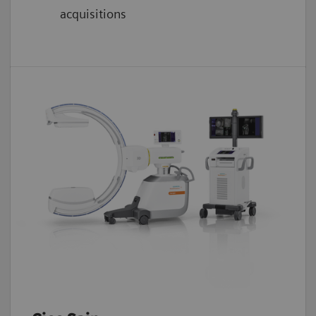
acquisitions