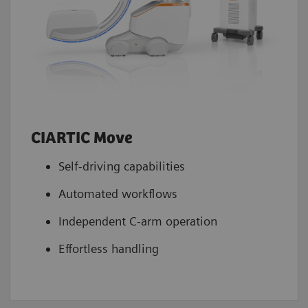
CIARTIC Move
Self-driving capabilities
Automated workflows
Independent C-arm operation
Effortless handling