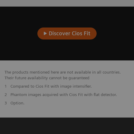
Discover Cios Fit
The products mentioned here are not available in all countries.
Their future availability cannot be guaranteed
1
Compared to Cios Fit with image intensifier.
2
Phantom images acquired with Cios Fit with flat detector.
3
Option.