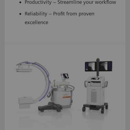
Productivity – Streamline your workflow
Reliability – Profit from proven
excellence