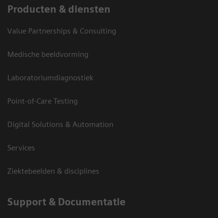
Producten & diensten
Value Partnerships & Consulting
Medische beeldvorming
Laboratoriumdiagnostiek
Point-of-Care Testing
Digital Solutions & Automation
Services
Ziektebeelden & disciplines
Support & Documentatie