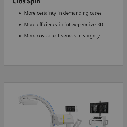
Cios Spin
More certainty in demanding cases
More efficiency in intraoperative 3D
More cost-effectiveness in surgery