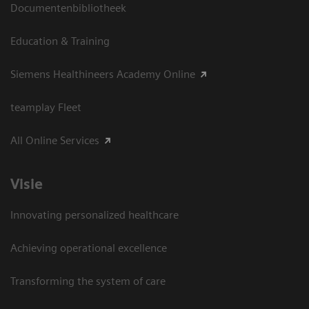
Documentenbibliotheek
Education & Training
Siemens Healthineers Academy Online
teamplay Fleet
All Online Services
Visie
Innovating personalized healthcare
Achieving operational excellence
Transforming the system of care