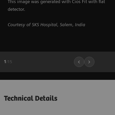
This image was generated with Cios Fit with flat
detector.
Courtesy of SKS Hospital, Salem, India
1
/
15
Technical Details