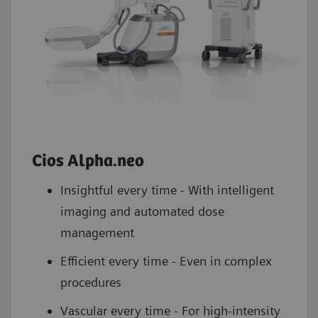
Cios Alpha.neo
Insightful every time - With intelligent
imaging and automated dose
management
Efficient every time - Even in complex
procedures
Vascular every time - For high-intensity