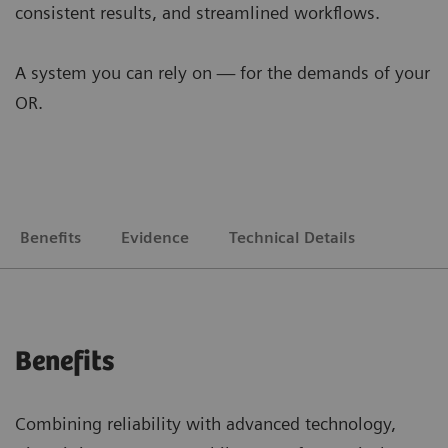
consistent results, and streamlined workflows.
A system you can rely on — for the demands of your
OR.
Benefits
Evidence
Technical Details
Benefits
Combining reliability with advanced technology,