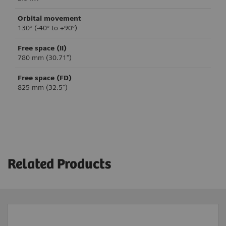
Orbital movement
130° (-40° to +90°)
Free space (II)
780 mm (30.71")
Free space (FD)
825 mm (32.5")
Clinical applications and workflows
System control
USB export
Monitor
Yes
24” single HD touch
Related Products
Printer export
Control technology
3
Yes
Buttons
External DVI interface
Brake control
3
Yes
Manual