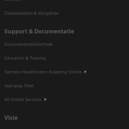
Ziektebeelden & disciplines
Support & Documentatie
Documentenbibliotheek
Education & Training
Siemens Healthineers Academy Online
teamplay Fleet
All Online Services
Visie