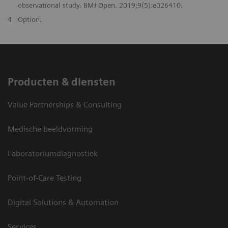
observational study. BMJ Open. 2019;9(5):e026410.
4
Option.
Producten & diensten
Value Partnerships & Consulting
Medische beeldvorming
Laboratoriumdiagnostiek
Point-of-Care Testing
Digital Solutions & Automation
Services