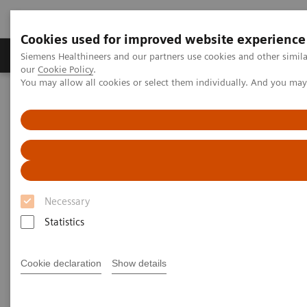
Cookies used for improved website experience
Products & Services
Challenges & Solutions in h
Siemens Healthineers and our partners use cookies and other simila
our
Cookie Policy
.
You may allow all cookies or select them individually. And you ma
Siemens Healthineers Nederland
Medical Imaging
Mobile C-arms
Mobile C-arms Overview
Cios Flow.neo
Necessary
Statistics
Cookie declaration
Show details