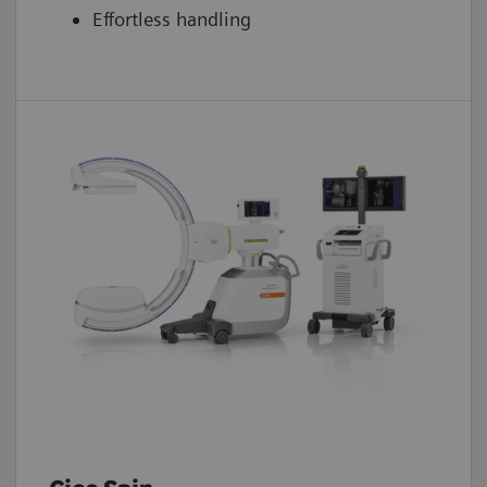
Effortless handling