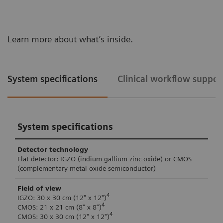
Learn more about what’s inside.
System specifications
Clinical workflow suppor
System specifications
Detector technology
Flat detector: IGZO (indium gallium zinc oxide) or CMOS
(complementary metal-oxide semiconductor)
Field of view
4
IGZO: 30 x 30 cm (12" x 12")
4
CMOS: 21 x 21 cm (8" x 8“)
4
CMOS: 30 x 30 cm (12" x 12")