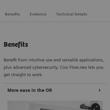
Benefits
Evidence
Technical Details
Benefits
Benefit from intuitive use and versatile applications,
plus advanced cybersecurity. Cios Flow.neo lets you
get straight to work.
More ease in the OR