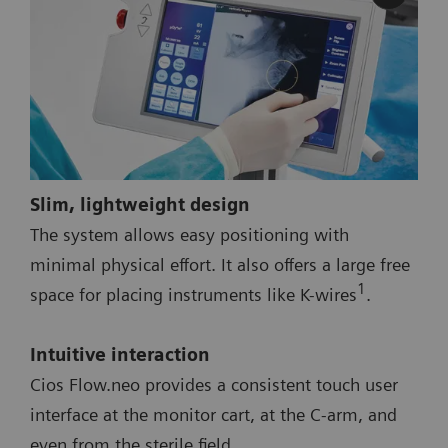
Slim, lightweight design
The system allows easy positioning with
minimal physical effort. It also offers a large free
1
space for placing instruments like K-wires
.
Intuitive interaction
Cios Flow.neo provides a consistent touch user
interface at the monitor cart, at the C-arm, and
even from the sterile field.