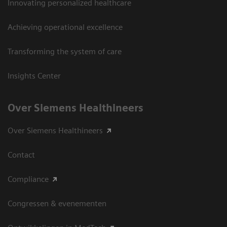
Innovating personalized healthcare
Achieving operational excellence
Transforming the system of care
Insights Center
Over Siemens Healthineers
Over Siemens Healthineers
Contact
Compliance
Congressen & evenementen