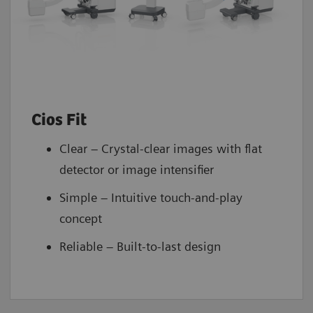
Cios Fit
Clear – Crystal-clear images with flat
detector or image intensifier
Simple – Intuitive touch-and-play
concept
Reliable – Built-to-last design