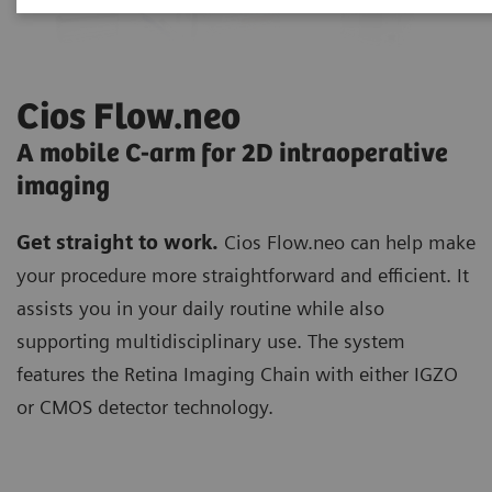
Cios Flow.neo
A mobile C-arm for 2D intraoperative
imaging
Get straight to work.
Cios Flow.neo can help make
your procedure more straightforward and efficient. It
assists you in your daily routine while also
supporting multidisciplinary use. The system
features the Retina Imaging Chain with either IGZO
or CMOS detector technology.