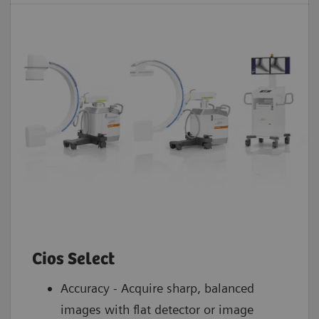
Cios Select
Accuracy - Acquire sharp, balanced
images with flat detector or image