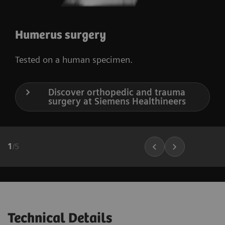
Humerus surgery
Tested on a human specimen.
Discover orthopedic and trauma
surgery at Siemens Healthineers
1
/
5
Technical Details