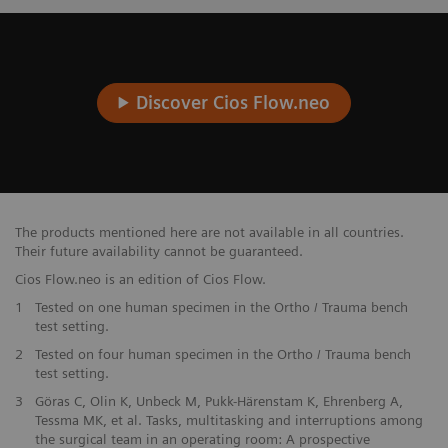
Discover Cios Flow.neo
The products mentioned here are not available in all countries.
Their future availability cannot be guaranteed.
Cios Flow.neo is an edition of Cios Flow.
1
Tested on one human specimen in the Ortho / Trauma bench
test setting.
2
Tested on four human specimen in the Ortho / Trauma bench
test setting.
3
Göras C, Olin K, Unbeck M, Pukk-Härenstam K, Ehrenberg A,
Tessma MK, et al. Tasks, multitasking and interruptions among
the surgical team in an operating room: A prospective