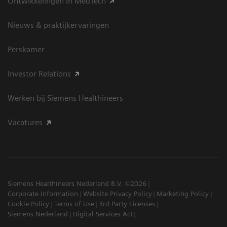
Ontwikkelingen in MedTech
Nieuws & praktijkervaringen
Perskamer
Investor Relations
Werken bij Siemens Healthineers
Vacatures
Siemens Healthineers Nederland B.V. ©2026
Corporate Information
Website Privacy Policy
Marketing Policy
Cookie Policy
Terms of Use
3rd Party Licenses
Siemens Nederland
Digital Services Act