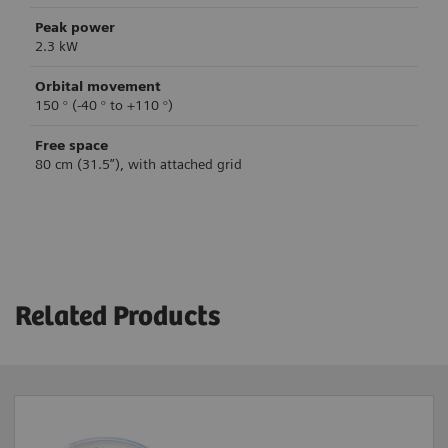
Peak power
2.3 kW
Orbital movement
150 ° (-40 ° to +110 °)
Free space
80 cm (31.5”), with attached grid
Clinical workflow support
System control
Image acquisition
Brake control
Single Image
Mechanical brakes
Related Products
Fluoroscopy
Fluoroscopy High Level
Table-side control
4
4
Subtraction / Roadmap
Yes
4
Digital Cine Mode
Laser-light localizer
4
Vascular software
Yes
4
Yes