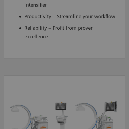
intensifier
Productivity – Streamline your workflow
Reliability – Profit from proven
excellence