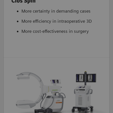
Cios Spin
More certainty in demanding cases
More efficiency in intraoperative 3D
More cost-effectiveness in surgery