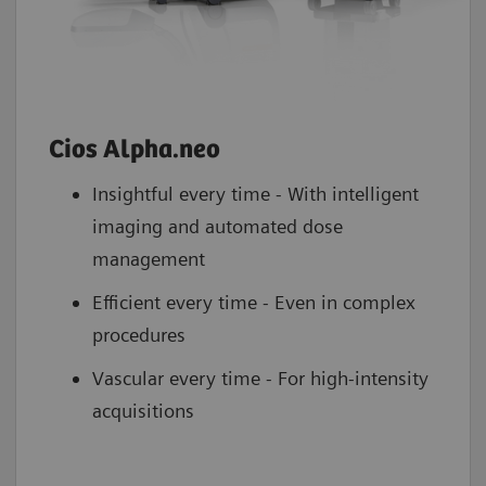
Cios Alpha.neo
Insightful every time - With intelligent
imaging and automated dose
management
Efficient every time - Even in complex
procedures
Vascular every time - For high-intensity
acquisitions