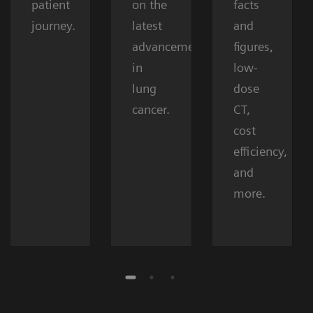
patient
on the
facts
journey.
latest
and
advancements
figures,
in
low-
lung
dose
cancer.
CT,
cost
efficiency,
and
more.