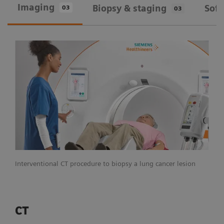
Imaging
Biopsy & staging
Sof
03
03
Interventional CT procedure to biopsy a lung cancer lesion
CT