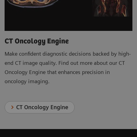
CT Oncology Engine
Make confident diagnostic decisions backed by high-
end CT image quality. Find out more about our CT
Oncology Engine that enhances precision in
oncology imaging.
CT Oncology Engine