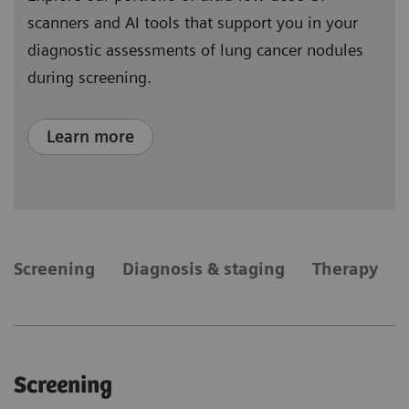
scanners and AI tools that support you in your
diagnostic assessments of lung cancer nodules
during screening.
Learn more
​Screening
Diagnosis & staging
Therapy
​Screening