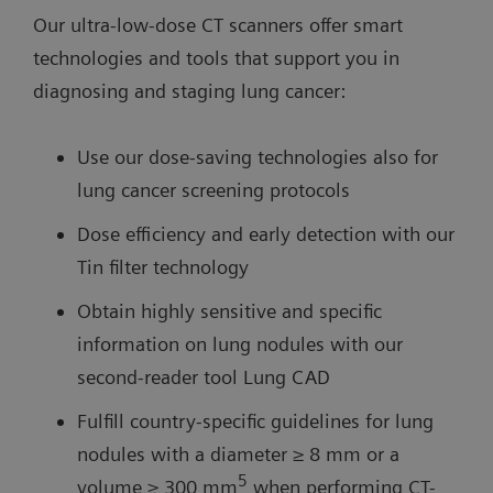
Our ultra-low-dose CT scanners offer smart
technologies and tools that support you in
diagnosing and staging lung cancer:
Use our dose-saving technologies also for
lung cancer screening protocols
Dose efficiency and early detection with our
Tin filter technology
Obtain highly sensitive and specific
information on lung nodules with our
second-reader tool Lung CAD
Fulfill country-specific guidelines for lung
nodules with a diameter ≥ 8 mm or a
5
volume ≥ 300 mm
when performing CT-