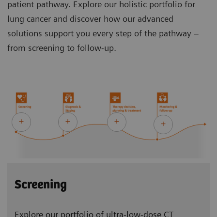
patient pathway. Explore our holistic portfolio for
lung cancer and discover how our advanced
solutions support you every step of the pathway –
from screening to follow-up.
Screening
Explore our portfolio of ultra-low-dose CT