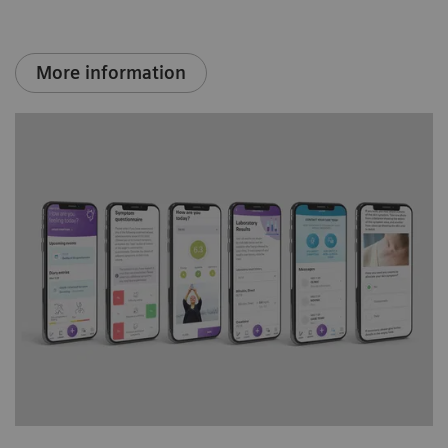
More information