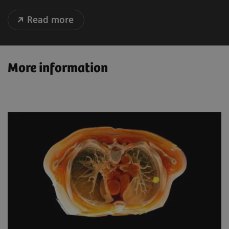
Read more
More information