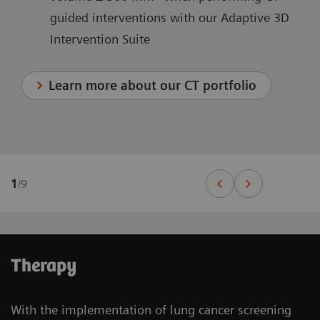
guided interventions with our Adaptive 3D
Intervention Suite
Learn more about our CT portfolio
1
/
9
Therapy
With the implementation of lung cancer screening