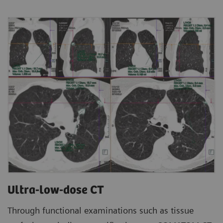
Ultra-low-dose CT
Through functional examinations such as tissue