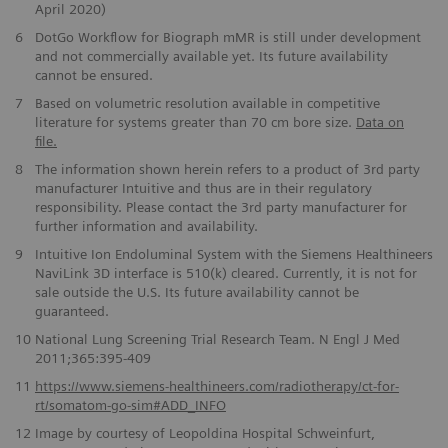
April 2020)
6
DotGo Workflow for Biograph mMR is still under development
and not commercially available yet. Its future availability
cannot be ensured.
7
Based on volumetric resolution available in competitive
literature for systems greater than 70 cm bore size.
Data on
file.
8
The information shown herein refers to a product of 3rd party
manufacturer Intuitive and thus are in their regulatory
responsibility. Please contact the 3rd party manufacturer for
further information and availability.
9
Intuitive Ion Endoluminal System with the Siemens Healthineers
NaviLink 3D interface is 510(k) cleared. Currently, it is not for
sale outside the U.S. Its future availability cannot be
guaranteed.
10
National Lung Screening Trial Research Team. N Engl J Med
2011;365:395-409
11
https://www.siemens-healthineers.com/radiotherapy/ct-for-
rt/somatom-go-sim#ADD_INFO
12
Image by courtesy of Leopoldina Hospital Schweinfurt,