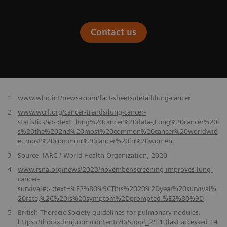
Contact us
​1
www.who.int/news-room/fact-sheets/detail/lung-cancer
2
www.wcrf.org/cancer-trends/lung-cancer-
statistics/#:~:text=lung%20cancer%20data-,Lung%20cancer%20i
s%20the%202nd%20most%20common%20cancer%20worldwid
e.,most%20common%20cancer%20in%20women
3
Source: IARC / World Health Organization, 2020
4
www.rsna.org/news/2023/november/screening-improves-lung-
cancer-
survival#:~:text=%E2%80%9CThis%2020%2Dyear%20survival%
20rate,%2C%20is%20symptom%2Dprompted.%E2%80%9D
5
British Thoracic Society guidelines for pulmonary nodules.
https://thorax.bmj.com/content/70/Suppl_2/ii1
(last accessed 14