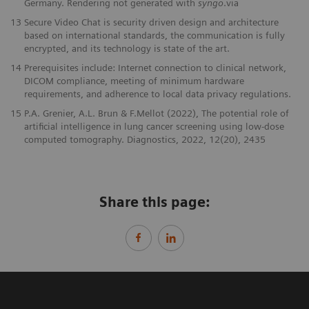
Germany. Rendering not generated with
syngo
.via
13
Secure Video Chat is security driven design and architecture
based on international standards, the communication is fully
encrypted, and its technology is state of the art.
14
Prerequisites include: Internet connection to clinical network,
DICOM compliance, meeting of minimum hardware
requirements, and adherence to local data privacy regulations.
15
P.A. Grenier, A.L. Brun & F.Mellot (2022), The potential role of
artificial intelligence in lung cancer screening using low-dose
computed tomography. Diagnostics, 2022, 12(20), 2435
Share this page: