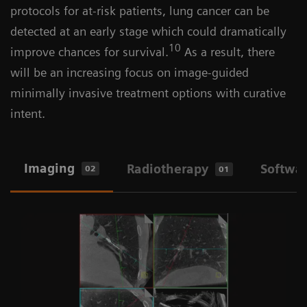
protocols for at-risk patients, lung cancer can be
detected at an early stage which could dramatically
10
improve chances for survival.
As a result, there
will be an increasing focus on image-guided
minimally invasive treatment options with curative
intent.
Imaging
Radiotherapy
Softwa
02
01