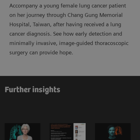
Accompany a young female lung cancer patient
on her journey through Chang Gung Memorial
Hospital, Taiwan, after having received a lung
cancer diagnosis. See how early detection and
minimally invasive, image-guided thoracoscopic
surgery can provide hope.
Further insights