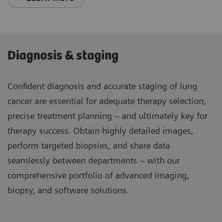
Diagnosis & staging
Confident diagnosis and accurate staging of lung
cancer are essential for adequate therapy selection,
precise treatment planning – and ultimately key for
therapy success. Obtain highly detailed images,
perform targeted biopsies, and share data
seamlessly between departments – with our
comprehensive portfolio of advanced imaging,
biopsy, and software solutions.