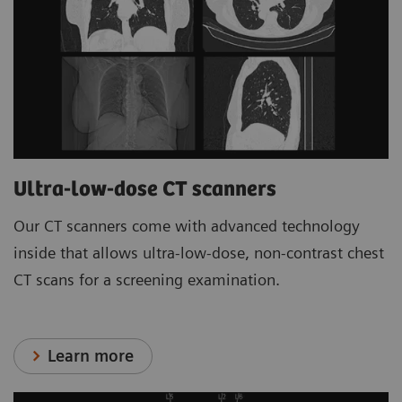
Ultra-low-dose CT scanners
Our CT scanners come with advanced technology
inside that allows ultra-low-dose, non-contrast chest
CT scans for a screening examination.
Learn more