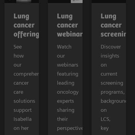
Lung
Lung
Lung
cancer
cancer
cancer
offerings
webinars
screening
See
Watch
Discover
how
our
insights
our
webinars
on
comprehensive
featuring
current
cancer
leading
screening
care
oncology
programs,
solutions
experts
background
support
sharing
on
Isabella
their
LCS,
on her
perspectives
key