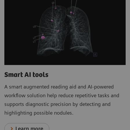
Smart AI tools
A smart augmented reading aid and AI-powered
workflow solution help reduce repetitive tasks and
supports diagnostic precision by detecting and
highlighting possible nodules.
Learn more