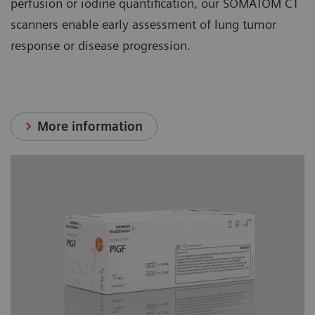
perfusion or iodine quantification, our SOMATOM CT
scanners enable early assessment of lung tumor
response or disease progression.
More information