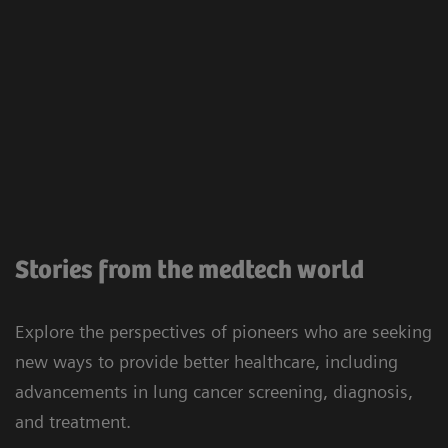
Stories from the medtech world
Explore the perspectives of pioneers who are seeking
new ways to provide better healthcare, including
advancements in lung cancer screening, diagnosis,
and treatment.