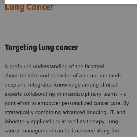
Lung Cancer
Targeting lung cancer
A profound understanding of the facetted
characteristics and behavior of a tumor demands
deep and integrated knowledge among clinical
experts collaborating in interdisciplinary teams – a
joint effort to empower personalized cancer care. By
strategically combining advanced imaging, IT, and
laboratory applications as well as therapy, lung
cancer management can be improved along the