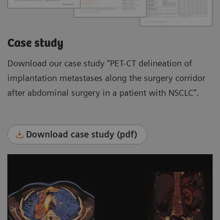
Case study
Download our case study “PET-CT delineation of
implantation metastases along the surgery corridor
after abdominal surgery in a patient with NSCLC”.
Download case study (pdf)