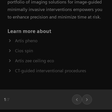
portfolio of imaging solutions for image-guided
minimally invasive interventions empowers you
to enhance precision and minimize time at risk.
Learn more about
Artis pheno
Cios spin
Artis zee ceiling eco
CT-guided interventional procedures
1
/
7