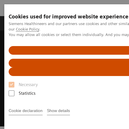
Cookies used for improved website experience
Products & Services
Challenges & Solutions in h
Siemens Healthineers and our partners use cookies and other simila
our
Cookie Policy
.
You may allow all cookies or select them individually. And you ma
Siemens Healthineers Nederland
Clinical Fields
Cancer Care
Lung Cancer
Necessary
Statistics
Cookie declaration
Show details