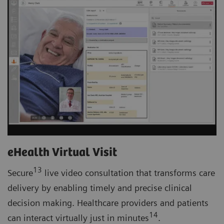
eHealth Virtual Visit
13
Secure
live video consultation that transforms care
delivery by enabling timely and precise clinical
decision making. Healthcare providers and patients
14
can interact virtually just in minutes
.