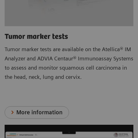
Tumor marker tests
Tumor marker tests are available on the Atellica® IM
Analyzer and ADVIA Centaur® Immunoassay Systems
to assess and monitor squamous cell carcinoma in
the head, neck, lung and cervix.
More information