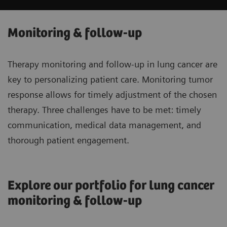
Monitoring & follow-up
Therapy monitoring and follow-up in lung cancer are
key to personalizing patient care. Monitoring tumor
response allows for timely adjustment of the chosen
therapy. Three challenges have to be met: timely
communication, medical data management, and
thorough patient engagement.
Explore our portfolio for lung cancer
monitoring & follow-up