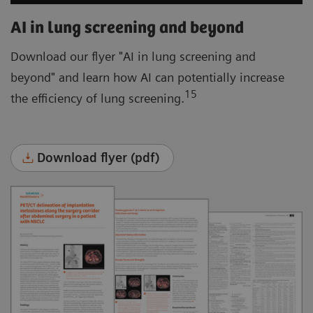
AI in lung screening and beyond
Download our flyer "AI in lung screening and
beyond" and learn how AI can potentially increase
15
the efficiency of lung screening.
Download flyer (pdf)