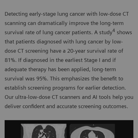
Detecting early-stage lung cancer with low-dose CT
scanning can dramatically improve the long-term
4
survival rate of lung cancer patients. A study
shows
that patients diagnosed with lung cancer by low-
dose CT screening have a 20-year survival rate of
81%. If diagnosed in the earliest Stage I and if
adequate therapy has been applied, long-term
survival was 95%. This emphasizes the benefit to
establish screening programs for earlier detection.
Our ultra-low-dose CT scanners and AI tools help you
deliver confident and accurate screening outcomes.