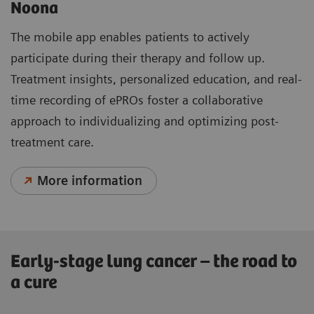
Noona
The mobile app enables patients to actively
participate during their therapy and follow up.
Treatment insights, personalized education, and real-
time recording of ePROs foster a collaborative
approach to individualizing and optimizing post-
treatment care.
More information
Early-stage lung cancer – the road to
a cure