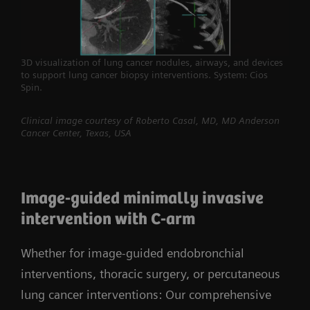
3D visualization of lung cancer nodules, airways, and devices
to support lung cancer biopsy interventions. System: Cios
Spin.
Clinical image courtesy of Roberto Casal, MD, MD Anderson
Cancer Center, Texas, USA
Image-guided minimally invasive
intervention with C-arm
Whether for image-guided endobronchial
interventions, thoracic surgery, or percutaneous
lung cancer interventions: Our comprehensive