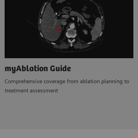
myAblation Guide
Comprehensive coverage from ablation planning to
treatment assessment