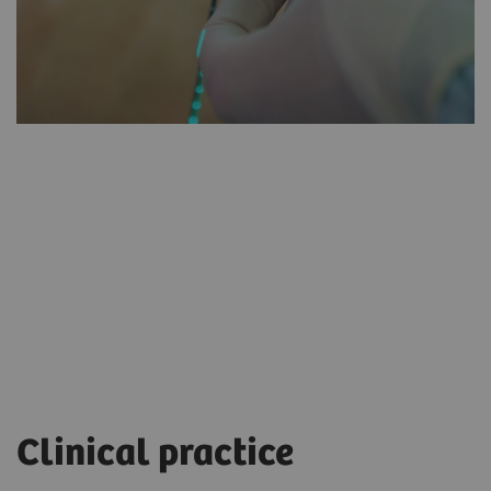
myNeedle
Laser
Clinical practice