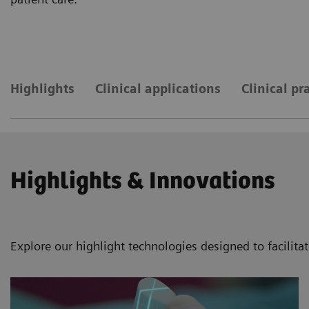
Highlights
Clinical applications
Clinical pr
Highlights & Innovations
Explore our highlight technologies designed to facilita