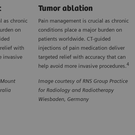
t
Tumor ablation
l as chronic
Pain management is crucial as chronic
burden on
conditions place a major burden on
ided
patients worldwide. CT-guided
relief with
injections of pain medication deliver
e invasive
targeted relief with accuracy that can
4
help avoid more invasive procedures.
 Mount
Image courtesy of RNS Group Practice
ralia
for Radiology and Radiotherapy
Wiesbaden, Germany