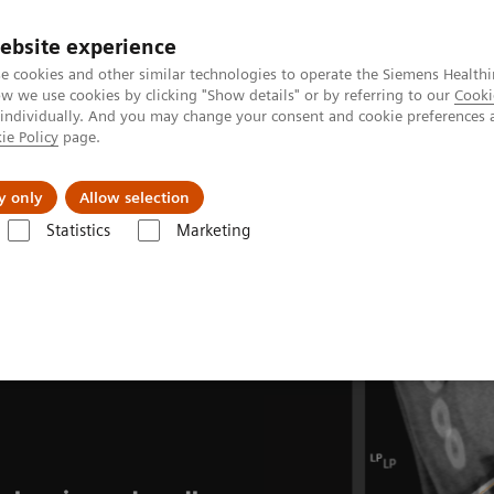
Perskamer
ebsite experience
e cookies and other similar technologies to operate the Siemens Healthi
 we use cookies by clicking "Show details" or by referring to our
Cooki
 individually. And you may change your consent and cookie preferences 
ie Policy
page.
ealthcare
Support & Documentation
Visie & P
y only
Allow selection
Statistics
Marketing
mography
Clinical Fields
CT-guided interventions