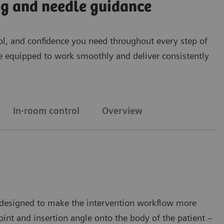
ing and needle guidance
ntrol, and confidence you need throughout every step of
’re equipped to work smoothly and deliver consistently
In-room control
Overview
on designed to make the intervention workflow more
oint and insertion angle onto the body of the patient –