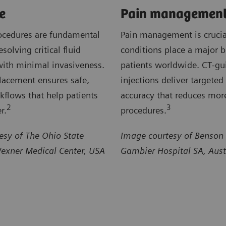
e
Pain managemen
ocedures are fundamental
Pain management is crucia
esolving critical fluid
conditions place a major 
with minimal invasiveness.
patients worldwide. CT‑gu
lacement ensures safe,
injections deliver targeted 
rkflows that help patients
accuracy that reduces mor
2
3
r.
procedures.
esy of The Ohio State
Image courtesy of Benson
Wexner Medical Center, USA
Gambier Hospital SA, Aust