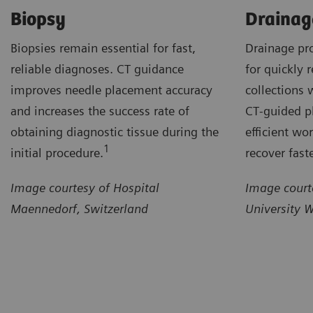
Biopsy
Drainag
Biopsies remain essential for fast,
Drainage pr
reliable diagnoses. CT guidance
for quickly r
improves needle placement accuracy
collections 
and increases the success rate of
CT‑guided p
obtaining diagnostic tissue during the
efficient wo
1
initial procedure.
recover faste
Image courtesy of Hospital
Image court
Maennedorf, Switzerland
University 