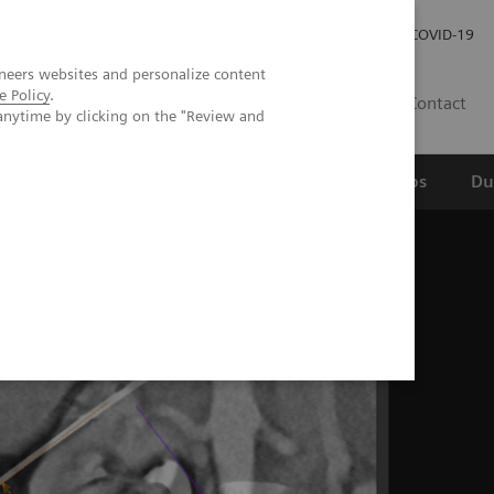
Werken bij Siemens Healthineers
Investor Relations
COVID-19
neers websites and personalize content
e Policy
.
NL
Contact
anytime by clicking on the "Review and
erspectief
Wetenschappelijke partnerships
Du