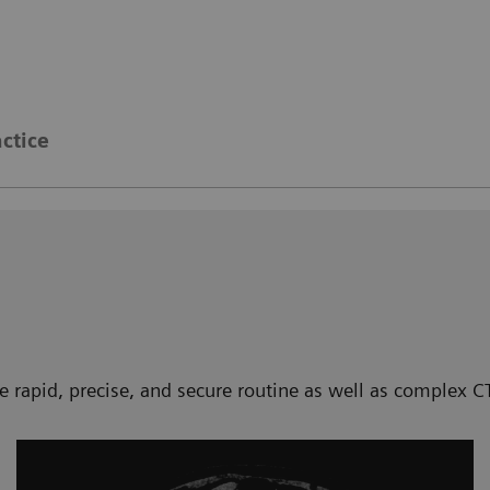
actice
te rapid, precise, and secure routine as well as complex 