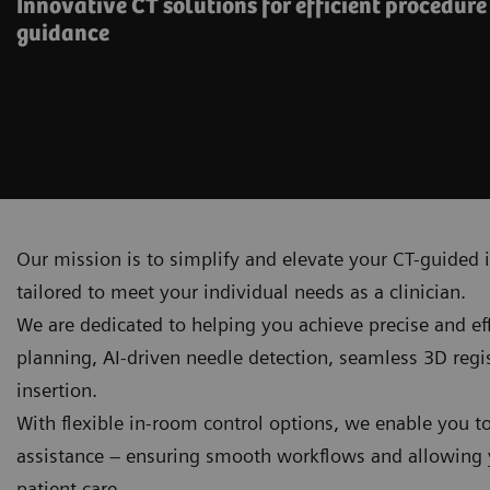
Innovative CT solutions for efficient procedur
guidance
Our mission is to simplify and elevate your CT-guided i
tailored to meet your individual needs as a clinician.
We are dedicated to helping you achieve precise and e
planning, AI‑driven needle detection, seamless 3D reg
insertion.
With flexible in-room control options, we enable you t
assistance – ensuring smooth workflows and allowing y
patient care.