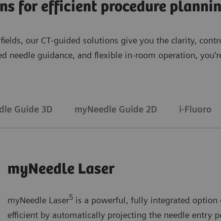
ons for efficient procedure plann
l fields, our CT‑guided solutions give you the clarity, co
sed needle guidance, and flexible in‑room operation, you
le Guide 3D
myNeedle Guide 2D
i-Fluoro
myNeedle Laser
5
myNeedle Laser
is a powerful, fully integrated opti
efficient by automatically projecting the needle entry p