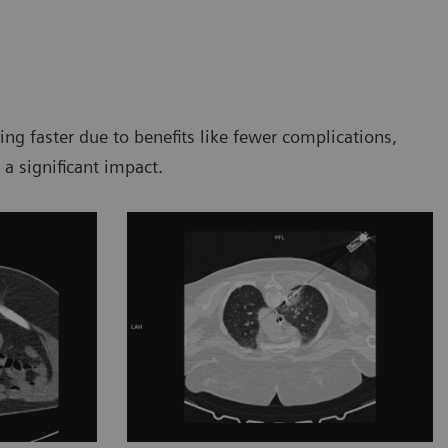
g faster due to benefits like fewer complications,
 a significant impact.