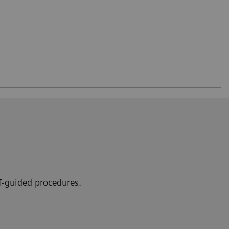
CT-guided procedures.