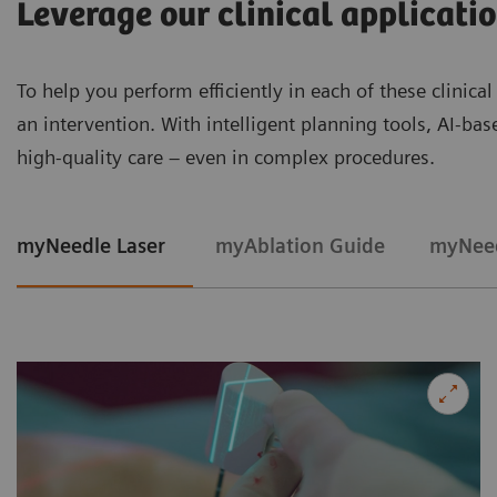
Leverage our clinical applicati
To help you perform efficiently in each of these clinica
an intervention. With intelligent planning tools, AI-ba
high‑quality care – even in complex procedures.
myNeedle Laser
myAblation Guide
myNeed