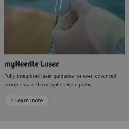
myNeedle Laser
Fully integrated laser guidance for even advanced
procedures with multiple needle paths.
Learn more