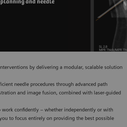
e planning and needle
nterventions by delivering a modular, scalable solution
fficient needle procedures through advanced path
istration and image fusion, combined with laser-guided
o work confidently – whether independently or with
ou to focus entirely on providing the best possible