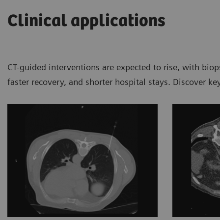
Clinical applications
CT-guided interventions are expected to rise, with bio
faster recovery, and shorter hospital stays. Discover k