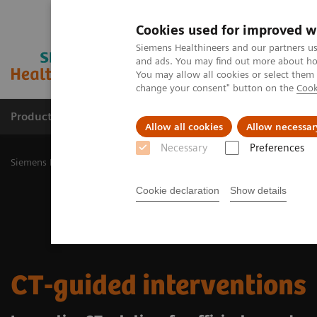
Cookies used for improved w
Siemens Healthineers and our partners us
and ads. You may find out more about how
You may allow all cookies or select them
change your consent" button on the
Cook
Products & Services
Challenges & Solutions in h
Allow all cookies
Allow necessar
Necessary
Preferences
Siemens Healthineers Nederland
Medical Imaging
Computed To
Cookie declaration
Show details
CT-guided interventions