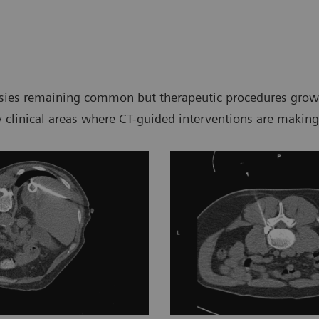
psies remaining common but therapeutic procedures growin
ey clinical areas where CT-guided interventions are making