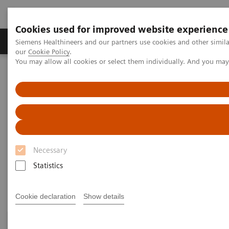
Cookies used for improved website experience
Products & Services
Challenges & Solutions in h
Siemens Healthineers and our partners use cookies and other simila
our
Cookie Policy
.
You may allow all cookies or select them individually. And you ma
Siemens Healthineers Nederland
Medical Imaging
Computed Tomography
Clinical Fields
Clinical Fields
Necessary
High-end CT applications for a wide range of clinical
Statistics
fields advance your diagnostic possibilities.
Cookie declaration
Show details