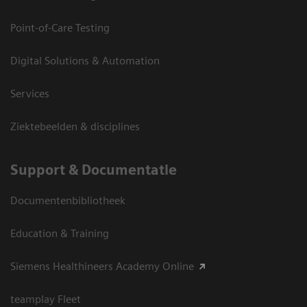
Point-of-Care Testing
Digital Solutions & Automation
Services
Ziektebeelden & disciplines
Support & Documentatie
Documentenbibliotheek
Education & Training
Siemens Healthineers Academy Online
teamplay Fleet