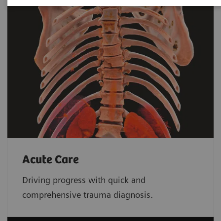
Acute Care
Driving progress with quick and
comprehensive trauma diagnosis.