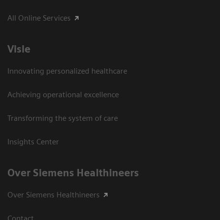
All Online Services
Visie
Innovating personalized healthcare
Achieving operational excellence
Transforming the system of care
Insights Center
Over Siemens Healthineers
Over Siemens Healthineers
Contact