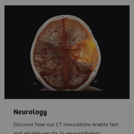
Neurology
Discover how our CT innovations enable fast
and reliable results in neuroradiology.