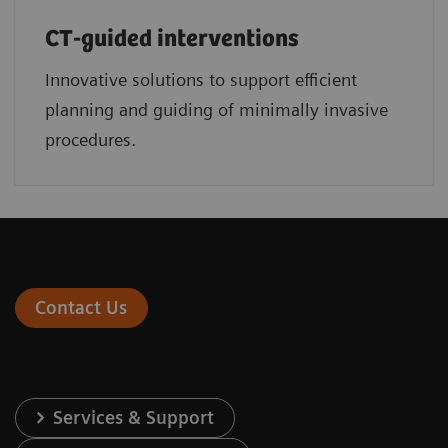
CT-guided interventions
Innovative solutions to support efficient
planning and guiding of minimally invasive
procedures.
Contact Us
Services & Support