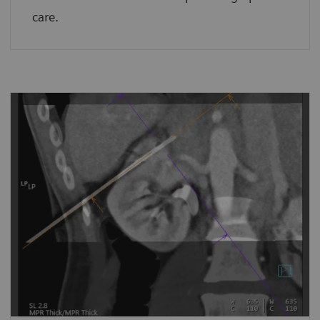
care.