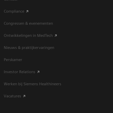
Compliance
Congressen & evenementen
Ontwikkelingen in MedTech
Nieuws & praktijkervaringen
Perskamer
Investor Relations
Werken bij Siemens Healthineers
Vacatures