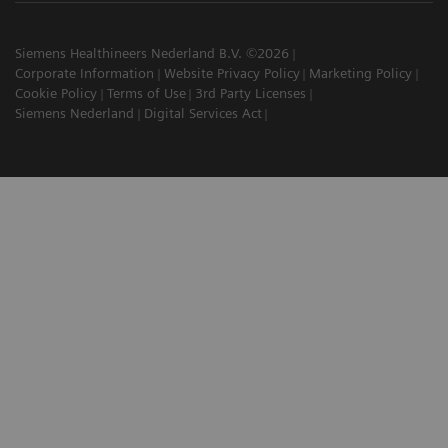
Siemens Healthineers Nederland B.V. ©2026
Corporate Information
Website Privacy Policy
Marketing Policy
Cookie Policy
Terms of Use
3rd Party Licenses
Siemens Nederland
Digital Services Act