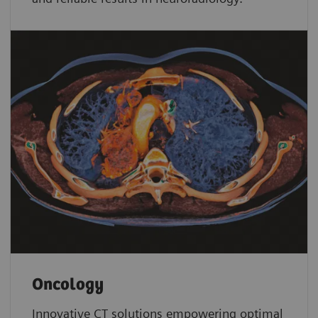
Oncology
Innovative CT solutions empowering optimal