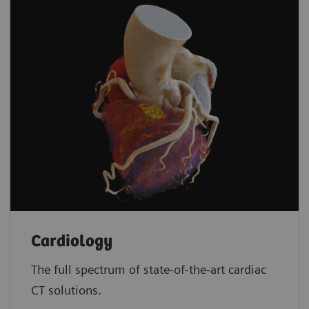
Cardiology
The full spectrum of state-of-the-art cardiac
CT solutions.