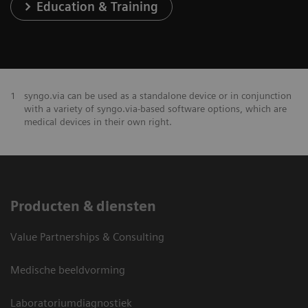
Education & Training
1
syngo.via can be used as a standalone device or in conjunction
with a variety of syngo.via-based software options, which are
medical devices in their own right.
Producten & diensten
Value Partnerships & Consulting
Medische beeldvorming
Laboratoriumdiagnostiek