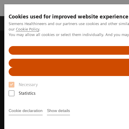
Cookies used for improved website experience
Products & Services
Challenges & Solutions in h
Siemens Healthineers and our partners use cookies and other simila
our
Cookie Policy
.
You may allow all cookies or select them individually. And you ma
Siemens Healthineers Nederland
Medical Imaging
Angiography
Clinical Software Applications
myNeedle Companion
Necessary
Statistics
Cookie declaration
Show details