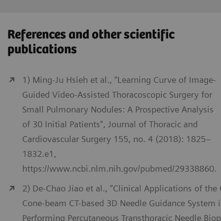
References and other scientific
publications
1) Ming-Ju Hsieh et al., “Learning Curve of Image-
Guided Video-Assisted Thoracoscopic Surgery for
Small Pulmonary Nodules: A Prospective Analysis
of 30 Initial Patients", Journal of Thoracic and
Cardiovascular Surgery 155, no. 4 (2018): 1825–
1832.e1,
https://www.ncbi.nlm.nih.gov/pubmed/29338860.
2) De-Chao Jiao et al., “Clinical Applications of the
Cone-beam CT-based 3D Needle Guidance System 
Performing Percutaneous Transthoracic Needle Biop