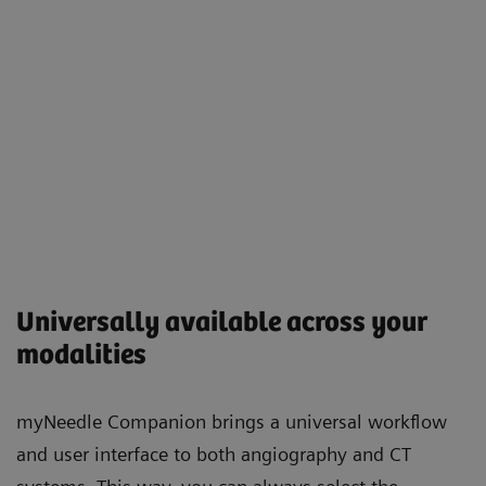
Universally available across your
modalities
myNeedle Companion brings a universal workflow
and user interface to both angiography and CT