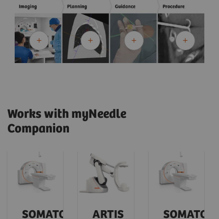
Works with myNeedle
Companion
SOMATOM
ARTIS
SOMATOM