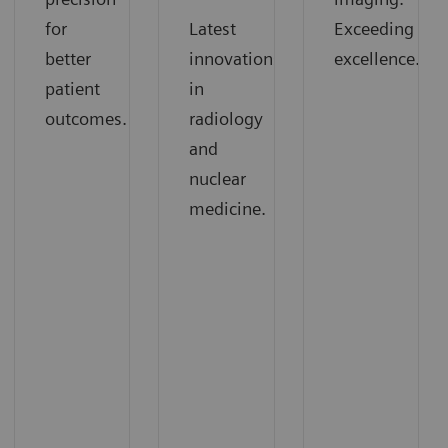
for
Latest
Exceeding
better
innovations
excellence.
patient
in
outcomes.
radiology
and
nuclear
medicine.