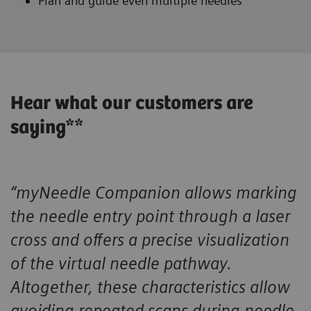
Plan and guide even multiple needles
Hear what our customers are
saying**
“myNeedle Companion allows marking
the needle entry point through a laser
cross and offers a precise visualization
of the virtual needle pathway.
Altogether, these characteristics allow
avoiding repeated scans during needle