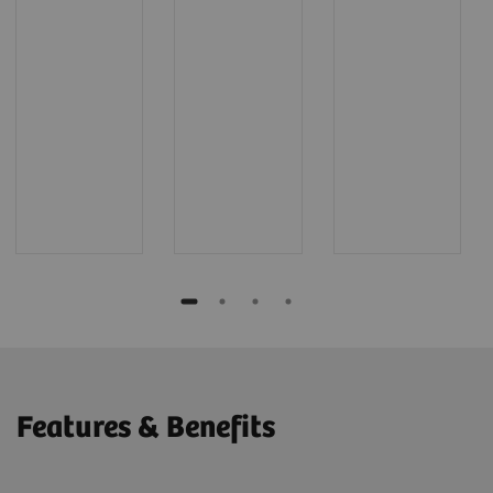
Features & Benefits