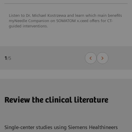
Listen to Dr. Michael Kostrzewa and learn which main benefits
myNeedle Companion on SOMATOM x.ceed offers for CT-
guided interventions.
1
/
5
Review the clinical literature
Single-center studies using Siemens Healthineers