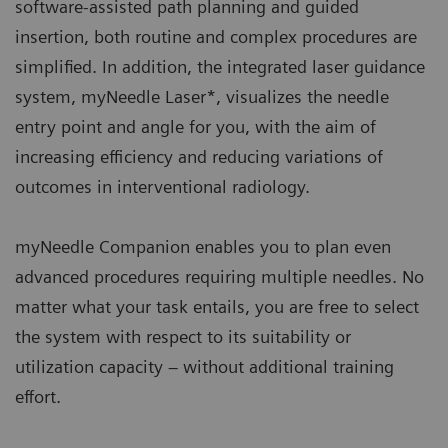
software-assisted path planning and guided
insertion, both routine and complex procedures are
simplified. In addition, the integrated laser guidance
system, myNeedle Laser*, visualizes the needle
entry point and angle for you, with the aim of
increasing efficiency and reducing variations of
outcomes in interventional radiology.
myNeedle Companion enables you to plan even
advanced procedures requiring multiple needles. No
matter what your task entails, you are free to select
the system with respect to its suitability or
utilization capacity – without additional training
effort.​