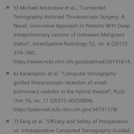
5) Michael Kostrzewa et al., “Computed
Tomography-Assisted Thoracoscopic Surgery: A
Novel, Innovative Approach in Patients With Deep
Intrapulmonary Lesions of Unknown Malignant
Status", Investigative Radiology 52, no. 6 (2017):
374–380,
https://www.ncbi.nlm.nih.gov/pubmed/28141614.
6) Karampinis et al. "Computer tomography
guided thoracoscopic resection of small
pulmonary nodules in the hybrid theatre", PLoS
One 16, no. 11 (2021): e0258896,
https://pubmed.ncbi.nlm.nih.gov/34731178/
7) Fang et al. "Efficacy and Safety of Preoperative
vs. Intraoperative Computed Tomography-Guided