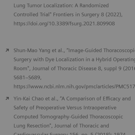
Lung Tumor Localization: A Randomized
Controlled Trial" Frontiers in Surgery 8 (2022),
https://doi.org/10.3389/fsurg.2021.809908
Shun-Mao Yang et al., “Image-Guided Thoracoscopi
Surgery with Dye Localization in a Hybrid Operatin
Room", Journal of Thoracic Disease 8, suppl 9 (201
S681–S689,
https://www.ncbi.nlm.nih.gov/pmc/articles/PMC51
Yin-Kai Chao et al., “A Comparison of Efficacy and
Safety of Preoperative Versus Intraoperative
Computed Tomography-Guided Thoracoscopic
Lung Resection", Journal of Thoracic and
Cardiovascular Surgery 156, no. 5 (2018): 1974–