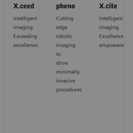
X.ceed
pheno
X.cite
Intelligent
Cutting
Intelligent
imaging.
edge
imaging.
Exceeding
robotic
Excellence
excellence.
imaging
empowered.
to
drive
minimally
invasive
procedures