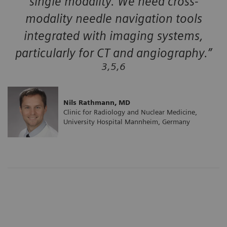
single modality. We need cross-
modality needle navigation tools
integrated with imaging systems,
particularly for CT and angiography.”
3,5,6
Nils Rathmann, MD
Clinic for Radiology and Nuclear Medicine,
University Hospital Mannheim, Germany