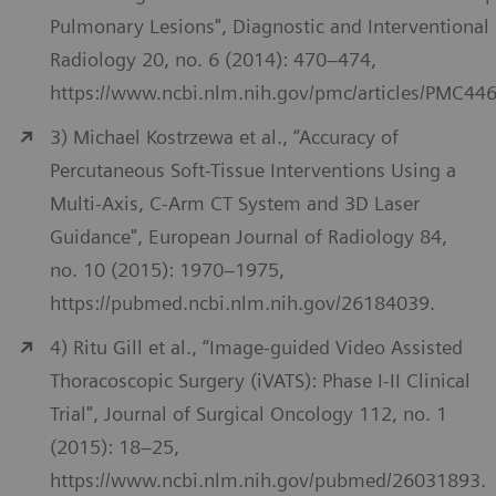
Pulmonary Lesions", Diagnostic and Interventional
Radiology 20, no. 6 (2014): 470–474,
https://www.ncbi.nlm.nih.gov/pmc/articles/PMC44
3) Michael Kostrzewa et al., “Accuracy of
Percutaneous Soft-Tissue Interventions Using a
Multi-Axis, C-Arm CT System and 3D Laser
Guidance", European Journal of Radiology 84,
no. 10 (2015): 1970–1975,
https://pubmed.ncbi.nlm.nih.gov/26184039.
4) Ritu Gill et al., “Image-guided Video Assisted
Thoracoscopic Surgery (iVATS): Phase I-II Clinical
Trial", Journal of Surgical Oncology 112, no. 1
(2015): 18–25,
https://www.ncbi.nlm.nih.gov/pubmed/26031893.