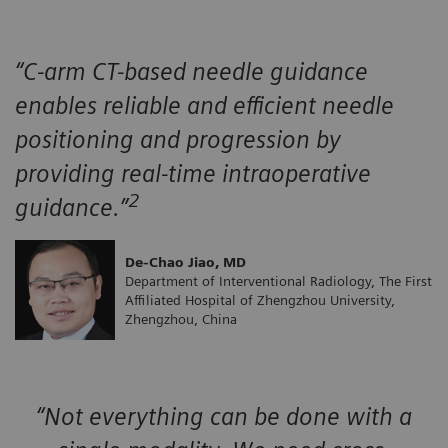
“C-arm CT-based needle guidance
enables reliable and efficient needle
positioning and progression by
providing real-time intraoperative
2
guidance.”
De-Chao Jiao, MD
Department of Interventional Radiology, The First
Affiliated Hospital of Zhengzhou University,
Zhengzhou, China
“Not everything can be done with a