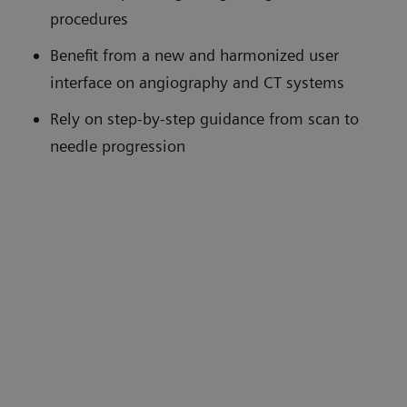
procedures
Benefit from a new and harmonized user
interface on angiography and CT systems
Rely on step-by-step guidance from scan to
needle progression