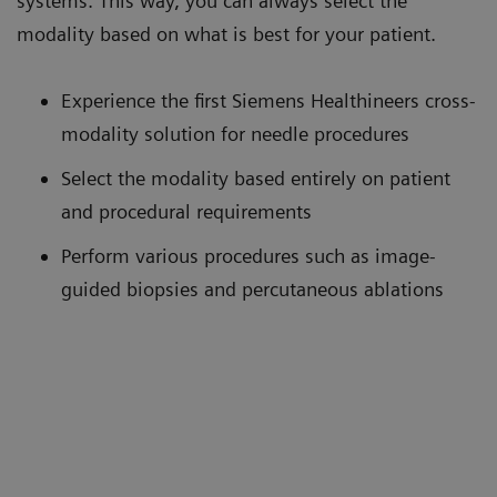
systems. This way, you can always select the
modality based on what is best for your patient.
Experience the first Siemens Healthineers cross-
modality solution for needle procedures
Select the modality based entirely on patient
and procedural requirements
Perform various procedures such as image-
guided biopsies and percutaneous ablations