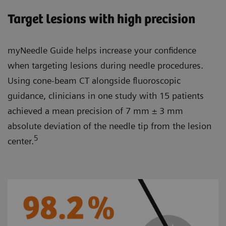
Target lesions with high precision
myNeedle Guide helps increase your confidence
when targeting lesions during needle procedures.
Using cone-beam CT alongside fluoroscopic
guidance, clinicians in one study with 15 patients
achieved a mean precision of 7 mm ± 3 mm
absolute deviation of the needle tip from the lesion
5
center.