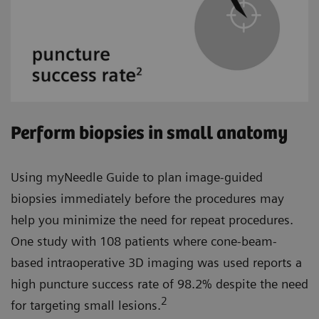
Perform biopsies in small anatomy
Using myNeedle Guide to plan image-guided
biopsies immediately before the procedures may
help you minimize the need for repeat procedures.
One study with 108 patients where cone-beam-
based intraoperative 3D imaging was used reports a
high puncture success rate of 98.2% despite the need
2
for targeting small lesions.