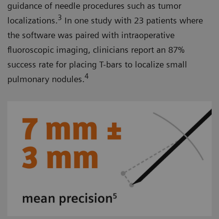
guidance of needle procedures such as tumor
3
localizations.
In one study with 23 patients where
the software was paired with intraoperative
fluoroscopic imaging, clinicians report an 87%
success rate for placing T-bars to localize small
4
pulmonary nodules.