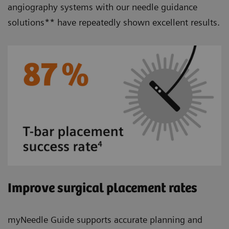
angiography systems with our needle guidance
solutions** have repeatedly shown excellent results.
Improve surgical placement rates
myNeedle Guide supports accurate planning and