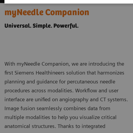
myNeedle Companion
Universal. Simple. Powerful.
With myNeedle Companion, we are introducing the
first Siemens Healthineers solution that harmonizes
planning and guidance for percutaneous needle
procedures across modalities. Workflow and user
interface are unified on angiography and CT systems.
Image fusion seamlessly combines data from
multiple modalities to help you visualize critical
anatomical structures. Thanks to integrated