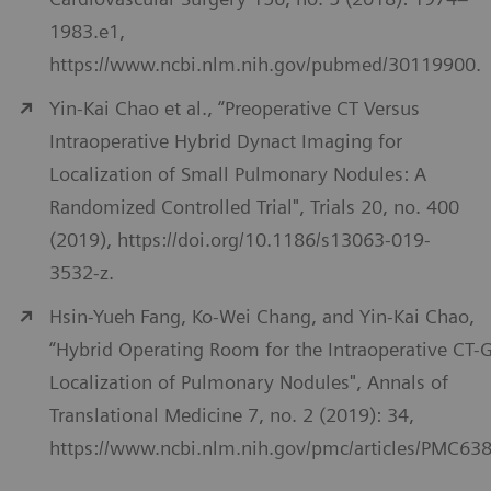
1983.e1,
https://www.ncbi.nlm.nih.gov/pubmed/30119900.
Yin-Kai Chao et al., “Preoperative CT Versus
Intraoperative Hybrid Dynact Imaging for
Localization of Small Pulmonary Nodules: A
Randomized Controlled Trial", Trials 20, no. 400
(2019), https://doi.org/10.1186/s13063-019-
3532-z.
Hsin-Yueh Fang, Ko-Wei Chang, and Yin-Kai Chao,
“Hybrid Operating Room for the Intraoperative CT-
Localization of Pulmonary Nodules", Annals of
Translational Medicine 7, no. 2 (2019): 34,
https://www.ncbi.nlm.nih.gov/pmc/articles/PMC63