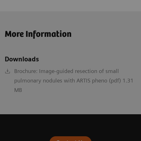
More Information
Downloads
Brochure: Image-guided resection of small
pulmonary nodules with ARTIS pheno (pdf) 1.31
MB