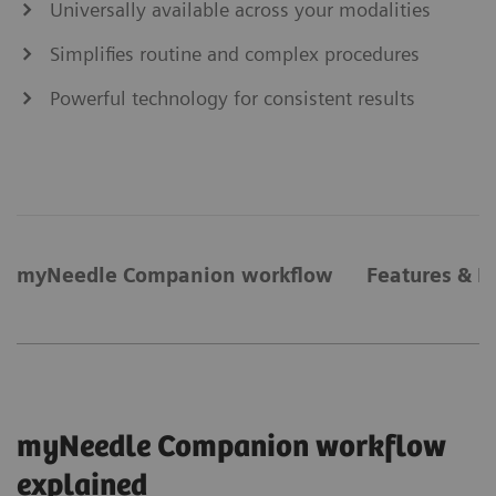
Universally available across your modalities
Simplifies routine and complex procedures
Powerful technology for consistent results
myNeedle Companion workflow
Features & B
myNeedle Companion workflow
explained