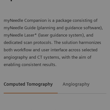
myNeedle Companion is a package consisting of
myNeedle Guide (planning and guidance software),
myNeedle Laser* (laser guidance system), and
dedicated scan protocols. The solution harmonizes
both workflow and user interface across selected
angiography and CT systems, with the aim of
enabling consistent results.
Computed Tomography
Angiography