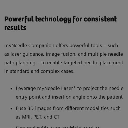
Powerful technology for consistent
results
myNeedle Companion offers powerful tools – such
as laser guidance, image fusion, and multiple needle
path planning – to enable targeted needle placement
in standard and complex cases.
Leverage myNeedle Laser* to project the needle
entry point and insertion angle onto the patient
Fuse 3D images from different modalities such
as MRI, PET, and CT