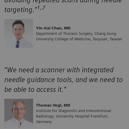
1,7
targeting.”
Yin-Kai Chao, MD
Department of Thoracic Surgery, Chang Gung
University College of Medicine, Taoyuan, Taiwan
“We need a scanner with integrated
needle guidance tools, and we need to
be able to access it.“
Thomas Vogl, MD
Institute for Diagnostic and Interventional
Radiology, University Hospital Frankfurt,
Germany