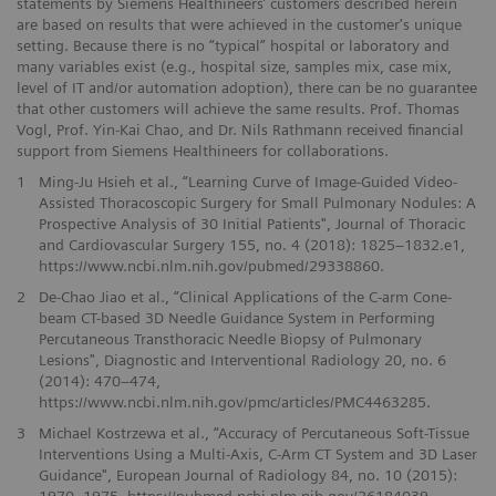
statements by Siemens Healthineers’ customers described herein
are based on results that were achieved in the customer's unique
setting. Because there is no “typical” hospital or laboratory and
many variables exist (e.g., hospital size, samples mix, case mix,
level of IT and/or automation adoption), there can be no guarantee
that other customers will achieve the same results. Prof. Thomas
Vogl, Prof. Yin-Kai Chao, and Dr. Nils Rathmann received financial
support from Siemens Healthineers for collaborations.
1
Ming-Ju Hsieh et al., “Learning Curve of Image-Guided Video-
Assisted Thoracoscopic Surgery for Small Pulmonary Nodules: A
Prospective Analysis of 30 Initial Patients", Journal of Thoracic
and Cardiovascular Surgery 155, no. 4 (2018): 1825–1832.e1,
https://www.ncbi.nlm.nih.gov/pubmed/29338860.
2
De-Chao Jiao et al., “Clinical Applications of the C-arm Cone-
beam CT-based 3D Needle Guidance System in Performing
Percutaneous Transthoracic Needle Biopsy of Pulmonary
Lesions", Diagnostic and Interventional Radiology 20, no. 6
(2014): 470–474,
https://www.ncbi.nlm.nih.gov/pmc/articles/PMC4463285.
3
Michael Kostrzewa et al., “Accuracy of Percutaneous Soft-Tissue
Interventions Using a Multi-Axis, C-Arm CT System and 3D Laser
Guidance", European Journal of Radiology 84, no. 10 (2015):
1970–1975, https://pubmed.ncbi.nlm.nih.gov/26184039.