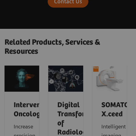
Contact Us
Related Products, Services &
Resources
Interventional
Digital
SOMATOM
Oncology
Transformation
X.ceed
of
Increase
Intelligent
Radiology
precision
imaging.