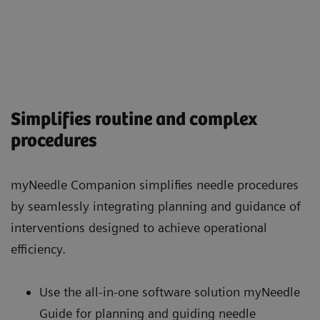
Simplifies routine and complex
procedures
myNeedle Companion simplifies needle procedures
by seamlessly integrating planning and guidance of
interventions designed to achieve operational
efficiency.
Use the all-in-one software solution myNeedle
Guide for planning and guiding needle