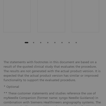
The statements with footnotes in this document are based on a
result of the quoted clinical study that evaluates the procedure.
The results are not generated with the actual product version. It is
expected that the actual product version has similar or improved
functionality to support the evaluated procedure.
* Optional
** These customer statements and studies reference the use of
myNeedle Companion (former name: syngo Needle Guidance) in
combination with Siemens Healthineers angiography systems. The