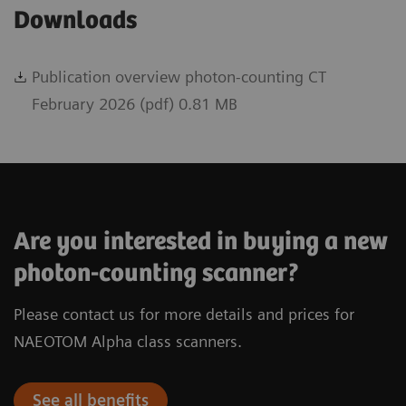
Downloads
Publication overview photon-counting CT
February 2026 (pdf) 0.81 MB
Are you interested in buying a new
photon-counting scanner?
Please contact us for more details and prices for
NAEOTOM Alpha class scanners.
See all benefits