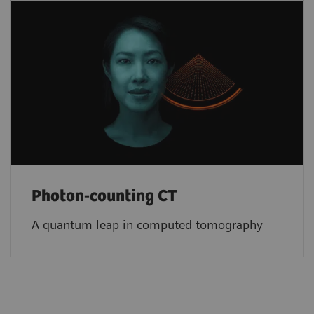
Photon-counting CT
A quantum leap in computed tomography