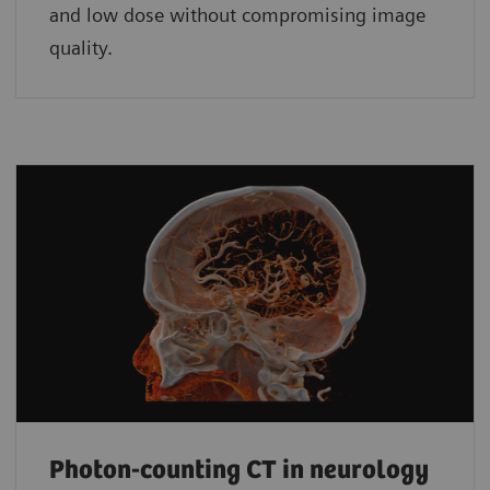
and low dose without compromising image
quality.
Photon-counting CT in neurology