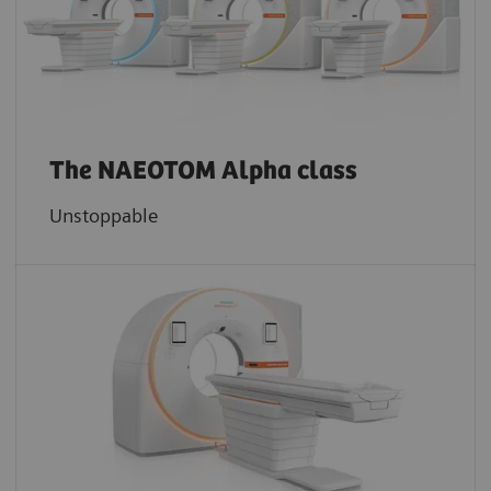
The NAEOTOM Alpha class
Unstoppable