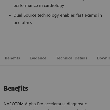
performance in cardiology
Dual Source technology enables fast exams in
pediatrics
Benefits
Evidence
Technical Details
Downl
Benefits
NAEOTOM Alpha.Pro accelerates diagnostic