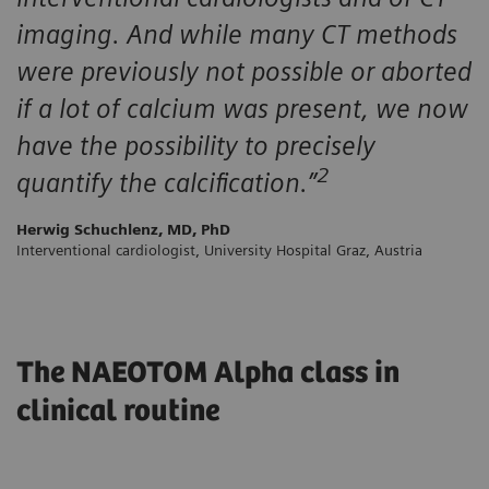
imaging. And while many CT methods
were previously not possible or aborted
if a lot of calcium was present, we now
have the possibility to precisely
2
quantify the calcification.”
Herwig Schuchlenz, MD, PhD
Interventional cardiologist, University Hospital Graz, Austria
The NAEOTOM Alpha class in
clinical routine