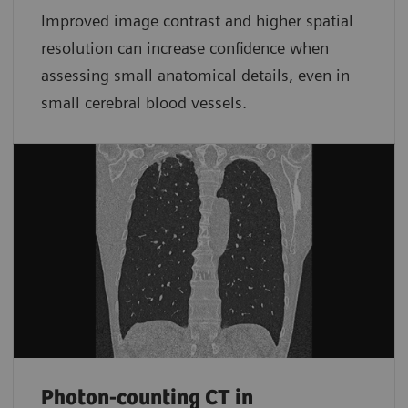
Improved image contrast and higher spatial
resolution can increase confidence when
assessing small anatomical details, even in
small cerebral blood vessels.
Photon-counting CT in