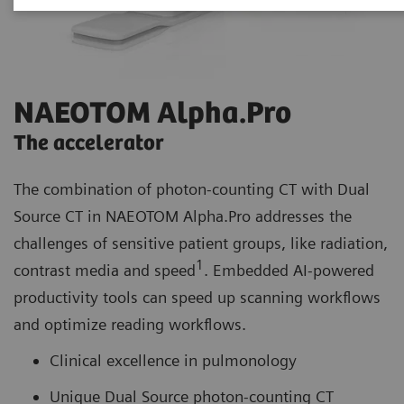
NAEOTOM Alpha.Pro
The accelerator
The combination of photon-counting CT with Dual
Source CT in NAEOTOM Alpha.Pro addresses the
challenges of sensitive patient groups, like radiation,
1
contrast media and speed
. Embedded AI-powered
productivity tools can speed up scanning workflows
and optimize reading workflows.
Clinical excellence in pulmonology
Unique Dual Source photon-counting CT