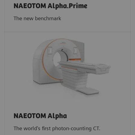
NAEOTOM Alpha.Prime
The new benchmark
NAEOTOM Alpha
The world's first photon-counting CT.