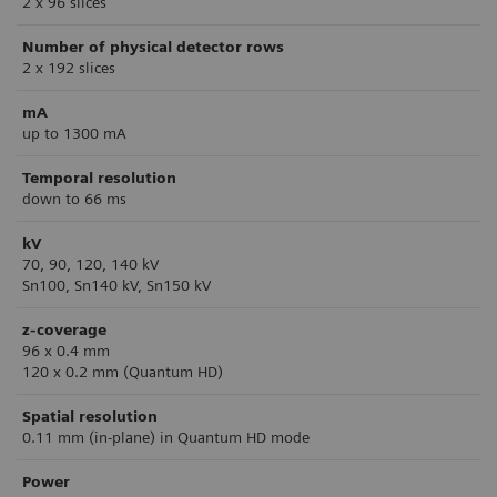
2 x 96 slices
Number of physical detector rows
2 x 192 slices
mA
up to 1300 mA
Temporal resolution
down to 66 ms
kV
70, 90, 120, 140 kV
Sn100, Sn140 kV, Sn150 kV
z-coverage
96 x 0.4 mm
120 x 0.2 mm (Quantum HD)
Spatial resolution
0.11 mm (in-plane) in Quantum HD mode
Power