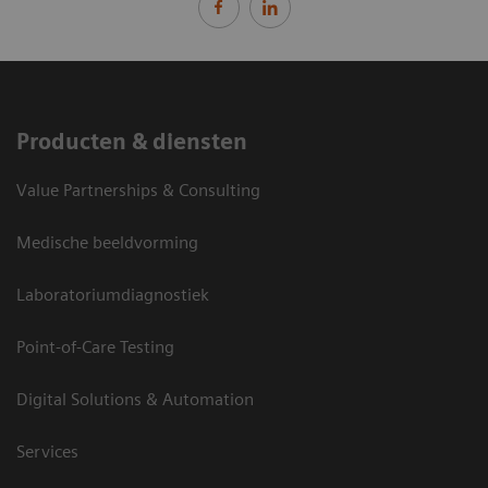
Producten & diensten
Value Partnerships & Consulting
Medische beeldvorming
Laboratoriumdiagnostiek
Point-of-Care Testing
Digital Solutions & Automation
Services