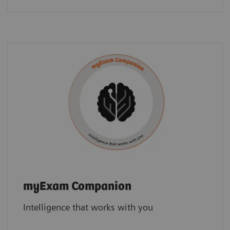
myExam Companion
Intelligence that works with you