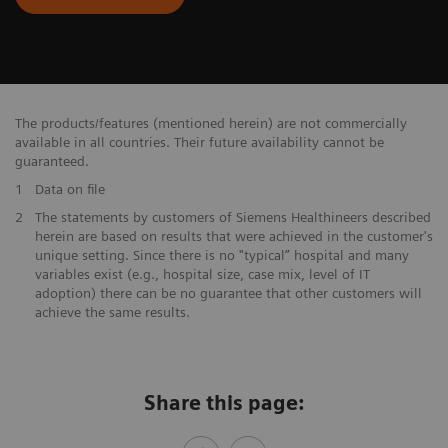
The products/features (mentioned herein) are not commercially
available in all countries. Their future availability cannot be
guaranteed.
1
Data on file
​2
The statements by customers of Siemens Healthineers described
herein are based on results that were achieved in the customer's
unique setting. Since there is no "typical” hospital and many
variables exist (e.g., hospital size, case mix, level of IT
adoption) there can be no guarantee that other customers will
achieve the same results.
Share this page: