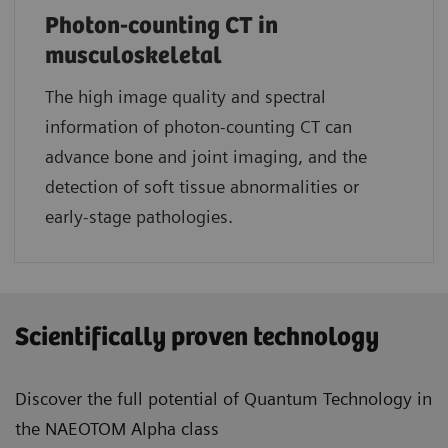
Photon-counting CT in
musculoskeletal
The high image quality and spectral
information of photon-counting CT can
advance bone and joint imaging, and the
detection of soft tissue abnormalities or
early-stage pathologies.
Scientifically proven technology
Discover the full potential of Quantum Technology in
the NAEOTOM Alpha class