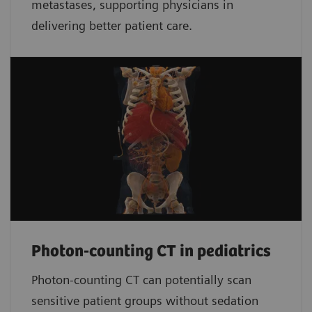
metastases, supporting physicians in
delivering better patient care.
Photon-counting CT in pediatrics
Photon-counting CT can potentially scan
sensitive patient groups without sedation