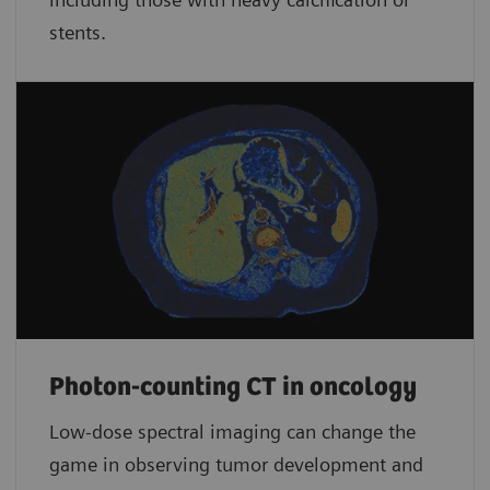
stents.
Photon-counting CT in oncology
Low-dose spectral imaging can change the
game in observing tumor development and