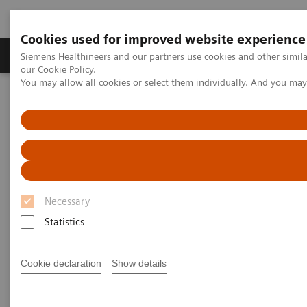
Cookies used for improved website experience
Products & Services
Challenges & Solutions in h
Siemens Healthineers and our partners use cookies and other simila
our
Cookie Policy
.
You may allow all cookies or select them individually. And you ma
Siemens Healthineers Nederland
Medical Imaging
Computed Tomography
The NAEOTOM Alpha class
NAEOTOM Alpha.Pro
Necessary
Statistics
Cookie declaration
Show details