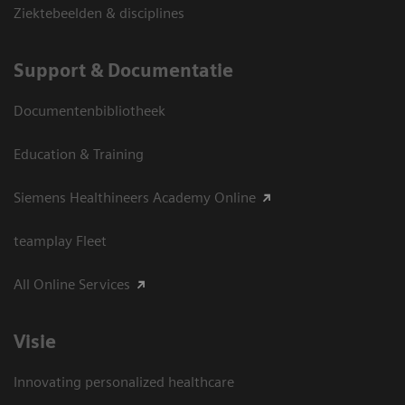
Ziektebeelden & disciplines
Support & Documentatie
Documentenbibliotheek
Education & Training
Siemens Healthineers Academy Online
teamplay Fleet
All Online Services
Visie
Innovating personalized healthcare