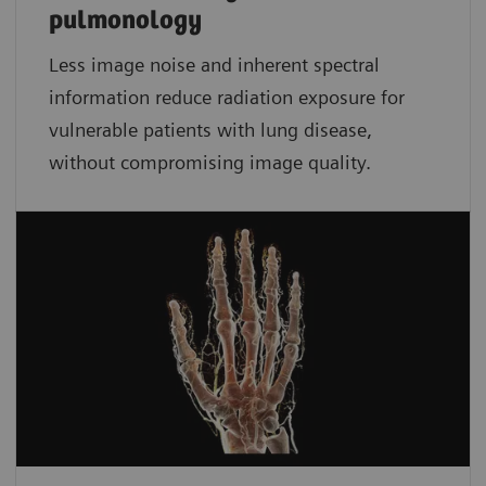
pulmonology
Less image noise and inherent spectral
information reduce radiation exposure for
vulnerable patients with lung disease,
without compromising image quality.