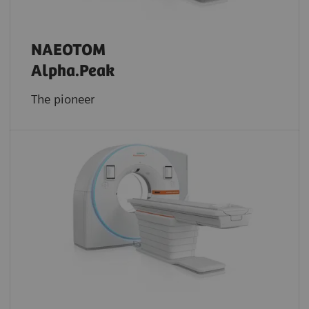
NAEOTOM
Alpha.Peak
The pioneer