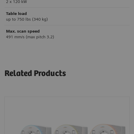
2 x 120 kW
Table load
up to 750 lbs (340 kg)
Max. scan speed
491 mm/s (max pitch 3.2)
Related Products