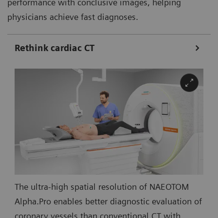
performance with conclusive images, helping
physicians achieve fast diagnoses.
Rethink cardiac CT
The ultra-high spatial resolution of NAEOTOM
Alpha.Pro enables better diagnostic evaluation of
coronary vessels than conventional CT with