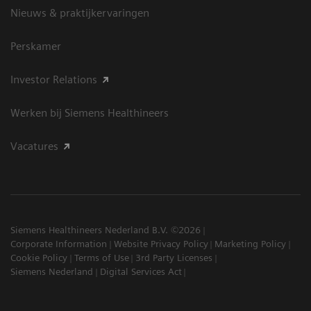
Nieuws & praktijkervaringen
Perskamer
Investor Relations
Werken bij Siemens Healthineers
Vacatures
Siemens Healthineers Nederland B.V. ©2026
Corporate Information
Website Privacy Policy
Marketing Policy
Cookie Policy
Terms of Use
3rd Party Licenses
Siemens Nederland
Digital Services Act