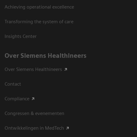
Achieving operational excellence
Transforming the system of care
Insights Center
Over Siemens Healthineers
Over Siemens Healthineers
Contact
Compliance
Congressen & evenementen
Ontwikkelingen in MedTech