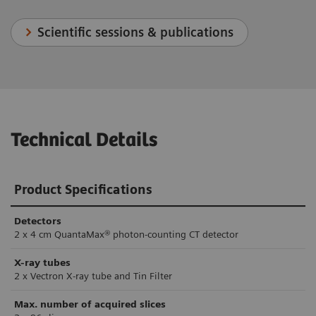
Scientific sessions & publications
Technical Details
Product Specifications
Detectors
2 x 4 cm QuantaMax® photon-counting CT detector
X-ray tubes
2 x Vectron X-ray tube and Tin Filter
Max. number of acquired slices