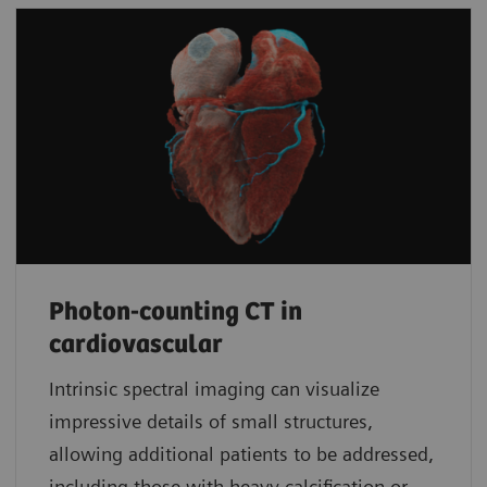
Photon-counting CT in
cardiovascular
Intrinsic spectral imaging can visualize
impressive details of small structures,
allowing additional patients to be addressed,
including those with heavy calcification or