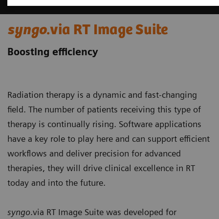
syngo
.via RT Image Suite
Boosting efficiency
Radiation therapy is a dynamic and fast-changing
field. The number of patients receiving this type of
therapy is continually rising. Software applications
have a key role to play here and can support efficient
workflows and deliver precision for advanced
therapies, they will drive clinical excellence in RT
today and into the future.
syngo
.via RT Image Suite was developed for