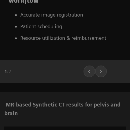
workflow
Accurate image registration
Patient scheduling
Resource utilization & reimbursement
1
/
2
MR-based Synthetic CT results for pelvis and
brain