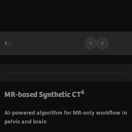
1
/
2
6
MR-based Synthetic CT
AI-powered algorithm for MR-only workflow in
pelvis and brain