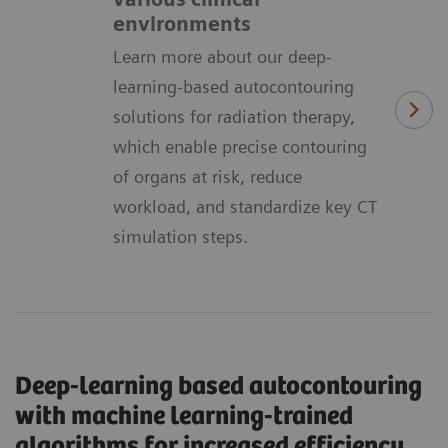
environments
Learn more about our deep-
learning-based autocontouring
solutions for radiation therapy,
which enable precise contouring
of organs at risk, reduce
workload, and standardize key CT
simulation steps.
Deep-learning based autocontouring
with machine learning-trained
algorithms for increased efficiency