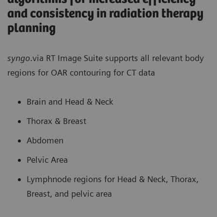
and consistency in radiation therapy
planning
syngo
.via RT Image Suite supports all relevant body
regions for OAR contouring for CT data
Brain and Head & Neck
Thorax & Breast
Abdomen
Pelvic Area
Lymphnode regions for Head & Neck, Thorax,
Breast, and pelvic area