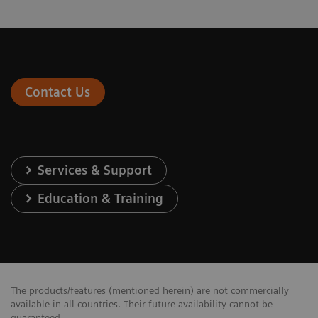
Contact Us
Services & Support
Education & Training
The products/features (mentioned herein) are not commercially
available in all countries. Their future availability cannot be
guaranteed.