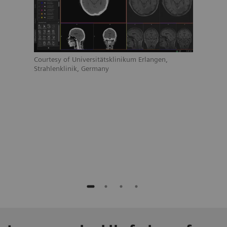
Court
Strah
Courtesy of Universitätsklinikum Erlangen,
Strahlenklinik, Germany
ain