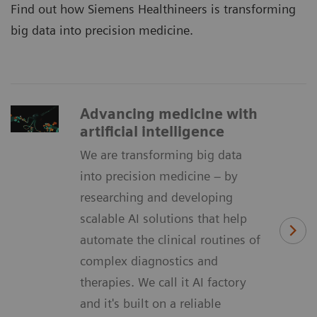
Find out how Siemens Healthineers is transforming
big data into precision medicine.
Advancing medicine with
artificial intelligence
We are transforming big data
into precision medicine – by
researching and developing
scalable AI solutions that help
automate the clinical routines of
complex diagnostics and
therapies. We call it AI factory
and it's built on a reliable