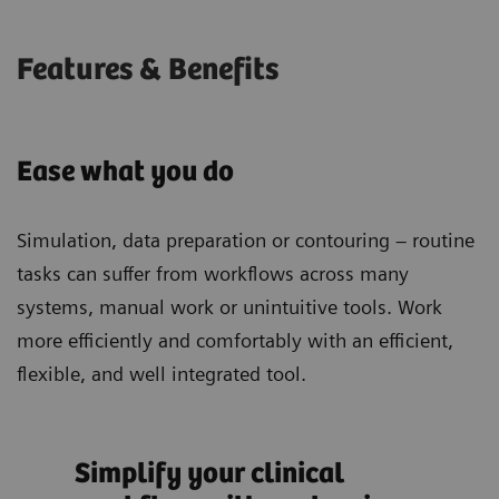
Features & Benefits
Ease what you do
Simulation, data preparation or contouring – routine
tasks can suffer from workflows across many
systems, manual work or unintuitive tools. Work
more efficiently and comfortably with an efficient,
flexible, and well integrated tool.
Simplify your clinical
Spe