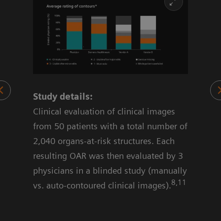
Study details:
70%
Clinical evaluation of clinical images
 OAR
from 50 patients with a total number of
2,040 organs-at-risk structures. Each
resulting OAR was then evaluated by 3
physicians in a blinded study (manually
8,11
vs. auto-contoured clinical images).