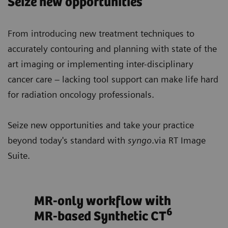
Seize new opportunities
From introducing new treatment techniques to
accurately contouring and planning with state of the
art imaging or implementing inter-disciplinary
cancer care – lacking tool support can make life hard
for radiation oncology professionals.
Seize new opportunities and take your practice
beyond today's standard with
syngo
.via RT Image
Suite.
ts
MR-only workflow with
Opt
6
MR-based Synthetic CT
tre