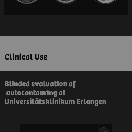
Clinical Use
Blinded evaluation of
autocontouring at
Universitätsklinikum Erlangen