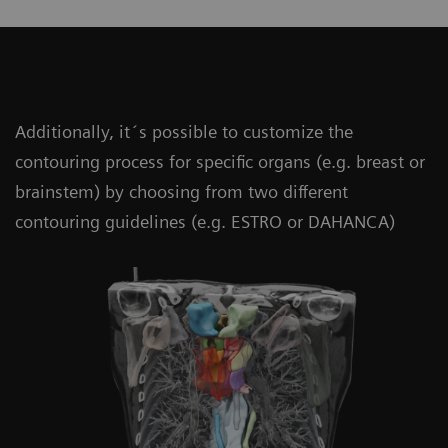
Additionally, it´s possible to customize the
contouring process for specific organs (e.g. breast or
brainstem) by choosing from two different
contouring guidelines (e.g. ESTRO or DAHANCA)