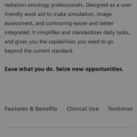
radiation oncology professionals. Designed as a user-
friendly work aid to make simulation, image
assessment, and contouring easier and better
integrated. It simplifies and standardizes daily tasks,
and gives you the capabilities you need to go
beyond the current standard.
Ease what you do. Seize new opportunities.
Features & Benefits
Clinical Use
Testimonia