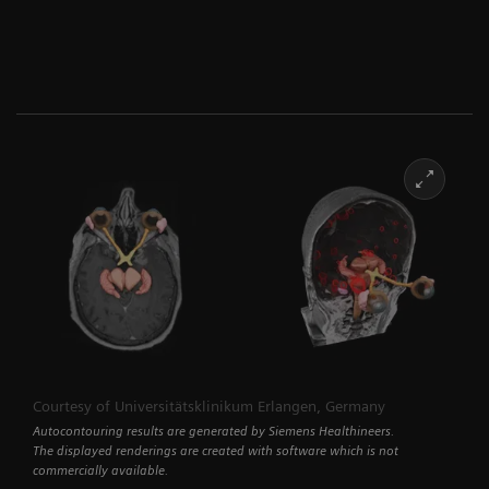
Courtesy of Universitätsklinikum Erlangen, Germany
Autocontouring results are generated by Siemens Healthineers.
The displayed renderings are created with software which is not
commercially available.