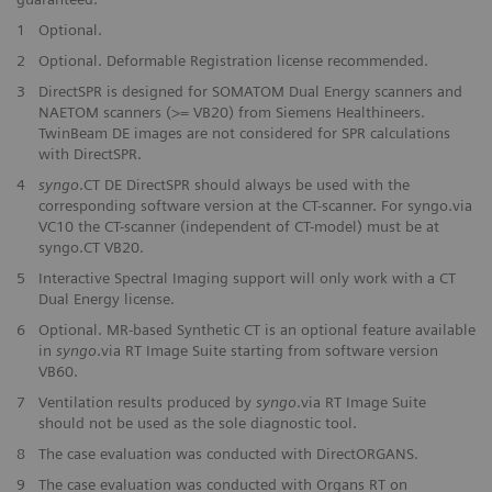
1
Optional.
2
Optional. Deformable Registration license recommended.
3
DirectSPR is designed for SOMATOM Dual Energy scanners and
NAETOM scanners (>= VB20) from Siemens Healthineers.
TwinBeam DE images are not considered for SPR calculations
with DirectSPR.
4
syngo
.CT DE DirectSPR should always be used with the
corresponding software version at the CT-scanner. For syngo.via
VC10 the CT-scanner (independent of CT-model) must be at
syngo.CT VB20.
5
Interactive Spectral Imaging support will only work with a CT
Dual Energy license.
6
Optional. MR-based Synthetic CT is an optional feature available
in
syngo
.via RT Image Suite starting from software version
VB60.
7
Ventilation results produced by
syngo
.via RT Image Suite
should not be used as the sole diagnostic tool.
8
The case evaluation was conducted with DirectORGANS.
9
The case evaluation was conducted with Organs RT on