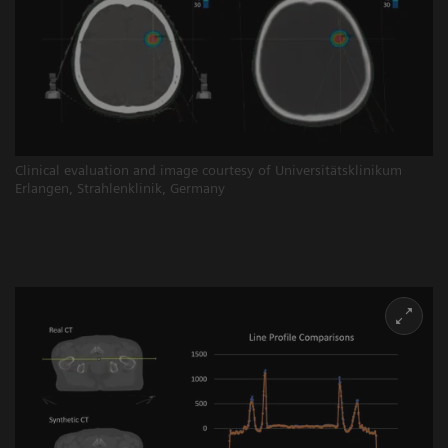
Clinical evaluation and image courtesy of Universitätsklinikum
Erlangen, Strahlenklinik, Germany