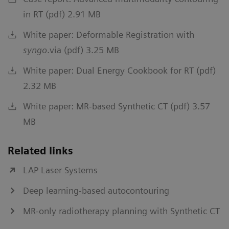
in RT (pdf) 2.91 MB
White paper: Deformable Registration with
syngo
.via (pdf) 3.25 MB
White paper: Dual Energy Cookbook for RT (pdf)
2.32 MB
White paper: MR-based Synthetic CT (pdf) 3.57
MB
Related links
LAP Laser Systems
Deep learning-based autocontouring
MR-only radiotherapy planning with Synthetic CT