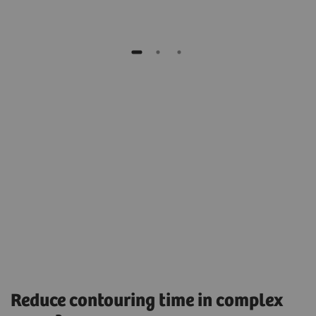
Reduce contouring time in complex