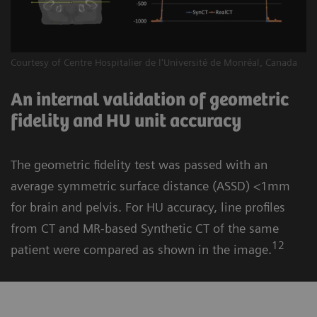
Courtesy of Centre Hospitalier de l'Université de Monréal, Canada
An internal validation of geometric
fidelity and HU unit accuracy
The geometric fidelity test was passed with an
average symmetric surface distance (ASSD) <1mm
for brain and pelvis. For HU accuracy, line profiles
from CT and MR-based Synthetic CT of the same
12
patient were compared as shown in the image.