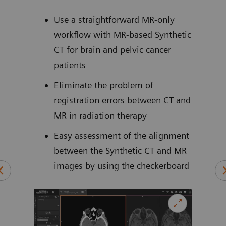
bas
ows
cal
Use a straightforward MR-only
workflow with MR-based Synthetic
ively
CT for brain and pelvic cancer
of
patients
5
cans
Eliminate the problem of
es
registration errors between CT and
MR in radiation therapy
Easy assessment of the alignment
between the Synthetic CT and MR
SPR)
images by using the checkerboard
n