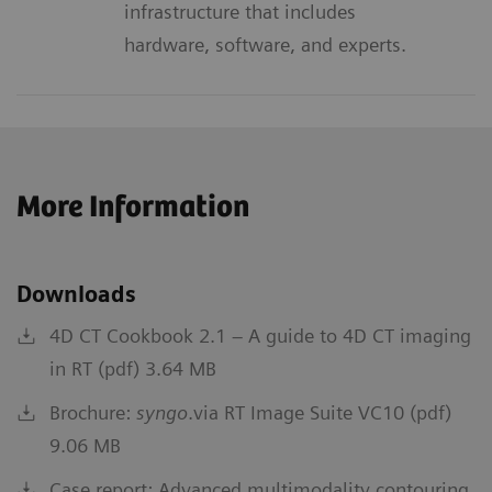
infrastructure that includes
hardware, software, and experts.
More Information
Downloads
4D CT Cookbook 2.1 – A guide to 4D CT imaging
in RT (pdf) 3.64 MB
Brochure:
syngo
.via RT Image Suite VC10 (pdf)
9.06 MB
Case report: Advanced multimodality contouring