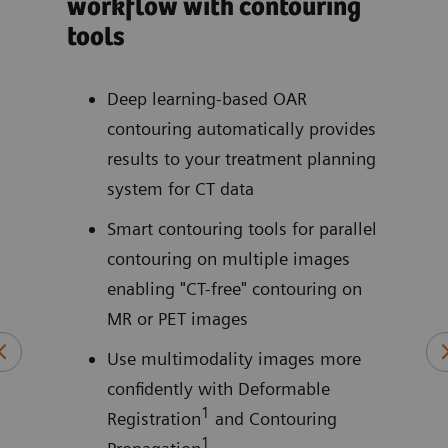
workflow with contouring
wit
tools
pat
ite
our
Deep learning-based OAR
contouring automatically provides
e by
results to your treatment planning
ctly
system for CT data
Smart contouring tools for parallel
contouring on multiple images
enabling "CT-free" contouring on
MR or PET images
Use multimodality images more
confidently with Deformable
1
Registration
and Contouring
rpie,
1