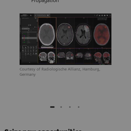
Propagation
Courtesy of Radiologische Allianz, Hamburg,
Court
Germany
Germ