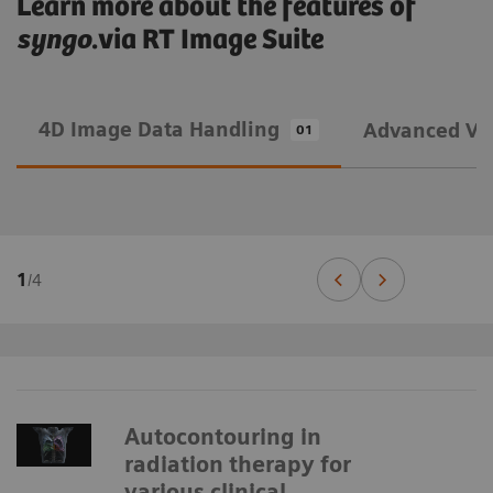
Learn more about the features of
syngo
.via RT Image Suite
4D Image Data Handling
Advanced Vis
01
1
/
4
Autocontouring in
radiation therapy for
various clinical