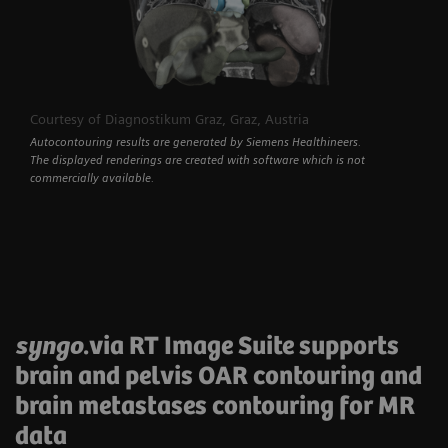
Courtesy of Diagnostikum Graz, Graz, Austria
Autocontouring results are generated by Siemens Healthineers.
The displayed renderings are created with software which is not
commercially available.
syngo
.via RT Image Suite supports
brain and pelvis OAR contouring and
brain metastases contouring for MR
data