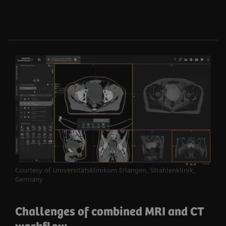
Courtesy of Universitätsklinikum Erlangen, Strahlenklinik,
Germany
Challenges of combined MRI and CT