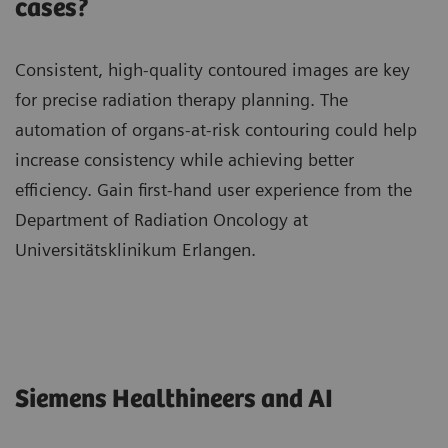
cases?
Consistent, high-quality contoured images are key
for precise radiation therapy planning. The
automation of organs-at-risk contouring could help
increase consistency while achieving better
efficiency. Gain first-hand user experience from the
Department of Radiation Oncology at
Universitätsklinikum Erlangen.
Siemens Healthineers and AI