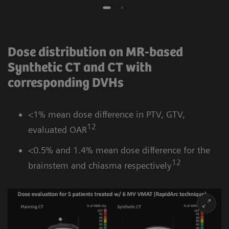
Dose distribution on MR-based
Synthetic CT and CT with
corresponding DVHs
<1% mean dose difference in PTV, GTV,
12
evaluated OAR
<0.5% and 1.4% mean dose difference for the
12
brainstem and chiasma respectively