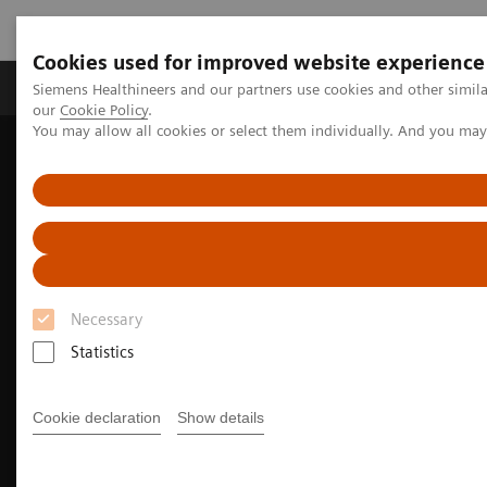
Cookies used for improved website experience
Products & Services
Challenges & Solutions in h
Siemens Healthineers and our partners use cookies and other simila
our
Cookie Policy
.
You may allow all cookies or select them individually. And you ma
Siemens Healthineers Nederland
Medical Imaging
Imaging for Radiation Therapy
Software Solutions for Radiation Therapy
syngo
.via RT Image Suite
Necessary
Statistics
Cookie declaration
Show details