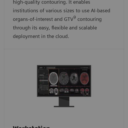
high-quality contouring. It enables
institutions of various sizes to use AI-based
9
organs-of-interest and GTV
contouring
through its easy, flexible and scalable
deployment in the cloud.