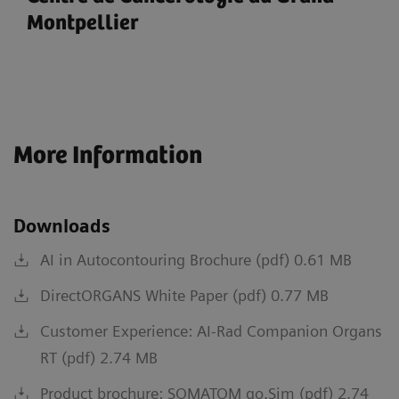
Montpellier
More Information
Downloads
AI in Autocontouring Brochure (pdf) 0.61 MB
DirectORGANS White Paper (pdf) 0.77 MB
Customer Experience: AI-Rad Companion Organs
RT (pdf) 2.74 MB
Product brochure: SOMATOM go.Sim (pdf) 2.74