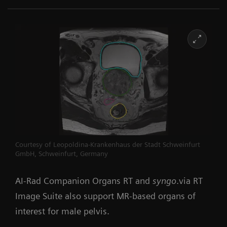
Courtesy of Leopoldina-Krankenhaus der Stadt Schweinfurt
GmbH, Schweinfurt, Germany
AI-Rad Companion Organs RT and
syngo
.via RT
Image Suite also support MR-based organs of
interest for male pelvis.