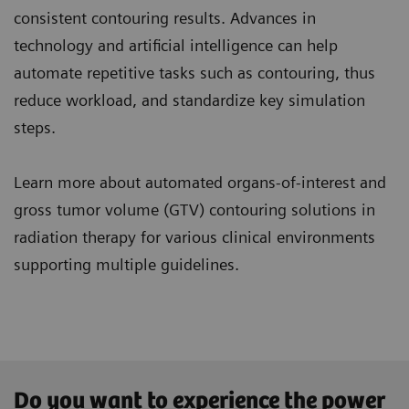
consistent contouring results. Advances in
technology and artificial intelligence can help
automate repetitive tasks such as contouring, thus
reduce workload, and standardize key simulation
steps.
Learn more about automated organs-of-interest and
gross tumor volume (GTV) contouring solutions in
radiation therapy for various clinical environments
supporting multiple guidelines.
Do you want to experience the power