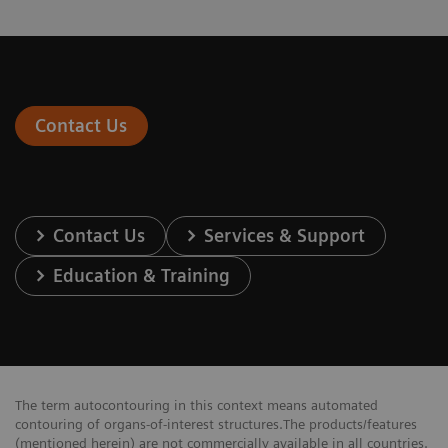
Contact Us
Contact Us
Services & Support
Education & Training
The term autocontouring in this context means automated
contouring of organs-of-interest structures.The products/features
(mentioned herein) are not commercially available in all countries.