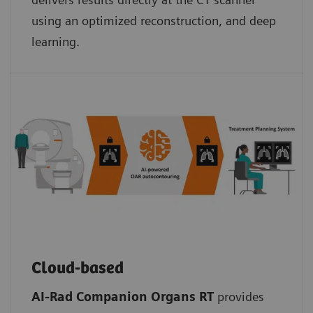
using an optimized reconstruction, and deep
learning.
Cloud-based
AI-Rad Companion Organs RT
provides