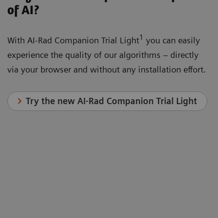
of AI?
1
With AI-Rad Companion Trial Light
you can easily
experience the quality of our algorithms – directly
via your browser and without any installation effort.
Try the new AI-Rad Companion Trial Light