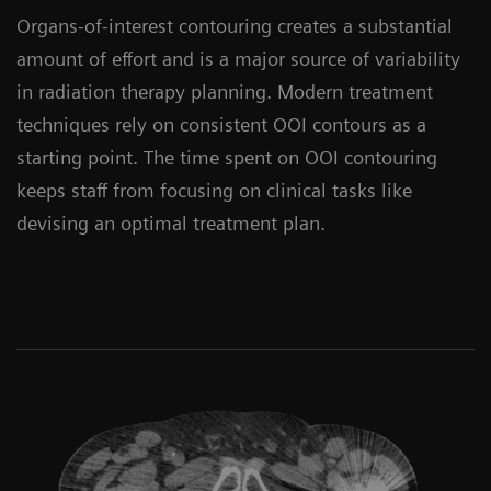
Organs-of-interest contouring creates a substantial
amount of effort and is a major source of variability
in radiation therapy planning. Modern treatment
techniques rely on consistent OOI contours as a
starting point. The time spent on OOI contouring
keeps staff from focusing on clinical tasks like
devising an optimal treatment plan.