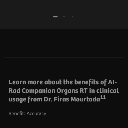
Learn more about the benefits of AI-
Rad Companion Organs RT in clinical
11
usage from Dr. Firas Mourtada
Benefit: Accuracy