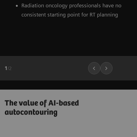
Radiation oncology professionals have no
consistent starting point for RT planning
1
/
2
The value of AI-based
autocontouring