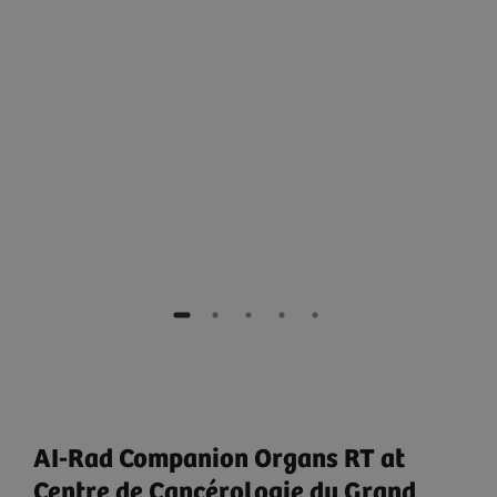
e
AI-Rad Companion Organs RT at
Centre de Cancérologie du Grand