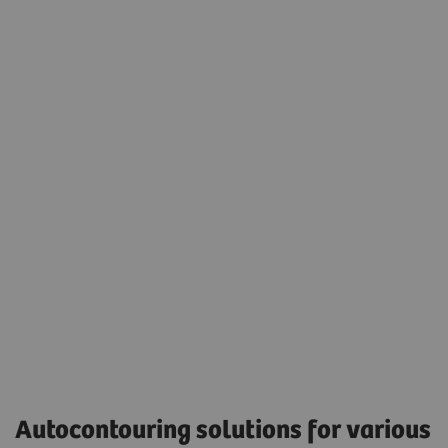
Seamless integration into the daily radiation
oncology treatment planning workflow.
Eclipse version 17.0 was used to display the
autocontouring results.
Accessibility
Autocontouring solutions for various