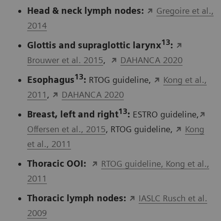
Head & neck lymph nodes:
Gregoire et al.,
2014
13
Glottis and supraglottic larynx
:
Brouwer et al. 2015
,
DAHANCA 2020
13
Esophagus
:
RTOG guideline,
Kong et al.,
2011
,
DAHANCA 2020
13
Breast, left and right
:
ESTRO guideline,
Offersen et al., 2015
, RTOG guideline,
Kong
et al., 2011
Thoracic OOI:
RTOG guideline, Kong et al.,
2011
Thoracic lymph nodes:
IASLC Rusch et al.
2009