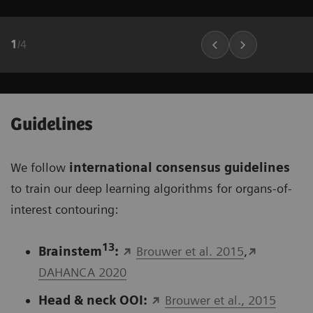
1
/
4
Guidelines
We follow
international consensus guidelines
to train our deep learning algorithms for organs-of-
interest contouring:
13
Brainstem
:
Brouwer et al. 2015
,
DAHANCA 2020
Head & neck OOI:
Brouwer et al., 2015