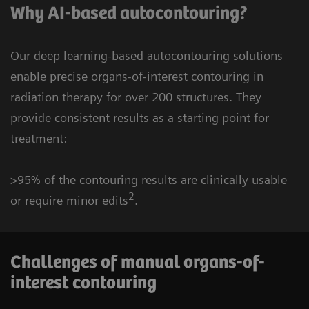
Why AI-based autocontouring?
Our deep learning-based autocontouring solutions
enable precise organs-of-interest contouring in
radiation therapy for over 200 structures. They
provide consistent results as a starting point for
treatment:
>95% of the contouring results are clinically usable
2
or require minor edits
.
Challenges of manual organs-of-
interest contouring