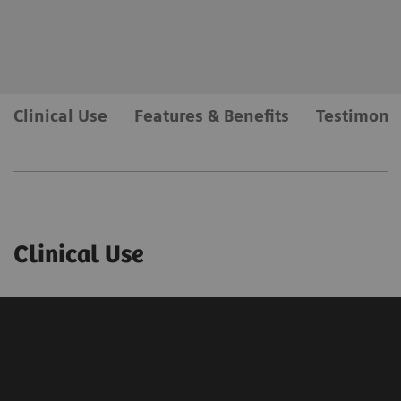
Clinical Use
Features & Benefits
Testimonia
Clinical Use