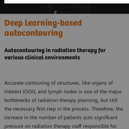
Deep learning-based
autocontouring
Autocontouring in radiation therapy for
various clinical environments
Accurate contouring of structures, like organs of
interest (OOI), and lymph nodes is one of the major
bottlenecks of radiation therapy planning, but still
the necessary first step in the process. Therefore, the
increase in the number of patients puts significant
pressure on radiation therapy staff responsible for