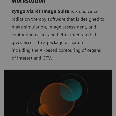
Workstation
syngo
.via RT Image Suite
is a dedicated
radiation therapy software that is designed to
make simulation, image assessment, and
contouring easier and better integrated. It
gives access to a package of features
including the AI-based contouring of organs
of interest and GTV.