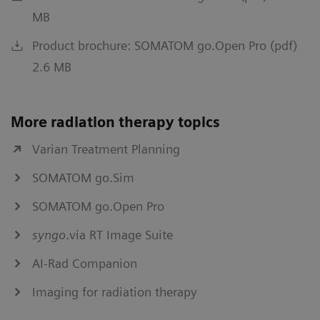
MB
Product brochure: SOMATOM go.Open Pro (pdf)
2.6 MB
More radiation therapy topics
Varian Treatment Planning
SOMATOM go.Sim
SOMATOM go.Open Pro
syngo
.via RT Image Suite
AI-Rad Companion
Imaging for radiation therapy