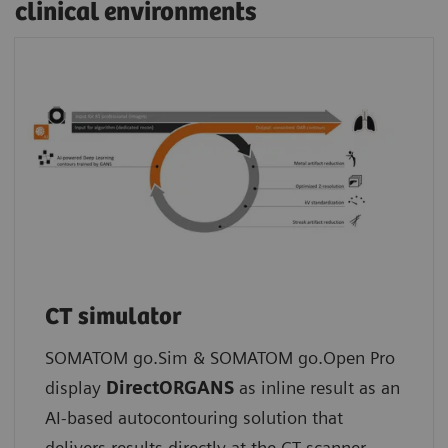
clinical environments
CT simulator
SOMATOM go.Sim & SOMATOM go.Open Pro
display
DirectORGANS
as inline result as an
AI-based autocontouring solution that
delivers results directly at the CT scanner