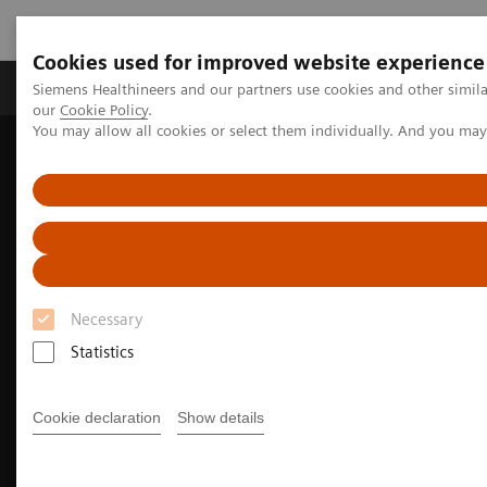
Cookies used for improved website experience
Products & Services
Challenges & Solutions in h
Siemens Healthineers and our partners use cookies and other simila
our
Cookie Policy
.
You may allow all cookies or select them individually. And you ma
Siemens Healthineers Nederland
Medical Imaging
Imaging for Radiation Therapy
Software Solutions for Radiation Therapy
Autocontouring in radiation therapy for Various Clinical
Environments
Necessary
Statistics
Cookie declaration
Show details