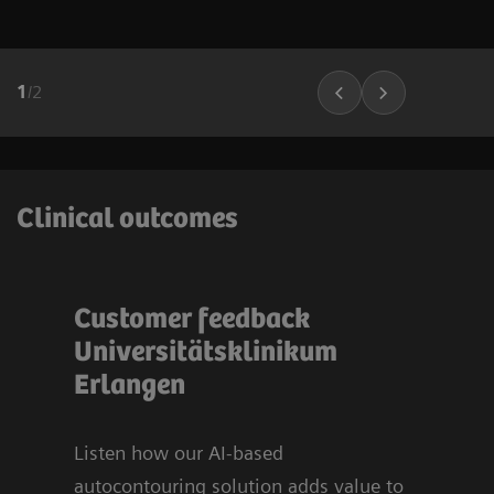
1
/
2
Clinical outcomes
Customer feedback
Bli
t
Universitätsklinikum
sy
u
Erlangen
Org
Uni
Er
Listen how our AI-based
autocontouring solution adds value to