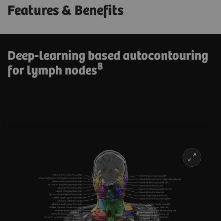
Features & Benefits
Deep-learning based autocontouring
8
for lymph nodes