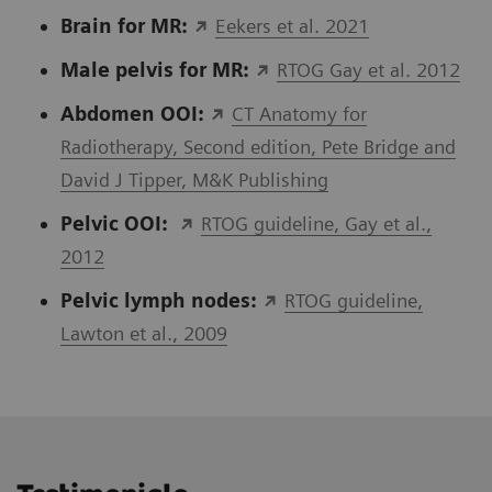
Brain for MR:
Eekers et al. 2021
Male pelvis for MR:
RTOG Gay et al. 2012
Abdomen OOI:
CT Anatomy for
Radiotherapy, Second edition, Pete Bridge and
David J Tipper, M&K Publishing
Pelvic OOI:
RTOG guideline, Gay et al.,
2012
Pelvic lymph nodes
:
RTOG guideline,
Lawton et al., 2009