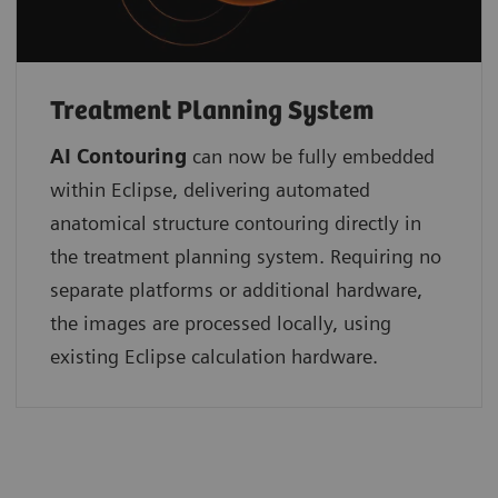
Treatment Planning System
AI Contouring
can now be fully embedded
within Eclipse, delivering automated
anatomical structure contouring directly in
the treatment planning system. Requiring no
separate platforms or additional hardware,
the images are processed locally, using
existing Eclipse calculation hardware.