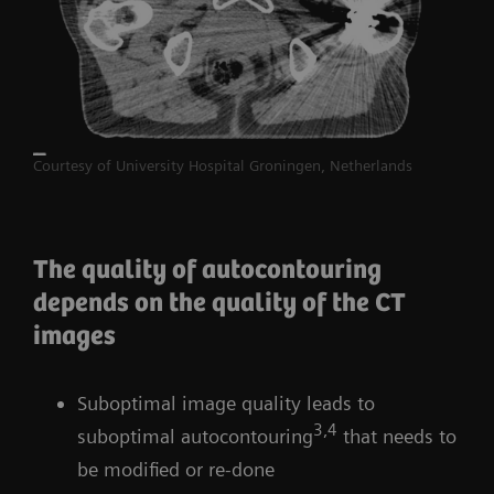
Courtesy of University Hospital Groningen, Netherlands
The quality of autocontouring
depends on the quality of the CT
images
Suboptimal image quality leads to
3,4
suboptimal autocontouring
that needs to
be modified or re-done