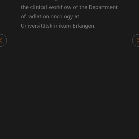
ts.
the clinical workflow of the Department
70%
of radiation oncology at
sed
Universitätsklinikum Erlangen.