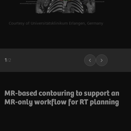
Courtesy of Universitätsklinikum Erlangen, Germany
1
/
2
MR-based contouring to support an
MR-only workflow for RT planning