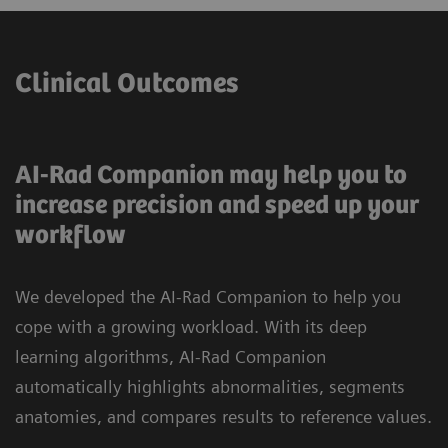
Clinical Outcomes
AI-Rad Companion may help you to
increase precision and speed up your
workflow
We developed the AI-Rad Companion to help you
cope with a growing workload. With its deep
learning algorithms, AI-Rad Companion
automatically highlights abnormalities, segments
anatomies, and compares results to reference values.