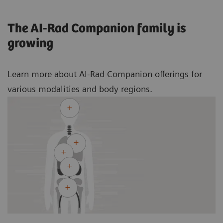
The AI-Rad Companion family is
growing
Learn more about AI-Rad Companion offerings for
various modalities and body regions.