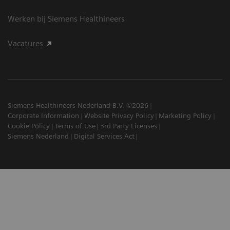
Werken bij Siemens Healthineers
Vacatures
Siemens Healthineers Nederland B.V. ©2026
Corporate Information
Website Privacy Policy
Marketing Policy
Cookie Policy
Terms of Use
3rd Party Licenses
Siemens Nederland
Digital Services Act