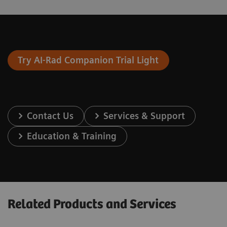
Try AI-Rad Companion Trial Light
Contact Us
Services & Support
Education & Training
Related Products and Services