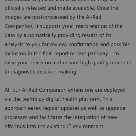
officially released and made available. Once the
images are post-processed by the AI-Rad
Companion, it supports your interpretation of the
data by automatically providing results of its
analysis to you for review, confirmation and possible
inclusion in the final report or care pathway – to
raise your precision and ensure high quality outcome
in diagnostic decision-making.
All our AI-Rad Companion extensions are deployed
via the teamplay digital health platform. This
approach eases regular updates as well as upgrade
processes and facilitates the integration of new
offerings into the existing IT environment.