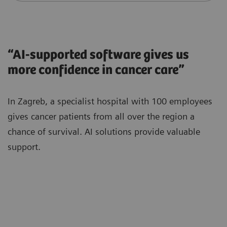
“AI-supported software gives us
more confidence in cancer care”
In Zagreb, a specialist hospital with 100 employees
gives cancer patients from all over the region a
chance of survival. AI solutions provide valuable
support.