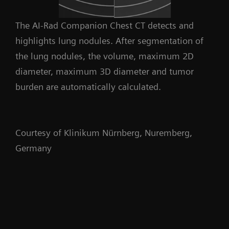
The AI-Rad Companion Chest CT detects and
highlights lung nodules. After segmentation of
the lung nodules, the volume, maximum 2D
diameter, maximum 3D diameter and tumor
burden are automatically calculated.
Courtesy of Klinikum Nürnberg, Nuremberg,
Germany