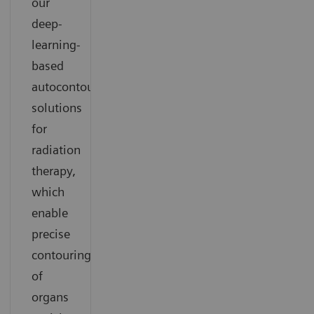
our
deep-
learning-
based
autocontouring
solutions
for
radiation
therapy,
which
enable
precise
contouring
of
organs