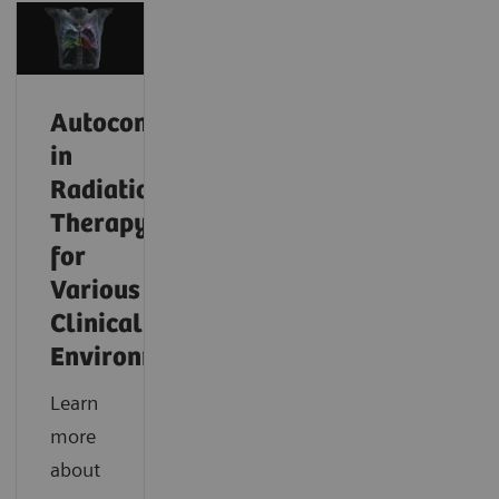
Autocontouring
in
Radiation
Therapy
for
Various
Clinical
Environments
Learn
more
about