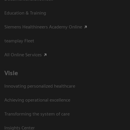
Education & Training
Siemens Healthineers Academy Online
teamplay Fleet
All Online Services
Visie
Innovating personalized healthcare
Achieving operational excellence
Transforming the system of care
Insights Center