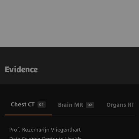
Evidence
Chest CT
Brain MR
Organs RT
01
02
Prof. Rozemarijn Vliegenthart
Data Science Center in Health,