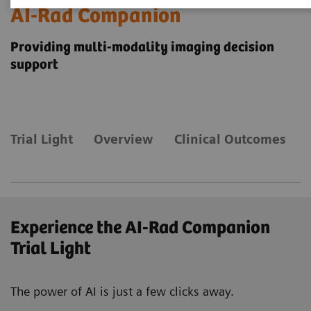
AI-Rad Companion
Providing multi-modality imaging decision
support
Trial Light
Overview
Clinical Outcomes
Experience the AI-Rad Companion
Trial Light
The power of AI is just a few clicks away.