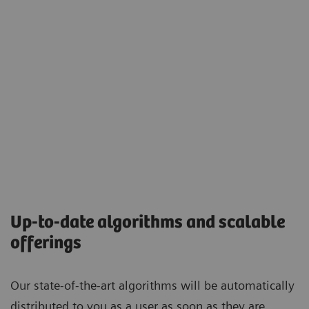
Up-to-date algorithms and scalable
offerings
Our state-of-the-art algorithms will be automatically
distributed to you as a user as soon as they are