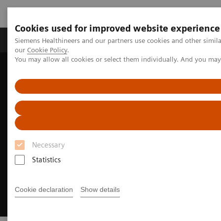
Cookies used for improved website experience
Products & Services
Challenges & Solutions in h
Siemens Healthineers and our partners use cookies and other simila
our
Cookie Policy
.
You may allow all cookies or select them individually. And you ma
Siemens Healthineers Nederland
Digital Solutions & Automation
AI-Rad Companion
Necessary
Statistics
Cookie declaration
Show details