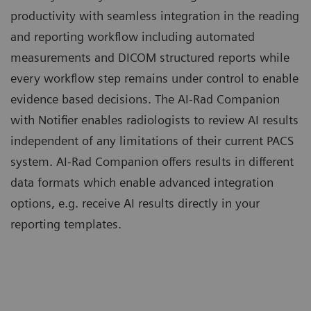
productivity with seamless integration in the reading
and reporting workflow including automated
measurements and DICOM structured reports while
every workflow step remains under control to enable
evidence based decisions. The AI-Rad Companion
with Notifier enables radiologists to review AI results
independent of any limitations of their current PACS
system. AI-Rad Companion offers results in different
data formats which enable advanced integration
options, e.g. receive AI results directly in your
reporting templates.