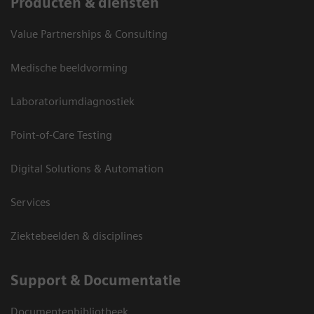
Producten & diensten
Value Partnerships & Consulting
Medische beeldvorming
Laboratoriumdiagnostiek
Point-of-Care Testing
Digital Solutions & Automation
Services
Ziektebeelden & disciplines
Support & Documentatie
Documentenbibliotheek