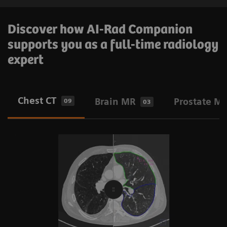
Discover how AI-Rad Companion
supports you as a full-time radiology
expert
Chest CT
Brain MR
Prostate M
09
03