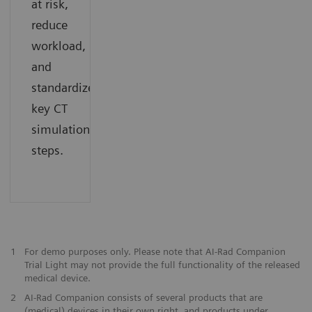
at risk,
reduce
workload,
and
standardize
key CT
simulation
steps.
1
For demo purposes only. Please note that AI-Rad Companion
Trial Light may not provide the full functionality of the released
medical device.
2
AI-Rad Companion consists of several products that are
(medical) devices in their own right, and products under