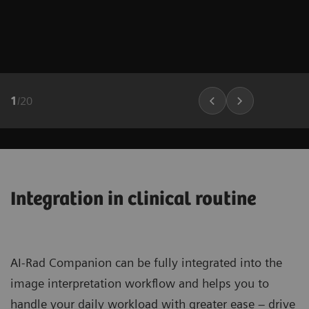
1
/
20
Integration in clinical routine
AI-Rad Companion can be fully integrated into the
image interpretation workflow and helps you to
handle your daily workload with greater ease – drive