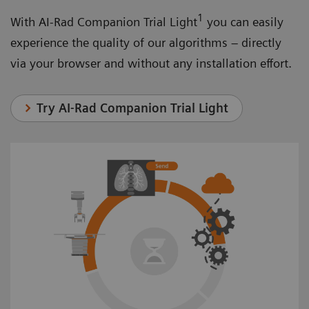
1
With AI-Rad Companion Trial Light
you can easily
experience the quality of our algorithms – directly
via your browser and without any installation effort.
Try AI-Rad Companion Trial Light