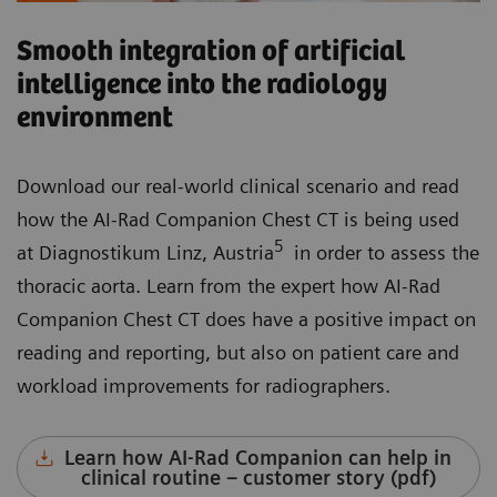
Smooth integration of artificial
intelligence into the radiology
environment
Download our real-world clinical scenario and read
how the AI-Rad Companion Chest CT is being used
5
at Diagnostikum Linz, Austria
in order to assess the
thoracic aorta. Learn from the expert how AI-Rad
Companion Chest CT does have a positive impact on
reading and reporting, but also on patient care and
workload improvements for radiographers.
Learn how AI-Rad Companion can help in
clinical routine – customer story (pdf)