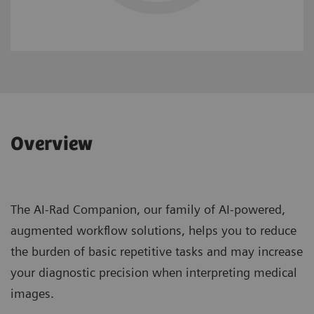
Overview
The AI-Rad Companion, our family of AI-powered,
augmented workflow solutions, helps you to reduce
the burden of basic repetitive tasks and may increase
your diagnostic precision when interpreting medical
images.