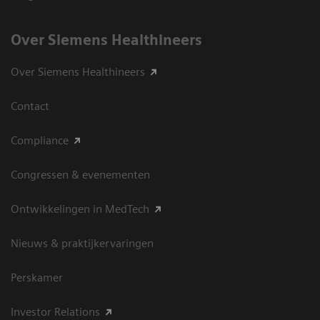
Over Siemens Healthineers
Over Siemens Healthineers
Contact
Compliance
Congressen & evenementen
Ontwikkelingen in MedTech
Nieuws & praktijkervaringen
Perskamer
Investor Relations