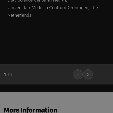
Universitair Medisch Centrum Groningen, The
Netherlands
1
/
10
More Information