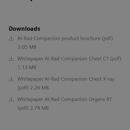
Downloads
AI-Rad Companion product brochure (pdf)
2.05 MB
Whitepaper AI-Rad Companion Chest CT (pdf)
1.13 MB
Whitepaper AI-Rad Companion Chest X-ray
(pdf) 2.26 MB
Whitepaper AI-Rad Companion Organs RT
(pdf) 2.74 MB