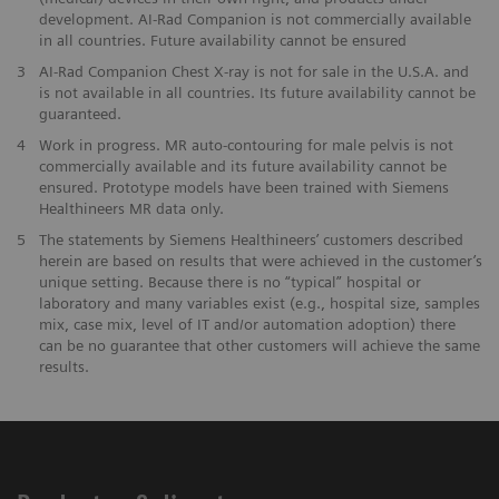
development. AI-Rad Companion is not commercially available
in all countries. Future availability cannot be ensured
3
AI-Rad Companion Chest X-ray is not for sale in the U.S.A. and
is not available in all countries. Its future availability cannot be
guaranteed.
4
Work in progress. MR auto-contouring for male pelvis is not
commercially available and its future availability cannot be
ensured. Prototype models have been trained with Siemens
Healthineers MR data only.
5
The statements by Siemens Healthineers’ customers described
herein are based on results that were achieved in the customer’s
unique setting. Because there is no “typical” hospital or
laboratory and many variables exist (e.g., hospital size, samples
mix, case mix, level of IT and/or automation adoption) there
can be no guarantee that other customers will achieve the same
results.