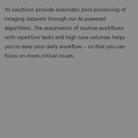
Its solutions provide automatic post-processing of
imaging datasets through our AI-powered
algorithms. The automation of routine workflows
with repetitive tasks and high case volumes helps
you to ease your daily workflow – so that you can
focus on more critical issues.