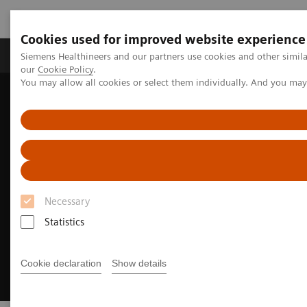
Cookies used for improved website experience
Products & Services
Challenges & Solutions in h
Siemens Healthineers and our partners use cookies and other simila
our
Cookie Policy
.
You may allow all cookies or select them individually. And you ma
Siemens Healthineers Nederland
Digital Solutions & Automation
eHealth Solutions
Necessary
Statistics
Cookie declaration
Show details