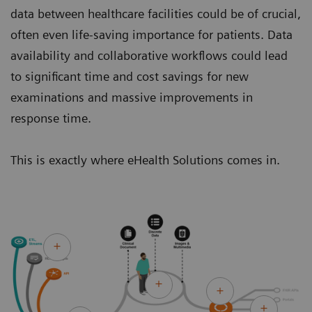
data between healthcare facilities could be of crucial,
often even life-saving importance for patients. Data
availability and collaborative workflows could lead
to significant time and cost savings for new
examinations and massive improvements in
response time.
This is exactly where eHealth Solutions comes in.