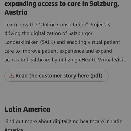
expanding access to care in Salzburg,
Austria
Learn how the “Online Consultation” Project is
driving the digitalization of Salzburger
Landeskliniken (SALK) and enabling virtual patient
care to improve patient experience and expand
access to healthcare by utilizing eHealth Virtual Visit.
Read the customer story here (pdf)
Latin America
Find out more about digitalizing healthcare in Latin
America