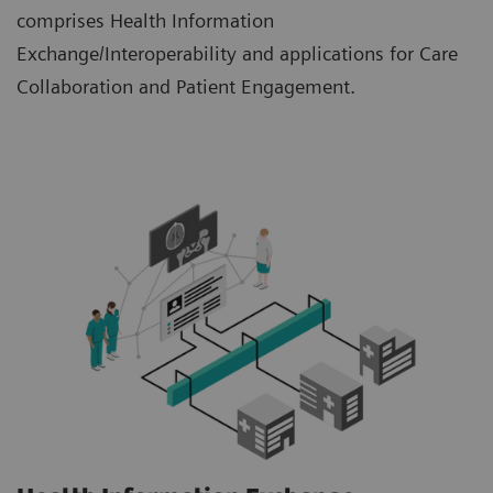
comprises Health Information
Exchange/Interoperability and applications for Care
Collaboration and Patient Engagement.