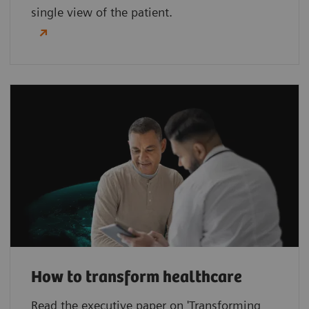
single view of the patient.
How to transform healthcare
Read the executive paper on 'Transforming