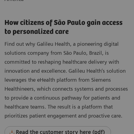
How citizens of São Paulo gain access
to personalized care
Find out why Galileu Health, a pioneering digital
solutions company from São Paulo, Brazil, is
committed to reshaping healthcare delivery with
innovation and excellence. Galileu Health’s solution
leverages the eHealth platform from Siemens
Healthineers, which connects systems and processes
to provide a continuous pathway for patients and
healthcare teams. The result is a platform that
prioritizes patient engagement and proactive care.
Read the customer story here (pdf)