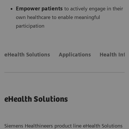
Empower patients
to actively engage in their
own healthcare to enable meaningful
participation
eHealth Solutions
Applications
Health Inf
eHealth Solutions
Siemens Healthineers product line eHealth Solutions