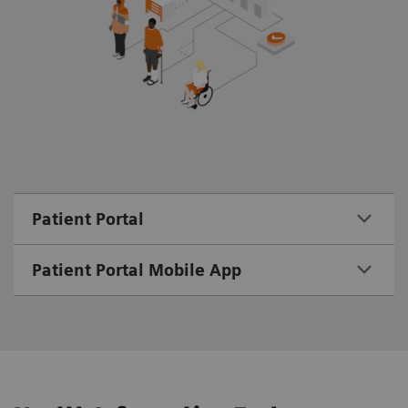
Patient Portal
Patient Portal Mobile App