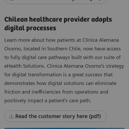
Chilean healthcare provider adopts
digital processes
Learn more about how patients at Clínica Alemana
Osorno, located in Southern Chile, now have access
to fully digital care pathways built with our suite of
eHealth Solutions. Clinica Alemana Osorno’s strategy
for digital transformation is a great success that
demonstrates how digital solutions can eliminate
friction and inefficiencies from operations and
positively impact a patient's care path.
Read the customer story here (pdf)