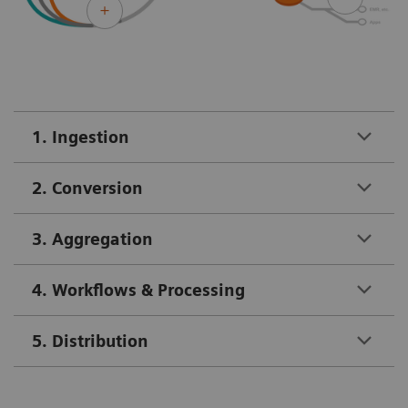
1. Ingestion
2. Conversion
3. Aggregation
4. Workflows & Processing
5. Distribution