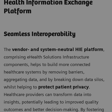
Health Information Exchange
Platform
Seamless Interoperability
The
vendor- and system-neutral HIE platform
,
comprising eHealth Solutions Infrastructure
components, helps to build more connected
healthcare systems by removing barriers,
aggregating data, and by breaking down data silos,
whilst helping to
protect patient privacy
.
Healthcare providers can transform data into
insights, potentially leading to improved quality
outcomes and better decision-making. By fostering