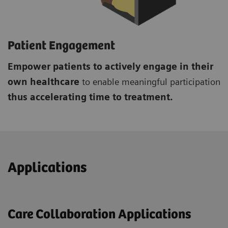
Patient Engagement
Empower patients to actively engage in their
own healthcare
to enable meaningful participation
thus accelerating time to treatment.
Applications
Care Collaboration Applications