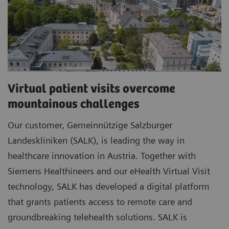
Virtual patient visits overcome
mountainous challenges
Our customer, Gemeinnützige Salzburger
Landeskliniken (SALK), is leading the way in
healthcare innovation in Austria. Together with
Siemens Healthineers and our eHealth Virtual Visit
technology, SALK has developed a digital platform
that grants patients access to remote care and
groundbreaking telehealth solutions. SALK is