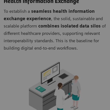
Health Information Exchange
To establish a
seamless health information
exchange experience
, the solid, sustainable and
scalable platform
combines isolated data silos
of
different healthcare providers, supporting relevant
interoperability standards. This is the baseline for
building digital end-to-end workflows.