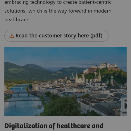
embracing technology to create patient-centric
solutions, which is the way forward in modern
healthcare.
Read the customer story here (pdf)
Digitalization of healthcare and