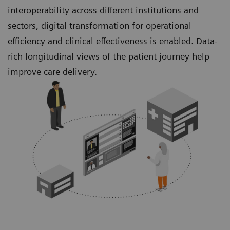
interoperability across different institutions and
sectors, digital transformation for operational
efficiency and clinical effectiveness is enabled. Data-
rich longitudinal views of the patient journey help
improve care delivery.