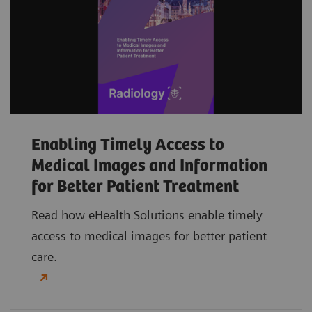
Enabling Timely Access to
Medical Images and Information
for Better Patient Treatment
Read how eHealth Solutions enable timely
access to medical images for better patient
care.