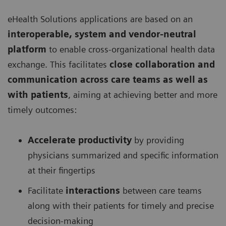
eHealth Solutions applications are based on an
interoperable, system and vendor-neutral
platform
to enable cross-organizational health data
exchange. This facilitates
close collaboration and
communication across care teams as well as
with patients
, aiming at achieving better and more
timely outcomes:
Accelerate productivity
by providing
physicians summarized and specific information
at their fingertips
Facilitate
interactions
between care teams
along with their patients for timely and precise
decision-making