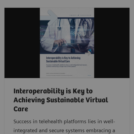
Interoperability is Key to
Achieving Sustainable Virtual
Care
Success in telehealth platforms lies in well-
integrated and secure systems embracing a