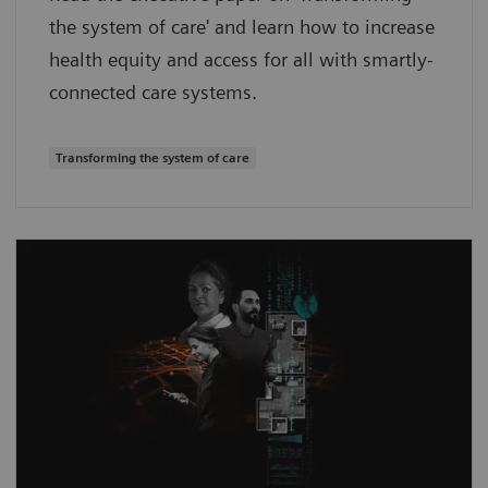
the system of care' and learn how to increase
health equity and access for all with smartly-
connected care systems.
Transforming the system of care