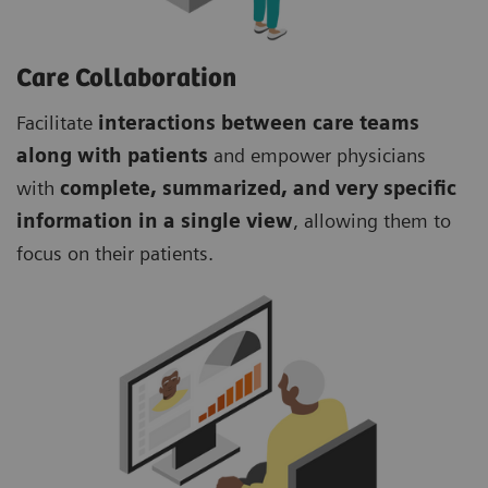
Care Collaboration
Facilitate
interactions between care teams
along with patients
and empower physicians
with
complete, summarized, and very specific
information in a single view
, allowing them to
focus on their patients.