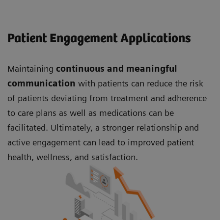
Patient Engagement Applications
Maintaining
continuous and meaningful
communication
with patients can reduce the risk
of patients deviating from treatment and adherence
to care plans as well as medications can be
facilitated. Ultimately, a stronger relationship and
active engagement can lead to improved patient
health, wellness, and satisfaction.