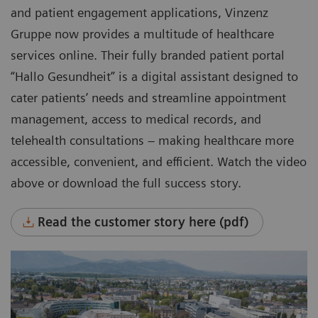
and patient engagement applications, Vinzenz
Gruppe now provides a multitude of healthcare
services online. Their fully branded patient portal
“Hallo Gesundheit” is a digital assistant designed to
cater patients’ needs and streamline appointment
management, access to medical records, and
telehealth consultations – making healthcare more
accessible, convenient, and efficient. Watch the video
above or download the full success story.
Read the customer story here (pdf)