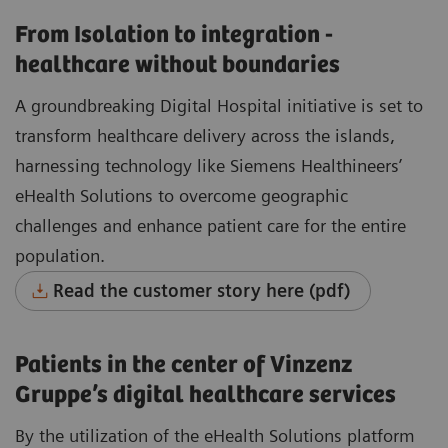
From Isolation to integration -
healthcare without boundaries
A groundbreaking Digital Hospital initiative is set to
transform healthcare delivery across the islands,
harnessing technology like Siemens Healthineers’
eHealth Solutions to overcome geographic
challenges and enhance patient care for the entire
population.
Read the customer story here (pdf)
Patients in the center of Vinzenz
Gruppe’s digital healthcare services
By the utilization of the eHealth Solutions platform