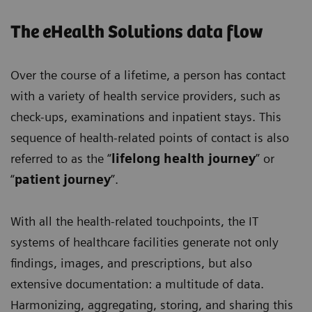
The eHealth Solutions data flow
Over the course of a lifetime, a person has contact
with a variety of health service providers, such as
check-ups, examinations and inpatient stays. This
sequence of health-related points of contact is also
referred to as the “
lifelong health journey
” or
“
patient journey
”.
With all the health-related touchpoints, the IT
systems of healthcare facilities generate not only
findings, images, and prescriptions, but also
extensive documentation: a multitude of data.
Harmonizing, aggregating, storing, and sharing this