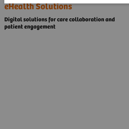
eHealth Solutions
Digital solutions for care collaboration and
patient engagement