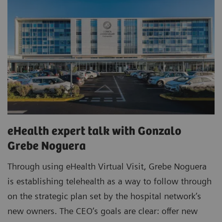
eHealth expert talk with Gonzalo
Grebe Noguera
Through using eHealth Virtual Visit, Grebe Noguera
is establishing telehealth as a way to follow through
on the strategic plan set by the hospital network’s
new owners. The CEO’s goals are clear: offer new