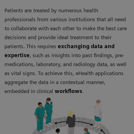
Patients are treated by numerous health
professionals from various institutions that all need
to collaborate with each other to make the best care
decisions and provide ideal treatment to their
patients. This requires
exchanging data and
expertise
, such as insights into past findings, pre-
medications, laboratory, and radiology data, as well
as vital signs. To achieve this, eHealth applications
aggregate the data in a contextual manner,
embedded in clinical
workflows
.