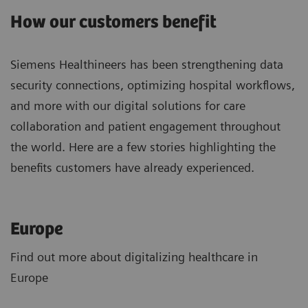
How our customers benefit
Siemens Healthineers has been strengthening data
security connections, optimizing hospital workflows,
and more with our digital solutions for care
collaboration and patient engagement throughout
the world. Here are a few stories highlighting the
benefits customers have already experienced.
Europe
Find out more about digitalizing healthcare in
Europe