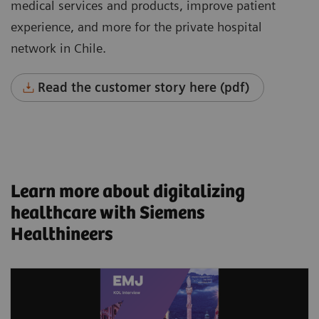
medical services and products, improve patient
experience, and more for the private hospital
network in Chile.
Read the customer story here (pdf)
Learn more about digitalizing
healthcare with Siemens
Healthineers