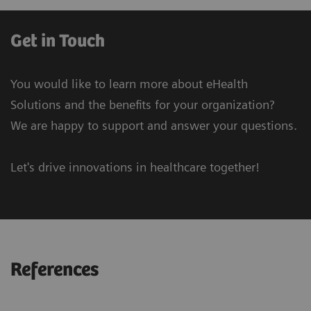
Get in Touch
You would like to learn more about eHealth
Solutions and the benefits for your organization?
We are happy to support and answer your questions.
Let's drive innovations in healthcare together!
References