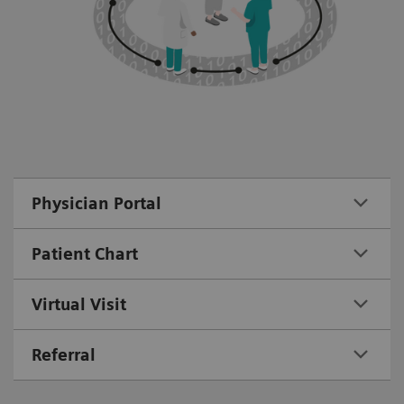
Physician Portal
Patient Chart
Virtual Visit
Referral