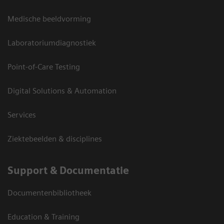
Medische beeldvorming
Laboratoriumdiagnostiek
Point-of-Care Testing
Digital Solutions & Automation
Services
Ziektebeelden & disciplines
Support & Documentatie
Documentenbibliotheek
Education & Training