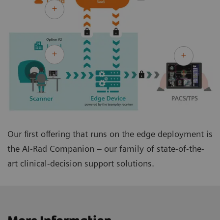
Our first offering that runs on the edge deployment is
the AI-Rad Companion – our family of state-of-the-
art clinical-decision support solutions.