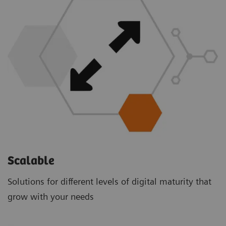
Scalable
Solutions for different levels of digital maturity that
grow with your needs