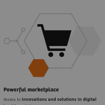
Powerful marketplace
Access to
innovations and solutions in digital