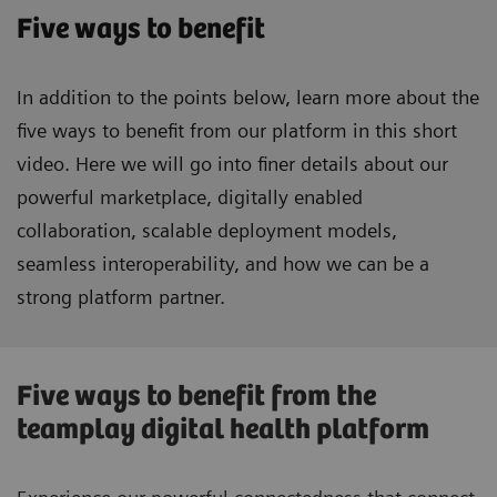
Five ways to benefit
In addition to the points below, learn more about the
five ways to benefit from our platform in this short
video. Here we will go into finer details about our
powerful marketplace, digitally enabled
collaboration, scalable deployment models,
seamless interoperability, and how we can be a
strong platform partner.
Five ways to benefit from the
teamplay digital health platform