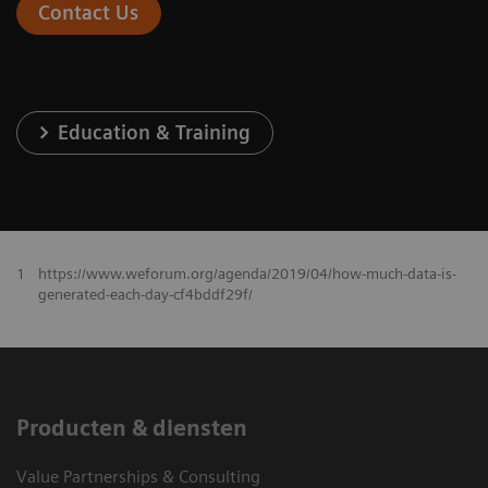
Contact Us
Education & Training
1
https://www.weforum.org/agenda/2019/04/how-much-data-is-
generated-each-day-cf4bddf29f/
Producten & diensten
Value Partnerships & Consulting