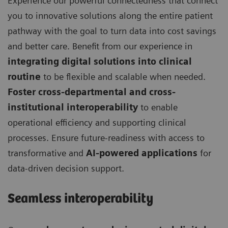
Experience our powerful connectedness that connect
you to innovative solutions along the entire patient
pathway with the goal to turn data into cost savings
and better care. Benefit from our experience in
integrating digital solutions into clinical
routine
to be flexible and scalable when needed.
Foster cross-departmental and cross-
institutional interoperability
to enable
operational efficiency and supporting clinical
processes. Ensure future-readiness with access to
transformative and
AI-powered applications
for
data-driven decision support.
Seamless interoperability