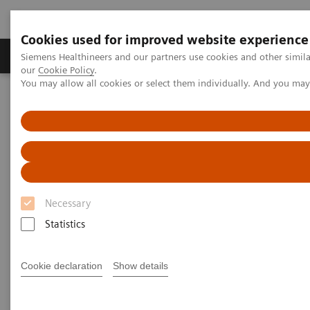
Cookies used for improved website experience
Products & Services
Challenges & Solutions in h
Siemens Healthineers and our partners use cookies and other simila
our
Cookie Policy
.
You may allow all cookies or select them individually. And you ma
Siemens Healthineers Nederland
Digital Solutions & Automation
teamplay digital health platform
Necessary
Statistics
Cookie declaration
Show details