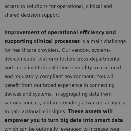
access to solutions for operational, clinical and
shared decision support:
Improvement of operational efficiency and
supporting clinical processes
is a main challenge
for healthcare providers. Our vendor-, system-,
device-neutral platform fosters cross-departmental
and cross-institutional interoperability in a secured
and regulatory-compliant environment. You will
benefit from our broad experience in connecting
devices and systems, in aggregating data from
various sources, and in providing advanced analytics
to gain actionable insights.
These assets will
empower you to turn big data into smart data
which can be optimally leveraged to increase your