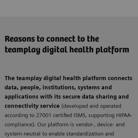
Reasons to connect to the
teamplay digital health platform
The teamplay digital health platform connects
data, people, institutions, systems and
applications with its secure data sharing and
connectivity service
(developed and operated
according to 27001 certified ISMS, supporting HIPAA-
compliance). Our platform is vendor-, device- and
system-neutral to enable standardization and