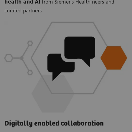
health and AI
from Siemens Healthineers and
curated partners
Digitally enabled collaboration