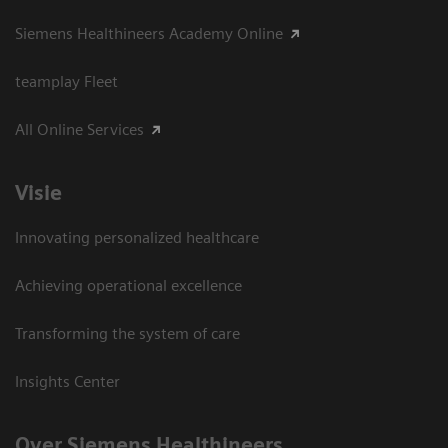
Siemens Healthineers Academy Online
teamplay Fleet
All Online Services
Visie
Innovating personalized healthcare
Achieving operational excellence
Transforming the system of care
Insights Center
Over Siemens Healthineers