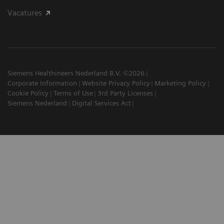
Vacatures
Siemens Healthineers Nederland B.V. ©2026
Corporate Information
Website Privacy Policy
Marketing Policy
Cookie Policy
Terms of Use
3rd Party Licenses
Siemens Nederland
Digital Services Act