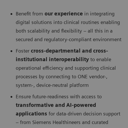
Benefit from
our experience
in integrating
digital solutions into clinical routines enabling
both scalability and flexibility – all this in a
secured and regulatory-compliant environment
Foster
cross-departmental and cross-
institutional interoperability
to enable
operational efficiency and supporting clinical
processes by connecting to ONE vendor-,
system-, device-neutral platform
Ensure future-readiness with access to
transformative and AI-powered
applications
for data-driven decision support
– from Siemens Healthineers and curated