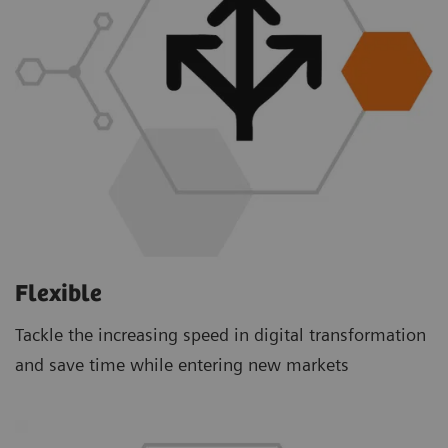
Flexible
Tackle the increasing speed in digital transformation
and save time while entering new markets