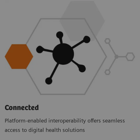
Connected
Platform-enabled interoperability offers seamless
access to digital health solutions