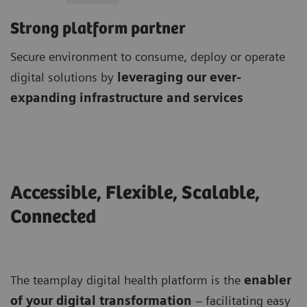
Strong platform partner
Secure environment to consume, deploy or operate
digital solutions by
leveraging our ever-
expanding infrastructure and services
Accessible, Flexible, Scalable,
Connected
The teamplay digital health platform is the
enabler
of your digital transformation
– facilitating easy