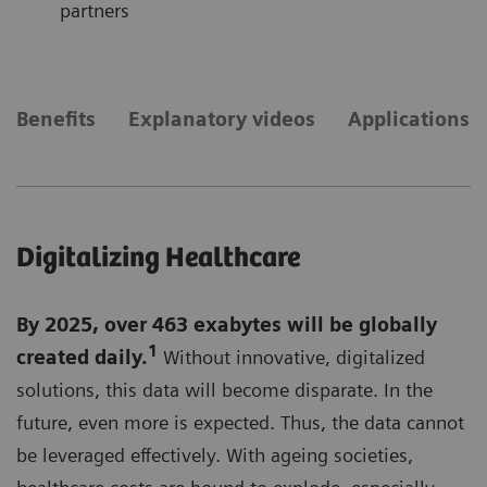
partners
Benefits
Explanatory videos
Applications
Digitalizing Healthcare
By 2025, over 463 exabytes will be globally
1
created daily.
Without innovative, digitalized
solutions, this data will become disparate. In the
future, even more is expected. Thus, the data cannot
be leveraged effectively. With ageing societies,