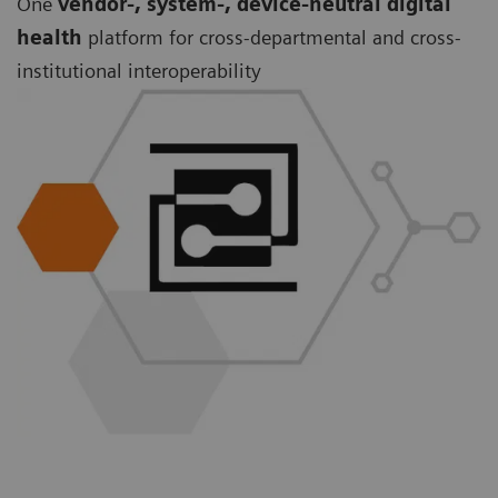
One
vendor-, system-, device-neutral digital
health
platform for cross-departmental and cross-
institutional interoperability