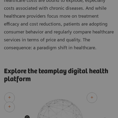
healthcare costs are bound to explode, especially
costs associated with chronic diseases. And while
healthcare providers focus more on treatment
efficacy and cost reductions, patients are adopting
consumer behavior and regularly compare healthcare
services in terms of price and quality. The
consequence: a paradigm shift in healthcare.
Explore the teamplay digital health
platform