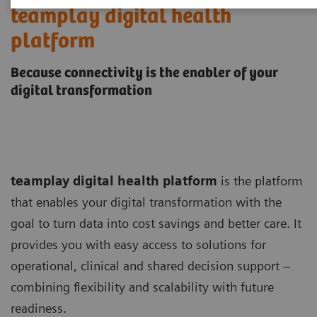
teamplay digital health
platform
Because connectivity is the enabler of your
digital transformation
teamplay digital health platform
is the platform
that enables your digital transformation with the
goal to turn data into cost savings and better care. It
provides you with easy access to solutions for
operational, clinical and shared decision support –
combining flexibility and scalability with future
readiness.