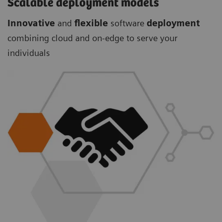
Scalable deployment models
Innovative
and
flexible
software
deployment
combining cloud and on-edge to serve your
individuals