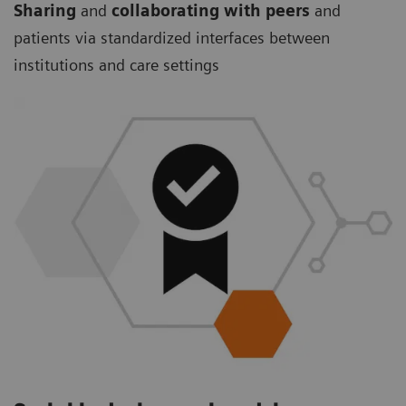
Sharing
and
collaborating with peers
and
patients via standardized interfaces between
institutions and care settings