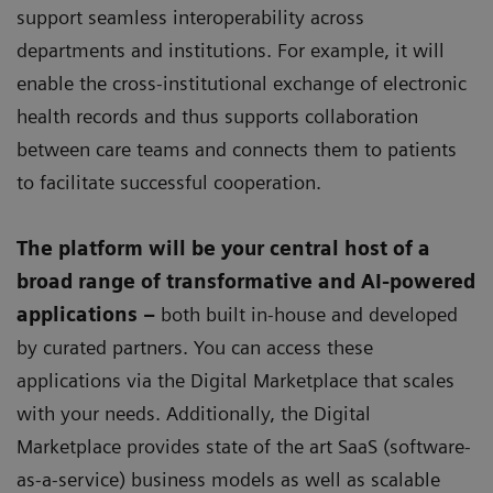
support seamless interoperability across
departments and institutions. For example, it will
enable the cross-institutional exchange of electronic
health records and thus supports collaboration
between care teams and connects them to patients
to facilitate successful cooperation.
The platform will be your central host of a
broad range of transformative and AI-powered
applications –
both built in-house and developed
by curated partners. You can access these
applications via the Digital Marketplace that scales
with your needs. Additionally, the Digital
Marketplace provides state of the art SaaS (software-
as-a-service) business models as well as scalable