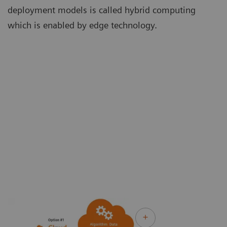
deployment models is called hybrid computing
which is enabled by edge technology.