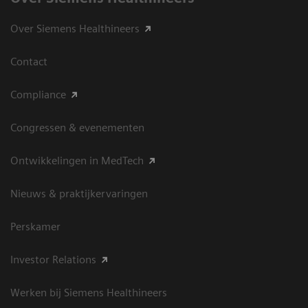
Over Siemens Healthineers
Contact
Compliance
Congressen & evenementen
Ontwikkelingen in MedTech
Nieuws & praktijkervaringen
Perskamer
Investor Relations
Werken bij Siemens Healthineers