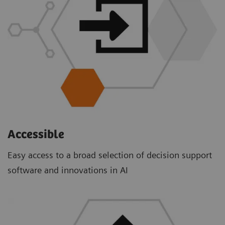
Accessible
Easy access to a broad selection of decision support
software and innovations in AI