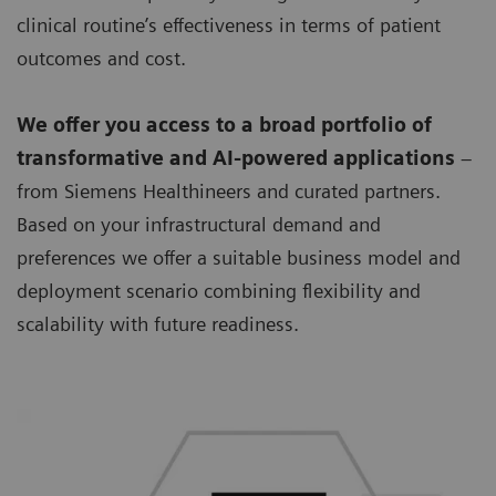
clinical routine’s effectiveness in terms of patient
outcomes and cost.
We offer you access to a broad portfolio of
transformative and AI-powered applications
–
from Siemens Healthineers and curated partners.
Based on your infrastructural demand and
preferences we offer a suitable business model and
deployment scenario combining flexibility and
scalability with future readiness.