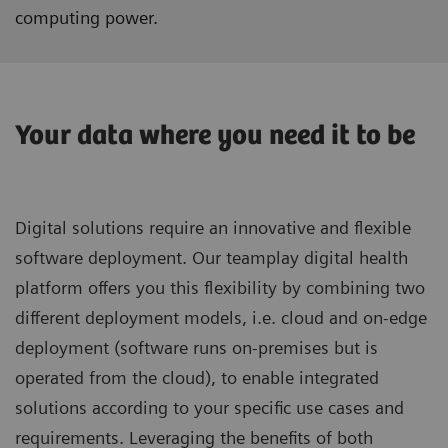
computing power.
Your data where you need it to be
Digital solutions require an innovative and flexible
software deployment. Our teamplay digital health
platform offers you this flexibility by combining two
different deployment models, i.e. cloud and on-edge
deployment (software runs on-premises but is
operated from the cloud), to enable integrated
solutions according to your specific use cases and
requirements. Leveraging the benefits of both