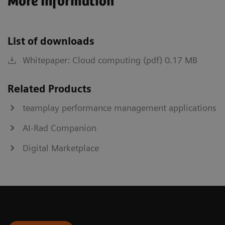
More Information
List of downloads
Whitepaper: Cloud computing (pdf) 0.17 MB
Related Products
teamplay performance management applications
AI-Rad Companion
Digital Marketplace