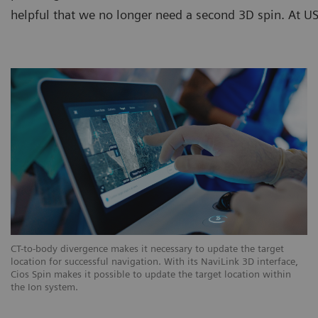
helpful that we no longer need a second 3D spin. At USZ
CT-to-body divergence makes it necessary to update the target
location for successful navigation. With its NaviLink 3D interface,
Cios Spin makes it possible to update the target location within
the Ion system.