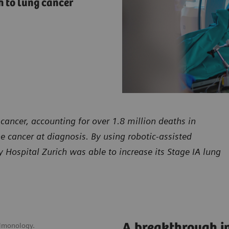
 to lung cancer
cancer, accounting for over 1.8 million deaths in
he cancer at diagnosis. By using robotic-assisted
Hospital Zurich was able to increase its Stage IA lung
A breakthrough in
ulmonology.