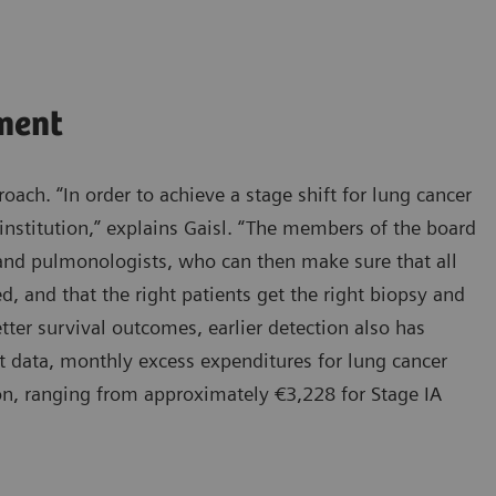
ment
oach. “In order to achieve a stage shift for lung cancer
institution,” explains Gaisl. “The members of the board
, and pulmonologists, who can then make sure that all
d, and that the right patients get the right biopsy and
tter survival outcomes, earlier detection also has
t data, monthly excess expenditures for lung cancer
ion, ranging from approximately €3,228 for Stage IA