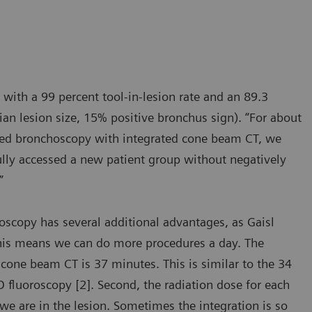
 with a 99 percent tool-in-lesion rate and an 89.3
an lesion size, 15% positive bronchus sign). “For about
isted bronchoscopy with integrated cone beam CT, we
fully accessed a new patient group without negatively
”
scopy has several additional advantages, as Gaisl
This means we can do more procedures a day. The
cone beam CT is 37 minutes. This is similar to the 34
fluoroscopy [2]. Second, the radiation dose for each
we are in the lesion. Sometimes the integration is so