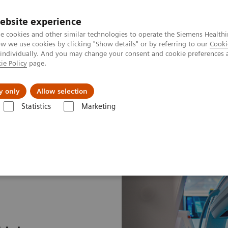
Perskamer
ebsite experience
e cookies and other similar technologies to operate the Siemens Healthi
 we use cookies by clicking "Show details" or by referring to our
Cooki
 individually. And you may change your consent and cookie preferences 
ie Policy
page.
ealthcare
Support & Documentation
Visie & P
y only
Allow selection
Statistics
Marketing
ung Cancer
Speeding the path to lung cancer treatment