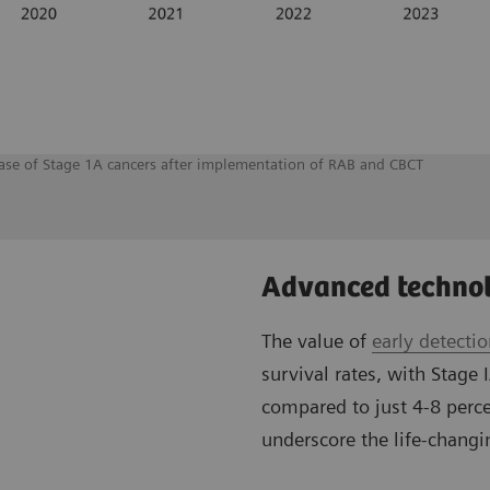
rease of Stage 1A cancers after implementation of RAB and CBCT
Advanced technol
The value of
early detecti
survival rates, with Stage 
compared to just 4-8 perce
underscore the life-changin