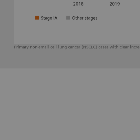
Primary non-small cell lung cancer (NSCLC) cases with clear inc