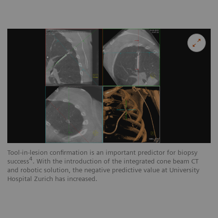
Tool-in-lesion confirmation is an important predictor for biopsy
4
success
. With the introduction of the integrated cone beam CT
and robotic solution, the negative predictive value at University
Hospital Zurich has increased.