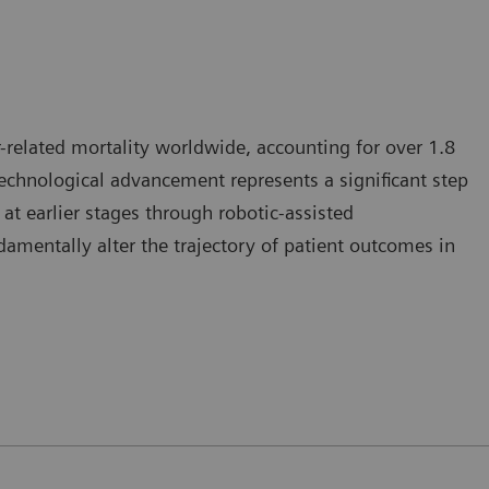
-related mortality worldwide, accounting for over 1.8
 technological advancement represents a significant step
at earlier stages through robotic-assisted
mentally alter the trajectory of patient outcomes in