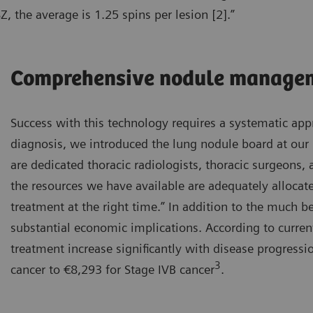
, the average is 1.25 spins per lesion [2].”
Comprehensive nodule manage
Success with this technology requires a systematic appr
diagnosis, we introduced the lung nodule board at our 
are dedicated thoracic radiologists, thoracic surgeons
the resources we have available are adequately allocate
treatment at the right time.” In addition to the much be
substantial economic implications. According to curren
treatment increase significantly with disease progress
3
cancer to €8,293 for Stage IVB cancer
.