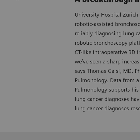
University Hospital Zurich 
robotic-assisted bronchos
reliably diagnosing lung c
robotic bronchoscopy plat
CT-like intraoperative 3D i
we’ve seen a sharp increas
says Thomas Gaisl, MD, Ph
Pulmonology. Data from a 
Pulmonology supports his 
lung cancer diagnoses hav
lung cancer diagnoses ros