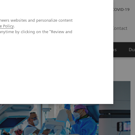
Werken bij Siemens Healthineers
Investor Relations
COVID-19
neers websites and personalize content
e Policy
.
NL
Contact
anytime by clicking on the "Review and
erspectief
Wetenschappelijke partnerships
Du