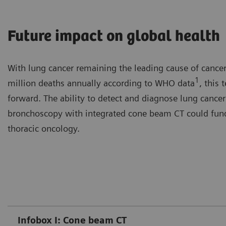
Future impact on global health
With lung cancer remaining the leading cause of cancer
1
million deaths annually according to WHO data
, this
forward. The ability to detect and diagnose lung cancer 
bronchoscopy with integrated cone beam CT could funda
thoracic oncology.
Infobox I: Cone beam CT