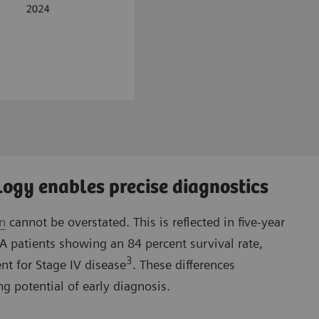
ogy enables precise diagnostics
on
cannot be overstated. This is reflected in five-year
IA patients showing an 84 percent survival rate,
3
nt for Stage IV disease
. These differences
g potential of early diagnosis.