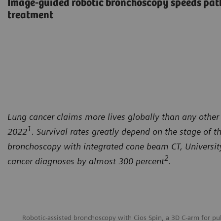
Image-guided robotic bronchoscopy speeds path
treatment
Lung cancer claims more lives globally than any other 
1
2022
. Survival rates greatly depend on the stage of t
bronchoscopy with integrated cone beam CT, University 
2
cancer diagnoses by almost 300 percent
.
Robotic-assisted bronchoscopy with Cios Spin, a 3D C-arm for p