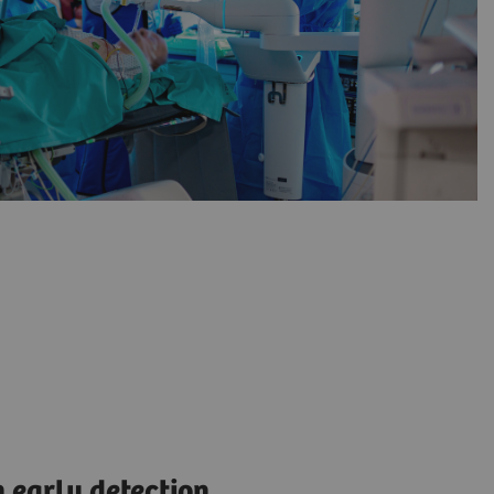
 early detection