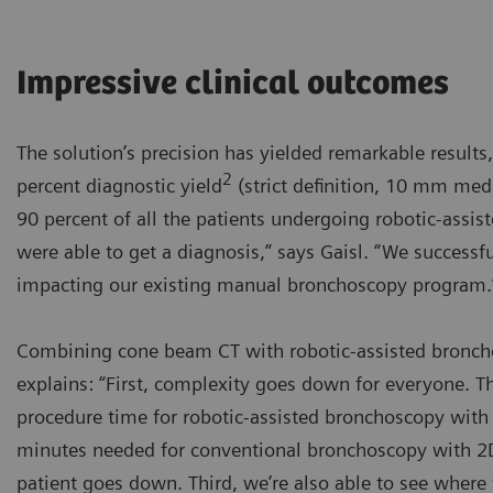
Impressive clinical outcomes
The solution’s precision has yielded remarkable results,
2
percent diagnostic yield
(strict definition, 10 mm medi
90 percent of all the patients undergoing robotic-ass
were able to get a diagnosis,” says Gaisl. “We success
impacting our existing manual bronchoscopy program.
Combining cone beam CT with robotic-assisted broncho
explains: “First, complexity goes down for everyone. 
procedure time for robotic-assisted bronchoscopy with 
minutes needed for conventional bronchoscopy with 2D 
patient goes down. Third, we’re also able to see where 