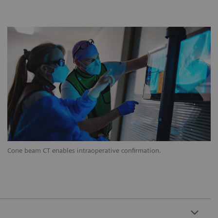
Cone beam CT enables intraoperative confirmation.