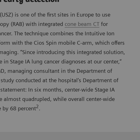
(USZ) is one of the first sites in Europe to use
copy (RAB) with integrated
cone beam CT
for
ancer. The technique combines the Intuitive Ion
form with the Cios Spin mobile C-arm, which offers
maging. “Since introducing this integrated solution,
e in Stage IA lung cancer diagnoses at our center,”
D, managing consultant in the Department of
study conducted at the hospital’s Department of
statement: In six months, center-wide Stage IA
e almost quadrupled, while overall center-wide
2
e by 68 percent
.