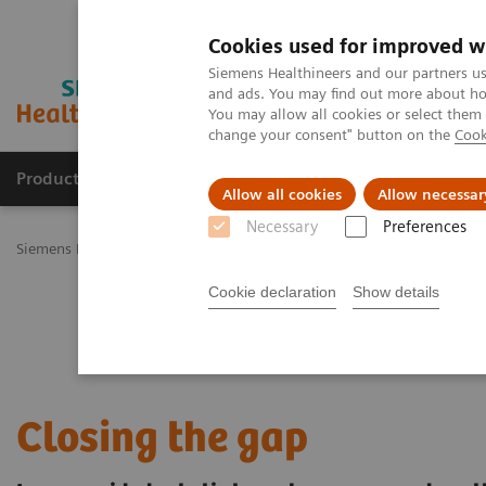
Cookies used for improved w
Siemens Healthineers and our partners us
and ads. You may find out more about how
You may allow all cookies or select them
change your consent" button on the
Cook
Products & Services
Challenges & Solutions in h
Allow all cookies
Allow necessar
Necessary
Preferences
Siemens Healthineers Nederland
Clinical Fields
Cancer Care
L
Cookie declaration
Show details
Closing the gap