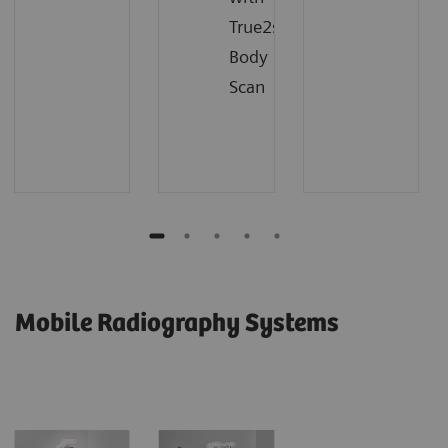
True2scale
Body
Scan
Mobile Radiography Systems