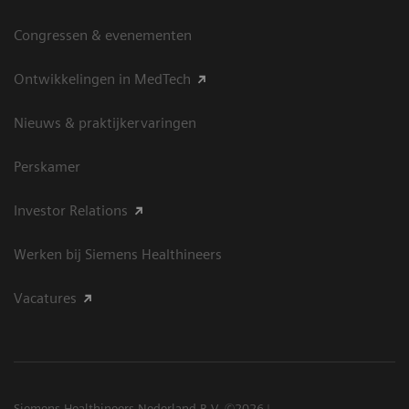
Congressen & evenementen
Ontwikkelingen in MedTech
Nieuws & praktijkervaringen
Perskamer
Investor Relations
Werken bij Siemens Healthineers
Vacatures
Siemens Healthineers Nederland B.V. ©2026