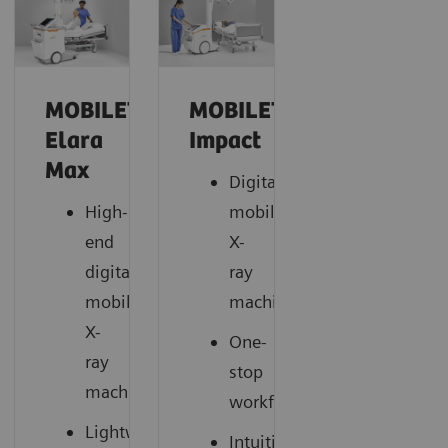
MOBILETT
MOBILETT
Elara
Impact
Max
Digital
High-
mobile
end
X-
digital
ray
mobile
machine
X-
One-
ray
stop
machine
workflow
Lightweight
Intuitive