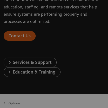
education, staffing, and remote services that help
ensure systems are performing properly and
processes are optimized.
Contact Us
Services & Support
Education & Training
1
Optional