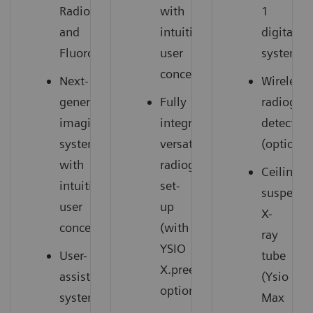
Radiography
with
1
and
intuitive
digital
Fluoroscopy
user
system
concept
Next-
Wireless
generation
Fully
radiogra
imaging
integrated,
detectors
system
versatile
(option)
with
radiography
Ceiling-
intuitive
set-
suspend
user
up
X-
concept
(with
ray
YSIO
User-
tube
X.pree
assisting
(Ysio
option)
system
Max