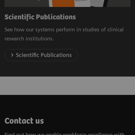
Scientific Publications
See how our systems perform in studies of clinical
research institutions.
Scientific Publications
Contact us
Find out how we enable workforce excellence with