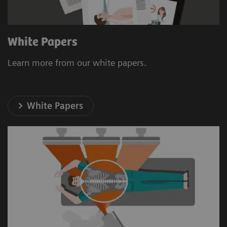
White Papers
Learn more from our white papers.
White Papers