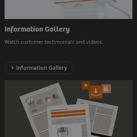
Information Gallery
Watch customer testimonials and videos.
Information Gallery