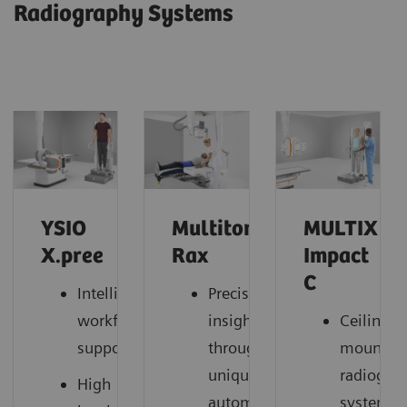
Radiography Systems
YSIO
Multitom
MULTIX
X.pree
Rax
Impact
C
Intelligent
Precise
workflow
insights
Ceiling-
support
through
mounted
unique
radiogra
High
automation
system