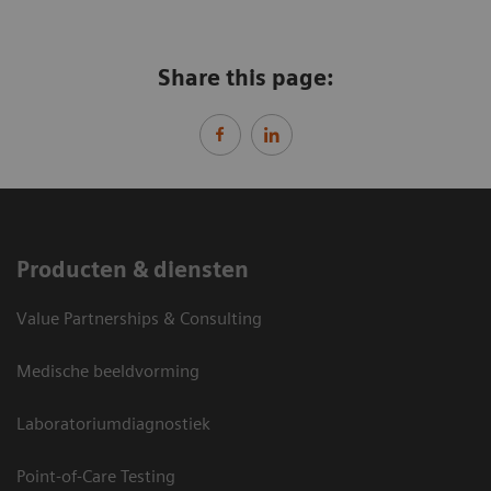
Share this page:
Producten & diensten
Value Partnerships & Consulting
Medische beeldvorming
Laboratoriumdiagnostiek
Point-of-Care Testing