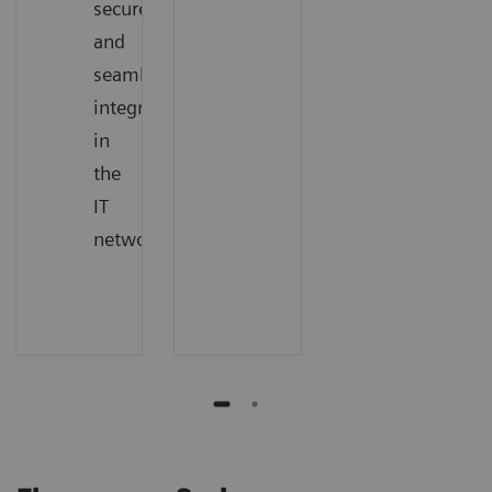
secure,
and
seamless
integration
in
the
IT
network