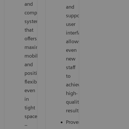
and
and
compact
supportive
system
user
that
interface
offers
allows
maximum
even
mobility
new
and
staff
positioning
to
flexibility
achieve
even
high-
in
quality
tight
results
spaces
Proven
–