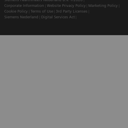
Corporate Information
Website Privacy Policy
Marketing Policy
Cookie Policy
Terms of Use
3rd Party Licenses
Siemens Nederland
Digital Services Act