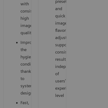
presets
with
and
consistently
quick
high
image
image
flavor
quality
adjustments
Improve
support
the
consistent
hygienic
results
conditions
independent
thanks
of
to
users’
system
experience
design
level
Fast,