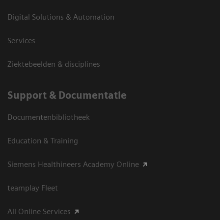
Digital Solutions & Automation
Services
Ziektebeelden & disciplines
Support & Documentatie
Documentenbibliotheek
Education & Training
Siemens Healthineers Academy Online
teamplay Fleet
All Online Services