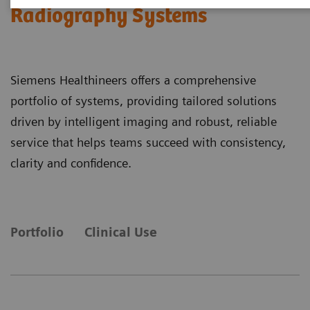
Radiography Systems
Siemens Healthineers offers a comprehensive
portfolio of systems, providing tailored solutions
driven by intelligent imaging and robust, reliable
service that helps teams succeed with consistency,
clarity and confidence.
Portfolio
Clinical Use