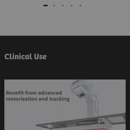
Clinical Use