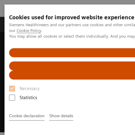
Cookies used for improved website experience
Products & Services
Challenges & Solutions in h
Siemens Healthineers and our partners use cookies and other simila
our
Cookie Policy
.
You may allow all cookies or select them individually. And you ma
Siemens Healthineers Nederland
Medical Imaging
Radiography Systems
Necessary
Statistics
Cookie declaration
Show details