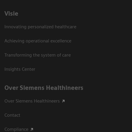
Visie
Innovating personalized healthcare
Achieving operational excellence
Transforming the system of care
Insights Center
Over Siemens Healthineers
Over Siemens Healthineers
Contact
Compliance