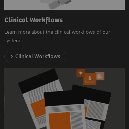
Clinical Workflows
Learn more about the clinical workflows of our
systems.
Clinical Workflows