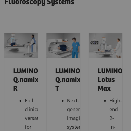
Fluoroscopy Systems
LUMINOS
LUMINOS
LUMINOS
Q.namix
Q.namix
Lotus
R
T
Max
Full
Next-
High-
clinical
generation
end
versatility
imaging
2-
for
system
in-