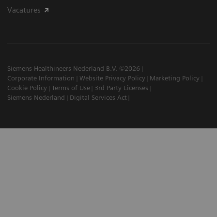
Vacatures
Siemens Healthineers Nederland B.V. ©2026
Corporate Information
Website Privacy Policy
Marketing Policy
Cookie Policy
Terms of Use
3rd Party Licenses
Siemens Nederland
Digital Services Act