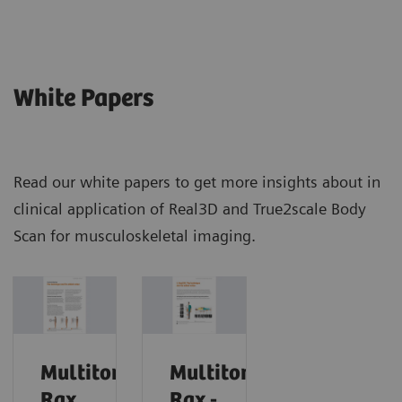
White Papers
Read our white papers to get more insights about in
clinical application of Real3D and True2scale Body
Scan for musculoskeletal imaging.
Multitom
Multitom
Rax
Rax -