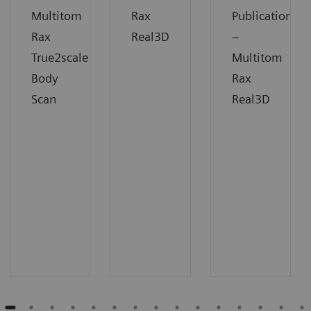
Multitom
Rax
Publication
Rax
Real3D
–
True2scale
Multitom
Body
Rax
Scan
Real3D