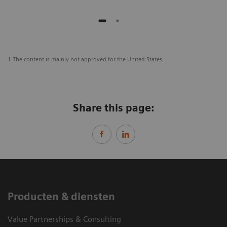
1 The content is mainly not approved for the United States.
Share this page:
Producten & diensten
Value Partnerships & Consulting