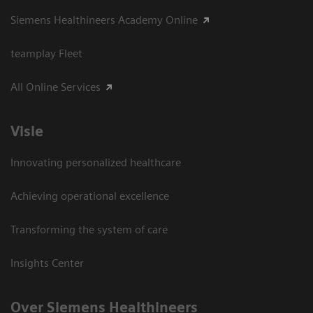
Siemens Healthineers Academy Online
teamplay Fleet
All Online Services
Visie
Innovating personalized healthcare
Achieving operational excellence
Transforming the system of care
Insights Center
Over Siemens Healthineers