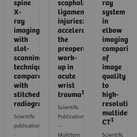
spine
scapholunate
ray
X-
ligament
system
ray
injuries:
in
imaging
accelerating
elbow
with
the
imaging:
slot-
preoperative
compariso
scanning
work-
of
technique
up in
image
compared
acute
quality
with
wrist
to
1
stitched
trauma
high-
1
radiography
resolution
Scientific
multidetec
Scientific
Publication
1
CT
publication
–
-
Multitom
Scientific