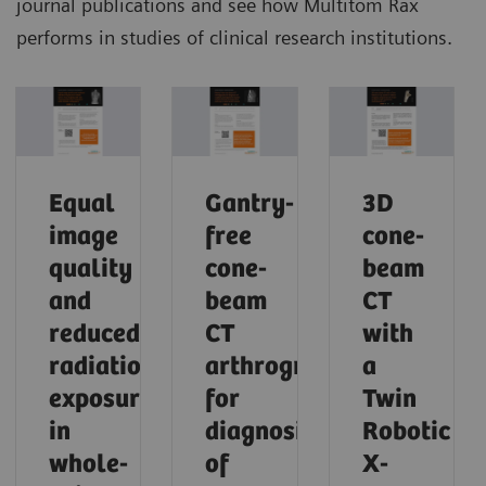
journal publications and see how Multitom Rax
performs in studies of clinical research institutions.
Equal
Gantry-
3D
image
free
cone-
quality
cone-
beam
and
beam
CT
reduced
CT
with
radiation
arthrography
a
exposure
for
Twin
in
diagnosis
Robotic
whole-
of
X-