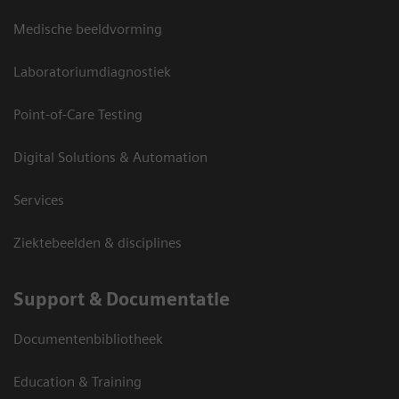
Medische beeldvorming
Laboratoriumdiagnostiek
Point-of-Care Testing
Digital Solutions & Automation
Services
Ziektebeelden & disciplines
Support & Documentatie
Documentenbibliotheek
Education & Training