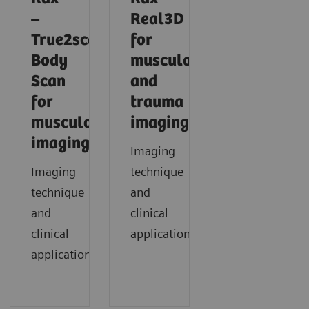
–
Real3D
True2scale
for
Body
musculoskeletal
Scan
and
for
trauma
musculoskeletal
imaging
imaging
Imaging
Imaging
technique
technique
and
and
clinical
clinical
application
applications