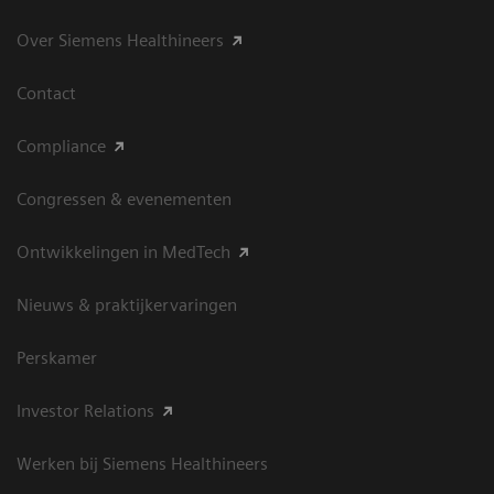
Over Siemens Healthineers
Contact
Compliance
Congressen & evenementen
Ontwikkelingen in MedTech
Nieuws & praktijkervaringen
Perskamer
Investor Relations
Werken bij Siemens Healthineers