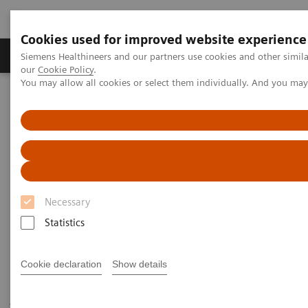
Cookies used for improved website experience
Products & Services
Challenges & Solutions in h
Siemens Healthineers and our partners use cookies and other simila
our
Cookie Policy
.
You may allow all cookies or select them individually. And you ma
Siemens Healthineers Nederland
Medical Imaging
Robotic X-ray
Twin Robotic X-ray
Multitom Rax
Scientific Publications & White Papers
Scientific Publications & White
Papers
Necessary
Statistics
Cookie declaration
Show details
Have a look at the scientific results of peer-reviewed
journal publications and read our white papers to get