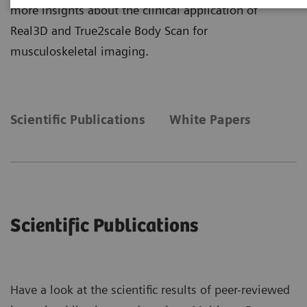
more insights about the clinical application of
Real3D and True2scale Body Scan for
musculoskeletal imaging.
Scientific Publications
White Papers
Scientific Publications
Have a look at the scientific results of peer-reviewed