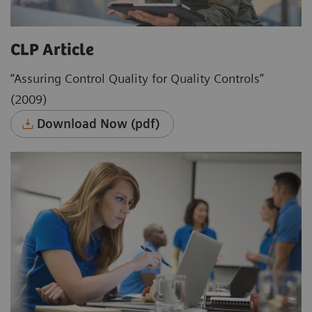
CLP Article
“Assuring Control Quality for Quality Controls”
(2009)
Download Now (pdf)