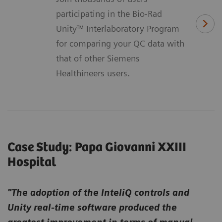
participating in the Bio-Rad
Unity™ Interlaboratory Program
for comparing your QC data with
that of other Siemens
Healthineers users.
Case Study: Papa Giovanni XXIII
Hospital
"The adoption of the InteliQ controls and
Unity real-time software produced the