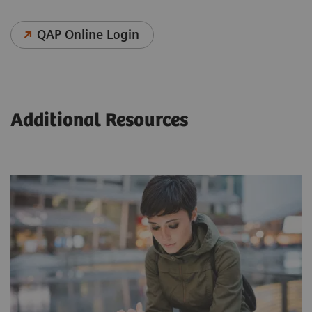
QAP Online Login
Additional Resources