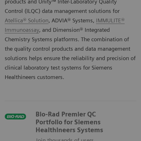
products and Unity™ Inter-Laboratory Quality
Control (ILQC) data management solutions for
Atellica® Solution
,
ADVIA® Systems
,
IMMULITE®
Immunoassay
, and
Dimension® Integrated
Chemistry Systems
platforms. The combination of
the quality control products and data management
solutions helps ensure the reliability and precision of
clinical laboratory test systems for Siemens
Healthineers customers.
Bio-Rad Premier QC
Portfolio for Siemens
Healthineers Systems
Join thousands of users