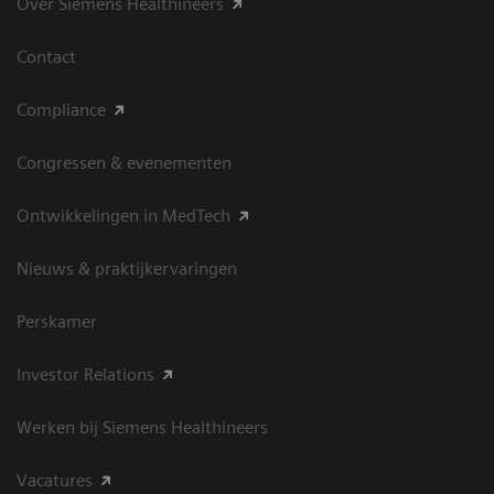
Over Siemens Healthineers
Contact
Compliance
Congressen & evenementen
Ontwikkelingen in MedTech
Nieuws & praktijkervaringen
Perskamer
Investor Relations
Werken bij Siemens Healthineers
Vacatures