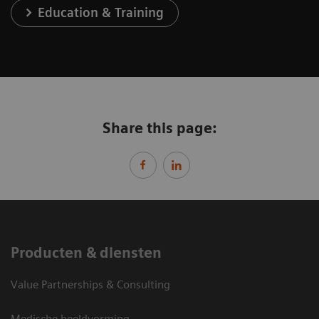
Education & Training
Share this page:
Producten & diensten
Value Partnerships & Consulting
Medische beeldvorming