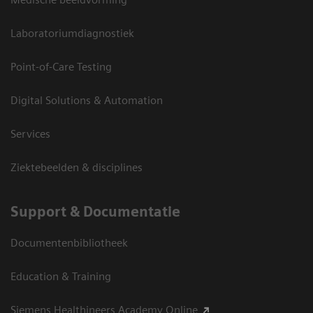
Laboratoriumdiagnostiek
Point-of-Care Testing
Digital Solutions & Automation
Services
Ziektebeelden & disciplines
Support & Documentatie
Documentenbibliotheek
Education & Training
Siemens Healthineers Academy Online