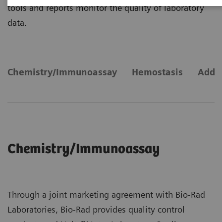
tools and reports monitor the quality of laboratory
data.
Chemistry/Immunoassay
Hemostasis
Addit
Chemistry/Immunoassay
Through a joint marketing agreement with Bio-Rad
Laboratories, Bio-Rad provides quality control