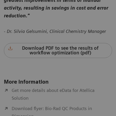
greatest improvement in terms of manual
activity, resulting in savings in cost and error
reduction."
- Dr. Silvia Gelsumini, Clinical Chemistry Manager
Download PDF to see the results of
workflow optimization (pdf)
More information
Get more details about eData for Atellica
Solution
Download flyer: Bio-Rad QC Products in