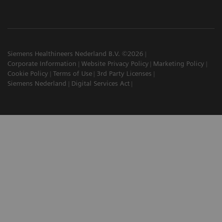
Siemens Healthineers Nederland B.V. ©2026
Corporate Information
Website Privacy Policy
Marketing Policy
Cookie Policy
Terms of Use
3rd Party Licenses
Siemens Nederland
Digital Services Act