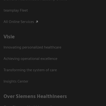
teamplay Fleet
All Online Services
Visie
Innovating personalized healthcare
Achieving operational excellence
Transforming the system of care
Insights Center
Over Siemens Healthineers