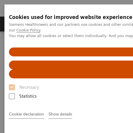
Cookies used for improved website experience
Products & Services
Challenges & Solutions in h
Siemens Healthineers and our partners use cookies and other simila
our
Cookie Policy
.
You may allow all cookies or select them individually. And you ma
Siemens Healthineers Nederland
Support & Documentation
Quality Control Management for Assays
Quality Control Management
for Assays
Necessary
Statistics
Siemens Healthcare Diagnostics offers a suite of
web-based, laboratory management software tools
Cookie declaration
Show details
that use real-time communication to improve the
flow and value of information. These customized