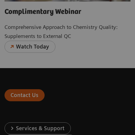
Complimentary Webinar
Comprehensive Approach to Chemistry Quality:
Supplements to External QC
Watch Today
Contact Us
Services & Support