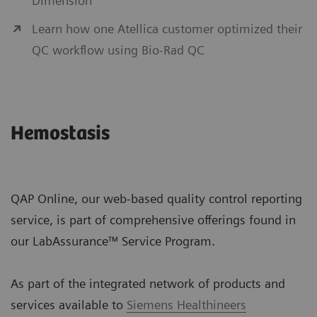
Dimension
Learn how one Atellica customer optimized their
QC workflow using Bio-Rad QC
Hemostasis
QAP Online, our web-based quality control reporting
service, is part of comprehensive offerings found in
our LabAssurance™ Service Program.
As part of the integrated network of products and
services available to
Siemens Healthineers