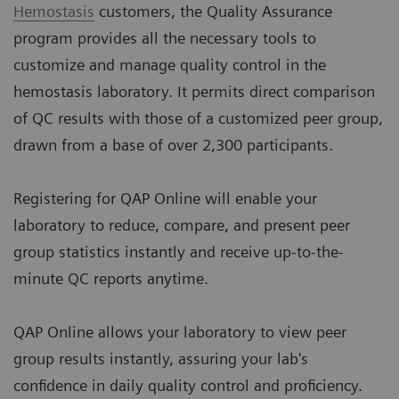
Hemostasis
customers, the Quality Assurance
program provides all the necessary tools to
customize and manage quality control in the
hemostasis laboratory. It permits direct comparison
of QC results with those of a customized peer group,
drawn from a base of over 2,300 participants.
Registering for QAP Online will enable your
laboratory to reduce, compare, and present peer
group statistics instantly and receive up-to-the-
minute QC reports anytime.
QAP Online allows your laboratory to view peer
group results instantly, assuring your lab's
confidence in daily quality control and proficiency.