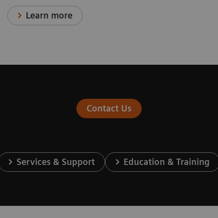
Learn more
Contact Us
Services & Support
Education & Training