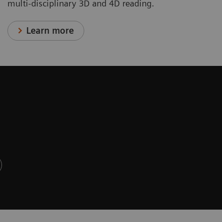
multi-disciplinary 3D and 4D reading.
Learn more