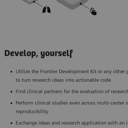
Develop, yourself
Utilize the Frontier Development Kit or any oth
to turn research ideas into actionable code
Find clinical partners for the evaluation of resear
Perform clinical studies even across multi-center i
reproducibility
Exchange ideas and research application with an 