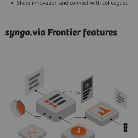
Share innovation and connect with colleagues
syngo
.via Frontier features