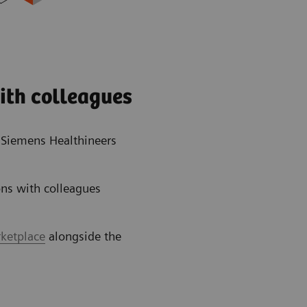
ith colleagues
e Siemens Healthineers
ns with colleagues
rketplace
alongside the