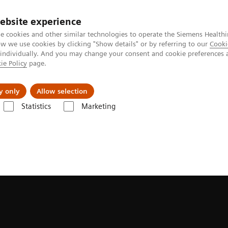
Perskamer
ebsite experience
e cookies and other similar technologies to operate the Siemens Healthi
 we use cookies by clicking "Show details" or by referring to our
Cooki
 individually. And you may change your consent and cookie preferences 
ie Policy
page.
ealthcare
Support & Documentation
Visie & P
y only
Allow selection
Statistics
Marketing
syngo
.via Frontier