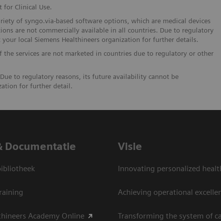
 for Clinical Use.
ariety of syngo.via-based software options, which are medical devices
ions are not commercially available in all countries. Due to regulatory
t your local Siemens Healthineers organization for further details.
If the services are not marketed in countries due to regulatory or other
Due to regulatory reasons, its future availability cannot be
tion for further detail.
& Documentatie
Visie
bliotheek
Innovating personalized healt
raining
Achieving operational excelle
thineers Academy Online
Transforming the system of c