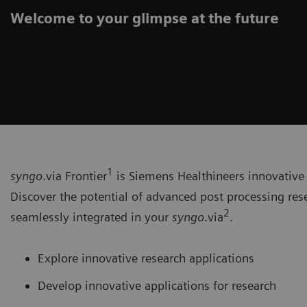
Welcome to your glimpse at the future
1
syngo
.via Frontier
is Siemens Healthineers innovative 
Discover the potential of advanced post processing res
2
seamlessly integrated in your
syngo
.via
.
Explore innovative research applications
Develop innovative applications for research