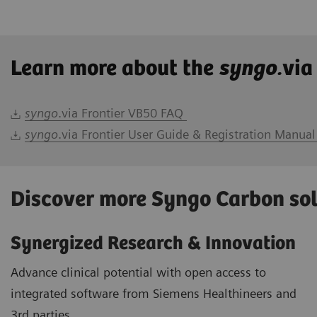
Learn more about the
syngo.
via
syngo
.via Frontier VB50 FAQ
syngo
.via Frontier User Guide & Registration Manual
Discover more Syngo Carbon so
Synergized Research & Innovation
Advance clinical potential with open access to
integrated software from Siemens Healthineers and
3rd parties.