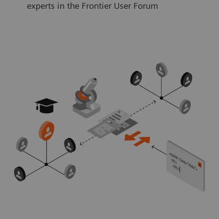
experts in the Frontier User Forum