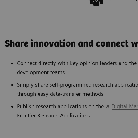
Share innovation and connect w
Connect directly with key opinion leaders and th
development teams
Simply share self-programmed research applicatio
through easy data-transfer methods
Publish research applications on the
Digital Ma
Frontier Research Applications