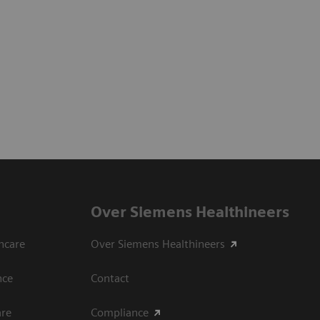
Over Siemens Healthineers
hcare
Over Siemens Healthineers
nce
Contact
are
Compliance