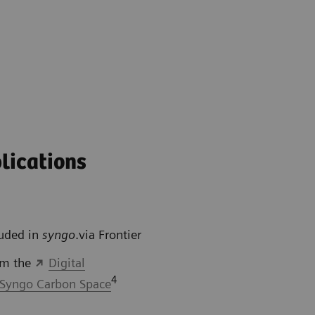
lications
luded in
syngo
.via Frontier
om the
Digital
4
Syngo Carbon Space