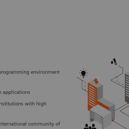
er programming environment
ch applications
nstitutions with high
international community of