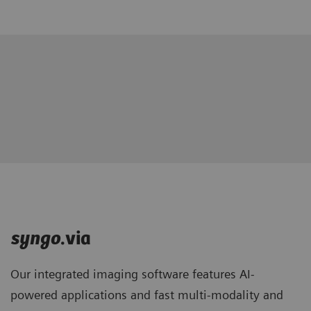
syngo
.via
Our integrated imaging software features AI-
powered applications and fast multi-modality and