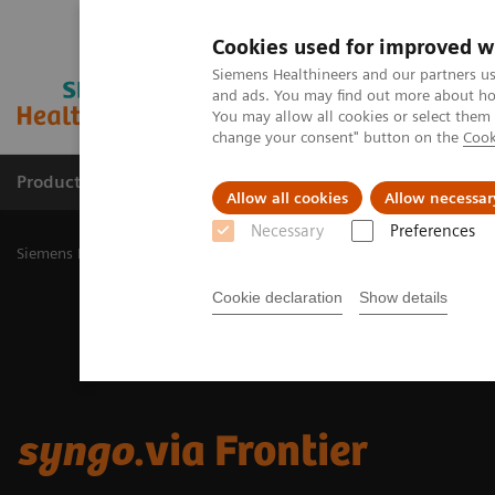
Cookies used for improved w
Siemens Healthineers and our partners us
and ads. You may find out more about how
You may allow all cookies or select them
change your consent" button on the
Cook
Products & Services
Challenges & Solutions in h
Allow all cookies
Allow necessar
Necessary
Preferences
Siemens Healthineers Nederland
Digital Solutions & Automation
Cookie declaration
Show details
syngo
.via Frontier