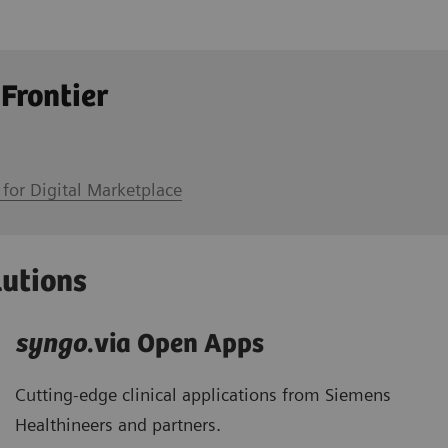
 Frontier
 for Digital Marketplace
lutions
syngo
.via Open Apps
Cutting-edge clinical applications from Siemens
Healthineers and partners.