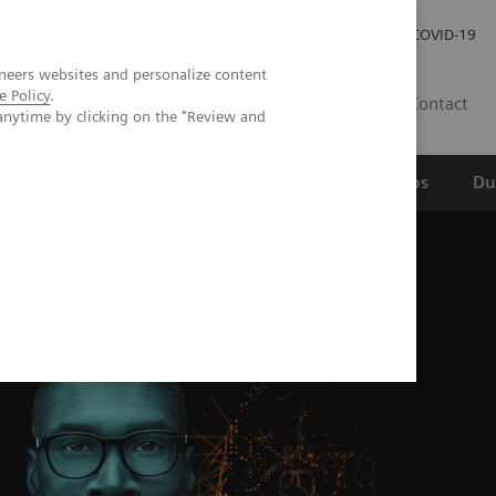
Werken bij Siemens Healthineers
Investor Relations
COVID-19
neers websites and personalize content
e Policy
.
NL
Contact
anytime by clicking on the "Review and
erspectief
Wetenschappelijke partnerships
Du