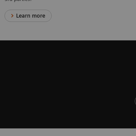
Learn more