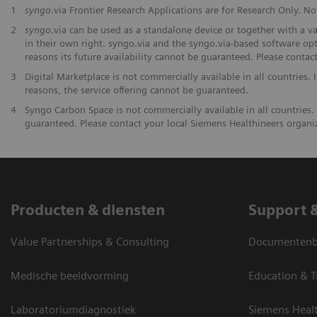
1
syngo
.via Frontier Research Applications are for Research Only. Not
2
syngo
.via can be used as a standalone device or together with a v
in their own right. syngo.via and the syngo.via-based software opt
reasons its future availability cannot be guaranteed. Please contac
3
Digital Marketplace is not commercially available in all countries. 
reasons, the service offering cannot be guaranteed.
4
Syngo Carbon Space is not commercially available in all countries. 
guaranteed. Please contact your local Siemens Healthineers organiza
Producten & diensten
Support 
Value Partnerships & Consulting
Documentenbi
Medische beeldvorming
Education & T
Laboratoriumdiagnostiek
Siemens Heal