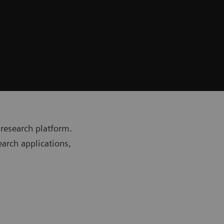
research platform.
earch applications,