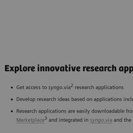
Explore innovative research app
2
Get access to
syngo
.via
research applications
Develop research ideas based on applications inc
Research applications are easily downloadable fr
3
Marketplace
and integrated in
syngo
.via
and the