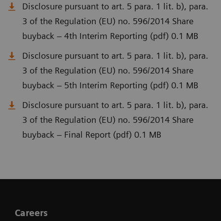
Disclosure pursuant to art. 5 para. 1 lit. b), para.
3 of the Regulation (EU) no. 596/2014 Share
buyback – 4th Interim Reporting (pdf) 0.1 MB
Disclosure pursuant to art. 5 para. 1 lit. b), para.
3 of the Regulation (EU) no. 596/2014 Share
buyback – 5th Interim Reporting (pdf) 0.1 MB
Disclosure pursuant to art. 5 para. 1 lit. b), para.
3 of the Regulation (EU) no. 596/2014 Share
buyback – Final Report (pdf) 0.1 MB
Careers