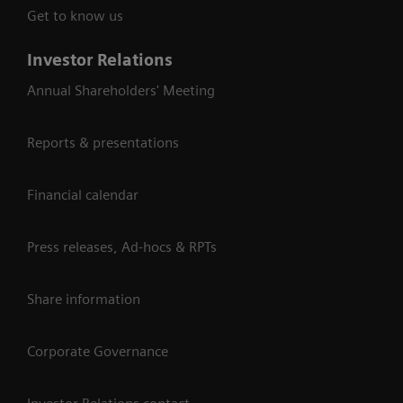
Get to know us
Investor Relations
Annual Shareholders' Meeting
Reports & presentations
Financial calendar
Press releases, Ad-hocs & RPTs
Share information
Corporate Governance