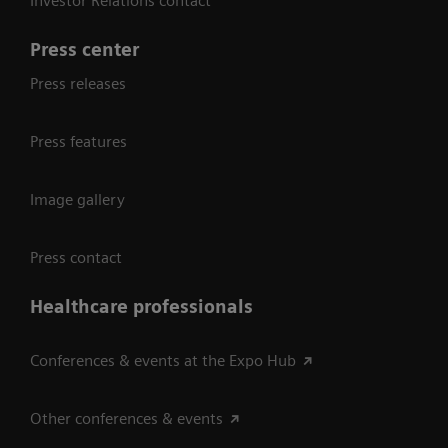
Investor Relations contact
Press center
Press releases
Press features
Image gallery
Press contact
Healthcare professionals
Conferences & events at the Expo Hub
Other conferences & events