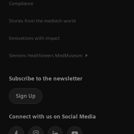
Compliance
Stories from the medtech world
Innovations with impact
Siemens Healthineers MedMuseum
Subscribe to the newsletter
Sign Up
Connect with us on Social Media