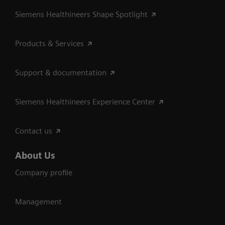
Siemens Healthineers Shape Spotlight
Products & Services
Support & documentation
Siemens Healthineers Experience Center
Contact us
About Us
Company profile
Management