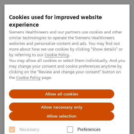
Cookies used for improved website
experience
Home
Investor Relations
Share information
Share Buyb
Siemens Healthineers and our partners use cookies and other
similar technologies to operate the Siemens Healthineers
websites and personalize content and ads. You may find out
more about how we use cookies by clicking "Show details" or
Disclosure according to EU/EC
by referring to our
Cookie Policy
.
You may allow all cookies or select them individually. And you
Regulation 2016 for Share
may change your consent and cookie preferences anytime by
clicking on the "Review and change your consent" button on
Buyback from August to
the
Cookie Policy
page.
September 2018
Allow all cookies
Allow necessary only
1
min
Allow selection
Disclosures
Necessary
Preferences