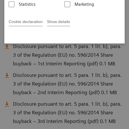
Statistics
Marketing
Disclosure pursuant to art. 5 para. 1 lit. a) of
Regulation (EU) No. 596/2014 (MAR) and Art. 2
Cookie declaration
Show details
para. 1 of Delegated Regulation (EU) No.
2016/1052 (pdf) 0.1 MB
Disclosure pursuant to art. 5 para. 1 lit. b), para.
3 of the Regulation (EU) no. 596/2014 Share
buyback – 1st Interim Reporting (pdf) 0.1 MB
Disclosure pursuant to art. 5 para. 1 lit. b), para.
3 of the Regulation (EU) no. 596/2014 Share
buyback – 2nd Interim Reporting (pdf) 0.1 MB
Disclosure pursuant to art. 5 para. 1 lit. b), para.
3 of the Regulation (EU) no. 596/2014 Share
buyback – 3rd Interim Reporting (pdf) 0.1 MB