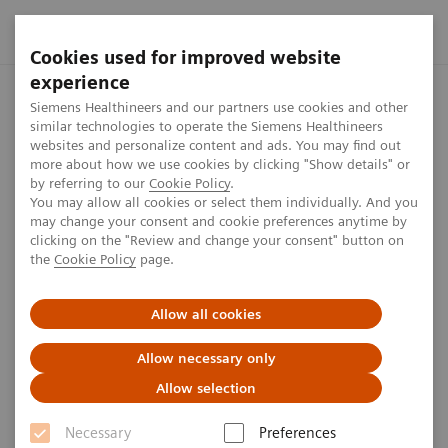
Cookies used for improved website
experience
Home
Investor Relations
Share information
Share Buyb
Siemens Healthineers and our partners use cookies and other
similar technologies to operate the Siemens Healthineers
websites and personalize content and ads. You may find out
more about how we use cookies by clicking "Show details" or
From November 2018 to
by referring to our
Cookie Policy
.
You may allow all cookies or select them individually. And you
January 2019
may change your consent and cookie preferences anytime by
clicking on the "Review and change your consent" button on
the
Cookie Policy
page.
1
min
Allow all cookies
Allow necessary only
Allow selection
Date
Aggregated
Average
Amoun
volume of
price
(EUR)
Necessary
Preferences
1)