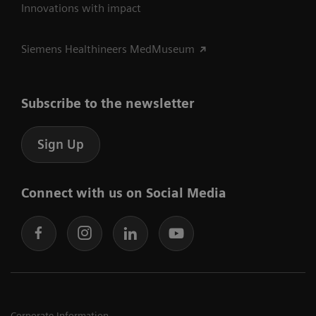
Innovations with impact
Siemens Healthineers MedMuseum
Subscribe to the newsletter
Sign Up
Connect with us on Social Media
Corporate Information