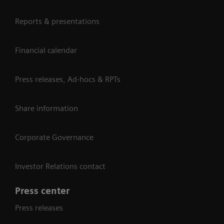
Reports & presentations
Financial calendar
Press releases, Ad-hocs & RPTs
Share information
Corporate Governance
Investor Relations contact
Press center
Press releases