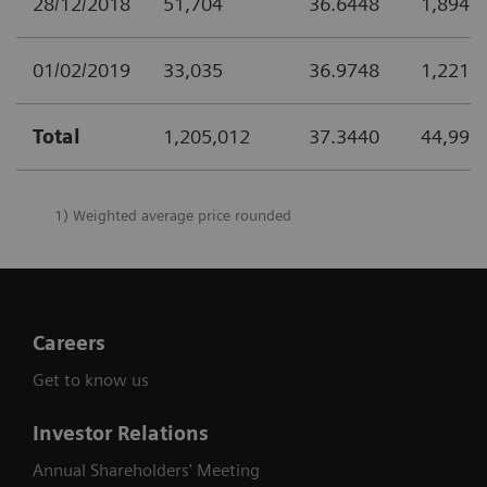
28/12/2018
51,704
36.6448
1,894,
01/02/2019
33,035
36.9748
1,221,
Total
1,205,012
37.3440
44,999
1) Weighted average price rounded
Careers
Get to know us
Investor Relations
Annual Shareholders' Meeting