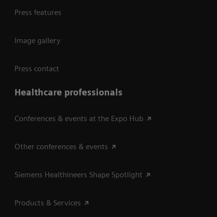
Press features
Image gallery
Press contact
Healthcare professionals
Conferences & events at the Expo Hub
Other conferences & events
Siemens Healthineers Shape Spotlight
Products & Services