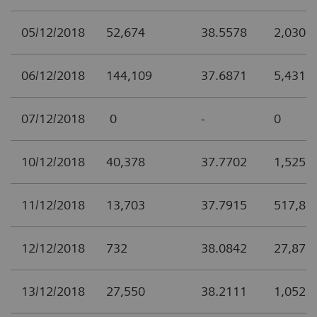
05/12/2018
52,674
38.5578
2,030,
06/12/2018
144,109
37.6871
5,431,
07/12/2018
0
-
0
10/12/2018
40,378
37.7702
1,525,
11/12/2018
13,703
37.7915
517,85
12/12/2018
732
38.0842
27,877
13/12/2018
27,550
38.2111
1,052,