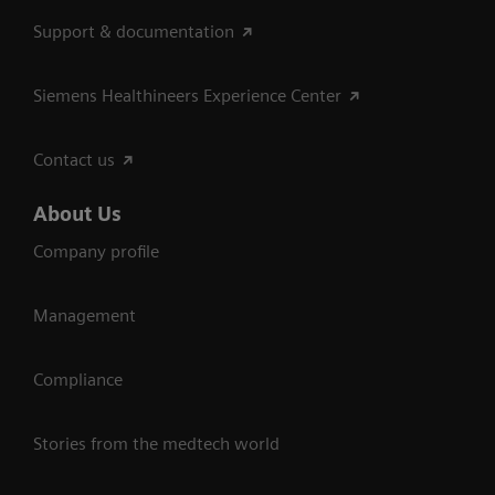
Support & documentation
Siemens Healthineers Experience Center
Contact us
About Us
Company profile
Management
Compliance
Stories from the medtech world