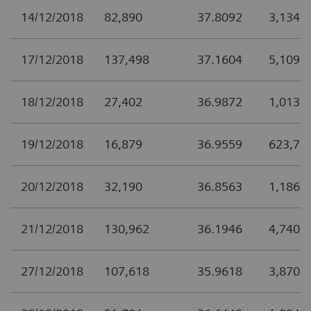
14/12/2018
82,890
37.8092
3,134,
17/12/2018
137,498
37.1604
5,109,
18/12/2018
27,402
36.9872
1,013,
19/12/2018
16,879
36.9559
623,77
20/12/2018
32,190
36.8563
1,186,
21/12/2018
130,962
36.1946
4,740,
27/12/2018
107,618
35.9618
3,870,