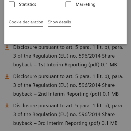
Statistics
Marketing
Disclosure pursuant to Art. 5 para. 1 lit. a) of
Regulation (EU) No. 596/2014 (MAR) and Art. 2
Cookie declaration
Show details
para. 1 of Delegated Regulation (EU) No.
2016/1052 (pdf) 0.1 MB
Disclosure pursuant to art. 5 para. 1 lit. b), para.
3 of the Regulation (EU) no. 596/2014 Share
buyback – 1st Interim Reporting (pdf) 0.1 MB
Disclosure pursuant to art. 5 para. 1 lit. b), para.
3 of the Regulation (EU) no. 596/2014 Share
buyback – 2nd Interim Reporting (pdf) 0.1 MB
Disclosure pursuant to art. 5 para. 1 lit. b), para.
3 of the Regulation (EU) no. 596/2014 Share
buyback – 3rd Interim Reporting (pdf) 0.1 MB