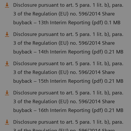
Disclosure pursuant to art. 5 para. 1 lit. b), para.
3 of the Regulation (EU) no. 596/2014 Share
buyback – 13th Interim Reporting (pdf) 0.1 MB
Disclosure pursuant to art. 5 para. 1 lit. b), para.
3 of the Regulation (EU) no. 596/2014 Share
buyback – 14th Interim Reporting (pdf) 0.21 MB
Disclosure pursuant to art. 5 para. 1 lit. b), para.
3 of the Regulation (EU) no. 596/2014 Share
buyback – 15th Interim Reporting (pdf) 0.21 MB
Disclosure pursuant to art. 5 para. 1 lit. b), para.
3 of the Regulation (EU) no. 596/2014 Share
buyback – 16th Interim Reporting (pdf) 0.21 MB
Disclosure pursuant to art. 5 para. 1 lit. b), para.
3 of the Regulation (EU) no. 596/2014 Share