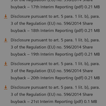
buyback – 17th Interim Reporting (pdf) 0.21 MB
Disclosure pursuant to art. 5 para. 1 lit. b), para.
3 of the Regulation (EU) no. 596/2014 Share
buyback – 18th Interim Reporting (pdf) 0.21 MB
Disclosure pursuant to art. 5 para. 1 lit. b), para.
3 of the Regulation (EU) no. 596/2014 Share
buyback – 19th Interim Reporting (pdf) 0.21 MB
Disclosure pursuant to art. 5 para. 1 lit. b), para.
3 of the Regulation (EU) no. 596/2014 Share
buyback – 20th Interim Reporting (pdf) 0.21 MB
Disclosure pursuant to art. 5 para. 1 lit. b), para.
3 of the Regulation (EU) no. 596/2014 Share
buyback – 21st Interim Reporting (pdf) 0.1 MB