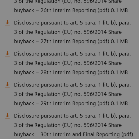
3 of the Regulation (EU) no. 596/2014 Share
buyback – 26th Interim Reporting (pdf) 0.1 MB
Disclosure pursuant to art. 5 para. 1 lit. b), para.
3 of the Regulation (EU) no. 596/2014 Share
buyback – 27th Interim Reporting (pdf) 0.1 MB
Disclosure pursuant to art. 5 para. 1 lit. b), para.
3 of the Regulation (EU) no. 596/2014 Share
buyback – 28th Interim Reporting (pdf) 0.1 MB
Disclosure pursuant to art. 5 para. 1 lit. b), para.
3 of the Regulation (EU) no. 596/2014 Share
buyback – 29th Interim Reporting (pdf) 0.1 MB
Disclosure pursuant to art. 5 para. 1 lit. b), para.
3 of the Regulation (EU) no. 596/2014 Share
buyback – 30th Interim and Final Reporting (pdf)