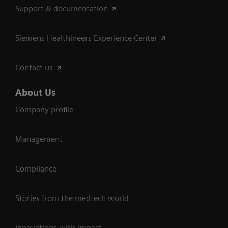
Support & documentation
Siemens Healthineers Experience Center
Contact us
About Us
Company profile
Management
Compliance
Stories from the medtech world
Innovations with impact