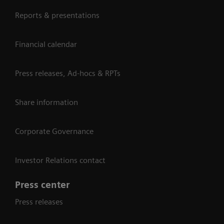
Reports & presentations
Financial calendar
Press releases, Ad-hocs & RPTs
Share information
Corporate Governance
Investor Relations contact
Press center
Press releases