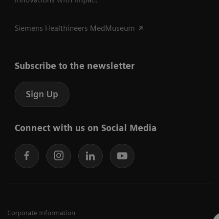
Siemens Healthineers MedMuseum
Subscribe to the newsletter
Sign Up
Connect with us on Social Media
Corporate Information