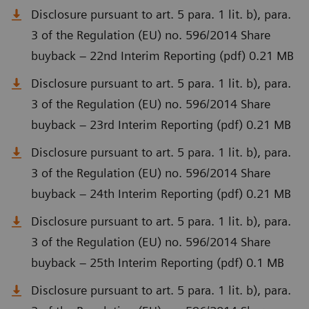
Disclosure pursuant to art. 5 para. 1 lit. b), para.
3 of the Regulation (EU) no. 596/2014 Share
buyback – 22nd Interim Reporting (pdf) 0.21 MB
Disclosure pursuant to art. 5 para. 1 lit. b), para.
3 of the Regulation (EU) no. 596/2014 Share
buyback – 23rd Interim Reporting (pdf) 0.21 MB
Disclosure pursuant to art. 5 para. 1 lit. b), para.
3 of the Regulation (EU) no. 596/2014 Share
buyback – 24th Interim Reporting (pdf) 0.21 MB
Disclosure pursuant to art. 5 para. 1 lit. b), para.
3 of the Regulation (EU) no. 596/2014 Share
buyback – 25th Interim Reporting (pdf) 0.1 MB
Disclosure pursuant to art. 5 para. 1 lit. b), para.