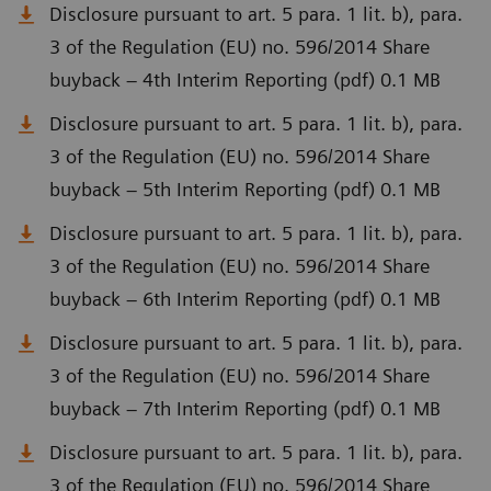
Disclosure pursuant to art. 5 para. 1 lit. b), para.
3 of the Regulation (EU) no. 596/2014 Share
buyback – 4th Interim Reporting (pdf) 0.1 MB
Disclosure pursuant to art. 5 para. 1 lit. b), para.
3 of the Regulation (EU) no. 596/2014 Share
buyback – 5th Interim Reporting (pdf) 0.1 MB
Disclosure pursuant to art. 5 para. 1 lit. b), para.
3 of the Regulation (EU) no. 596/2014 Share
buyback – 6th Interim Reporting (pdf) 0.1 MB
Disclosure pursuant to art. 5 para. 1 lit. b), para.
3 of the Regulation (EU) no. 596/2014 Share
buyback – 7th Interim Reporting (pdf) 0.1 MB
Disclosure pursuant to art. 5 para. 1 lit. b), para.
3 of the Regulation (EU) no. 596/2014 Share