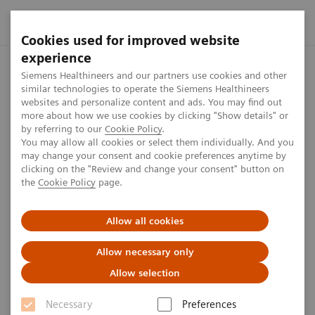
Cookies used for improved website
experience
Home
Investor Relations
Share information
Share Buyb
Siemens Healthineers and our partners use cookies and other
similar technologies to operate the Siemens Healthineers
websites and personalize content and ads. You may find out
more about how we use cookies by clicking "Show details" or
Disclosure according to EU/EC
by referring to our
Cookie Policy
.
You may allow all cookies or select them individually. And you
Regulation 2016 for Share
may change your consent and cookie preferences anytime by
clicking on the "Review and change your consent" button on
Buyback from June 2021 to
the
Cookie Policy
page.
January 2022
Allow all cookies
Allow necessary only
1
min
Allow selection
Disclosures
Necessary
Preferences