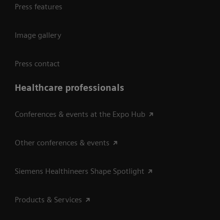
Press features
Image gallery
Press contact
Healthcare professionals
Conferences & events at the Expo Hub
Other conferences & events
Siemens Healthineers Shape Spotlight
Products & Services