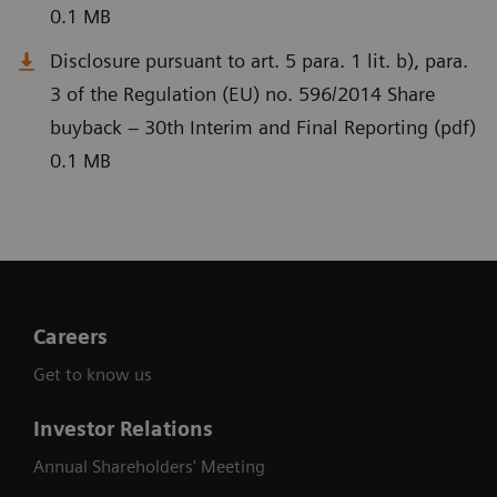
0.1 MB
Disclosure pursuant to art. 5 para. 1 lit. b), para.
3 of the Regulation (EU) no. 596/2014 Share
buyback – 30th Interim and Final Reporting (pdf)
0.1 MB
Careers
Get to know us
Investor Relations
Annual Shareholders' Meeting