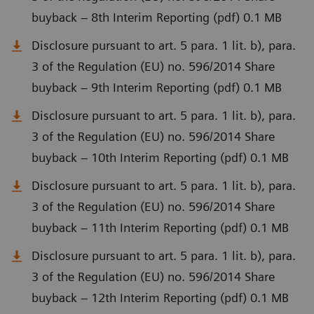
buyback – 8th Interim Reporting (pdf) 0.1 MB
Disclosure pursuant to art. 5 para. 1 lit. b), para.
3 of the Regulation (EU) no. 596/2014 Share
buyback – 9th Interim Reporting (pdf) 0.1 MB
Disclosure pursuant to art. 5 para. 1 lit. b), para.
3 of the Regulation (EU) no. 596/2014 Share
buyback – 10th Interim Reporting (pdf) 0.1 MB
Disclosure pursuant to art. 5 para. 1 lit. b), para.
3 of the Regulation (EU) no. 596/2014 Share
buyback – 11th Interim Reporting (pdf) 0.1 MB
Disclosure pursuant to art. 5 para. 1 lit. b), para.
3 of the Regulation (EU) no. 596/2014 Share
buyback – 12th Interim Reporting (pdf) 0.1 MB