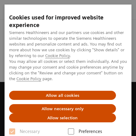
Cookies used for improved website
experience
Home
Investor Relations
Reports & presentations
Safe
Siemens Healthineers and our partners use cookies and other
similar technologies to operate the Siemens Healthineers
websites and personalize content and ads. You may find out
Analyst Call Recording - Q2 FY2026
more about how we use cookies by clicking "Show details" or
by referring to our
Cookie Policy
.
You may allow all cookies or select them individually. And you
may change your consent and cookie preferences anytime by
clicking on the "Review and change your consent" button on
the
Cookie Policy
page.
Allow all cookies
Careers
Allow necessary only
Get to know us
Allow selection
Investor Relations
Necessary
Preferences