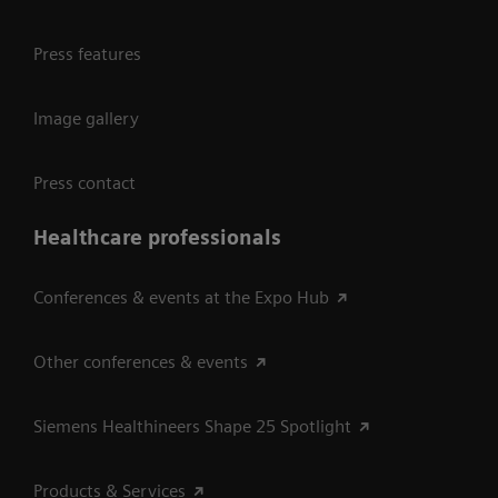
Press features
Image gallery
Press contact
Healthcare professionals
Conferences & events at the Expo Hub
Other conferences & events
Siemens Healthineers Shape 25 Spotlight
Products & Services