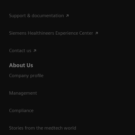
Support & documentation
Siemens Healthineers Experience Center
Contact us
About Us
Company profile
Management
Compliance
Stories from the medtech world