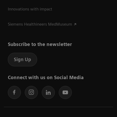
Innovations with impact
Siemens Healthineers MedMuseum
Subscribe to the newsletter
Sign Up
Connect with us on Social Media