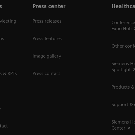
s
Press center
Healthca
 Meeting
Press releases
Conference
Expo Hub
ns
Press features
Other conf
Image gallery
Siemens He
Spotlight
s & RPTs
Press contact
Products &
Support &
e
Siemens He
tact
Center