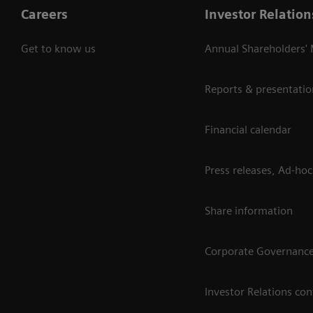
Careers
Investor Relation
Get to know us
Annual Shareholders'
Reports & presentatio
Financial calendar
Press releases, Ad-hoc
Share information
Corporate Governanc
Investor Relations con