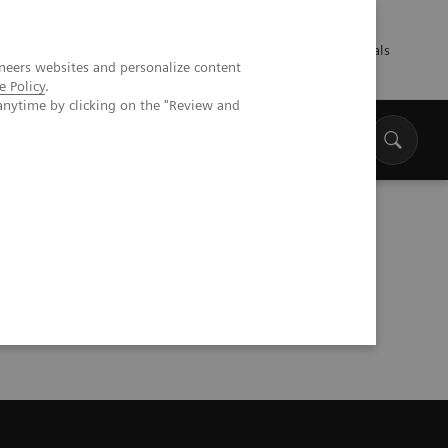
Talents
Press
Healthcare professionals
neers websites and personalize content
e Policy
.
anytime by clicking on the "Review and