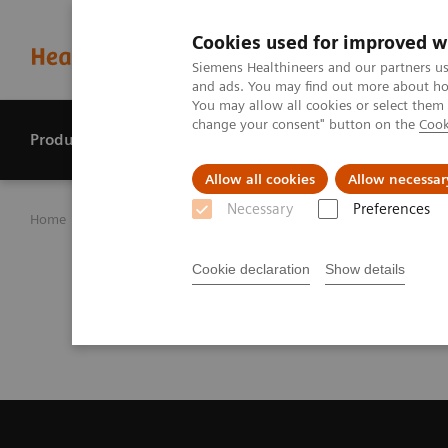
Cookies used for improved w
Siemens Healthineers and our partners us
and ads. You may find out more about how
You may allow all cookies or select them
change your consent" button on the
Cook
Products & services
Perspectives
Allow all cookies
Allow necessar
Necessary
Preferences
Home
Investor Relations
Reports & presentations
Sa
Analyst Call Recor
Cookie declaration
Show details