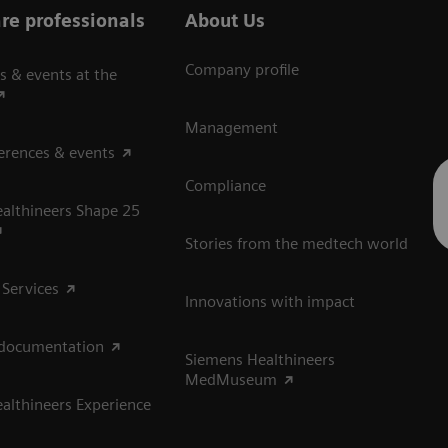
re professionals
About Us
Company profile
s & events at the
Management
erences & events
Compliance
althineers Shape 25
Stories from the medtech world
 Services
Innovations with impact
 documentation
Siemens Healthineers
MedMuseum
althineers Experience