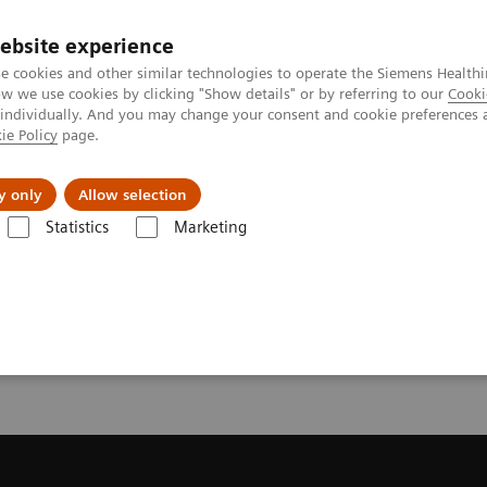
ebsite experience
Investors
e cookies and other similar technologies to operate the Siemens Healthi
 we use cookies by clicking "Show details" or by referring to our
Cooki
 individually. And you may change your consent and cookie preferences 
ie Policy
page.
Innovations
Purpose
y only
Allow selection
Statistics
Marketing
fe Harbour Statement
Analyst Call Recording - Q4 FY2024
ding - Q4 FY2024