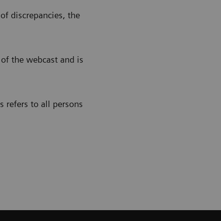
of discrepancies, the
 of the webcast and is
 refers to all persons