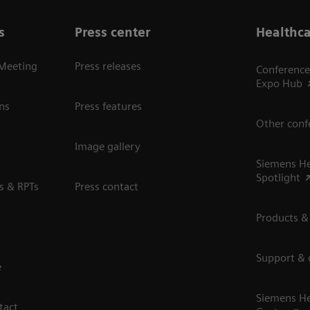
s
Press center
Healthca
 Meeting
Press releases
Conference
Expo Hub
ns
Press features
Other conf
Image gallery
Siemens He
Spotlight
s & RPTs
Press contact
Products &
Support &
e
Siemens He
tact