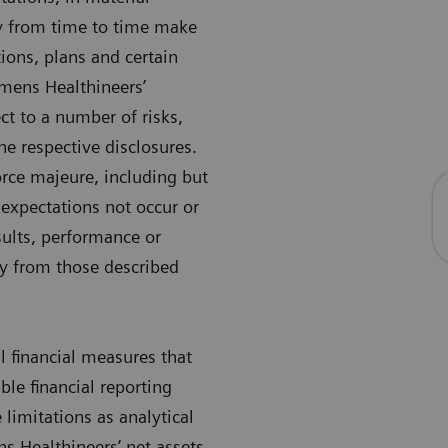
ay from time to time make
ions, plans and certain
mens Healthineers’
ct to a number of risks,
he respective disclosures.
force majeure, including but
 expectations not occur or
ults, performance or
ly from those described
 financial measures that
le financial reporting
imitations as analytical
ns Healthineers’ net assets