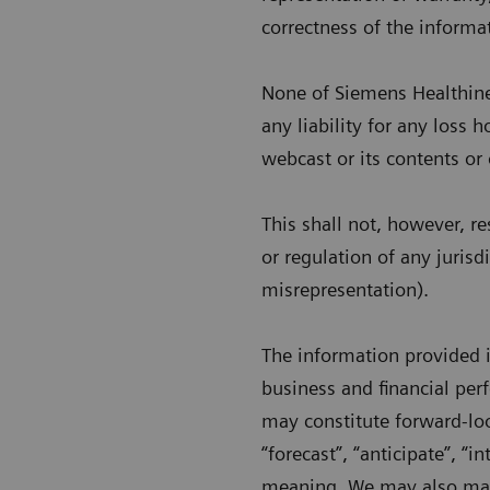
correctness of the informa
None of Siemens Healthineer
any liability for any loss 
webcast or its contents or
This shall not, however, re
or regulation of any jurisd
misrepresentation).
The information provided 
business and financial pe
may constitute forward-lo
“forecast”, “anticipate”, “in
meaning. We may also make