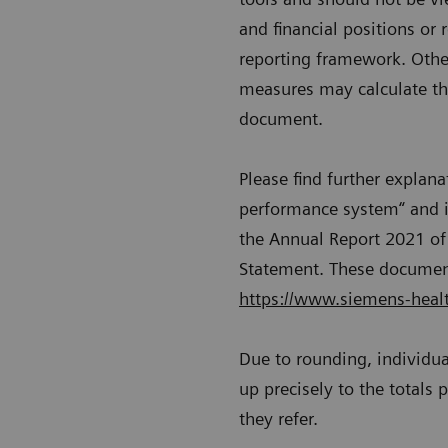
and financial positions or 
reporting framework. Other
measures may calculate the
document.
Please find further explan
performance system“ and i
the Annual Report 2021 of 
Statement. These document
https://www.siemens-health
Due to rounding, individu
up precisely to the totals
they refer.