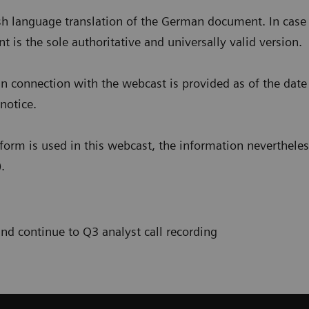
h language translation of the German document. In case 
s the sole authoritative and universally valid version.
n connection with the webcast is provided as of the date
notice.
form is used in this webcast, the information nevertheless
.
and continue to Q3 analyst call recording