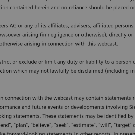
tion contained herein and no reliance should be placed on
s AG or any of its affiliates, advisers, affiliated person
howsoever arising (in negligence or otherwise), directly or 
 otherwise arising in connection with this webcast.
strict or exclude or limit any duty or liability to a perso
iction which may not lawfully be disclaimed (including in
in connection with the webcast may contain statements re
rformance and future events or developments involving Si
oking statements. These statements may be identified by 
tend”, “plan”, “believe”, “seek”, “estimate”, “will”, “target”
 forward-looking statements in other reports, in present