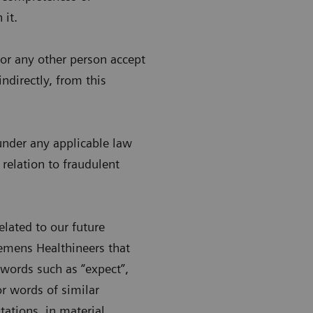
 it.
s or any other person accept
indirectly, from this
n under any applicable law
 relation to fraudulent
lated to our future
emens Healthineers that
words such as “expect”,
 or words of similar
ations, in material