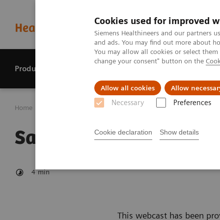
Cookies used for improved w
Siemens Healthineers and our partners us
and ads. You may find out more about how
You may allow all cookies or select them
change your consent" button on the
Cook
Products & services
Perspectives
Allow all cookies
Allow necessar
Necessary
Preferences
Home
Investor Relations
Reports & presentations
Sa
Safe Harbour Statemen
Cookie declaration
Show details
4
min
This webcast has been prov