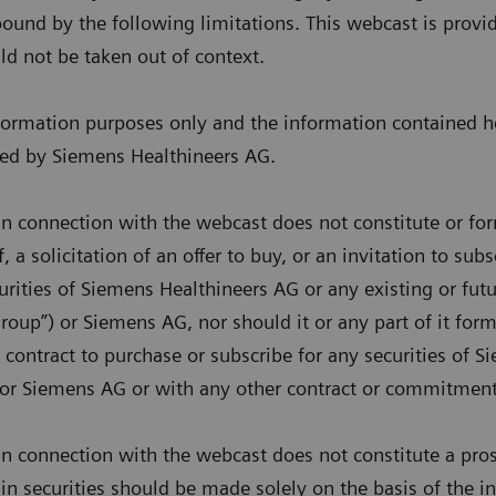
ound by the following limitations. This webcast is provi
ld not be taken out of context.
nformation purposes only and the information contained h
ded by Siemens Healthineers AG.
n connection with the webcast does not constitute or for
, a solicitation of an offer to buy, or an invitation to sub
urities of Siemens Healthineers AG or any existing or f
oup”) or Siemens AG, nor should it or any part of it form 
 contract to purchase or subscribe for any securities of 
or Siemens AG or with any other contract or commitment
n connection with the webcast does not constitute a pros
 in securities should be made solely on the basis of the 