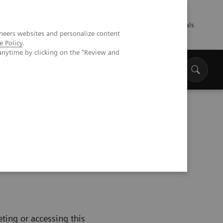
Talents
Press
Healthcare professionals
neers websites and personalize content
e Policy
.
anytime by clicking on the "Review and
ting or accessing this