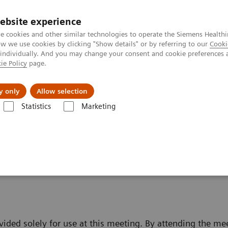
ebsite experience
Investors
e cookies and other similar technologies to operate the Siemens Healthi
 we use cookies by clicking "Show details" or by referring to our
Cooki
 individually. And you may change your consent and cookie preferences 
ie Policy
page.
Innovations
Purpose
y only
Allow selection
Statistics
Marketing
fe Harbour Statement
t
ided solely for use at this meeting. By attending the mee