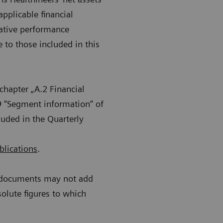
applicable financial
native performance
to those included in this
chapter „A.2 Financial
9 “Segment information“ of
luded in the Quarterly
blications
.
r documents may not add
solute figures to which