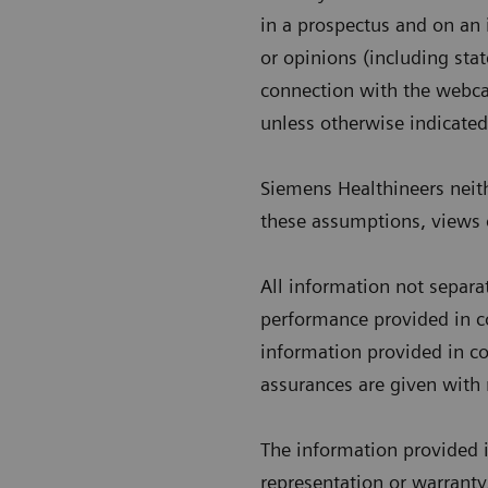
in a prospectus and on an
or opinions (including sta
connection with the webca
unless otherwise indicated
Siemens Healthineers neith
these assumptions, views o
All information not separa
performance provided in co
information provided in co
assurances are given with 
The information provided 
representation or warranty