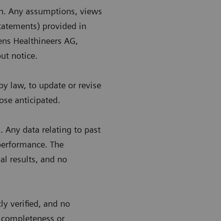
in. Any assumptions, views
statements) provided in
ens Healthineers AG,
ut notice.
y law, to update or revise
ose anticipated.
 Any data relating to past
 performance. The
al results, and no
y verified, and no
, completeness or