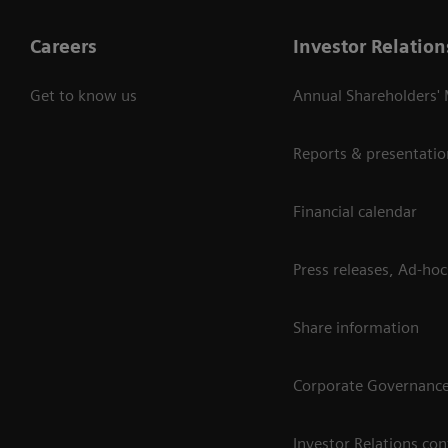
Careers
Investor Relation
Get to know us
Annual Shareholders'
Reports & presentatio
Financial calendar
Press releases, Ad-hoc
Share information
Corporate Governanc
Investor Relations con