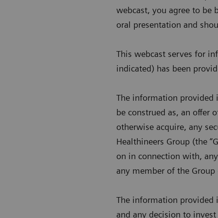
webcast, you agree to be b
oral presentation and shou
This webcast serves for i
indicated) has been provi
The information provided i
be construed as, an offer of
otherwise acquire, any sec
Healthineers Group (the “Gr
on in connection with, any
any member of the Group 
The information provided i
and any decision to invest