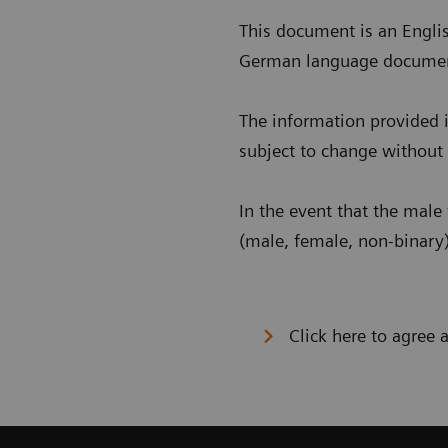
This document is an Englis
German language document i
The information provided i
subject to change without 
In the event that the male 
(male, female, non-binary)
Click here to agree 