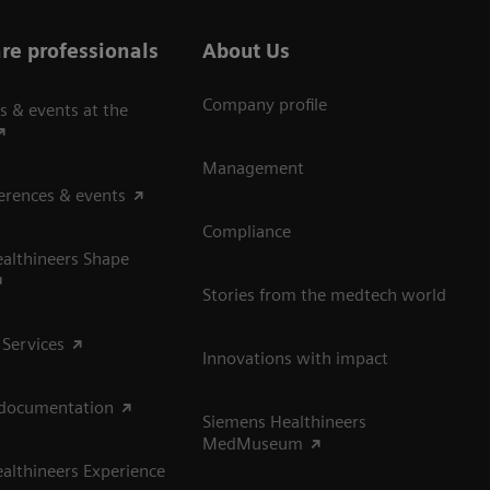
re professionals
About Us
Company profile
s & events at the
Management
erences & events
Compliance
althineers Shape
Stories from the medtech world
 Services
Innovations with impact
 documentation
Siemens Healthineers
MedMuseum
althineers Experience