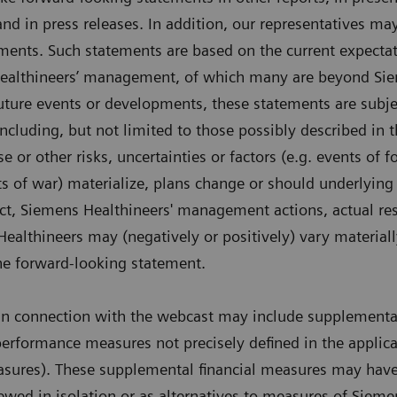
and in press releases. In addition, our representatives m
ments. Such statements are based on the current expectat
ealthineers’ management, of which many are beyond Sie
 future events or developments, these statements are subje
including, but not limited to those possibly described in t
 or other risks, uncertainties or factors (e.g. events of 
cts of war) materialize, plans change or should underlying
ct, Siemens Healthineers' management actions, actual res
althineers may (negatively or positively) vary material
 the forward-looking statement.
in connection with the webcast may include supplemental
performance measures not precisely defined in the applicab
res). These supplemental financial measures may have l
ewed in isolation or as alternatives to measures of Sieme