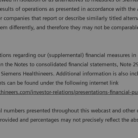
results of operations as presented in accordance with the 
 companies that report or describe similarly titled alter
m differently, and therefore they may not be comparable 
ations regarding our (supplemental) financial measures in 
n the Notes to consolidated financial statements, Note 2
Siemens Healthineers. Additional information is also inc
s can be found under the following internet link
ineers.com/investor-relations/presentations-financial-pu
al numbers presented throughout this webcast and othe
 provided and percentages may not precisely reflect the ab