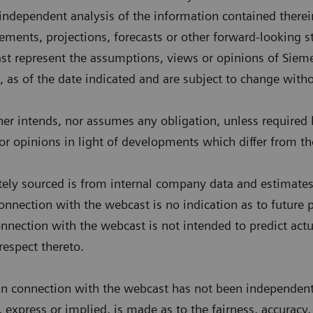
 independent analysis of the information contained there
tements, projections, forecasts or other forward-looking 
st represent the assumptions, views or opinions of Siem
, as of the date indicated and are subject to change witho
er intends, nor assumes any obligation, unless required b
r opinions in light of developments which differ from th
tely sourced is from internal company data and estimates.
nnection with the webcast is no indication as to future
nnection with the webcast is not intended to predict actu
respect thereto.
in connection with the webcast has not been independentl
, express or implied, is made as to the fairness, accuracy