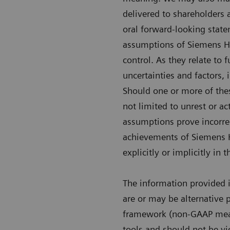
delivered to shareholders 
oral forward-looking state
assumptions of Siemens H
control. As they relate to
uncertainties and factors, 
Should one or more of these
not limited to unrest or a
assumptions prove incorre
achievements of Siemens He
explicitly or implicitly in
The information provided 
are or may be alternative 
framework (non-GAAP measu
tools and should not be vi