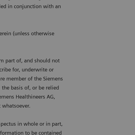
ded in conjunction with an
erein (unless otherwise
m part of, and should not
scribe for, underwrite or
uture member of the Siemens
the basis of, or be relied
Siemens Healthineers AG,
 whatsoever.
pectus in whole or in part,
information to be contained