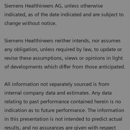
Siemens Healthineers AG, unless otherwise
indicated, as of the date indicated and are subject to
change without notice.
Siemens Healthineers neither intends, nor assumes
any obligation, unless required by law, to update or
revise these assumptions, views or opinions in light
of developments which differ from those anticipated.
All information not separately sourced is from
internal company data and estimates. Any data
relating to past performance contained herein is no
indication as to future performance. The information
in this presentation is not intended to predict actual
results, and no assurances are given with respect