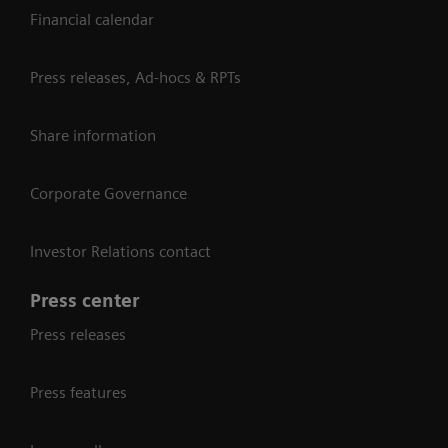
Financial calendar
Press releases, Ad-hocs & RPTs
Share information
Corporate Governance
Investor Relations contact
Press center
Press releases
Press features