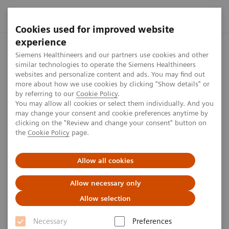
Cookies used for improved website
experience
Home
Investor Relations
Reports & presentations
Safe
Siemens Healthineers and our partners use cookies and other
similar technologies to operate the Siemens Healthineers
websites and personalize content and ads. You may find out
more about how we use cookies by clicking "Show details" or
Safe Harbour Statement
by referring to our
Cookie Policy
.
You may allow all cookies or select them individually. And you
may change your consent and cookie preferences anytime by
clicking on the "Review and change your consent" button on
4
min
the
Cookie Policy
page.
This presentation has been prepared solely for use at
Allow all cookies
this meeting.
Allow necessary only
Allow selection
This material is given in conjunction with an oral
presentation and should not be taken out of context.
Necessary
Preferences