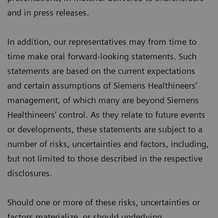
and in press releases.
In addition, our representatives may from time to
time make oral forward-looking statements. Such
statements are based on the current expectations
and certain assumptions of Siemens Healthineers’
management, of which many are beyond Siemens
Healthineers’ control. As they relate to future events
or developments, these statements are subject to a
number of risks, uncertainties and factors, including,
but not limited to those described in the respective
disclosures.
Should one or more of these risks, uncertainties or
factors materialize, or should underlying