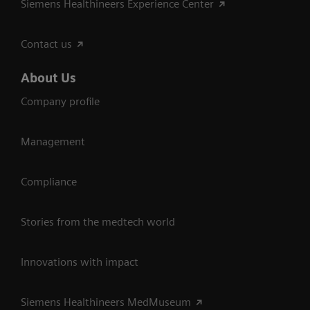
Siemens Healthineers Experience Center
Contact us
About Us
Company profile
Management
Compliance
Stories from the medtech world
Innovations with impact
Siemens Healthineers MedMuseum