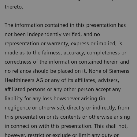
thereto.
The information contained in this presentation has
not been independently verified, and no
representation or warranty, express or implied, is
made as to the fairness, accuracy, completeness or
correctness of the information contained herein and
no reliance should be placed on it. None of Siemens
Healthineers AG or any of its affiliates, advisers,
affiliated persons or any other person accept any
liability for any loss howsoever arising (in
negligence or otherwise), directly or indirectly, from
this presentation or its contents or otherwise arising
in connection with this presentation. This shall not,
however, restrict or exclude or limit any duty or