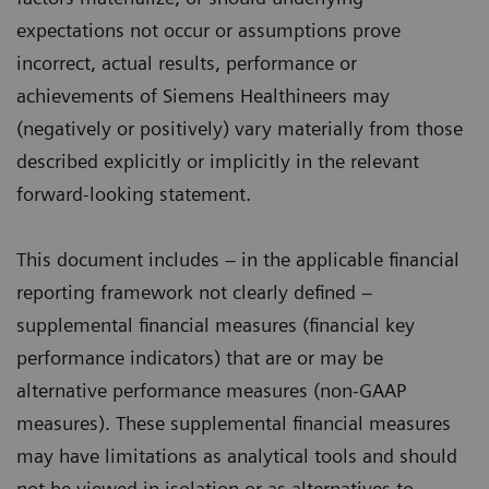
expectations not occur or assumptions prove
incorrect, actual results, performance or
achievements of Siemens Healthineers may
(negatively or positively) vary materially from those
described explicitly or implicitly in the relevant
forward-looking statement.
This document includes – in the applicable financial
reporting framework not clearly defined –
supplemental financial measures (financial key
performance indicators) that are or may be
alternative performance measures (non-GAAP
measures). These supplemental financial measures
may have limitations as analytical tools and should
not be viewed in isolation or as alternatives to