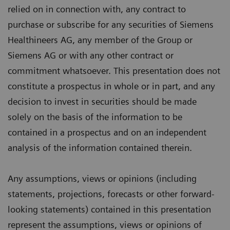
relied on in connection with, any contract to
purchase or subscribe for any securities of Siemens
Healthineers AG, any member of the Group or
Siemens AG or with any other contract or
commitment whatsoever. This presentation does not
constitute a prospectus in whole or in part, and any
decision to invest in securities should be made
solely on the basis of the information to be
contained in a prospectus and on an independent
analysis of the information contained therein.
Any assumptions, views or opinions (including
statements, projections, forecasts or other forward-
looking statements) contained in this presentation
represent the assumptions, views or opinions of