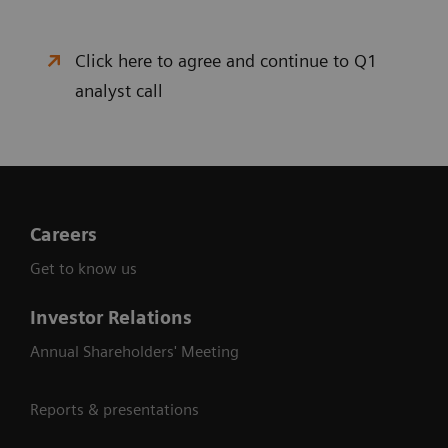
Click here to agree and continue to Q1
analyst call
Careers
Get to know us
Investor Relations
Annual Shareholders' Meeting
Reports & presentations