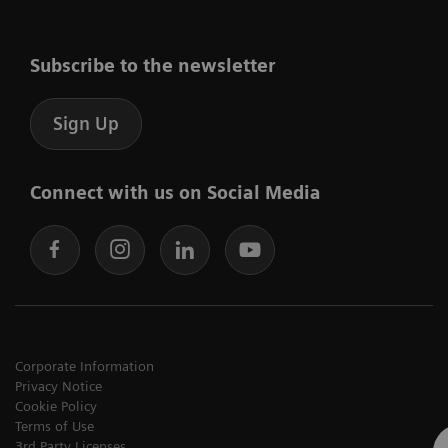
Subscribe to the newsletter
Sign Up
Connect with us on Social Media
Corporate Information
Privacy Notice
Cookie Policy
Terms of Use
3rd Party Licenses