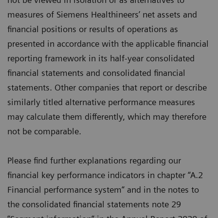
measures of Siemens Healthineers’ net assets and
financial positions or results of operations as
presented in accordance with the applicable financial
reporting framework in its half-year consolidated
financial statements and consolidated financial
statements. Other companies that report or describe
similarly titled alternative performance measures
may calculate them differently, which may therefore
not be comparable.
Please find further explanations regarding our
financial key performance indicators in chapter “A.2
Financial performance system“ and in the notes to
the consolidated financial statements note 29