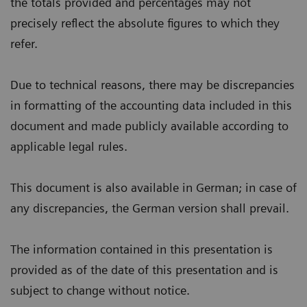
the totals provided and percentages may not
precisely reflect the absolute figures to which they
refer.
Due to technical reasons, there may be discrepancies
in formatting of the accounting data included in this
document and made publicly available according to
applicable legal rules.
This document is also available in German; in case of
any discrepancies, the German version shall prevail.
The information contained in this presentation is
provided as of the date of this presentation and is
subject to change without notice.