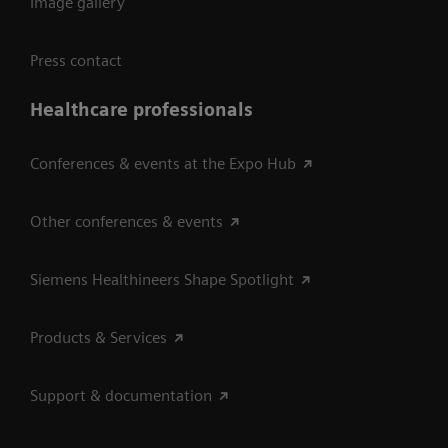
Image gallery
Press contact
Healthcare professionals
Conferences & events at the Expo Hub
Other conferences & events
Siemens Healthineers Shape Spotlight
Products & Services
Support & documentation