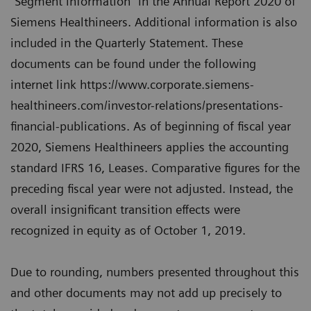
“Segment information“ in the Annual Report 2020 of
Siemens Healthineers. Additional information is also
included in the Quarterly Statement. These
documents can be found under the following
internet link https://www.corporate.siemens-
healthineers.com/investor-relations/presentations-
financial-publications. As of beginning of fiscal year
2020, Siemens Healthineers applies the accounting
standard IFRS 16, Leases. Comparative figures for the
preceding fiscal year were not adjusted. Instead, the
overall insignificant transition effects were
recognized in equity as of October 1, 2019.
Due to rounding, numbers presented throughout this
and other documents may not add up precisely to