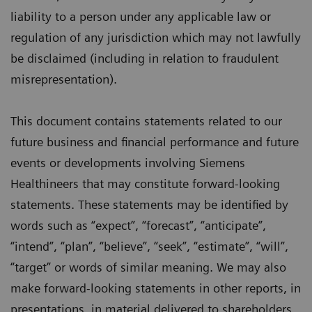
liability to a person under any applicable law or
regulation of any jurisdiction which may not lawfully
be disclaimed (including in relation to fraudulent
misrepresentation).
This document contains statements related to our
future business and financial performance and future
events or developments involving Siemens
Healthineers that may constitute forward-looking
statements. These statements may be identified by
words such as “expect”, “forecast”, “anticipate”,
“intend”, “plan”, “believe”, “seek”, “estimate”, “will”,
“target” or words of similar meaning. We may also
make forward-looking statements in other reports, in
presentations, in material delivered to shareholders