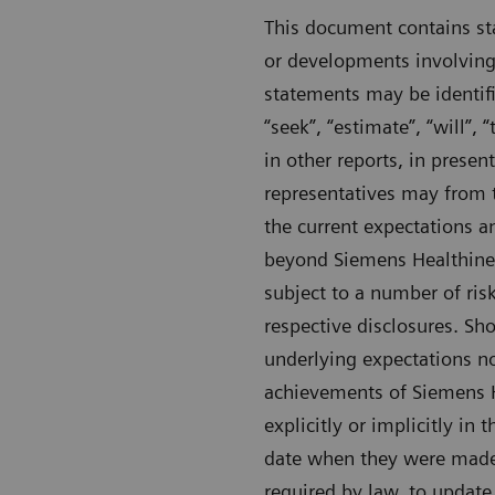
This document contains sta
or developments involving
statements may be identifie
“seek”, “estimate”, “will”
in other reports, in presen
representatives may from 
the current expectations 
beyond Siemens Healthineer
subject to a number of risk
respective disclosures. Sho
underlying expectations no
achievements of Siemens He
explicitly or implicitly in
date when they were made 
required by law, to update