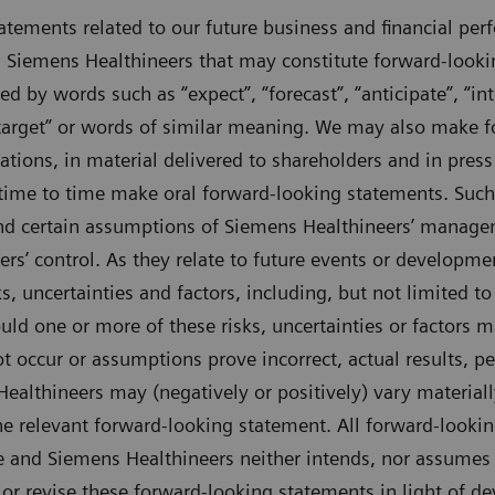
tements related to our future business and financial per
 Siemens Healthineers that may constitute forward-looki
d by words such as “expect”, “forecast”, “anticipate”, “inte
, “target” or words of similar meaning. We may also make
tations, in material delivered to shareholders and in press
time to time make oral forward-looking statements. Such
and certain assumptions of Siemens Healthineers’ manag
s’ control. As they relate to future events or developme
s, uncertainties and factors, including, but not limited to
uld one or more of these risks, uncertainties or factors m
t occur or assumptions prove incorrect, actual results, p
althineers may (negatively or positively) vary material
 the relevant forward-looking statement. All forward-looki
and Siemens Healthineers neither intends, nor assumes 
 or revise these forward-looking statements in light of d