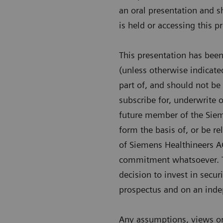
an oral presentation and s
is held or accessing this 
This presentation has bee
(unless otherwise indicate
part of, and should not be c
subscribe for, underwrite 
future member of the Sieme
form the basis of, or be re
of Siemens Healthineers A
commitment whatsoever. Th
decision to invest in secu
prospectus and on an indep
Any assumptions, views or 