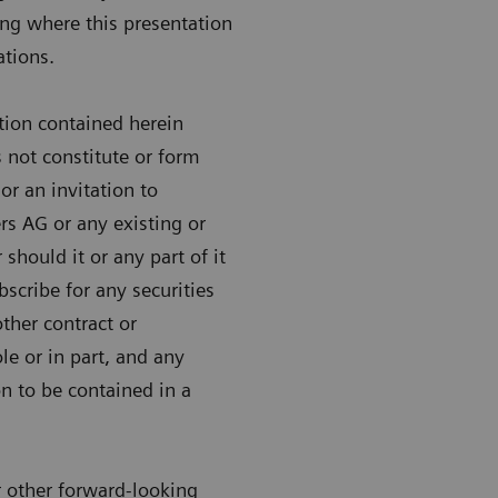
ing where this presentation
ations.
tion contained herein
 not constitute or form
 or an invitation to
rs AG or any existing or
hould it or any part of it
bscribe for any securities
her contract or
e or in part, and any
on to be contained in a
r other forward-looking