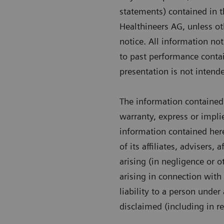
statements) contained in t
Healthineers AG, unless ot
notice. All information no
to past performance contai
presentation is not intende
The information contained 
warranty, express or impli
information contained her
of its affiliates, advisers,
arising (in negligence or o
arising in connection with 
liability to a person under
disclaimed (including in r