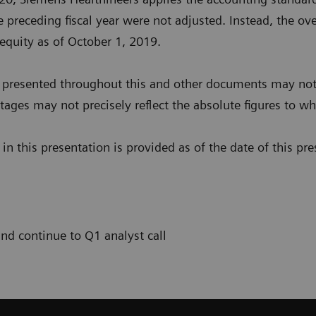
 preceding fiscal year were not adjusted. Instead, the over
 equity as of October 1, 2019.
presented throughout this and other documents may not 
ages may not precisely reflect the absolute figures to whi
n this presentation is provided as of the date of this pre
and continue to Q1 analyst call