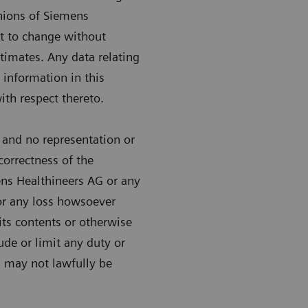
inions of Siemens
ct to change without
timates. Any data relating
 information in this
ith respect thereto.
 and no representation or
correctness of the
ens Healthineers AG or any
 for any loss howsoever
 its contents or otherwise
lude or limit any duty or
ch may not lawfully be