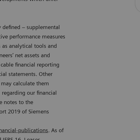
ly defined – supplemental
native performance measures
as analytical tools and
neers’ net assets and
cable financial reporting
cial statements. Other
s may calculate them
 regarding our financial
e notes to the
port 2019 of Siemens
nancial-publications
. As of
 IFRS 16, Leases.