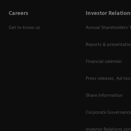
Careers
Investor Relation
Get to know us
Annual Shareholders'
Reports & presentatio
Financial calendar
Press releases, Ad-hoc
Share information
Corporate Governanc
Investor Relations con