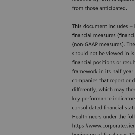
from those anticipated.
This document includes – i
financial measures (financ
(non-GAAP measures). Thes
should not be viewed in is
financial positions or resu
framework in its half-year
companies that report or d
differently, which may the
key performance indicators
consolidated financial st
Healthineers under the fol
https://www.corporate.siem
beginning of fiscal year 2