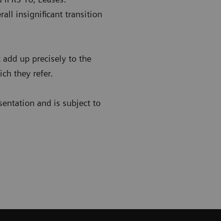
all insignificant transition
add up precisely to the
ch they refer.
sentation and is subject to