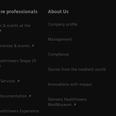
re professionals
About Us
Company profile
s & events at the
Management
erences & events
Compliance
althineers Shape 25
Stories from the medtech world
 Services
Innovations with impact
 documentation
Siemens Healthineers
MedMuseum
althineers Experience