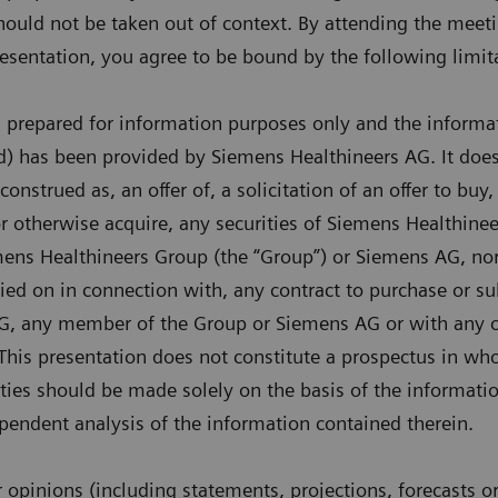
hould not be taken out of context. By attending the meet
presentation, you agree to be bound by the following limit
n prepared for information purposes only and the informa
d) has been provided by Siemens Healthineers AG. It does
onstrued as, an offer of, a solicitation of an offer to buy,
or otherwise acquire, any securities of Siemens Healthinee
ns Healthineers Group (the “Group”) or Siemens AG, nor s
lied on in connection with, any contract to purchase or su
G, any member of the Group or Siemens AG or with any ot
is presentation does not constitute a prospectus in whol
rities should be made solely on the basis of the informati
endent analysis of the information contained therein.
opinions (including statements, projections, forecasts o