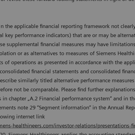
n the applicable financial reporting framework not clear
ial key performance indicators) that are or may be alter
e supplemental financial measures may have limitations 
olation or as alternatives to measures of Siemens Healthi
lts of operations as presented in accordance with the appli
 consolidated financial statements and consolidated finan
escribe similarly titled alternative performance measure
refore not be comparable. Please find further explanations
 in chapter „A.2 Financial performance system“ and in th
atements note 29 “Segment information“ in the Annual Re
lowing internet link
ens-healthineers.com/investor-relations/presentations-fi
020, Siemens Healthineers applies the accounting standard