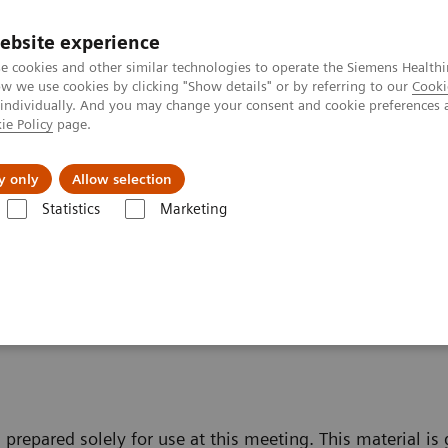
ebsite experience
Investors
e cookies and other similar technologies to operate the Siemens Healthi
 we use cookies by clicking "Show details" or by referring to our
Cooki
 individually. And you may change your consent and cookie preferences 
ie Policy
page.
Innovations
Purpose
y only
Allow selection
Statistics
Marketing
fe Harbour Statement
t
 prepared solely for use at this meeting. This material is