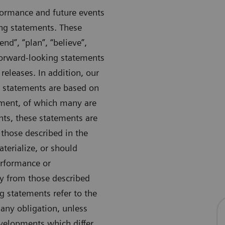
formance and future events
ng statements. These
nd”, “plan”, “believe”,
 forward-looking statements
 releases. In addition, our
 statements are based on
ement, of which many are
nts, these statements are
 those described in the
aterialize, or should
erformance or
ly from those described
ng statements refer to the
any obligation, unless
evelopments which differ