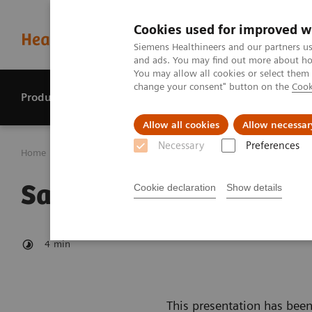
Cookies used for improved w
Siemens Healthineers and our partners us
and ads. You may find out more about how
You may allow all cookies or select them
change your consent" button on the
Cook
Products & services
Perspectives
Allow all cookies
Allow necessar
Necessary
Preferences
Home
Investor Relations
Reports & presentations
Sa
Safe Harbour Statemen
Cookie declaration
Show details
4
min
This presentation has been