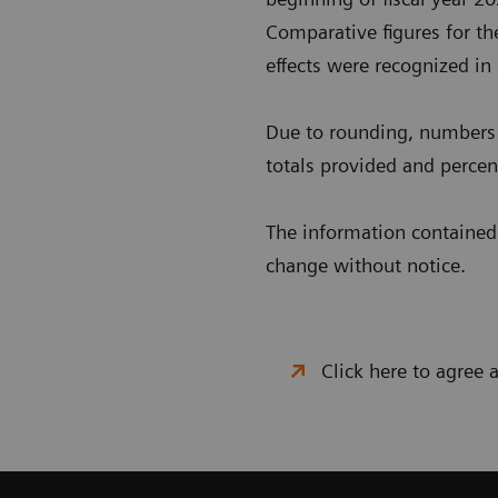
Comparative figures for the
effects were recognized in
Due to rounding, numbers 
totals provided and percent
The information contained i
change without notice.
Click here to agree 