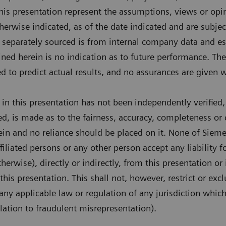
his presentation represent the assumptions, views or op
herwise indicated, as of the date indicated and are subje
t separately sourced is from internal company data and es
ned herein is no indication as to future performance. The
d to predict actual results, and no assurances are given w
in this presentation has not been independently verified,
ed, is made as to the fairness, accuracy, completeness or 
ein and no reliance should be placed on it. None of Siem
 affiliated persons or any other person accept any liability
therwise), directly or indirectly, from this presentation or
this presentation. This shall not, however, restrict or exc
 any applicable law or regulation of any jurisdiction whi
elation to fraudulent misrepresentation).