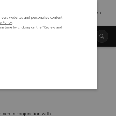
Talents
Press
Healthcare professionals
neers websites and personalize content
e Policy
.
anytime by clicking on the "Review and
 given in conjunction with