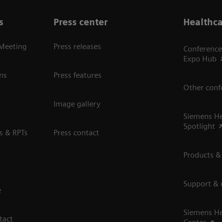
s
Press center
Healthca
 Meeting
Press releases
Conference
Expo Hub
ns
Press features
Other conf
Image gallery
Siemens He
Spotlight
s & RPTs
Press contact
Products &
Support &
e
Siemens He
tact