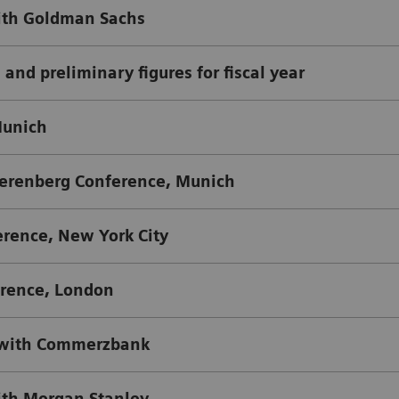
th Goldman Sachs
 and preliminary figures for fiscal year
Munich
erenberg Conference, Munich
rence, New York City
rence, London
 with Commerzbank
th Morgan Stanley