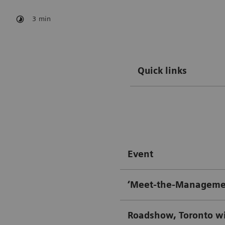
3
min
Quick links
Event
‘Meet-the-Managemen
Roadshow, Toronto w