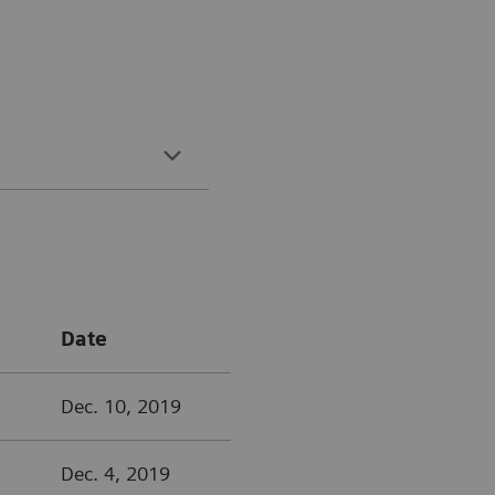
Date
Dec. 10, 2019
Dec. 4, 2019