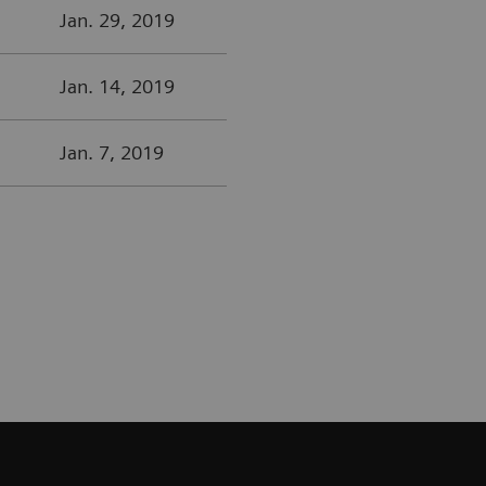
Jan. 29, 2019
Jan. 14, 2019
Jan. 7, 2019