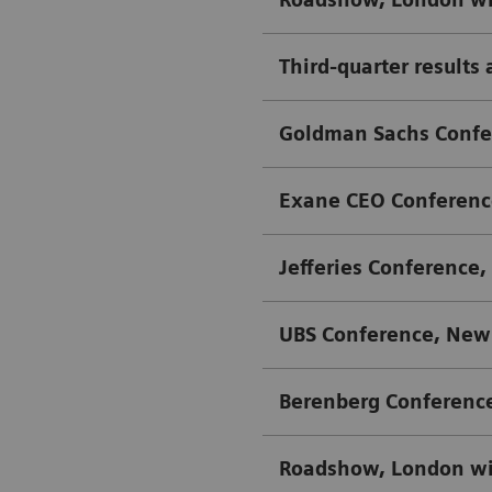
Third-quarter results 
Goldman Sachs Confer
Exane CEO Conference
Jefferies Conference,
UBS Conference, New 
Berenberg Conferenc
Roadshow, London w