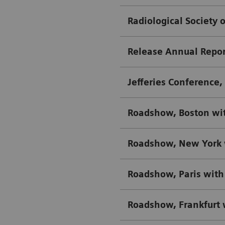
Radiological Society 
Release Annual Repor
Jefferies Conference
Roadshow, Boston wi
Roadshow, New York 
Roadshow, Paris with
Roadshow, Frankfurt 