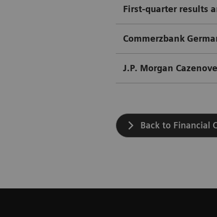
First-quarter results 
Commerzbank German 
J.P. Morgan Cazenove
Back to Financial 