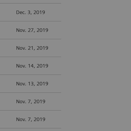
Dec. 3, 2019
Nov. 27, 2019
Nov. 21, 2019
Nov. 14, 2019
Nov. 13, 2019
Nov. 7, 2019
Nov. 7, 2019