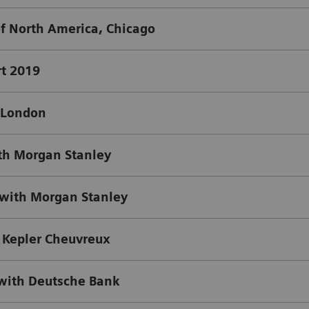
of North America, Chicago
t 2019
, London
th Morgan Stanley
with Morgan Stanley
 Kepler Cheuvreux
with Deutsche Bank