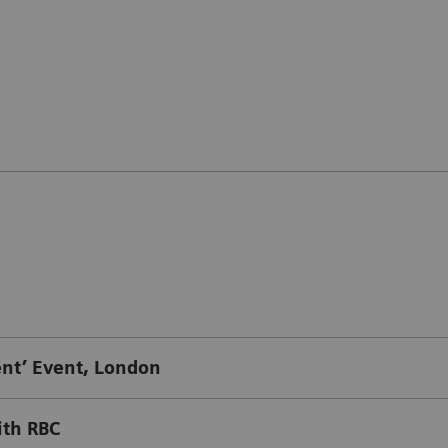
t’ Event, London
ith RBC