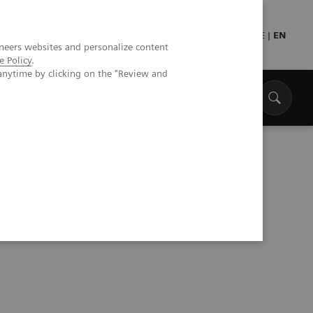
Press
Healthcare professionals
DE
|
EN
neers websites and personalize content
e Policy
.
anytime by clicking on the "Review and