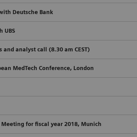
with Deutsche Bank
th UBS
s and analyst call (8.30 am CEST)
pean MedTech Conference, London
Meeting for fiscal year 2018, Munich