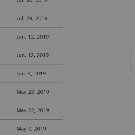
Jul. 29, 2019
Jun. 12, 2019
Jun. 12, 2019
Jun. 4, 2019
May 23, 2019
May 22, 2019
May 7, 2019