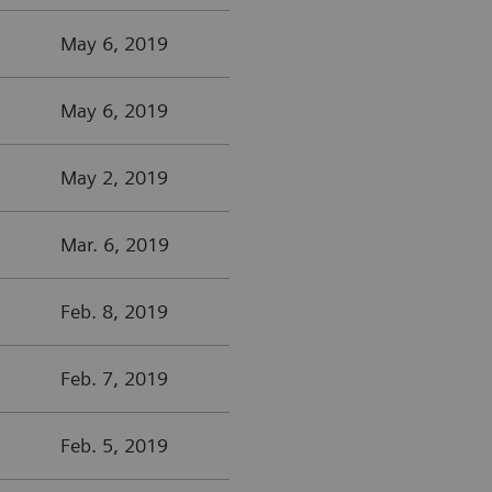
May 6, 2019
May 6, 2019
May 2, 2019
Mar. 6, 2019
Feb. 8, 2019
Feb. 7, 2019
Feb. 5, 2019