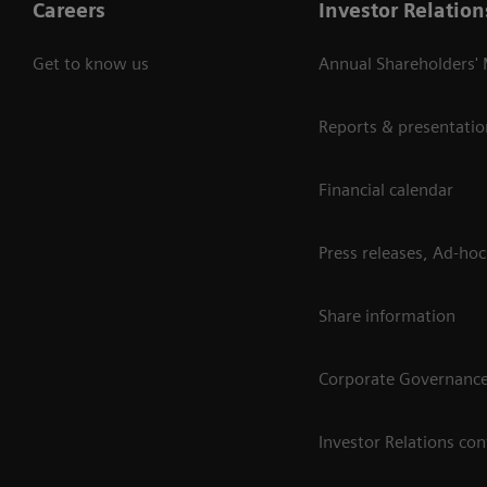
Careers
Investor Relation
Get to know us
Annual Shareholders'
Reports & presentatio
Financial calendar
Press releases, Ad-hoc
Share information
Corporate Governanc
Investor Relations con