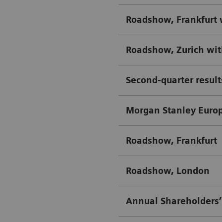
Roadshow, Frankfurt 
Roadshow, Zurich wi
Second-quarter result
Morgan Stanley Euro
Roadshow, Frankfurt
Roadshow, London
Annual Shareholders’ 