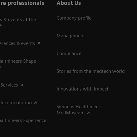
re professionals
About Us
Company profile
s & events at the
Management
erences & events
Compliance
althineers Shape
Stories from the medtech world
 Services
Innovations with impact
 documentation
Siemens Healthineers
MedMuseum
althineers Experience