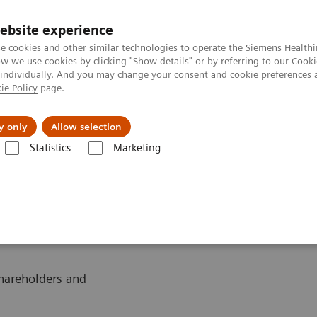
ebsite experience
Investors
Talents
e cookies and other similar technologies to operate the Siemens Healthi
 we use cookies by clicking "Show details" or by referring to our
Cooki
 individually. And you may change your consent and cookie preferences 
ie Policy
page.
Innovations
Purpose
y only
Allow selection
Statistics
Marketing
l calendar 2019
shareholders and