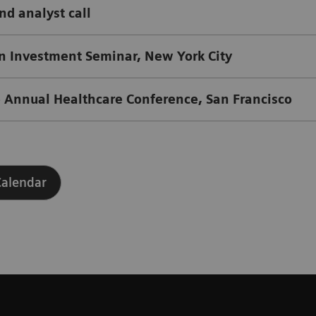
and analyst call
Investment Seminar, New York City
 Annual Healthcare Conference, San Francisco
Calendar