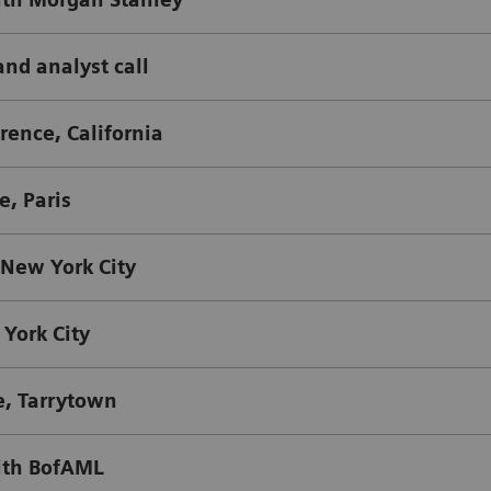
and analyst call
ence, California
, Paris
 New York City
York City
e, Tarrytown
ith BofAML