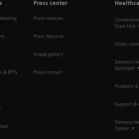
s
Press center
Healthca
 Meeting
Press releases
Conference
Expo Hub
ns
Press features
Other conf
Image gallery
Siemens He
Spotlight
s & RPTs
Press contact
Products &
Support &
e
Siemens He
tact
Center