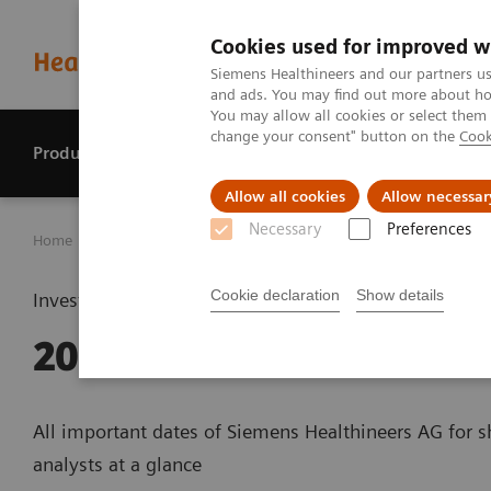
Cookies used for improved w
Siemens Healthineers and our partners us
and ads. You may find out more about how
You may allow all cookies or select them
change your consent" button on the
Cook
Products & services
Perspectives
Allow all cookies
Allow necessar
Necessary
Preferences
Home
Investor Relations
Financial calendar
Financia
Cookie declaration
Show details
Investor relations
2019
All important dates of Siemens Healthineers AG for 
analysts at a glance