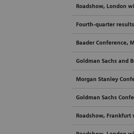
Roadshow, London wi
Fourth-quarter results
Baader Conference, 
Goldman Sachs and B
Morgan Stanley Confe
Goldman Sachs Confe
Roadshow, Frankfurt
Roadshow, London wi