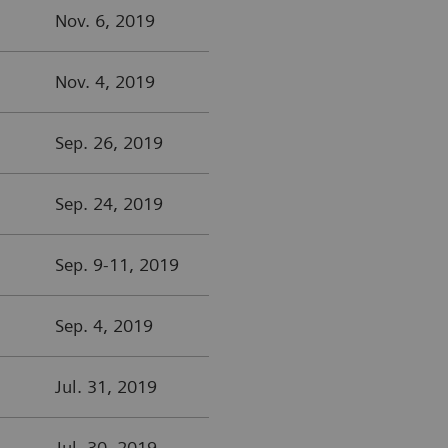
Nov. 6, 2019
Nov. 4, 2019
Sep. 26, 2019
Sep. 24, 2019
Sep. 9-11, 2019
Sep. 4, 2019
Jul. 31, 2019
Jul. 30, 2019