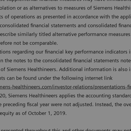
olation or as alternatives to measures of Siemens Healthi
lts of operations as presented in accordance with the appli
 consolidated financial statements and consolidated finan
escribe similarly titled alternative performance measure
refore not be comparable.
tions regarding our financial key performance indicators i
n the notes to the consolidated financial statements not
of Siemens Healthineers. Additional information is also i
s can be found under the following internet link
ens-healthineers.com/investor-relations/presentations-fi
020, Siemens Healthineers applies the accounting standard
 preceding fiscal year were not adjusted. Instead, the over
 equity as of October 1, 2019.
presented throughout this and other documents may not 