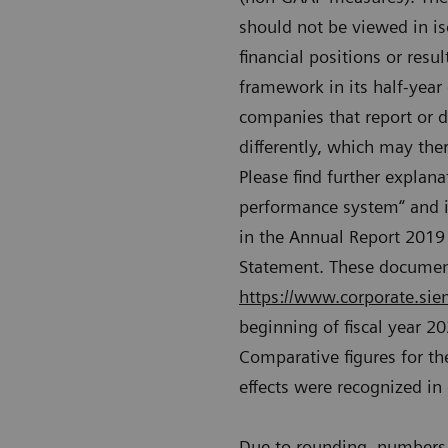
should not be viewed in is
financial positions or resu
framework in its half-year
companies that report or d
differently, which may the
Please find further explana
performance system“ and i
in the Annual Report 2019 
Statement. These document
https://www.corporate.siem
beginning of fiscal year 2
Comparative figures for the
effects were recognized in
Due to rounding, numbers 