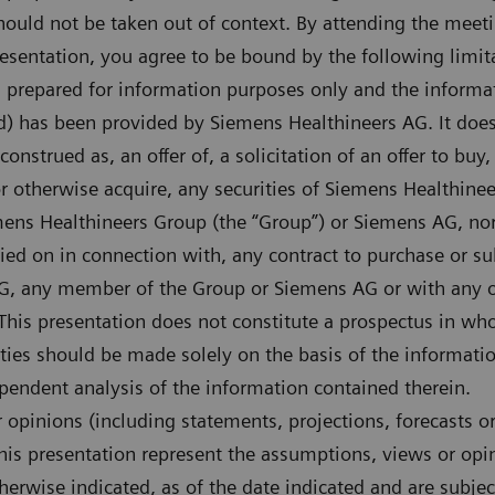
hould not be taken out of context. By attending the meet
presentation, you agree to be bound by the following limit
n prepared for information purposes only and the informa
d) has been provided by Siemens Healthineers AG. It does
onstrued as, an offer of, a solicitation of an offer to buy,
or otherwise acquire, any securities of Siemens Healthinee
ns Healthineers Group (the “Group”) or Siemens AG, nor s
lied on in connection with, any contract to purchase or su
G, any member of the Group or Siemens AG or with any ot
is presentation does not constitute a prospectus in whol
rities should be made solely on the basis of the informati
endent analysis of the information contained therein.
opinions (including statements, projections, forecasts o
his presentation represent the assumptions, views or op
herwise indicated, as of the date indicated and are subje