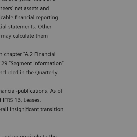
neers’ net assets and
cable financial reporting
cial statements. Other
s may calculate them
n chapter “A.2 Financial
e 29 “Segment information“
ncluded in the Quarterly
nancial-publications
. As of
 IFRS 16, Leases.
all insignificant transition
add up precisely to the