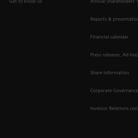
Get to know us
Annual Shareholders'
Reports & presentatio
Financial calendar
Press releases, Ad-hoc
Share information
Corporate Governanc
Investor Relations con