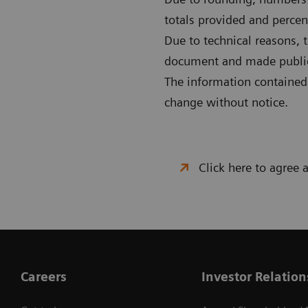
totals provided and percent
Due to technical reasons, 
document and made publicly
The information contained i
change without notice.
Click here to agree
Careers
Investor Relation