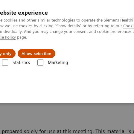
ebsite experience
Investors
e cookies and other similar technologies to operate the Siemens Healthi
 we use cookies by clicking "Show details" or by referring to our
Cooki
 individually. And you may change your consent and cookie preferences 
ie Policy
page.
Innovations
Purpose
y only
Allow selection
Statistics
Marketing
fe Harbour Statement
t
 prepared solely for use at this meeting. This material is