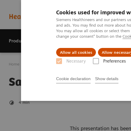
Cookies used for improved w
Siemens Healthineers and our partners us
and ads. You may find out more about how
You may allow all cookies or select them
change your consent" button on the
Cook
Products & services
Perspectives
Allow all cookies
Allow necessar
Necessary
Preferences
Home
Investor Relations
Reports & presentations
Sa
Safe Harbour Statemen
Cookie declaration
Show details
4
min
This presentation has been