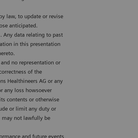
y law, to update or revise
ose anticipated.
 Any data relating to past
tion in this presentation
hereto.
 and no representation or
correctness of the
ens Healthineers AG or any
 for any loss howsoever
 its contents or otherwise
lude or limit any duty or
ch may not lawfully be
formance and future events