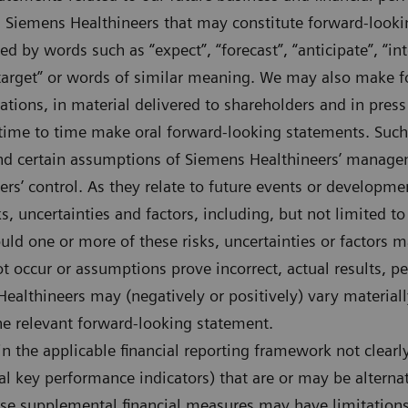
 Siemens Healthineers that may constitute forward-looki
d by words such as “expect”, “forecast”, “anticipate”, “inte
, “target” or words of similar meaning. We may also make
tations, in material delivered to shareholders and in press
time to time make oral forward-looking statements. Such
and certain assumptions of Siemens Healthineers’ manag
s’ control. As they relate to future events or developme
s, uncertainties and factors, including, but not limited to
uld one or more of these risks, uncertainties or factors m
t occur or assumptions prove incorrect, actual results, p
althineers may (negatively or positively) vary material
 the relevant forward-looking statement.
n the applicable financial reporting framework not clear
ial key performance indicators) that are or may be alter
e supplemental financial measures may have limitations 