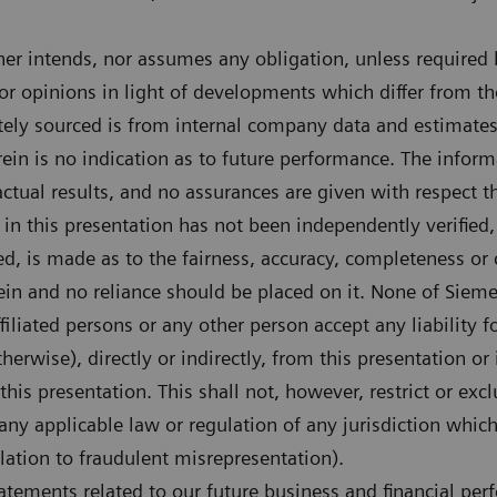
er intends, nor assumes any obligation, unless required b
r opinions in light of developments which differ from th
tely sourced is from internal company data and estimates.
in is no indication as to future performance. The informa
actual results, and no assurances are given with respect t
in this presentation has not been independently verified,
ed, is made as to the fairness, accuracy, completeness or 
ein and no reliance should be placed on it. None of Siem
 affiliated persons or any other person accept any liability
therwise), directly or indirectly, from this presentation or
this presentation. This shall not, however, restrict or exc
 any applicable law or regulation of any jurisdiction whi
elation to fraudulent misrepresentation).
tements related to our future business and financial per