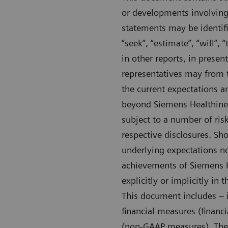
or developments involving
statements may be identifie
“seek”, “estimate”, “will”
in other reports, in presen
representatives may from 
the current expectations 
beyond Siemens Healthineer
subject to a number of risk
respective disclosures. Sho
underlying expectations no
achievements of Siemens He
explicitly or implicitly in
This document includes – i
financial measures (financ
(non-GAAP measures). Thes