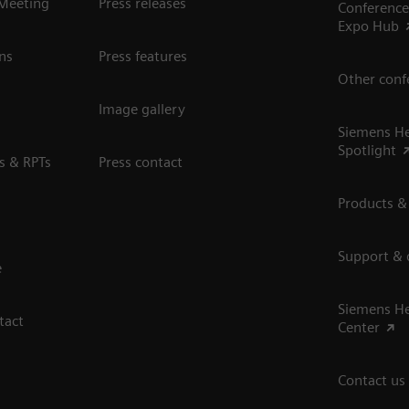
 Meeting
Press releases
Conference
Expo Hub
ns
Press features
Other conf
Image gallery
Siemens He
Spotlight
s & RPTs
Press contact
Products &
Support &
e
Siemens He
tact
Center
Contact us