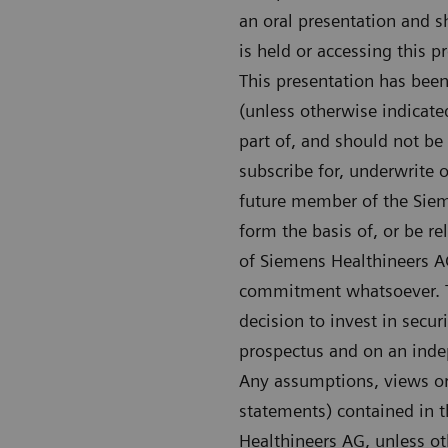
an oral presentation and s
is held or accessing this 
This presentation has bee
(unless otherwise indicate
part of, and should not be c
subscribe for, underwrite 
future member of the Sieme
form the basis of, or be re
of Siemens Healthineers A
commitment whatsoever. Th
decision to invest in secu
prospectus and on an indep
Any assumptions, views or 
statements) contained in t
Healthineers AG, unless ot