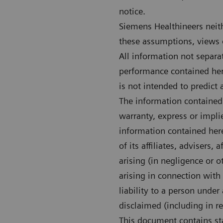
notice.
Siemens Healthineers neith
these assumptions, views o
All information not separa
performance contained here
is not intended to predict 
The information contained 
warranty, express or impli
information contained her
of its affiliates, advisers,
arising (in negligence or o
arising in connection with 
liability to a person under
disclaimed (including in r
This document contains sta