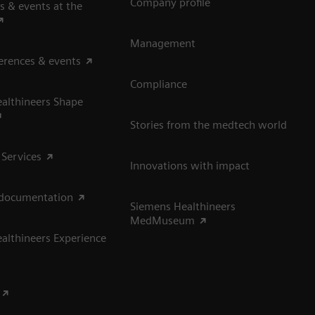
Company profile
s & events at the
Management
erences & events
Compliance
althineers Shape
Stories from the medtech world
 Services
Innovations with impact
 documentation
Siemens Healthineers
MedMuseum
althineers Experience