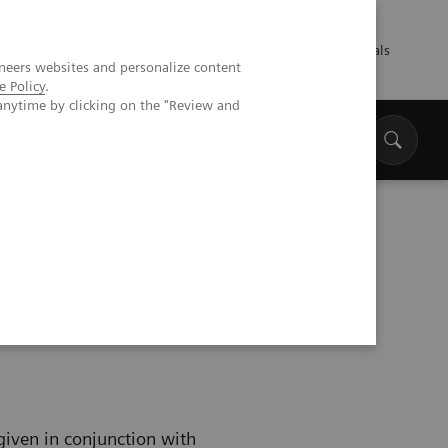
Talents
Press
Healthcare professionals
neers websites and personalize content
e Policy
.
anytime by clicking on the "Review and
 given in conjunction with