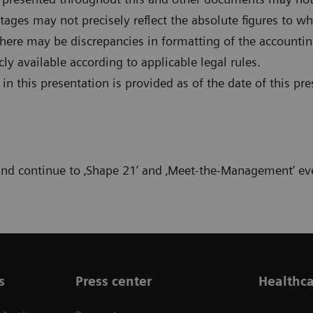
ages may not precisely reflect the absolute figures to whi
there may be discrepancies in formatting of the accountin
 available according to applicable legal rules.
n this presentation is provided as of the date of this pre
 and continue to ‚Shape 21‘ and ‚Meet-the-Management‘ ev
s
Press center
Healthca