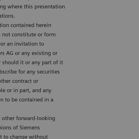
ing where this presentation
ations.
tion contained herein
 not constitute or form
 or an invitation to
rs AG or any existing or
hould it or any part of it
bscribe for any securities
her contract or
e or in part, and any
on to be contained in a
r other forward-looking
inions of Siemens
ct to change without