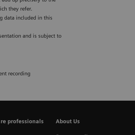
ch they refer.
g data included in this
sentation and is subject to
ent recording
re professionals
About Us