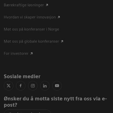
Bærekraftige løsninger
Hvordan vi skaper innovasjon
Møt oss på konferanser i Norge
Møt oss på globale konferanser
For investorer
Sosiale medier
Ønsker du å motta siste nytt fra oss via e-
post?