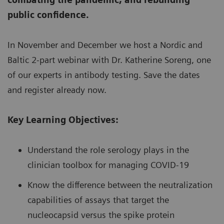
public confidence.
In November and December we host a Nordic and
Baltic 2-part webinar with Dr. Katherine Soreng, one
of our experts in antibody testing. Save the dates
and register already now.
Key Learning Objectives:
Understand the role serology plays in the
clinician toolbox for managing COVID-19
Know the difference between the neutralization
capabilities of assays that target the
nucleocapsid versus the spike protein