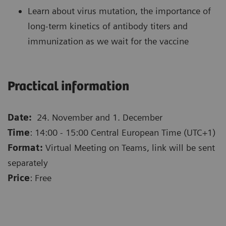
Learn about virus mutation, the importance of
long-term kinetics of antibody titers and
immunization as we wait for the vaccine
Practical information
Date:
24. November and 1. December
Time
: 14:00 - 15:00 Central European Time (UTC+1)
Format:
Virtual Meeting on Teams, link will be sent
separately
Price
: Free