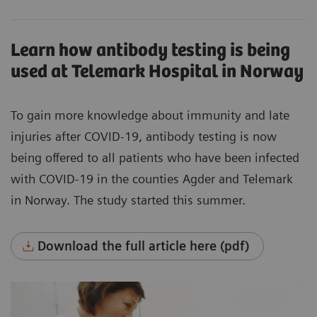
Learn how antibody testing is being
used at Telemark Hospital in Norway
To gain more knowledge about immunity and late
injuries after COVID-19, antibody testing is now
being offered to all patients who have been infected
with COVID-19 in the counties Agder and Telemark
in Norway. The study started this summer.
Download the full article here (pdf)