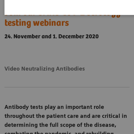
Join our SARS CoV-2 serology
testing webinars
24. November and 1. December 2020
Video Neutralizing Antibodies
Antibody tests play an important role
throughout the patient care and are critical in
determining the full scope of the disease,
combating the pandemic, and rebuilding