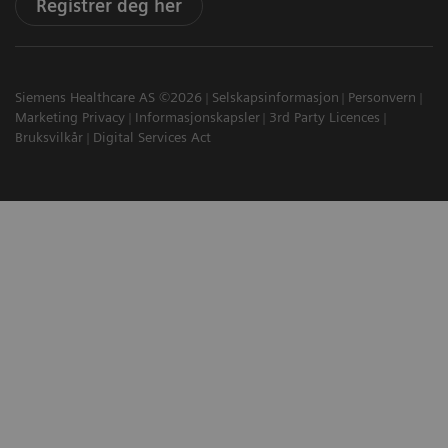
Registrer deg her
Siemens Healthcare AS ©2026
Selskapsinformasjon
Personvern
Marketing Privacy
Informasjonskapsler
3rd Party Licences
Bruksvilkår
Digital Services Act