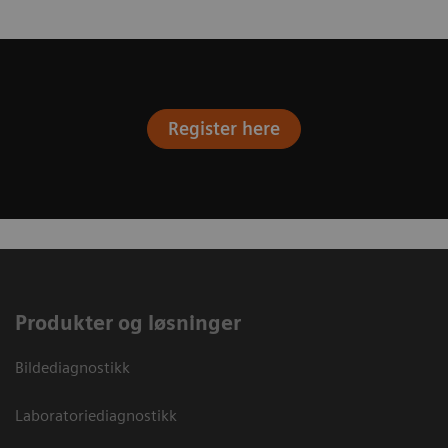
Register here
Produkter og løsninger
Bildediagnostikk
Laboratoriediagnostikk