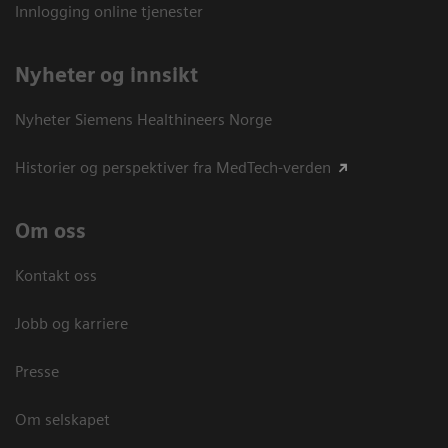
Innlogging online tjenester
Nyheter og innsikt
Nyheter Siemens Healthineers Norge
Historier og perspektiver fra MedTech-verden
Om oss
Kontakt oss
Jobb og karriere
Presse
Om selskapet