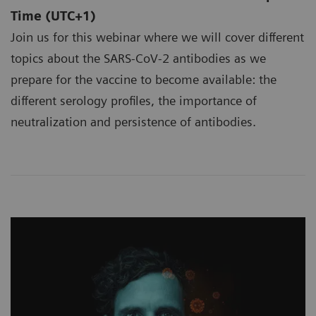
Time (UTC+1)
Join us for this webinar where we will cover different
topics about the SARS-CoV-2 antibodies as we
prepare for the vaccine to become available: the
different serology profiles, the importance of
neutralization and persistence of antibodies.