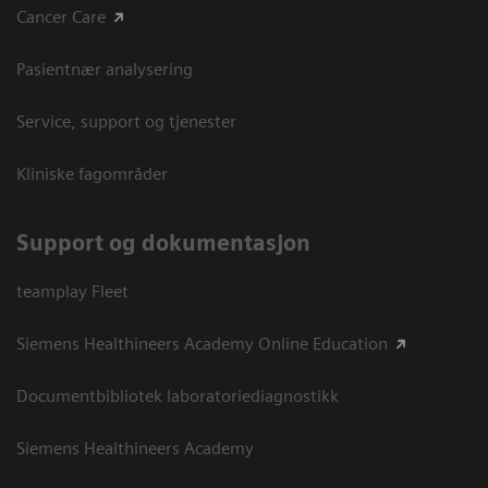
Cancer Care
Pasientnær analysering
Service, support og tjenester
Kliniske fagområder
Support og dokumentasjon
teamplay Fleet
Siemens Healthineers Academy Online Education
Documentbibliotek laboratoriediagnostikk
Siemens Healthineers Academy