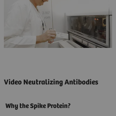
Video Neutralizing Antibodies
Why the Spike Protein?