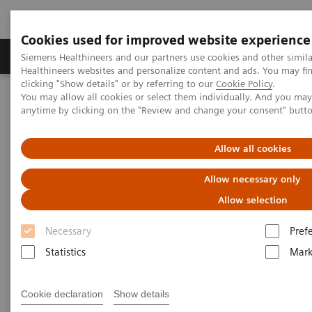
Cookies used for improved website experience
Produkter og løsninger
Support og dokumentas
Siemens Healthineers and our partners use cookies and other simil
Healthineers websites and personalize content and ads. You may f
clicking "Show details" or by referring to our
Cookie Policy
.
You may allow all cookies or select them individually. And you ma
Hjem
Nyheter og events
Siemens Healthineers Academy
anytime by clicking on the "Review and change your consent" butt
Laboratoriediagnostikk - kurs og fagmøter i Norge
Webinars SARS COVID-19 serology antibody testing
Allow all cookies
Allow necessary only
Allow selection
Necessary
Pref
Statistics
Mark
Cookie declaration
Show details