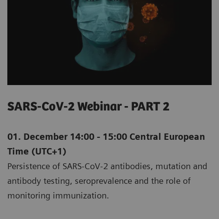
SARS-CoV-2 Webinar - PART 2
01. December 14:00 - 15:00 Central European
Time (UTC+1)
Persistence of SARS-CoV-2 antibodies, mutation and
antibody testing, seroprevalence and the role of
monitoring immunization.