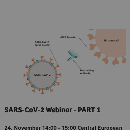
SARS-CoV-2 Webinar - PART 1
24. November 14:00 - 15:00 Central European