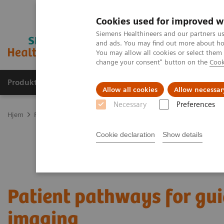
Cookies used for improved w
Siemens Healthineers and our partners us
and ads. You may find out more about how
You may allow all cookies or select them
change your consent" button on the
Cook
Produkter og løsninger
Support og dokumentas
Allow all cookies
Allow necessar
Necessary
Preferences
Hjem
Produkter og løsninger innen bildediagnostikk
Computed 
Cookie declaration
Show details
Patient pathways for gu
imaging