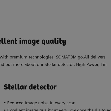
ellent image quality
d with premium technologies, SOMATOM go.All delivers
nd out more about our Stellar detector, High Power, Tin
Stellar detector
• Reduced image noise in every scan
• Excellent image quality at very low dose thanks to a