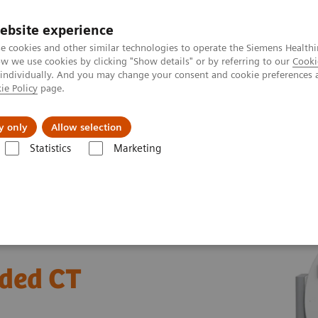
ebsite experience
e cookies and other similar technologies to operate the Siemens Healthi
 we use cookies by clicking "Show details" or by referring to our
Cooki
 individually. And you may change your consent and cookie preferences 
ie Policy
page.
jon
Nyheter
Om oss
y only
Allow selection
Statistics
Marketing
Tomography
The SOMATOM go.All
Patient pathways for guided C
ided CT