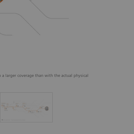
a larger coverage than with the actual physical