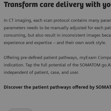
Transform care delivery with y
In CT imaging, each scan protocol contains many parame
parameters needs to be manually adjusted for each patie
consuming, but also result in inconsistent images becau
experience and expertise – and their own work style.
Offering pre-defined patient pathways, myExam Compan
indication. Tap the full potential of the SOMATOM go.A
independent of patient, case, and user.
Discover the patient pathways offered by SOMA