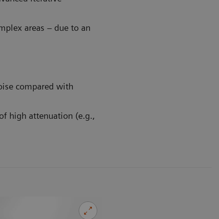
mplex areas – due to an
oise compared with
f high attenuation (e.g.,