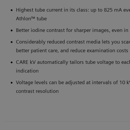
Highest tube current in its class: up to 825 mA ev
Athlon™ tube
Better iodine contrast for sharper images, even in 
Considerably reduced contrast media lets you scan
better patient care, and reduce examination costs
CARE kV automatically tailors tube voltage to each
indication
Voltage levels can be adjusted at intervals of 10 
contrast resolution