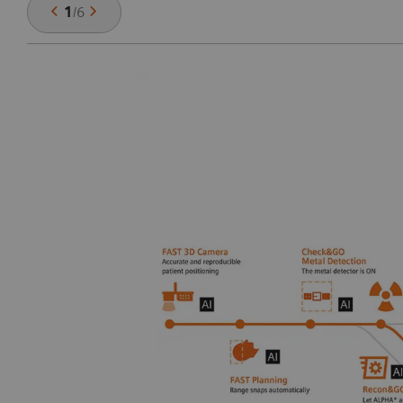
1
/
6