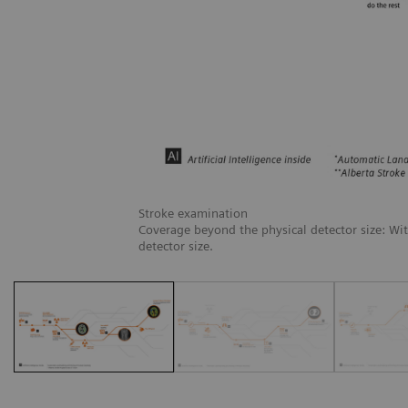
Stroke examination
Coverage beyond the physical detector size: Wi
detector size.