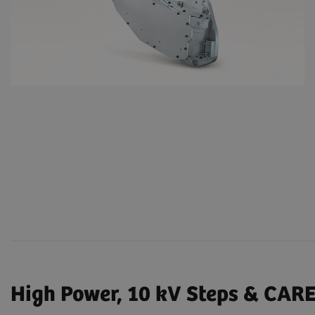
High Power, 10 kV Steps & CAR