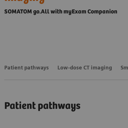
SOMATOM go.All with myExam Companion
Patient pathways
Low-dose CT imaging
Sm
Patient pathways