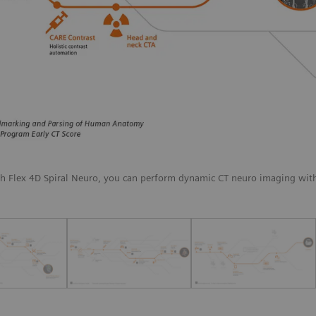
th Flex 4D Spiral Neuro, you can perform dynamic CT neuro imaging with 