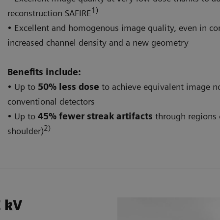
1)
reconstruction SAFIRE
• Excellent and homogenous image quality, even in co
increased channel density and a new geometry
Benefits include:
• Up to
50% less dose
to achieve equivalent image n
conventional detectors
• Up to
45% fewer streak artifacts
through regions o
2)
shoulder)
E kV