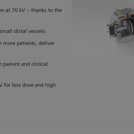
en at 70 kV – thanks to the
small distal vessels.
 more patients, deliver
 patient and clinical
kV for less dose and high