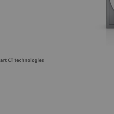
art CT technologies