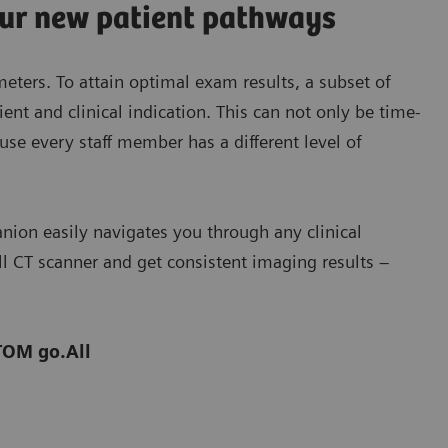
our new patient pathways
ters. To attain optimal exam results, a subset of
nt and clinical indication. This can not only be time-
se every staff member has a different level of
ion easily navigates you through any clinical
ll CT scanner and get consistent imaging results –
TOM go.All