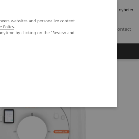
Jobb og karriere
Investorer
Presse
Abonner på nyheter
neers websites and personalize content
e Policy
.
NO
Contact
anytime by clicking on the "Review and
T imaging