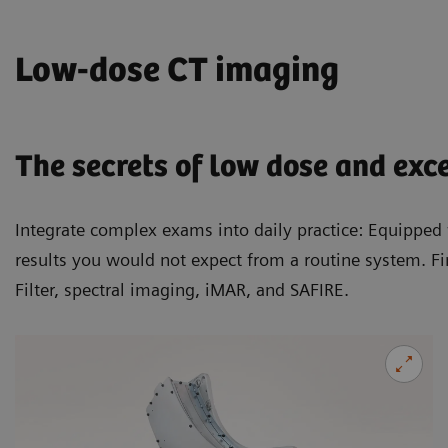
Low-dose CT imaging
The secrets of low dose and exc
Integrate complex exams into daily practice: Equippe
results you would not expect from a routine system. Fi
Filter, spectral imaging, iMAR, and SAFIRE.