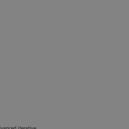
dvanced iterative