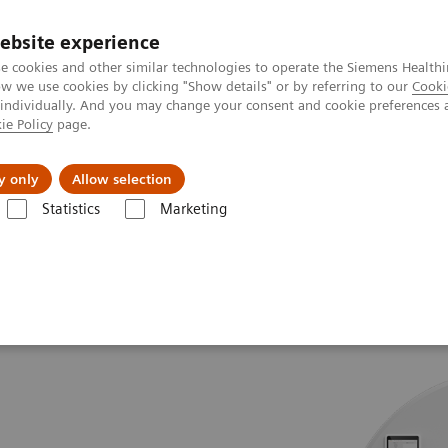
ebsite experience
e cookies and other similar technologies to operate the Siemens Healthi
 we use cookies by clicking "Show details" or by referring to our
Cooki
 individually. And you may change your consent and cookie preferences 
ie Policy
page.
jon
Nyheter
Om oss
y only
Allow selection
Statistics
Marketing
Tomography
The SOMATOM go.All