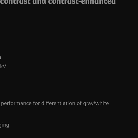
-contrast and contrast-enhanced
m
 kV
Co
performance for differentiation of gray/white
4
ging