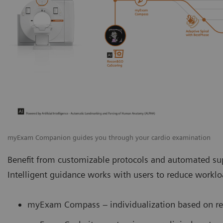
myExam Companion guides you through your cardio examination
Benefit from customizable protocols and automated sup
Intelligent guidance works with users to reduce work
myExam Compass – individualization based on rea