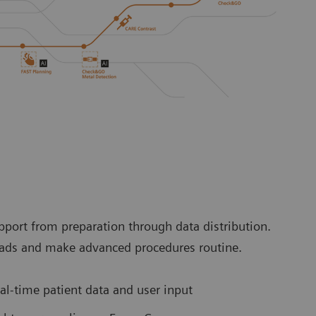
port from preparation through data distribution.
loads and make advanced procedures routine.
l-time patient data and user input