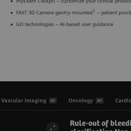
myExam Cockpit – customize your clinical proto
1
FAST 3D Camera gantry-mounted
– patient posi
GO technologies – AI-based user guidance
Vascular Imaging
Oncology
Cardi
01
01
Rule-out of bleed