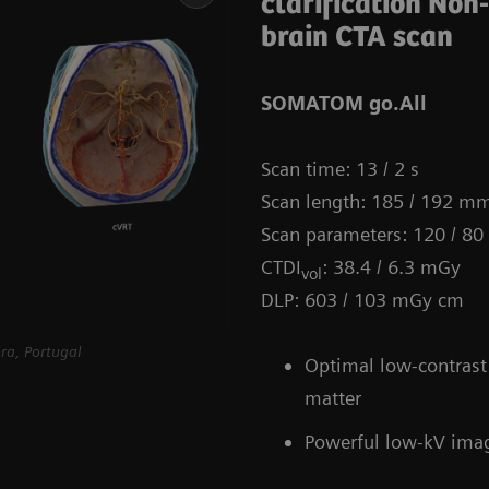
clarification Non
brain CTA scan
SOMATOM go.All
Scan time: 13 / 2 s
Scan length: 185 / 192 m
Scan parameters: 120 / 80
CTDI
: 38.4 / 6.3 mGy
vol
DLP: 603 / 103 mGy cm
ra, Portugal
Optimal low-contrast 
matter
Powerful low-kV ima