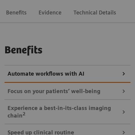
Benefits
Evidence
Technical Details
Benefits
Automate workflows with AI
Focus on your patients’ well-being
Mobile Workflow – more time with your patient, less time in the
Experience a best-in-its-class imaging
control room
2
chain
Put patients at ease and improve their experience
Speed up clinical routine
with the next level of mobile workﬂow. AI-supported