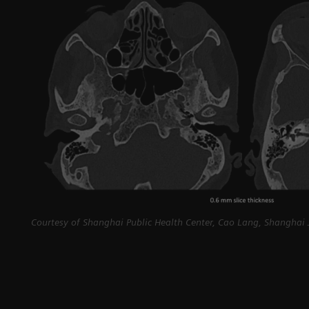
Courtesy of Shanghai Public Health Center, Cao Lang, Shanghai J