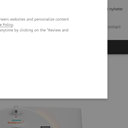
Jobb og karriere
Investorer
Presse
Abonner på nyheter
neers websites and personalize content
e Policy
.
NO
Contact
anytime by clicking on the "Review and