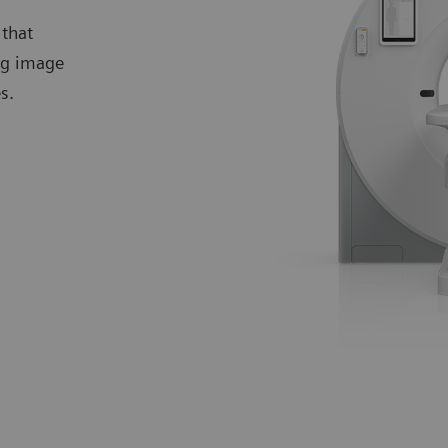
that
ng image
s.