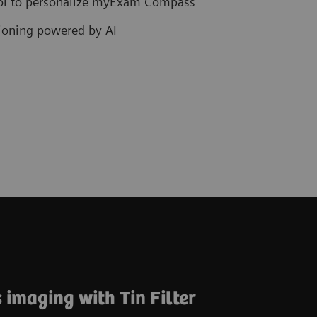
col to personalize myExam Compass
tioning powered by AI
 imaging with Tin Filter