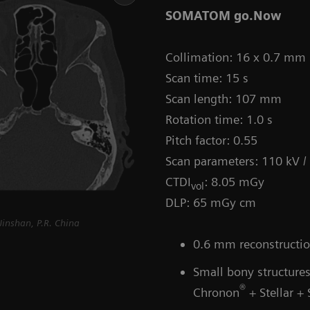
SOMATOM go.Now
Collimation: 16 x 0.7 mm
Scan time: 15 s
Scan length: 107 mm
Rotation time: 1.0 s
Pitch factor: 0.55
Scan parameters: 110 kV 
CTDI
: 8.05 mGy
vol
DLP: 65 mGy cm
inshan, P.R. China
0.6 mm reconstruction
Small bony structures
®
Chronon
+ Stellar +