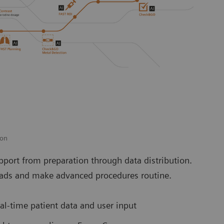
ion
port from preparation through data distribution.
loads and make advanced procedures routine.
l-time patient data and user input