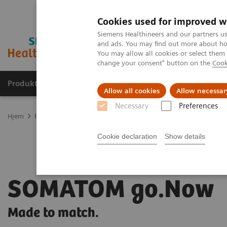
Cookies used for improved w
Siemens Healthineers and our partners us
and ads. You may find out more about how
You may allow all cookies or select them
change your consent" button on the
Cook
Produkter og løsninger
Support og dokumentas
Allow all cookies
Allow necessar
Necessary
Preferences
Hjem
Produkter og løsninger innen bildediagnostikk
Computed 
Cookie declaration
Show details
SOMATOM go.Now
Made to match.