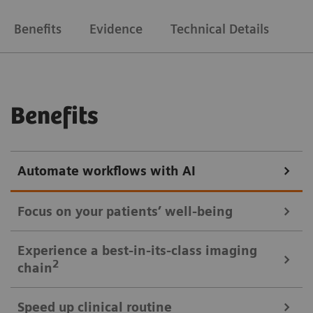
Benefits
Evidence
Technical Details
Benefits
Automate workflows with AI
Focus on your patients’ well-being
Mobile Workflow – more time with your patient, less time in the
Experience a best-in-its-class imaging
control room
2
chain
Put patients at ease and improve their experience
Speed up clinical routine
with the next level of mobile workﬂow. AI-supported