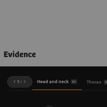
being throughout the procedure
Evidence
Head and neck
1
/
4
Thorax
01
0