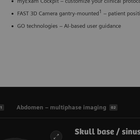
myExam Cockpit – customize your clinical proto
1
FAST 3D Camera gantry-mounted
– patient posi
GO technologies – AI-based user guidance
Abdomen – multiphase imaging
1
02
Skull base / sinus