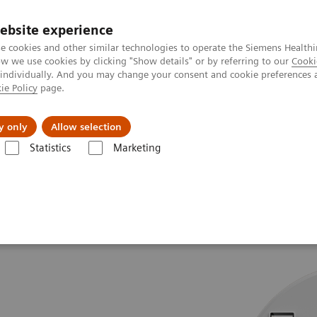
ebsite experience
e cookies and other similar technologies to operate the Siemens Healthi
 we use cookies by clicking "Show details" or by referring to our
Cooki
 individually. And you may change your consent and cookie preferences 
ie Policy
page.
jon
Nyheter
Om oss
y only
Allow selection
Statistics
Marketing
Tomography
SOMATOM go.Now