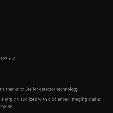
/ 125 mAs
Co
s thanks to Stellar detector technology
 sharply visualized with a balanced imaging chain:
 SAFIRE