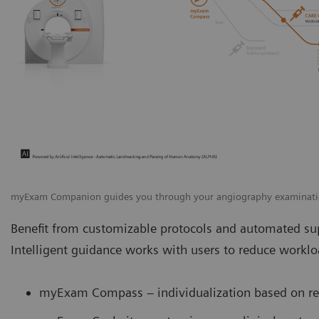
myExam Companion guides you through your angiography examinat
Benefit from customizable protocols and automated sup
Intelligent guidance works with users to reduce work
myExam Compass – individualization based on rea