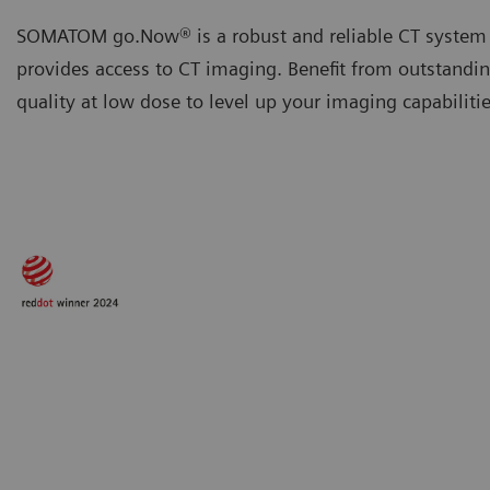
SOMATOM go.Now® is a robust and reliable CT system 
provides access to CT imaging. Benefit from outstandi
quality at low dose to level up your imaging capabilitie