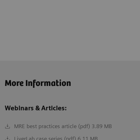
More Information
Webinars & Articles:
MRE best practices article (pdf) 3.89 MB
LiverLab case series (pdf) 6.11 MB