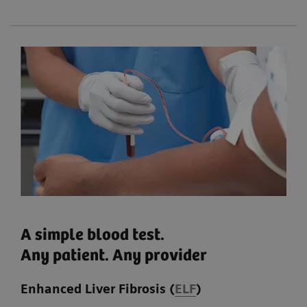
A simple blood test.
Any patient. Any provider
Enhanced Liver Fibrosis (
ELF
)