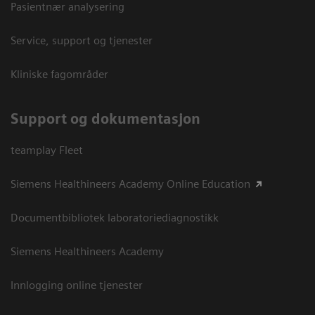
Pasientnær analysering
Service, support og tjenester
Kliniske fagområder
Support og dokumentasjon
teamplay Fleet
Siemens Healthineers Academy Online Education
Documentbibliotek laboratoriediagnostikk
Siemens Healthineers Academy
Innlogging online tjenester