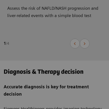
Assess the risk of NAFLD/NASH progression and
liver-related events with a simple blood test
1
/
4
Diagnosis & Therapy decision
Accurate diagnosis is key for treatment
decision
Siemens Healthineers provides imaging technology