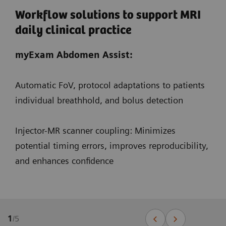
Workflow solutions to support MRI
daily clinical practice
myExam Abdomen Assist:
Automatic FoV, protocol adaptations to patients
individual breathhold, and bolus detection
Injector-MR scanner coupling: Minimizes
potential timing errors, improves reproducibility,
and enhances confidence
1
/
5