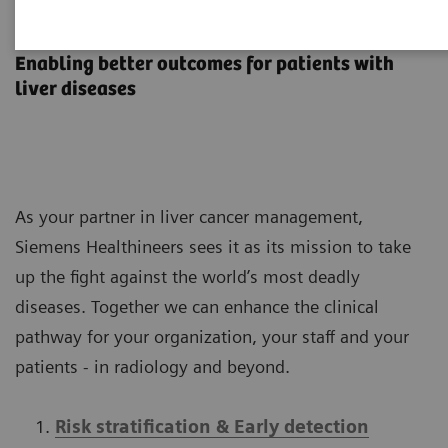
Liver Cancer Management
Enabling better outcomes​ for patients with
liver diseases​
As your partner in liver cancer management,
Siemens Healthineers sees it as its mission to take
up the fight against the world’s most deadly
diseases. Together we can enhance the clinical
pathway for your organization, your staff and your
patients - in radiology and beyond.
Risk stratification & Early detection