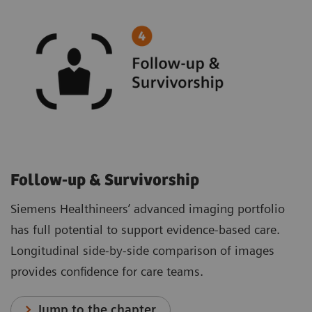
Follow-up & Survivorship
Siemens Healthineers’ advanced imaging portfolio
has full potential to support evidence-based care.
Longitudinal side-by-side comparison of images
provides confidence for care teams.
Jump to the chapter