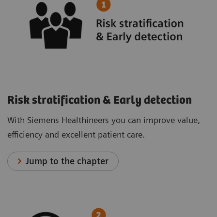
Risk stratification & Early detection
With Siemens Healthineers you can improve value,
efficiency and excellent patient care.
Jump to the chapter