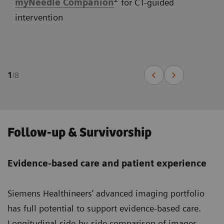
myNeedle Companion
for CT-guided
intervention
1
/
8
Follow-up & Survivorship
Evidence-based care and patient experience
Siemens Healthineers’ advanced imaging portfolio
has full potential to support evidence-based care.
Longitudinal side-by-side comparison of images