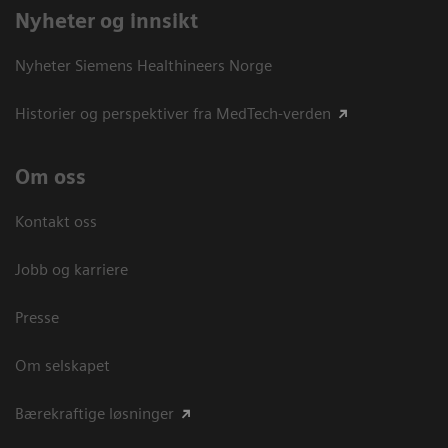
Nyheter og innsikt
Nyheter Siemens Healthineers Norge
Historier og perspektiver fra MedTech-verden
Om oss
Kontakt oss
Jobb og karriere
Presse
Om selskapet
Bærekraftige løsninger