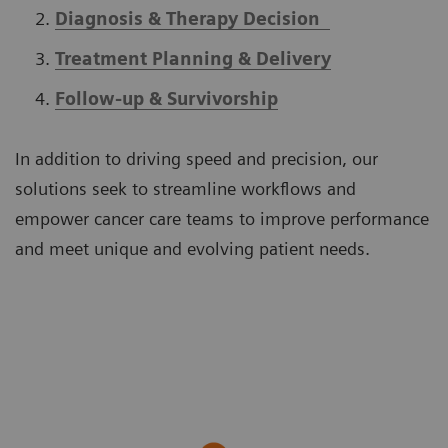
Diagnosis & Therapy Decision
Treatment Planning & Delivery
Follow-up & Survivorship
In addition to driving speed and precision, our
solutions seek to streamline workflows and
empower cancer care teams to improve performance
and meet unique and evolving patient needs.