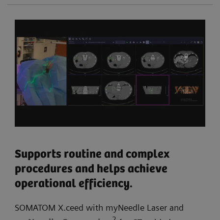
Supports routine and complex
procedures and helps achieve
operational efficiency.
SOMATOM X.ceed with myNeedle Laser and
2