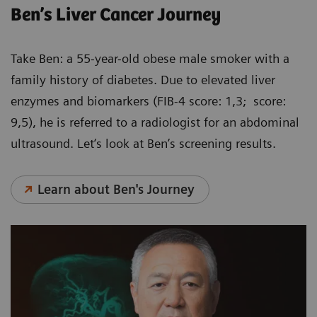
Ben’s Liver Cancer Journey
Take Ben: a 55-year-old obese male smoker with a
family history of diabetes. Due to elevated liver
enzymes and biomarkers (FIB-4 score: 1,3; score:
9,5), he is referred to a radiologist for an abdominal
ultrasound. Let‘s look at Ben’s screening results.
Learn about Ben's Journey