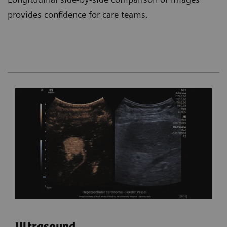
provides confidence for care teams.