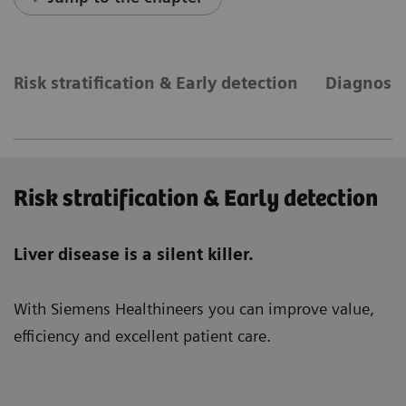
Risk stratification & Early detection
Diagnosis
Risk stratification & Early detection
Liver disease is a silent killer.
With Siemens Healthineers you can improve value,
efficiency and excellent patient care.