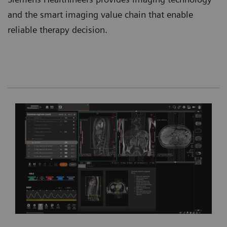
and the smart imaging value chain that enable
reliable therapy decision.