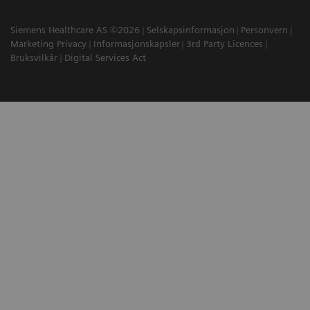
Siemens Healthcare AS ©2026
Selskapsinformasjon
Personvern
Marketing Privacy
Informasjonskapsler
3rd Party Licences
Bruksvilkår
Digital Services Act