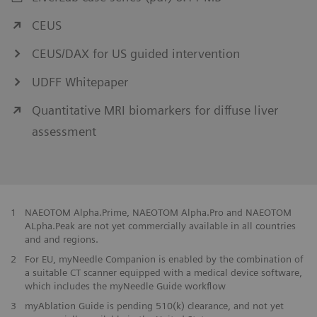
CEUS
CEUS/DAX for US guided intervention
UDFF Whitepaper
Quantitative MRI biomarkers for diffuse liver
assessment
1
NAEOTOM Alpha.Prime, NAEOTOM Alpha.Pro and NAEOTOM
ALpha.Peak are not yet commercially available in all countries
and and regions.
2
For EU, myNeedle Companion is enabled by the combination of
a suitable CT scanner equipped with a medical device software,
which includes the myNeedle Guide workflow
​3
myAblation Guide is pending 510(k) clearance, and not yet