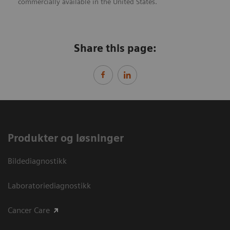
commercially available in the United States.
Share this page:
Produkter og løsninger
Bildediagnostikk
Laboratoriediagnostikk
Cancer Care