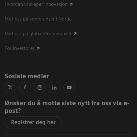
Hvordan vi skaper innovasjon
Møt oss på konferanser i Norge
Møt oss på globale konferanser
For investorer
Sosiale medier
Ønsker du å motta siste nytt fra oss via e-
post?
Registrer deg her