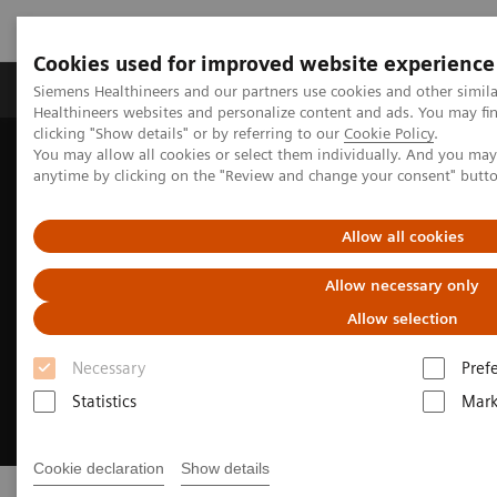
Cookies used for improved website experience
Produkter og løsninger
Support og dokumentas
Siemens Healthineers and our partners use cookies and other simil
Healthineers websites and personalize content and ads. You may f
clicking "Show details" or by referring to our
Cookie Policy
.
You may allow all cookies or select them individually. And you ma
Hjem
Clinical Fields
Cancer Care
Liver Cancer Management
anytime by clicking on the "Review and change your consent" butt
Allow all cookies
Allow necessary only
Allow selection
Necessary
Pref
Statistics
Mark
Cookie declaration
Show details