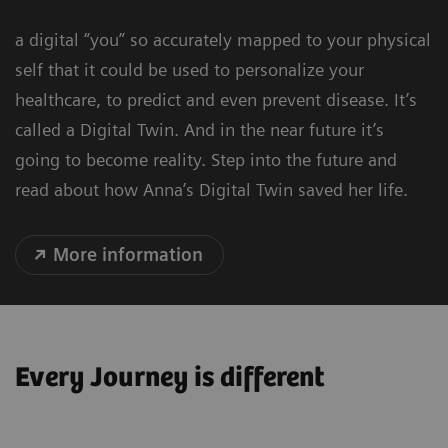
a digital “you” so accurately mapped to your physical
self that it could be used to personalize your
healthcare, to predict and even prevent disease. It’s
called a Digital Twin. And in the near future it’s
going to become reality. Step into the future and
read about how Anna’s Digital Twin saved her life.
More information
Every Journey is different