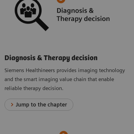
Diagnosis & Therapy decision
Siemens Healthineers provides imaging technology
and the smart imaging value chain that enable
reliable therapy decision.
Jump to the chapter