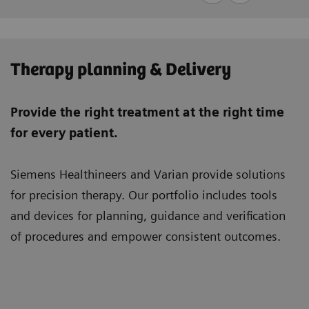
Therapy planning & Delivery
Provide the right treatment at the right time
for every patient.
Siemens Healthineers and Varian provide solutions
for precision therapy. Our portfolio includes tools
and devices for planning, guidance and verification
of procedures and empower consistent outcomes.