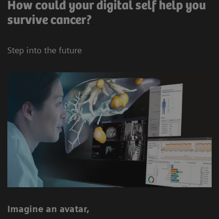
How could your digital self help you
survive cancer?
Step into the future
Imagine an avatar,