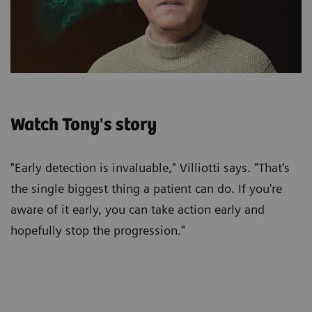
Watch Tony's story
"Early detection is invaluable," Villiotti says. "That's
the single biggest thing a patient can do. If you're
aware of it early, you can take action early and
hopefully stop the progression."