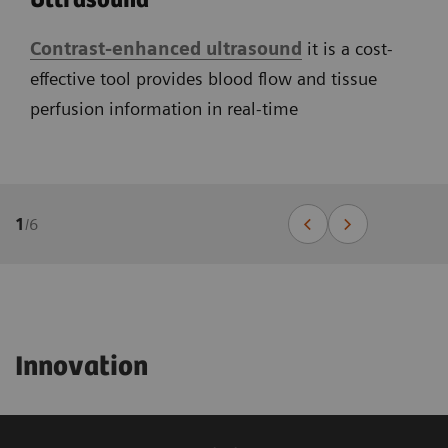
Ultrasound
Contrast-enhanced ultrasound
it is a cost-
effective tool provides blood flow and tissue
perfusion information in real-time
1
/
6
Innovation