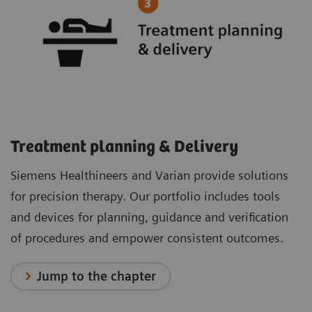
Treatment planning & Delivery
Siemens Healthineers and Varian provide solutions
for precision therapy. Our portfolio includes tools
and devices for planning, guidance and verification
of procedures and empower consistent outcomes.
Jump to the chapter