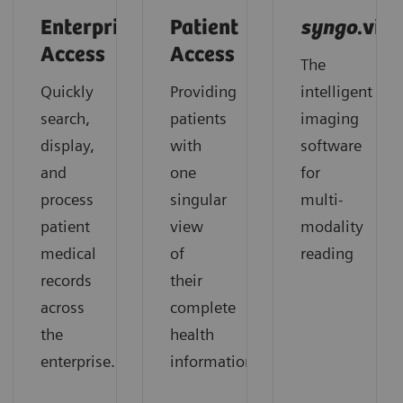
Enterprise
Patient
syngo
.via
Access
Access
The
Quickly
Providing
intelligent
search,
patients
imaging
display,
with
software
and
one
for
process
singular
multi-
patient
view
modality
medical
of
reading
records
their
across
complete
the
health
enterprise.
information.