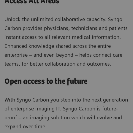
Access All Areas
Unlock the unlimited collaborative capacity. Syngo
Carbon provides physicians, technicians and patients
instant access to all relevant medical information.
Enhanced knowledge shared across the entire
enterprise – and even beyond – helps connect care
teams, for better collaboration and outcomes.
Open access to the future
With Syngo Carbon you step into the next generation
of enterprise imaging IT. Syngo Carbon is future-
proof – an imaging solution which will evolve and
expand over time.