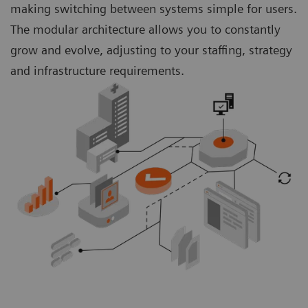
making switching between systems simple for users.
The modular architecture allows you to constantly
grow and evolve, adjusting to your staffing, strategy
and infrastructure requirements.