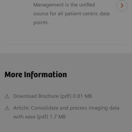
Management is the unified
source for all patient-centric data
points.
More Information
Download Brochure (pdf) 0.81 MB
Article: Consolidate and process imaging data
with ease (pdf) 1.7 MB