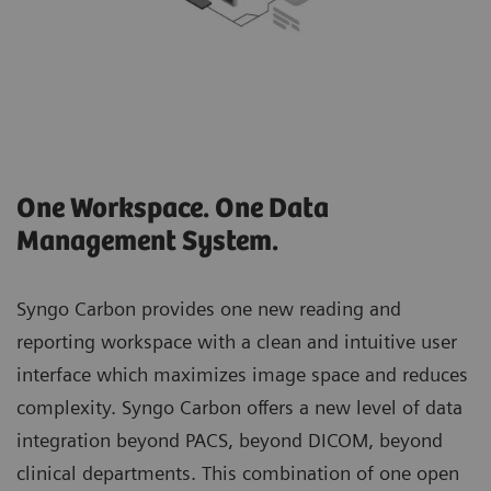
One Workspace. One Data
Management System.
Syngo Carbon provides one new reading and
reporting workspace with a clean and intuitive user
interface which maximizes image space and reduces
complexity. Syngo Carbon offers a new level of data
integration beyond PACS, beyond DICOM, beyond
clinical departments. This combination of one open