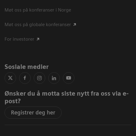
Møt oss på konferanser i Norge
Møt oss på globale konferanser
For investorer
Sosiale medier
Ønsker du å motta siste nytt fra oss via e-
post?
Registrer deg her