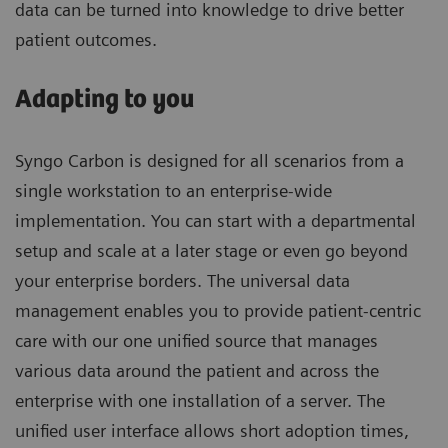
data can be turned into knowledge to drive better
patient outcomes.
Adapting to you
Syngo Carbon is designed for all scenarios from a
single workstation to an enterprise-wide
implementation. You can start with a departmental
setup and scale at a later stage or even go beyond
your enterprise borders. The universal data
management enables you to provide patient-centric
care with our one unified source that manages
various data around the patient and across the
enterprise with one installation of a server. The
unified user interface allows short adoption times,