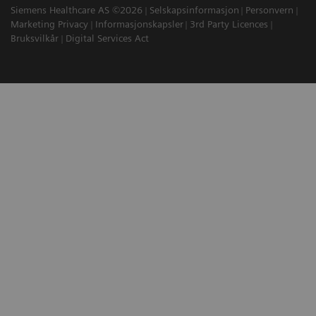
Siemens Healthcare AS ©2026
Selskapsinformasjon
Personvern
Marketing Privacy
Informasjonskapsler
3rd Party Licences
Bruksvilkår
Digital Services Act