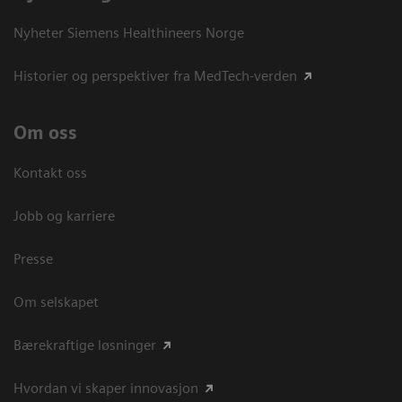
Nyheter Siemens Healthineers Norge
Historier og perspektiver fra MedTech-verden
Om oss
Kontakt oss
Jobb og karriere
Presse
Om selskapet
Bærekraftige løsninger
Hvordan vi skaper innovasjon