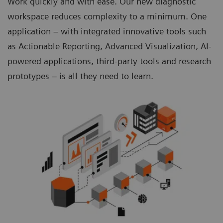
Work quickly and with ease. Our new diagnostic
workspace reduces complexity to a minimum. One
application – with integrated innovative tools such
as Actionable Reporting, Advanced Visualization, AI-
powered applications, third-party tools and research
prototypes – is all they need to learn.