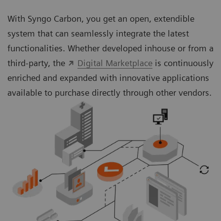
With Syngo Carbon, you get an open, extendible
system that can seamlessly integrate the latest
functionalities. Whether developed inhouse or from a
third-party, the
Digital Marketplace
is continuously
enriched and expanded with innovative applications
available to purchase directly through other vendors.