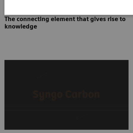
Syngo Carbon
The connecting element that gives rise to
knowledge