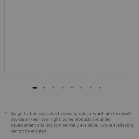
1
Syngo Carbon consists of several products which are (medical)
devices in their own right. Some products are under
development and not commercially available. Future availability
cannot be ensured.