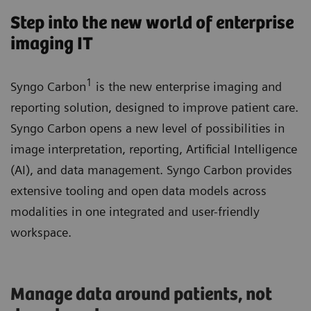
Step into the new world of enterprise
imaging IT
1
Syngo Carbon
is the new enterprise imaging and
reporting solution, designed to improve patient care.
Syngo Carbon opens a new level of possibilities in
image interpretation, reporting, Artificial Intelligence
(AI), and data management. Syngo Carbon provides
extensive tooling and open data models across
modalities in one integrated and user-friendly
workspace.
Manage data around patients, not