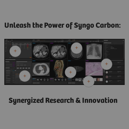
Unleash the Power of Syngo Carbon:
Synergized Research & Innovation