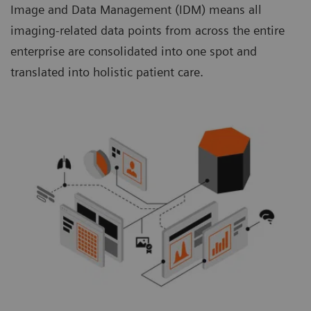
Image and Data Management (IDM) means all
imaging-related data points from across the entire
enterprise are consolidated into one spot and
translated into holistic patient care.