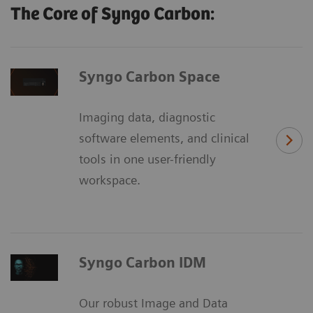
The Core of Syngo Carbon:
Syngo Carbon Space
Imaging data, diagnostic
software elements, and clinical
tools in one user-friendly
workspace.
Syngo Carbon IDM
Our robust Image and Data