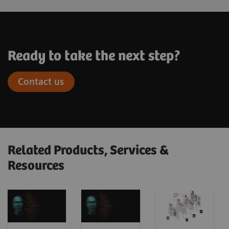
Ready to take the next step?
Contact us
Related Products, Services &
Resources