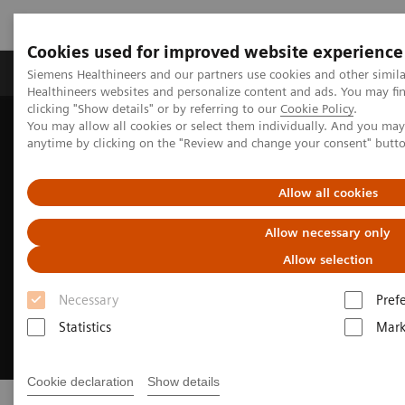
Cookies used for improved website experience
Produkter og løsninger
Support og dokumentas
Siemens Healthineers and our partners use cookies and other simil
Healthineers websites and personalize content and ads. You may f
clicking "Show details" or by referring to our
Cookie Policy
.
You may allow all cookies or select them individually. And you ma
Hjem
Digitale helseløsninger
Syngo Carbon
anytime by clicking on the "Review and change your consent" butt
Allow all cookies
Allow necessary only
Allow selection
Necessary
Pref
Statistics
Mark
Cookie declaration
Show details