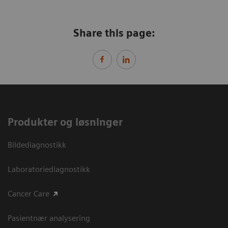
Share this page:
Produkter og løsninger
Bildediagnostikk
Laboratoriediagnostikk
Cancer Care
Pasientnær analysering