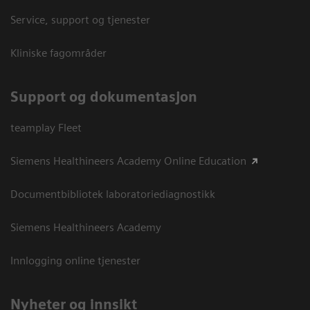
Service, support og tjenester
Kliniske fagområder
Support og dokumentasjon
teamplay Fleet
Siemens Healthineers Academy Online Education
Documentbibliotek laboratoriediagnostikk
Siemens Healthineers Academy
Innlogging online tjenester
Nyheter og innsikt