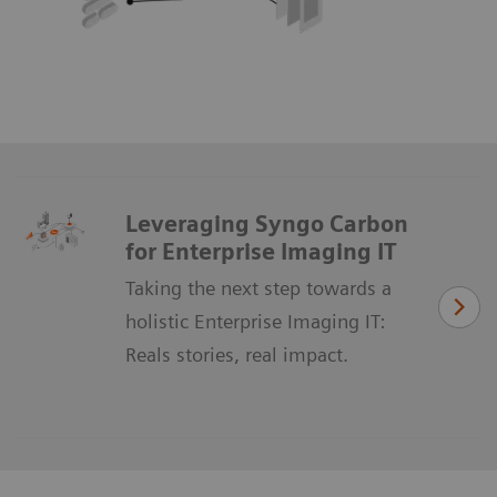
Leveraging Syngo Carbon
for Enterprise Imaging IT
Taking the next step towards a
holistic Enterprise Imaging IT:
Reals stories, real impact.