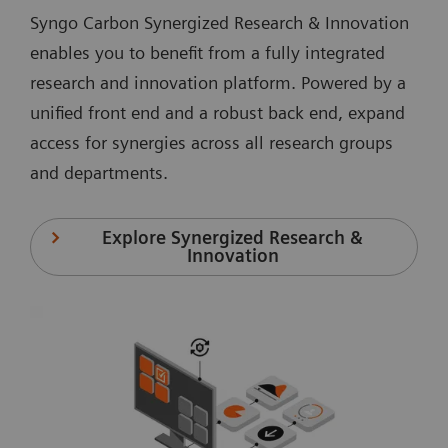
Syngo Carbon Synergized Research & Innovation
enables you to benefit from a fully integrated
research and innovation platform. Powered by a
unified front end and a robust back end, expand
access for synergies across all research groups
and departments.
Explore Synergized Research &
Innovation