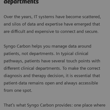
departments
Over the years, IT systems have become scattered,
and silos of data and expertise have emerged that
are difficult and expensive to connect and secure.
Syngo Carbon helps you manage data around
patients, not departments. In typical clinical
pathways, patients have several touch points with
different clinical departments. To make the correct
diagnosis and therapy decision, it is essential that
patient-data remains open and always accessible
from one spot.
That’s what Syngo Carbon provides: one place where