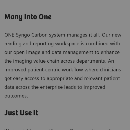
Many Into One
ONE Syngo Carbon system manages it all. Our new
reading and reporting workspace is combined with
our open image and data management to enhance
the imaging value chain across departments. An
improved patient-centric workflow where clinicians
get easy access to appropriate and relevant patient
data across the enterprise leads to improved
outcomes.
Just Use It