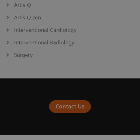
Artis Q
Artis Q.zen
Interventional Cardiology
Interventional Radiology
Surgery
Contact Us