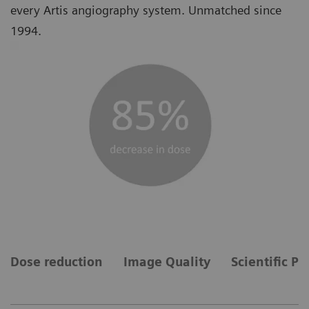
every Artis angiography system. Unmatched since
1994.
Dose reduction
Image Quality
Scientific Pu