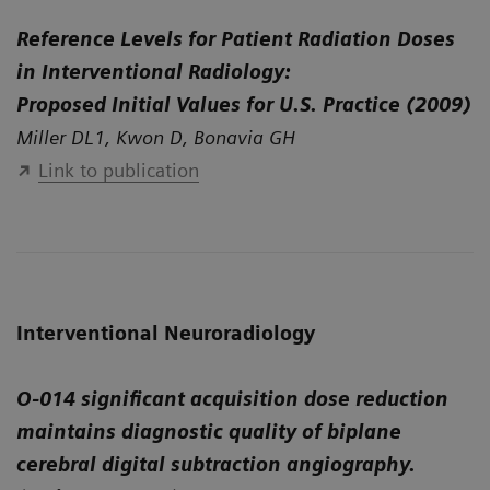
Reference Levels for Patient Radiation Doses
in Interventional Radiology:
Proposed Initial Values for U.S. Practice (2009)
Miller DL1, Kwon D, Bonavia GH
Link to publication
Interventional Neuroradiology
O-014 significant acquisition dose reduction
maintains diagnostic quality of biplane
cerebral digital subtraction angiography.