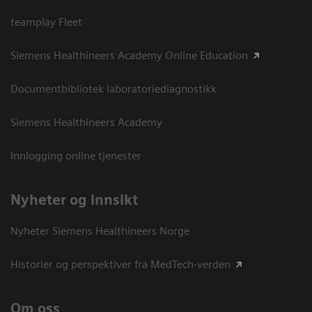
teamplay Fleet
Siemens Healthineers Academy Online Education
Documentbibliotek laboratoriediagnostikk
Siemens Healthineers Academy
Innlogging online tjenester
Nyheter og innsikt
Nyheter Siemens Healthineers Norge
Historier og perspektiver fra MedTech-verden
Om oss