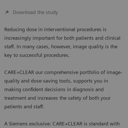
Download the study
Reducing dose in interventional procedures is
increasingly important for both patients and clinical
staff. In many cases, however, image quality is the
key to successful procedures.
CARE+CLEAR our comprehensive portfolio of image-
quality and dose-saving tools, supports you in
making confident decisions in diagnosis and
treatment and increases the safety of both your
patients and staff.
A Siemens exclusive: CARE+CLEAR is standard with