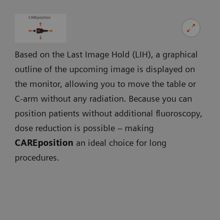
Based on the Last Image Hold (LIH), a graphical
outline of the upcoming image is displayed on
the monitor, allowing you to move the table or
C-arm without any radiation. Because you can
position patients without additional fluoroscopy,
dose reduction is possible – making
CAREposition
an ideal choice for long
procedures.