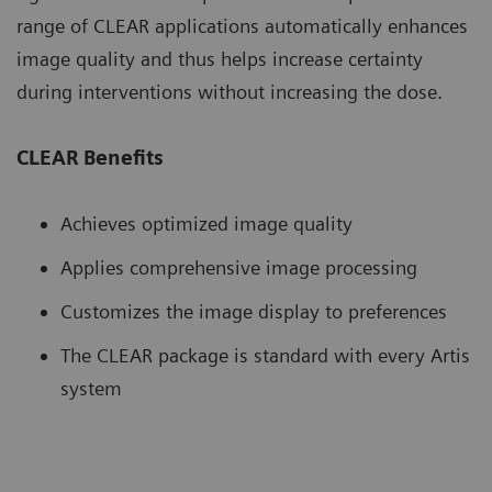
range of CLEAR applications automatically enhances
image quality and thus helps increase certainty
during interventions without increasing the dose.
CLEAR Benefits
Achieves optimized image quality
Applies comprehensive image processing
Customizes the image display to preferences
The CLEAR package is standard with every Artis
system