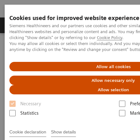
Cookies used for improved website experience
Produkter og løsninger
Support og dokumentas
Siemens Healthineers and our partners use cookies and other simil
Healthineers websites and personalize content and ads. You may f
clicking "Show details" or by referring to our
Cookie Policy
.
You may allow all cookies or select them individually. And you ma
Hjem
Produkter og løsninger innen bildediagnostikk
anytime by clicking on the "Review and change your consent" butt
Angiography
Innovations & Technologies
CARE+CLEAR
Allow all cookies
CARE+CLEAR
Allow necessary only
Improving image quality and optimizing dose
Allow selection
in every Artis system.
Necessary
Pref
Statistics
Mark
Cookie declaration
Show details