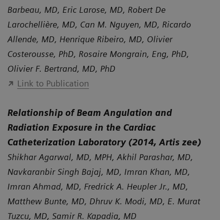
Barbeau, MD, Eric Larose, MD, Robert De
Larochellière, MD, Can M. Nguyen, MD, Ricardo
Allende, MD, Henrique Ribeiro, MD, Olivier
Costerousse, PhD, Rosaire Mongrain, Eng, PhD,
Olivier F. Bertrand, MD, PhD
Link to Publication
Relationship of Beam Angulation and
Radiation Exposure in the Cardiac
Catheterization Laboratory (2014, Artis zee)
Shikhar Agarwal, MD, MPH, Akhil Parashar, MD,
Navkaranbir Singh Bajaj, MD, Imran Khan, MD,
Imran Ahmad, MD, Fredrick A. Heupler Jr., MD,
Matthew Bunte, MD, Dhruv K. Modi, MD, E. Murat
Tuzcu, MD, Samir R. Kapadia, MD