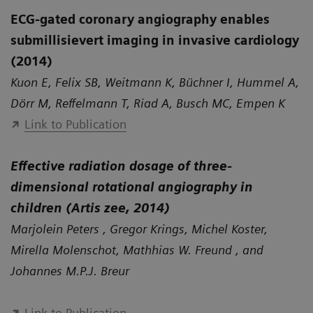
ECG-gated coronary angiography enables
submillisievert imaging in invasive cardiology
(2014)
Kuon E, Felix SB, Weitmann K, Büchner I, Hummel A,
Dörr M, Reffelmann T, Riad A, Busch MC, Empen K
Link to Publication
Effective radiation dosage of three-
dimensional rotational angiography in
children (Artis zee, 2014)
Marjolein Peters , Gregor Krings, Michel Koster,
Mirella Molenschot, Mathhias W. Freund , and
Johannes M.P.J. Breur
Link to Publication