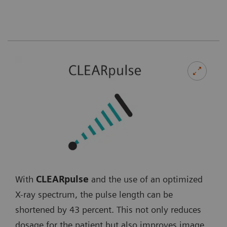
With
CLEARpulse
and the use of an optimized
X-ray spectrum, the pulse length can be
shortened by 43 percent. This not only reduces
dosage for the patient but also improves image