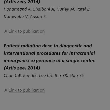
(Artis zee, 2014)
Honarmand A, Shaibani A, Hurley M, Patel B,
Daruwalla V, Ansari S
Link to publication
Patient radiation dose in diagnostic and
interventional procedures for intracranial
aneurysms: experience at a single center.
(Artis zee, 2014)
Chun CW, Kim BS, Lee CH, Ihn YK, Shin YS
Link to publication