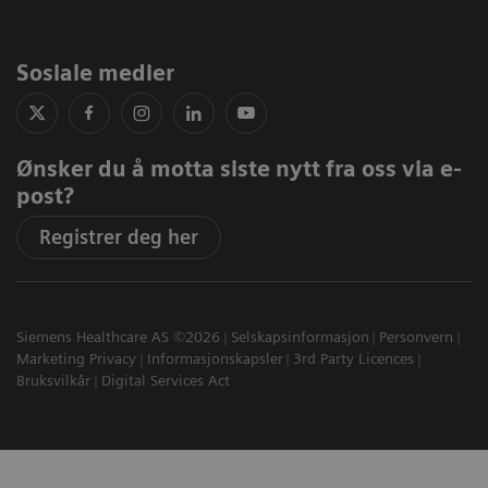
Sosiale medier
Ønsker du å motta siste nytt fra oss via e-
post?
Registrer deg her
Siemens Healthcare AS ©2026
Selskapsinformasjon
Personvern
Marketing Privacy
Informasjonskapsler
3rd Party Licences
Bruksvilkår
Digital Services Act