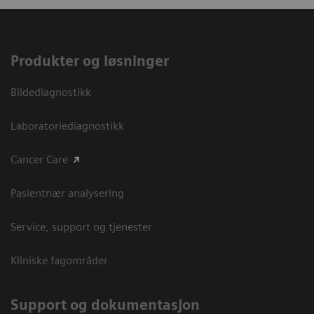
Produkter og løsninger
Bildediagnostikk
Laboratoriediagnostikk
Cancer Care
Pasientnær analysering
Service, support og tjenester
Kliniske fagområder
Support og dokumentasjon