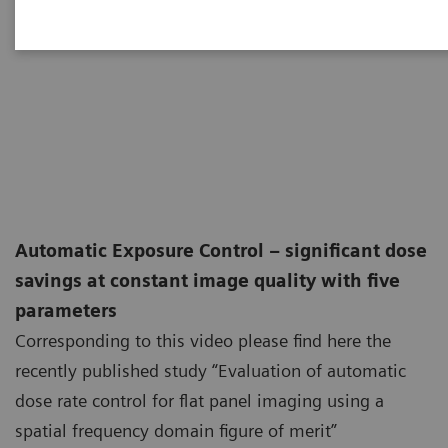
Automatic Exposure Control – significant dose
savings at constant image quality with five
parameters
Corresponding to this video please find here the
recently published study “Evaluation of automatic
dose rate control for flat panel imaging using a
spatial frequency domain figure of merit”