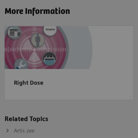
More Information
Right Dose
Related Topics
Artis zee