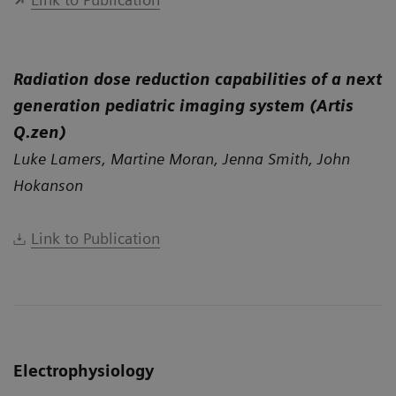
Radiation dose reduction capabilities of a next
generation pediatric imaging system (Artis
Q.zen)
Luke Lamers, Martine Moran, Jenna Smith, John
Hokanson
Link to Publication
Electrophysiology