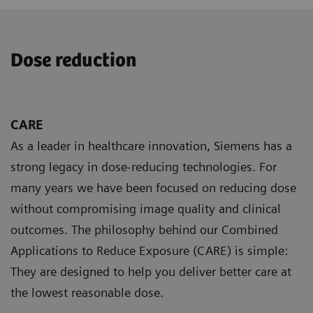
Dose reduction
CARE
As a leader in healthcare innovation, Siemens has a
strong legacy in dose-reducing technologies. For
many years we have been focused on reducing dose
without compromising image quality and clinical
outcomes. The philosophy behind our Combined
Applications to Reduce Exposure (CARE) is simple:
They are designed to help you deliver better care at
the lowest reasonable dose.