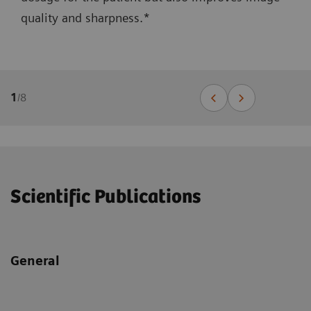
quality and sharpness.*
1
/
8
Scientific Publications
General