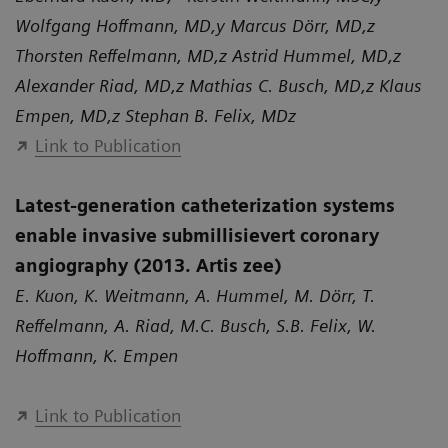
Wolfgang Hoffmann, MD,y Marcus Dörr, MD,z
Thorsten Reffelmann, MD,z Astrid Hummel, MD,z
Alexander Riad, MD,z Mathias C. Busch, MD,z Klaus
Empen, MD,z Stephan B. Felix, MDz
Link to Publication
Latest-generation catheterization systems
enable invasive submillisievert coronary
angiography (2013. Artis zee)
E. Kuon, K. Weitmann, A. Hummel, M. Dörr, T.
Reffelmann, A. Riad, M.C. Busch, S.B. Felix, W.
Hoffmann, K. Empen
Link to Publication