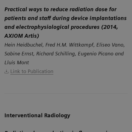
Practical ways to reduce radiation dose for
patients and staff during device implantations
and electrophysiological procedures (2014,
AXIOM Artis)
Hein Heidbuchel, Fred H.M. Wittkampf, Eliseo Vano,
Sabine Ernst, Richard Schilling, Eugenio Picano and
Lluis Mont
Link to Publication
Interventional Radiology