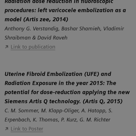
Radiation dose reduction in fluoroscopic
procedures: left varicocele embolization as a
model (Artis zee, 2014)
Anthony G. Verstandig, Bashar Shamieh, Vladimir
Shraibman & David Raveh
Link to publication
Uterine Fibroid Embolization (UFE) and
Radiation Exposure in the year 2015: The
potential for dose-reduction applying the new
Siemens Artis Q technology. (Artis Q, 2015)
C. M. Sommer, M. Klapp-Oliger, A. Hatopp, S.
Erpenbach, K. Thomas, P. Kurz, G. M. Richter
Link to Poster