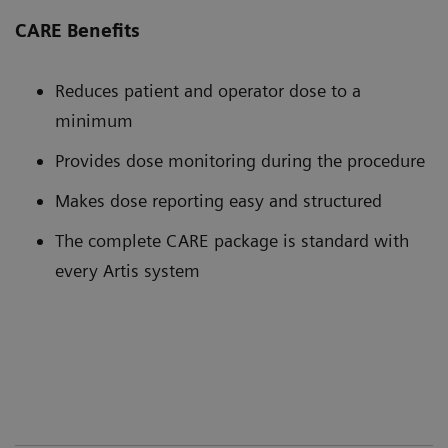
CARE Benefits
Reduces patient and operator dose to a
minimum
Provides dose monitoring during the procedure
Makes dose reporting easy and structured
The complete CARE package is standard with
every Artis system