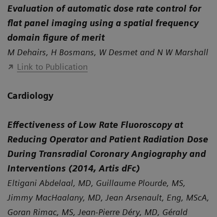
Evaluation of automatic dose rate control for
flat panel imaging using a spatial frequency
domain figure of merit
M Dehairs, H Bosmans, W Desmet and N W Marshall
Link to Publication
Cardiology
Effectiveness of Low Rate Fluoroscopy at
Reducing Operator and Patient Radiation Dose
During Transradial Coronary Angiography and
Interventions (2014, Artis dFc)
Eltigani Abdelaal, MD, Guillaume Plourde, MS,
Jimmy MacHaalany, MD, Jean Arsenault, Eng, MScA,
Goran Rimac, MS, Jean-Pierre Déry, MD, Gérald