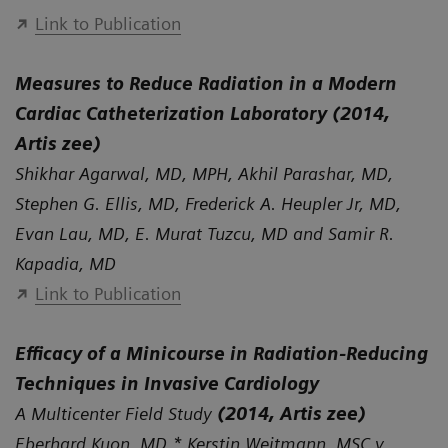
Link to Publication
Measures to Reduce Radiation in a Modern
Cardiac Catheterization Laboratory (2014,
Artis zee)
Shikhar Agarwal, MD, MPH, Akhil Parashar, MD,
Stephen G. Ellis, MD, Frederick A. Heupler Jr, MD,
Evan Lau, MD, E. Murat Tuzcu, MD and Samir R.
Kapadia, MD
Link to Publication
Efficacy of a Minicourse in Radiation-Reducing
Techniques in Invasive Cardiology
A Multicenter Field Study
(2014, Artis zee)
Eberhard Kuon, MD,* Kerstin Weitmann, MSC,y