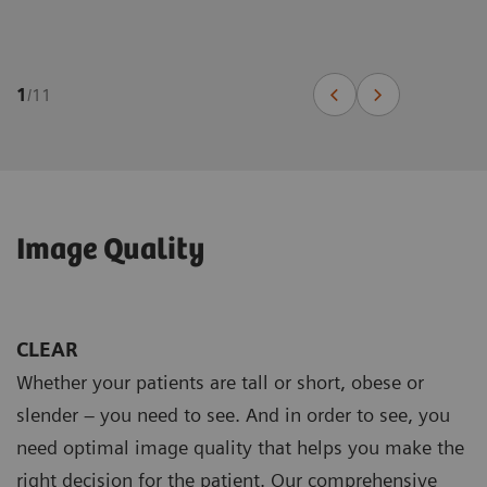
1
/
11
Image Quality
CLEAR
Whether your patients are tall or short, obese or
slender – you need to see. And in order to see, you
need optimal image quality that helps you make the
right decision for the patient. Our comprehensive