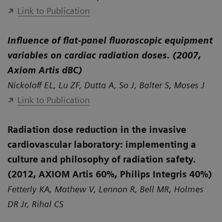
Link to Publication
Influence of flat-panel fluoroscopic equipment
variables on cardiac radiation doses. (2007,
Axiom Artis dBC)
Nickoloff EL, Lu ZF, Dutta A, So J, Balter S, Moses J
Link to Publication
Radiation dose reduction in the invasive
cardiovascular laboratory: implementing a
culture and philosophy of radiation safety.
(2012, AXIOM Artis 60%, Philips Integris 40%)
Fetterly KA, Mathew V, Lennon R, Bell MR, Holmes
DR Jr, Rihal CS