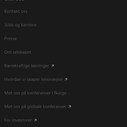
Kontakt oss
Jobb og karriere
Presse
Om selskapet
Bærekraftige løsninger
Hvordan vi skaper innovasjon
Møt oss på konferanser i Norge
Møt oss på globale konferanser
For investorer