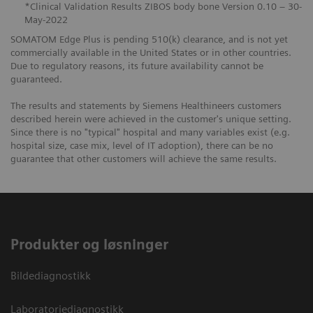
*Clinical Validation Results ZIBOS body bone Version 0.10 – 30-
May-2022
SOMATOM Edge Plus is pending 510(k) clearance, and is not yet
commercially available in the United States or in other countries.
Due to regulatory reasons, its future availability cannot be
guaranteed.
The results and statements by Siemens Healthineers customers
described herein were achieved in the customer's unique setting.
Since there is no "typical" hospital and many variables exist (e.g.
hospital size, case mix, level of IT adoption), there can be no
guarantee that other customers will achieve the same results.
Produkter og løsninger
Bildediagnostikk
Laboratoriediagnostikk