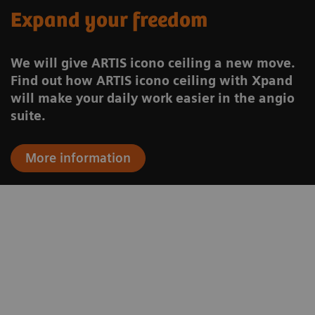
Expand your freedom
We will give ARTIS icono ceiling a new move.
Find out how ARTIS icono ceiling with Xpand
will make your daily work easier in the angio
suite.
More information
to
“We are able to use one of the most
.
modern and most advanced
n
angiography systems both for general
n
radiology and neuroradiology.”