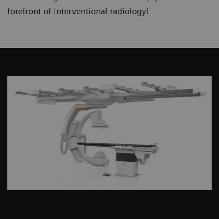
forefront of interventional radiology!