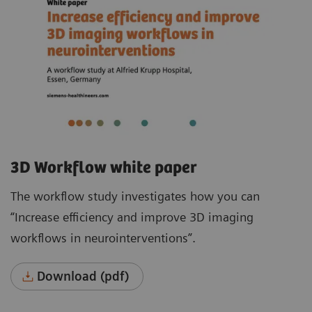
3D Workflow white paper
The workflow study investigates how you can
“Increase efficiency and improve 3D imaging
workflows in neurointerventions”.
Download (pdf)