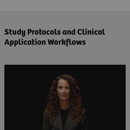
Study Protocols and Clinical
Application Workflows