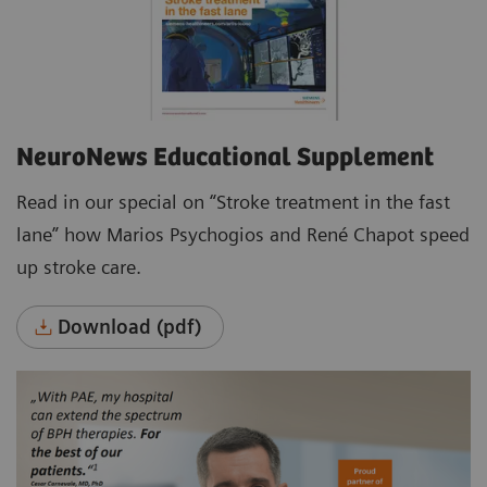
NeuroNews Educational Supplement
Read in our special on “Stroke treatment in the fast
lane” how Marios Psychogios and René Chapot speed
up stroke care.
Download (pdf)