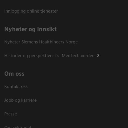
Innlogging online tjenester
Nyheter og innsikt
Nyheter Siemens Healthineers Norge
Historier og perspektiver fra MedTech-verden
Om oss
Kontakt oss
Jobb og karriere
Presse
Om selskapet