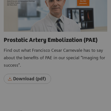
Prostatic Artery Embolization (PAE)
Find out what Francisco Cesar Carnevale has to say
about the benefits of PAE in our special “Imaging for
success”.
Download (pdf)