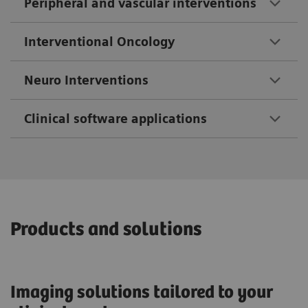
Peripheral and vascular interventions
Interventional Oncology
Neuro Interventions
Clinical software applications
Products and solutions
Imaging solutions tailored to your