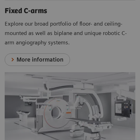
Fixed C-arms
Explore our broad portfolio of floor- and ceiling-
mounted as well as biplane and unique robotic C-
arm angiography systems.
More information