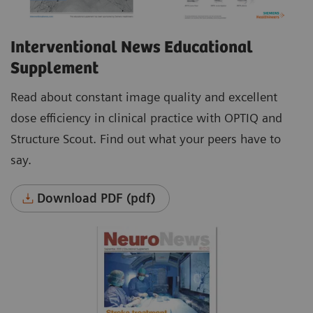
Interventional News Educational
Supplement
Read about constant image quality and excellent
dose efficiency in clinical practice with OPTIQ and
Structure Scout. Find out what your peers have to
say.
Download PDF (pdf)