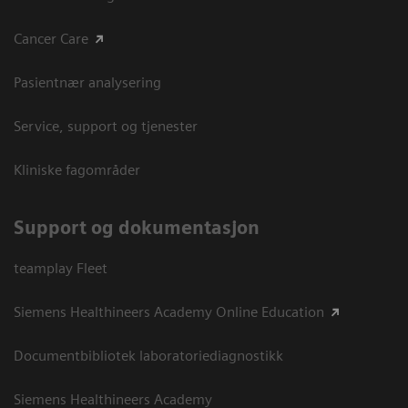
Cancer Care
Pasientnær analysering
Service, support og tjenester
Kliniske fagområder
Support og dokumentasjon
teamplay Fleet
Siemens Healthineers Academy Online Education
Documentbibliotek laboratoriediagnostikk
Siemens Healthineers Academy