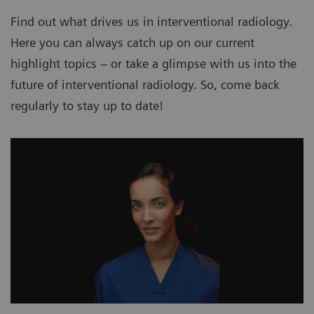
Find out what drives us in interventional radiology.
Here you can always catch up on our current
highlight topics – or take a glimpse with us into the
future of interventional radiology. So, come back
regularly to stay up to date!