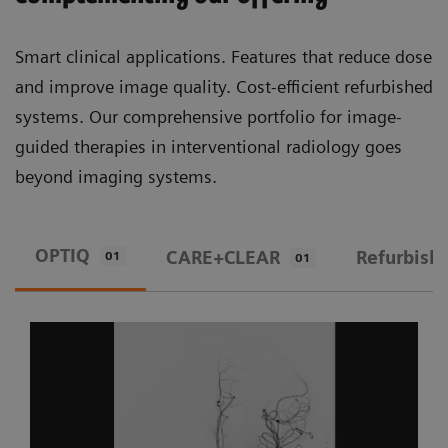
Smart clinical applications. Features that reduce dose
and improve image quality. Cost-efficient refurbished
systems. Our comprehensive portfolio for image-
guided therapies in interventional radiology goes
beyond imaging systems.
OPTIQ
CARE+CLEAR
Refurbish
01
01