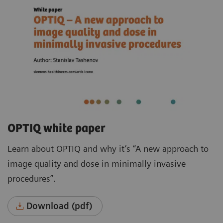
OPTIQ white paper
Learn about OPTIQ and why it’s “A new approach to
image quality and dose in minimally invasive
procedures”.
Download (pdf)