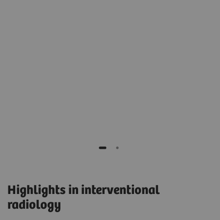
e
e
Prof. Dierk Vorwerk, MD
Head of the Department of Radiology,
General Hospital, Ingolstadt, Germany
Highlights in interventional
radiology