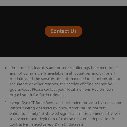
Contact Us
1
The products/features and/or service offerings here mentioned
are not commercially available in all countries and/or for all
modalities. If the services are not marketed in countries due to
regulatory or other reasons, the service offering cannot be
guaranteed. Please contact your local Siemens Healthineers
organization for further details.
2
syngo
DynaCT Bone Removal is intended for vessel visualization
without being obscured by bony structures. In the first
validation study* it showed significant improvements of vessel
assessment and depiction of contrast material deposition in
contrast-enhanced
syngo
DynaCT datasets.