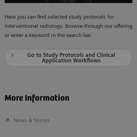
Here you can find selected study protocols for
interventional radiology. Browse through our offering
or enter a keyword in the search bar.
Go to Study Protocols and Clinical
Application Workflows
More Information
News & Stories