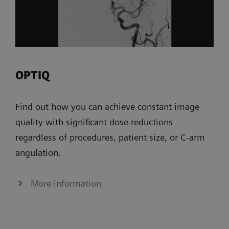
OPTIQ
Find out how you can achieve constant image
quality with significant dose reductions
regardless of procedures, patient size, or C-arm
angulation.
More information