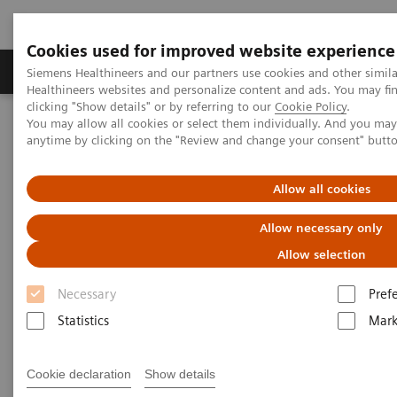
Cookies used for improved website experience
Produkter og løsninger
Support og dokumentas
Siemens Healthineers and our partners use cookies and other simil
Healthineers websites and personalize content and ads. You may f
clicking "Show details" or by referring to our
Cookie Policy
.
You may allow all cookies or select them individually. And you ma
Hjem
Produkter og løsninger innen bildediagnostikk
anytime by clicking on the "Review and change your consent" butt
Angiography
Interventional Radiology
Allow all cookies
Interventional Radiology
Allow necessary only
Be at the forefront of interventional radiology
Allow selection
Necessary
Pref
Interventional radiology is rapidly progressing,
Statistics
Mark
driven by demographic shift and the increasing
prevalence of chronic diseases. From standard
Cookie declaration
Show details
interventional procedures to the most challenging