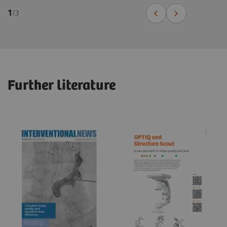
1
/
3
Further literature