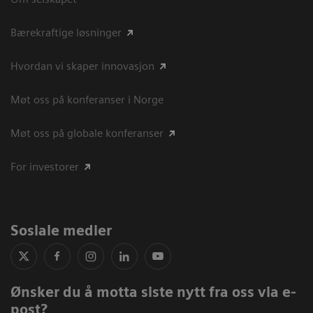
Bærekraftige løsninger
Hvordan vi skaper innovasjon
Møt oss på konferanser i Norge
Møt oss på globale konferanser
For investorer
Sosiale medier
Ønsker du å motta siste nytt fra oss via e-
post?