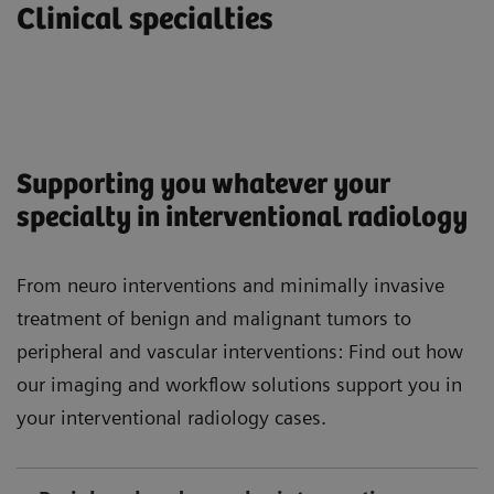
Clinical specialties
Supporting you whatever your
specialty in interventional radiology
From neuro interventions and minimally invasive
treatment of benign and malignant tumors to
peripheral and vascular interventions: Find out how
our imaging and workflow solutions support you in
your interventional radiology cases.