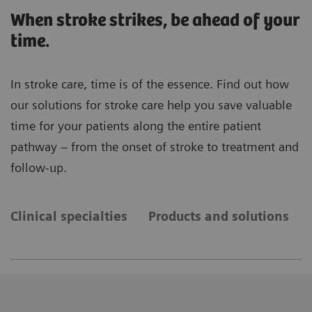
When stroke strikes, be ahead of your
time.
In stroke care, time is of the essence. Find out how
our solutions for stroke care help you save valuable
time for your patients along the entire patient
pathway – from the onset of stroke to treatment and
follow-up.
Clinical specialties
Products and solutions