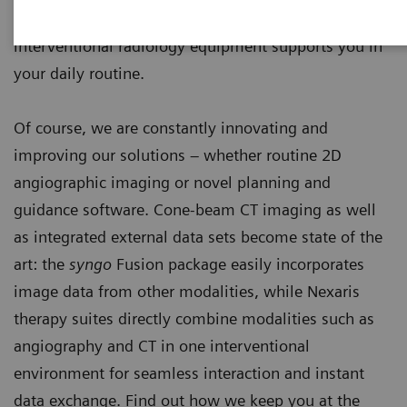
endovascular and percutaneous interventions, our
interventional radiology equipment supports you in
your daily routine.
Of course, we are constantly innovating and
improving our solutions – whether routine 2D
angiographic imaging or novel planning and
guidance software. Cone-beam CT imaging as well
as integrated external data sets become state of the
art: the
syngo
Fusion package easily incorporates
image data from other modalities, while Nexaris
therapy suites directly combine modalities such as
angiography and CT in one interventional
environment for seamless interaction and instant
data exchange. Find out how we keep you at the