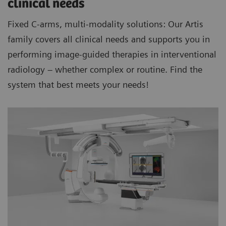
clinical needs
Fixed C-arms, multi-modality solutions: Our Artis
family covers all clinical needs and supports you in
performing image-guided therapies in interventional
radiology – whether complex or routine. Find the
system that best meets your needs!