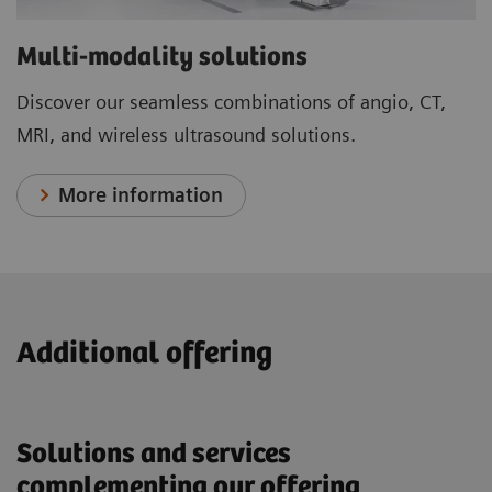
Multi-modality solutions
Discover our seamless combinations of angio, CT,
MRI, and wireless ultrasound solutions.
More information
Additional offering
Solutions and services
complementing our offering