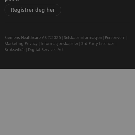
Registrer deg her
Siemens Healthcare AS ©2026
Selskapsinformasjon
Personvern
Marketing Privacy
Informasjonskapsler
3rd Party Licences
Bruksvilkår
Digital Services Act