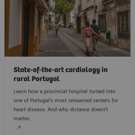
State-of-the-art cardiology in
rural Portugal
Learn how a provincial hospital turned into
one of Portugal's most renowned centers for
heart disease. And why distance doesn’t
matter.