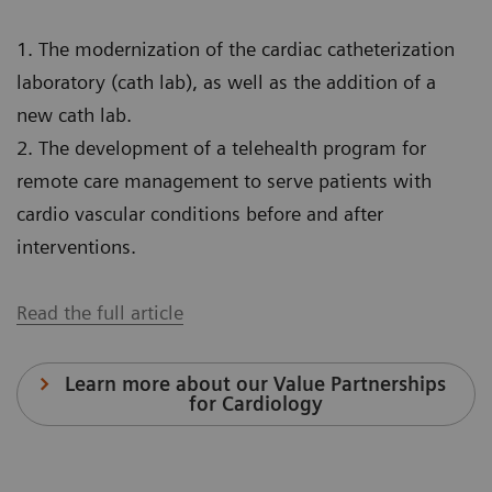
1. The modernization of the cardiac catheterization
laboratory (cath lab), as well as the addition of a
new cath lab.
2. The development of a telehealth program for
remote care management to serve patients with
cardio vascular conditions before and after
interventions.
Read the full article
Learn more about our Value Partnerships
for Cardiology