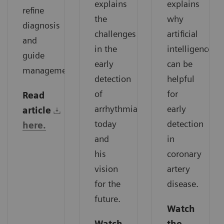
explains
explains
refine
the
why
diagnosis
challenges
artificial
and
in the
intelligence
guide
early
can be
management.
detection
helpful
of
for
Read
arrhythmias
early
article
today
detection
here.
and
in
his
coronary
vision
artery
for the
disease.
future.
Watch
Watch
the