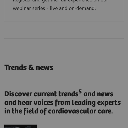
webinar series - live and on-demand.
Trends & news
5
Discover current trends
and news
and hear voices from leading experts
in the field of cardiovascular care.