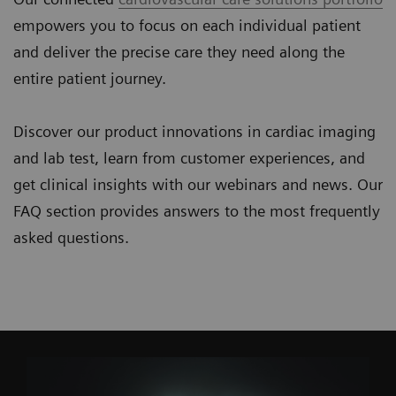
empowers you to focus on each individual patient
and deliver the precise care they need along the
entire patient journey.
Discover our product innovations in cardiac imaging
and lab test, learn from customer experiences, and
get clinical insights with our webinars and news. Our
FAQ section provides answers to the most frequently
asked questions.