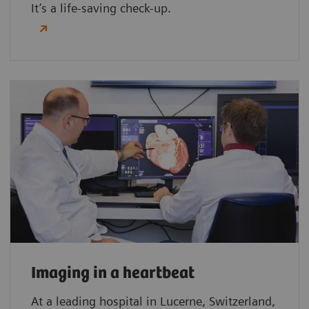
It’s a life-saving check-up.
Imaging in a heartbeat
At a leading hospital in Lucerne, Switzerland,