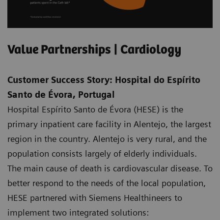
Value Partnerships | Cardiology
Customer Success Story: Hospital do Espírito
Santo de Évora, Portugal
Hospital Espírito Santo de Évora (HESE) is the
primary inpatient care facility in Alentejo, the largest
region in the country. Alentejo is very rural, and the
population consists largely of elderly individuals.
The main cause of death is cardiovascular disease. To
better respond to the needs of the local population,
HESE partnered with Siemens Healthineers to
implement two integrated solutions: