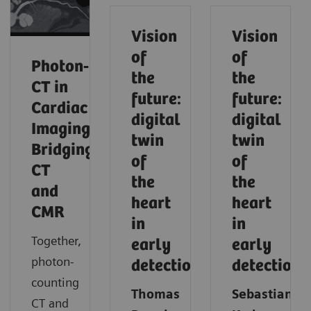
Vision
Vision
of
of
Photon‑Counting
the
the
CT in
future:
future:
Cardiac
digital
digital
Imaging:
twin
twin
Bridging
of
of
CT
the
the
and
heart
heart
CMR
in
in
Together,
early
early
photon-
detection
detection
counting
Thomas
Sebastian
CT and