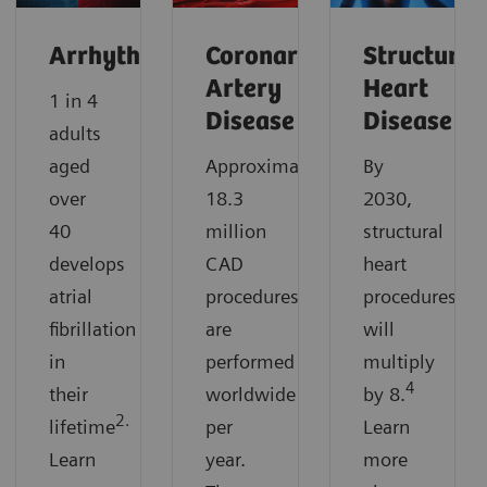
Arrhythmias
Coronary
Structural
Artery
Heart
1 in 4
Disease
Disease
adults
aged
Approximately
By
over
18.3
2030,
40
million
structural
develops
CAD
heart
atrial
procedures
procedures
fibrillation
are
will
in
performed
multiply
4
their
worldwide
by 8.
2.
lifetime
per
Learn
Learn
year.
more