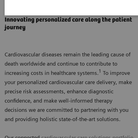
Cardiovascular Care
Innovating personalized care along the patient
journey
Cardiovascular diseases remain the leading cause of
death worldwide and continue to contribute to
1
increasing costs in healthcare systems.
To improve
your personalized cardiovascular care delivery, make
precise risk assessments, enhance diagnostic
confidence, and make well-informed therapy
decisions we are committed to partnering with you
and providing holistic state-of-the-art solutions.
Our connected
cardiovascular care solutions portfolio