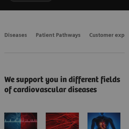
Diseases
Patient Pathways
Customer expe
We support you in different fields
of cardiovascular diseases