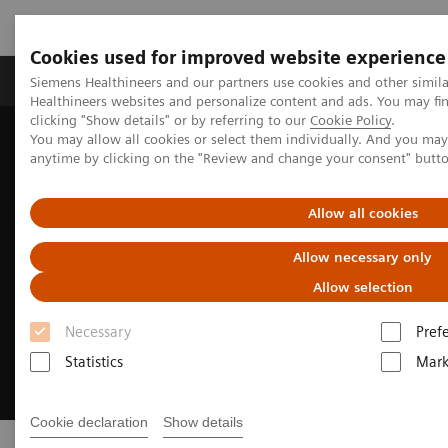
Cookies used for improved website experience
Produkter og løsninger
Support og dokumentas
Siemens Healthineers and our partners use cookies and other simil
Healthineers websites and personalize content and ads. You may f
clicking "Show details" or by referring to our
Cookie Policy
.
You may allow all cookies or select them individually. And you ma
Hjem
Clinical Fields
Cardiovascular Care
anytime by clicking on the "Review and change your consent" butt
Allow all cookies
Allow necessary only
Allow selection
Necessary
Pref
Statistics
Mark
Cookie declaration
Show details