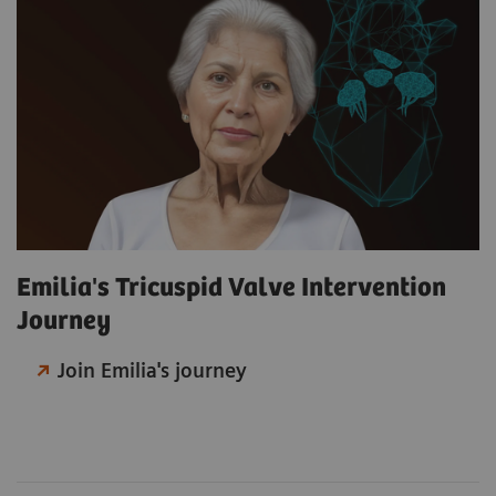
Emilia's Tricuspid Valve Intervention
Journey
Join Emilia's journey