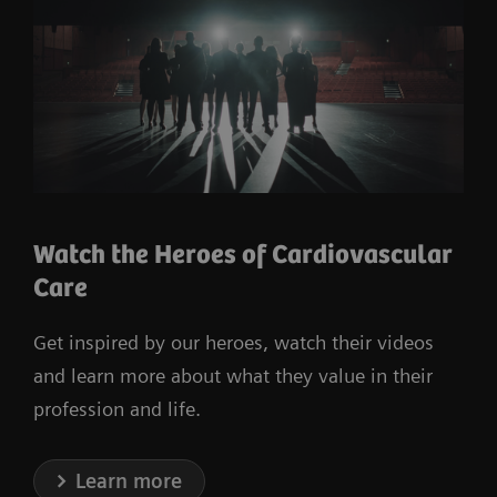
Watch the Heroes of Cardiovascular
Care
Get inspired by our heroes, watch their videos
and learn more about what they value in their
profession and life.
Learn more