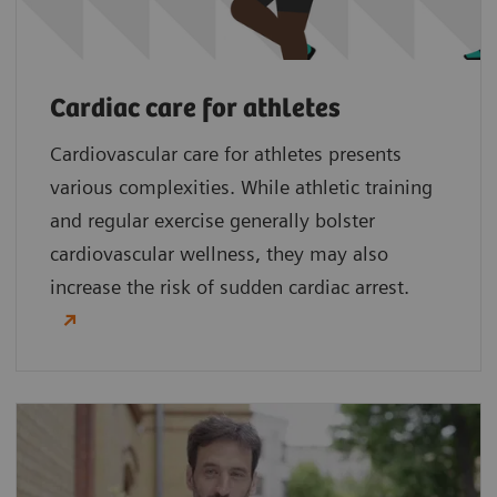
Cardiac care for athletes
Cardiovascular care for athletes presents
various complexities. While athletic training
and regular exercise generally bolster
cardiovascular wellness, they may also
increase the risk of sudden cardiac arrest.