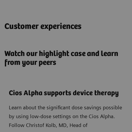
Customer experiences
Watch our highlight case and learn
from your peers
Cios Alpha supports device therapy
Learn about the significant dose savings possible
by using low-dose settings on the Cios Alpha.
Follow Christof Kolb, MD, Head of