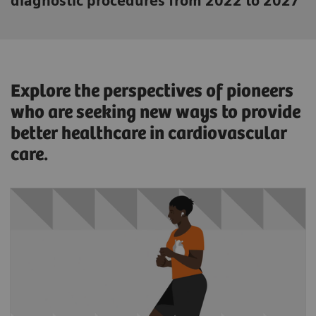
diagnostic procedures from 2022 to 2027
Explore the perspectives of pioneers
who are seeking new ways to provide
better healthcare in cardiovascular
care.