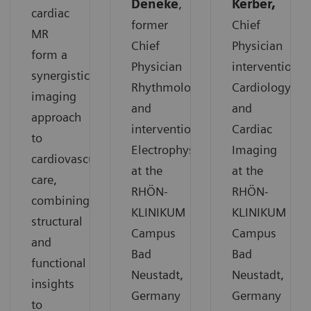
Deneke
,
Kerber,
cardiac
former
Chief
MR
Chief
Physician
form a
Physician
interventional
synergistic
Rhythmology
Cardiology
imaging
and
and
approach
interventional
Cardiac
to
Electrophysiology
Imaging
cardiovascular
at the
at the
care,
RHÖN-
RHÖN-
combining
KLINIKUM
KLINIKUM
structural
Campus
Campus
and
Bad
Bad
functional
Neustadt,
Neustadt,
insights
Germany
Germany
to