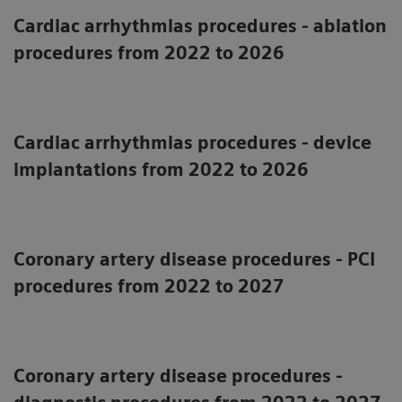
Cardiac arrhythmias procedures - ablation
procedures from 2022 to 2026
Cardiac arrhythmias procedures - device
implantations from 2022 to 2026
Coronary artery disease procedures - PCI
procedures from 2022 to 2027
Coronary artery disease procedures -