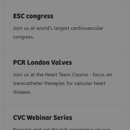
ESC congress
Join us at world's largest cardiovascular
congress.
PCR London Valves
Join us at the Heart Team Course - focus on
transcatheter therapies for valvular heart
disease.
CVC Webinar Series
Register and get the full experience on our