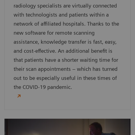
radiology specialists are virtually connected
with technologists and patients within a
network of affiliated hospitals. Thanks to the
new software for remote scanning
assistance, knowledge transfer is fast, easy,
and cost-effective. An additional benefit is
that patients have a shorter waiting time for
their scan appointments – which has turned
out to be especially useful in these times of
the COVID-19 pandemic.