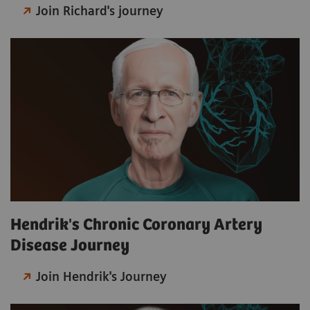
Join Richard's journey
Hendrik's Chronic Coronary Artery
Disease Journey
Join Hendrik's Journey