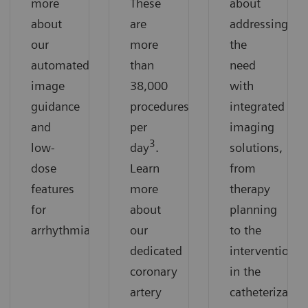
more
These
about
about
are
addressing
our
more
the
automated
than
need
image
38,000
with
guidance
procedures
integrated
and
per
imaging
3
low-
day
.
solutions,
dose
Learn
from
features
more
therapy
for
about
planning
arrhythmias.
our
to the
dedicated
intervention
coronary
in the
artery
catheterizatio