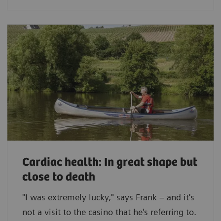
Cardiac health: In great shape but
close to death
"I was extremely lucky," says Frank – and it's
not a visit to the casino that he's referring to.