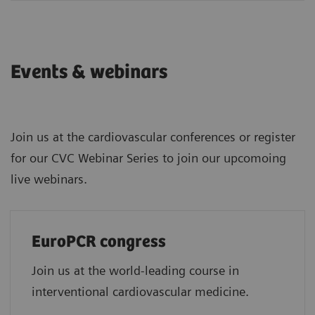
Events & webinars
Join us at the cardiovascular conferences or register
for our CVC Webinar Series to join our upcomoing
live webinars.
EuroPCR congress
Join us at the world-leading course in
interventional cardiovascular medicine.