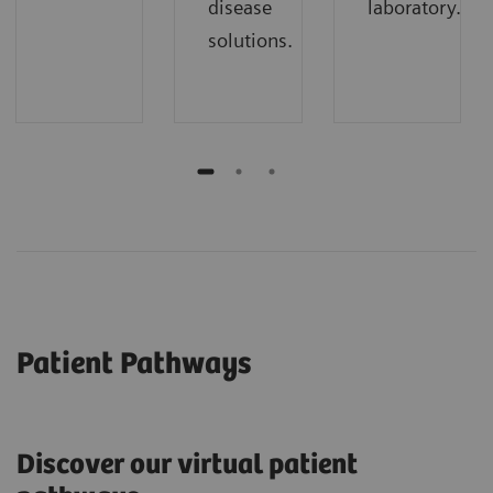
disease
laboratory.
solutions.
Patient Pathways
Discover our virtual patient