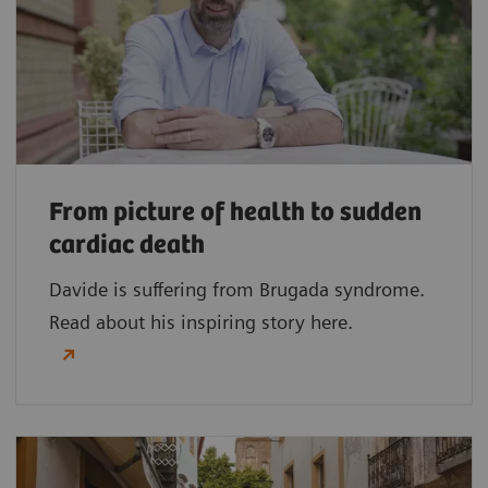
From picture of health to sudden
cardiac death
Davide is suffering from Brugada syndrome.
Read about his inspiring story here.