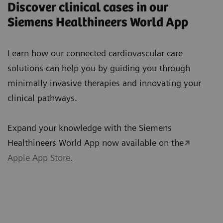
Discover clinical cases in our
Siemens Healthineers World App
Learn how our connected cardiovascular care
solutions can help you by guiding you through
minimally invasive therapies and innovating your
clinical pathways.
Expand your knowledge with the Siemens
Healthineers World App now available on the
Apple App Store.