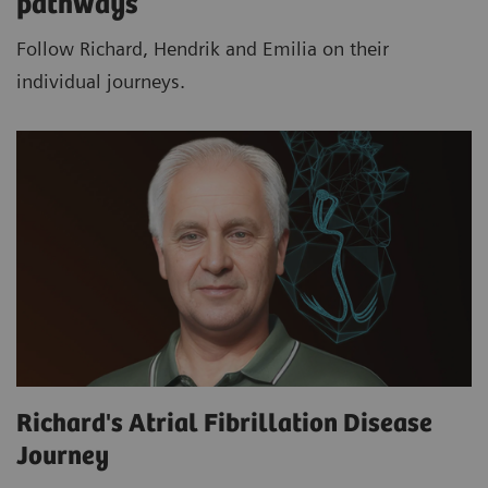
pathways
Follow Richard, Hendrik and Emilia on their
individual journeys.
Richard's Atrial Fibrillation Disease
Journey