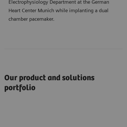
Electrophysiology Department at the German
Heart Center Munich while implanting a dual
chamber pacemaker.
Our product and solutions
portfolio