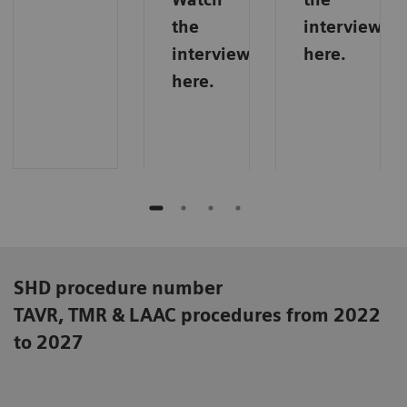
the
interview
interview
here.
here.
SHD procedure number
TAVR, TMR & LAAC procedures from 2022
to 2027