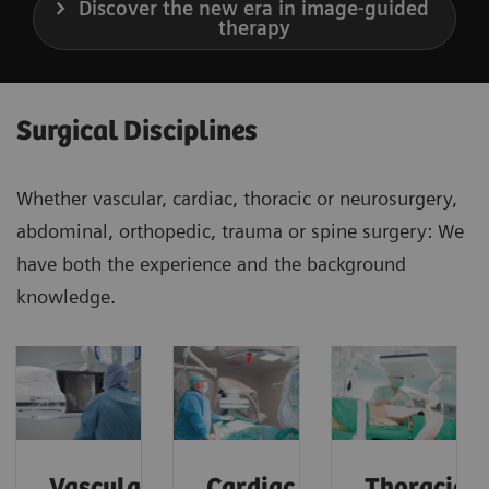
Discover the new era in image-guided
therapy
Surgical Disciplines
Whether vascular, cardiac, thoracic or neurosurgery,
abdominal, orthopedic, trauma or spine surgery: We
have both the experience and the background
knowledge.
Vascular
Cardiac
Thoracic