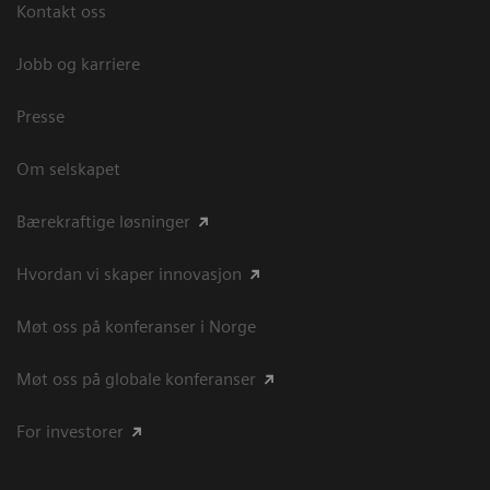
Kontakt oss
Jobb og karriere
Presse
Om selskapet
Bærekraftige løsninger
Hvordan vi skaper innovasjon
Møt oss på konferanser i Norge
Møt oss på globale konferanser
For investorer