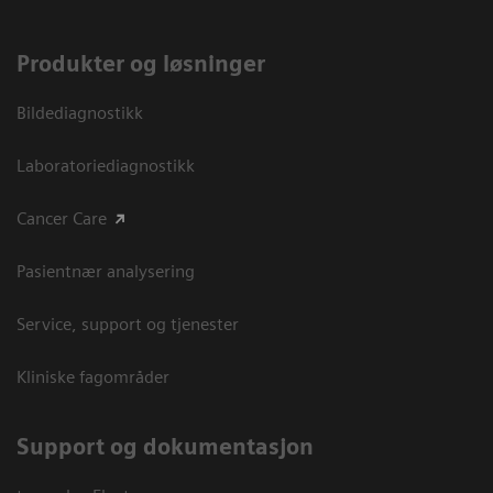
Produkter og løsninger
Bildediagnostikk
Laboratoriediagnostikk
Cancer Care
Pasientnær analysering
Service, support og tjenester
Kliniske fagområder
Support og dokumentasjon