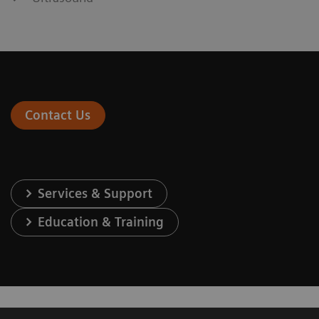
Contact Us
Services & Support
Education & Training