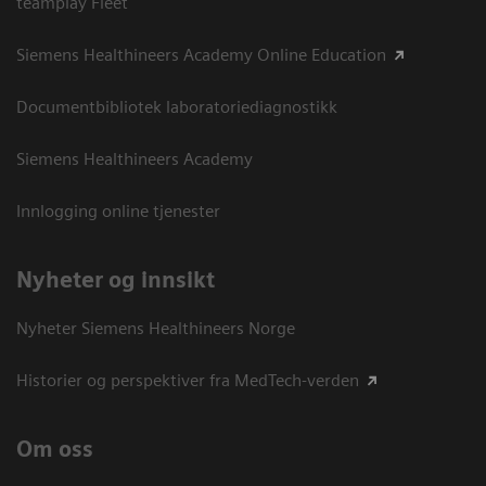
teamplay Fleet
Siemens Healthineers Academy Online Education
Documentbibliotek laboratoriediagnostikk
Siemens Healthineers Academy
Innlogging online tjenester
Nyheter og innsikt
Nyheter Siemens Healthineers Norge
Historier og perspektiver fra MedTech-verden
Om oss