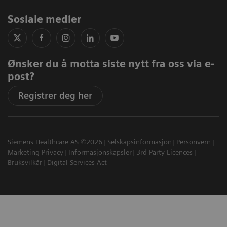
Sosiale medier
Ønsker du å motta siste nytt fra oss via e-
post?
Registrer deg her
Siemens Healthcare AS ©2026
Selskapsinformasjon
Personvern
Marketing Privacy
Informasjonskapsler
3rd Party Licences
Bruksvilkår
Digital Services Act