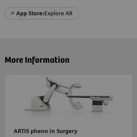
App Store:
Explore AR
More Information
ARTIS pheno in Surgery