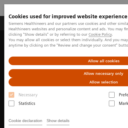
Cookies used for improved website experience
Produkter og løsninger
Support og dokumentas
Siemens Healthineers and our partners use cookies and other simil
Healthineers websites and personalize content and ads. You may f
clicking "Show details" or by referring to our
Cookie Policy
.
You may allow all cookies or select them individually. And you ma
Hjem
Clinical Fields
Surgery
anytime by clicking on the "Review and change your consent" butt
Allow all cookies
Allow necessary only
Allow selection
Necessary
Pref
Statistics
Mark
Cookie declaration
Show details