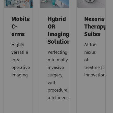
Mobile
Hybrid
Nexaris
C-
OR
Therapy
arms
Imaging
Suites
Solutions
Highly
At the
versatile
Perfecting
nexus
intra-
minimally
of
operative
invasive
treatment
imaging
surgery
innovation
with
procedural
intelligence