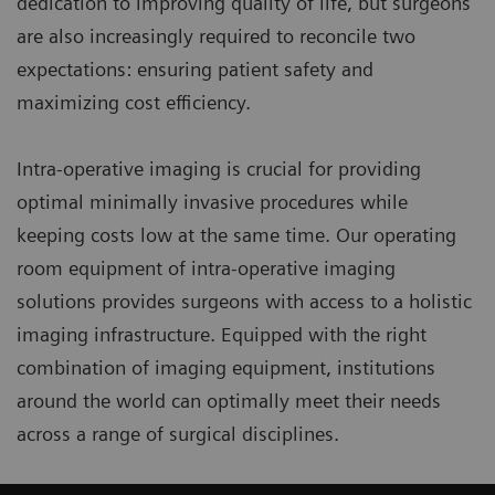
dedication to improving quality of life, but surgeons
are also increasingly required to reconcile two
expectations: ensuring patient safety and
maximizing cost efficiency.
Intra-operative imaging is crucial for providing
optimal minimally invasive procedures while
keeping costs low at the same time. Our operating
room equipment of intra-operative imaging
solutions provides surgeons with access to a holistic
imaging infrastructure. Equipped with the right
combination of imaging equipment, institutions
around the world can optimally meet their needs
across a range of surgical disciplines.