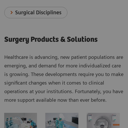
Surgical Disciplines
Surgery Products & Solutions
Healthcare is advancing, new patient populations are
emerging, and demand for more individualized care
is growing. These developments require you to make
significant changes when it comes to clinical
operations at your institutions. Fortunately, you have
more support available now than ever before.