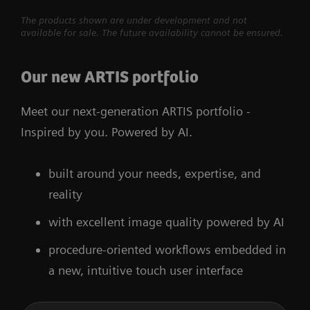
The products shown are under development and not
available for sale. The future availability cannot be ensured.
Our new ARTIS portfolio
Meet our next-generation ARTIS portfolio -
Inspired by you. Powered by AI.
built around your needs, expertise, and
reality
with excellent image quality powered by AI
procedure-oriented workflows embedded in
a new, intuitive touch user interface