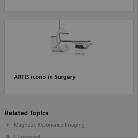
ARTIS icono in Surgery
Related Topics
Magnetic Resonance Imaging
Ultrasound