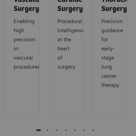
Surgery
Surgery
Surgery
Enabling
Procedural
Precision
high
intelligence
guidance
precision
at the
for
in
heart
early-
vascular
of
stage
procedures
surgery
lung
cancer
therapy