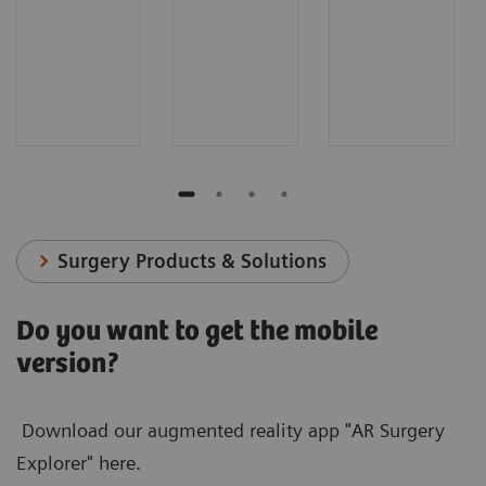
Surgery Products & Solutions
Do you want to get the mobile
version?
Download our augmented reality app "AR Surgery
Explorer" here.