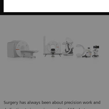
Surgery
Surgery has always been about precision work and