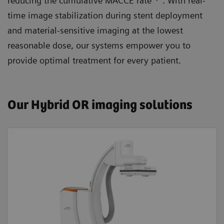
reducing the cumulative MACCE rate
. With real-
time image stabilization during stent deployment
and material-sensitive imaging at the lowest
reasonable dose, our systems empower you to
provide optimal treatment for every patient.
Our Hybrid OR imaging solutions