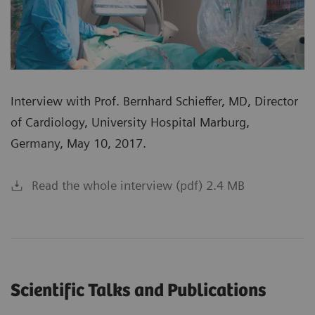
Interview with Prof. Bernhard Schieffer, MD, Director
of Cardiology, University Hospital Marburg,
Germany, May 10, 2017.
Read the whole interview (pdf) 2.4 MB
Scientific Talks and Publications