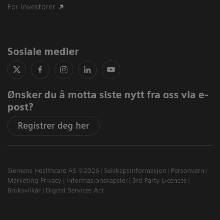
For investorer
Sosiale medier
Ønsker du å motta siste nytt fra oss via e-
post?
Registrer deg her
Siemens Healthcare AS ©2026
Selskapsinformasjon
Personvern
Marketing Privacy
Informasjonskapsler
3rd Party Licences
Bruksvilkår
Digital Services Act