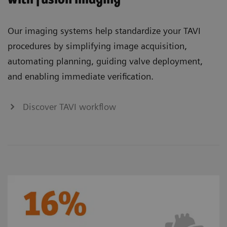
Our imaging systems help standardize your TAVI
procedures by simplifying image acquisition,
automating planning, guiding valve deployment,
and enabling immediate verification.
Discover TAVI workflow