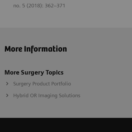
no. 5 (2018): 362–371
More Information
More Surgery Topics
Surgery Product Portfolio
Hybrid OR Imaging Solutions