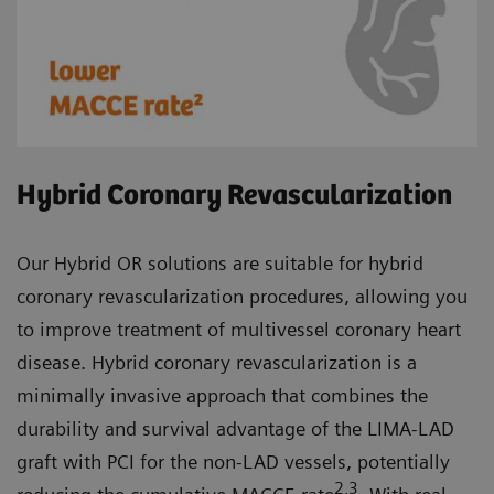
Hybrid Coronary Revascularization
Our Hybrid OR solutions are suitable for hybrid
coronary revascularization procedures, allowing you
to improve treatment of multivessel coronary heart
disease. Hybrid coronary revascularization is a
minimally invasive approach that combines the
durability and survival advantage of the LIMA-LAD
graft with PCI for the non-LAD vessels, potentially
2,3