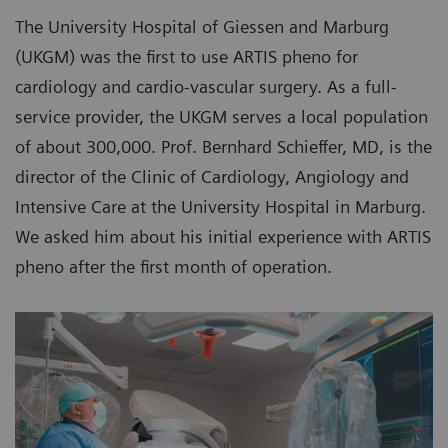
The University Hospital of Giessen and Marburg
(UKGM) was the first to use ARTIS pheno for
cardiology and cardio-vascular surgery. As a full-
service provider, the UKGM serves a local population
of about 300,000. Prof. Bernhard Schieffer, MD, is the
director of the Clinic of Cardiology, Angiology and
Intensive Care at the University Hospital in Marburg.
We asked him about his initial experience with ARTIS
pheno after the first month of operation.