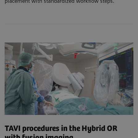
placement with standardized workflow steps.
TAVI procedures in the Hybrid OR
with fusion imaging