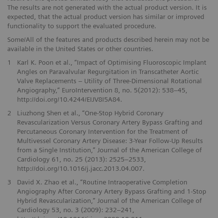
The results are not generated with the actual product version. It is
expected, that the actual product version has similar or improved
functionality to support the evaluated procedure.
Some/All of the features and products described herein may not be
available in the United States or other countries.
1
Karl K. Poon et al., “Impact of Optimising Fluoroscopic Implant
Angles on Paravalvular Regurgitation in Transcatheter Aortic
Valve Replacements – Utility of Three-Dimensional Rotational
Angiography,” EuroIntervention 8, no. 5(2012): 538–45,
http://doi.org/10.4244/EIJV8I5A84.
2
Liuzhong Shen et al., “One-Stop Hybrid Coronary
Revascularization Versus Coronary Artery Bypass Grafting and
Percutaneous Coronary Intervention for the Treatment of
Multivessel Coronary Artery Disease: 3-Year Follow-Up Results
from a Single Institution,” Journal of the American College of
Cardiology 61, no. 25 (2013): 2525–2533,
http://doi.org/10.1016/j.jacc.2013.04.007.
3
David X. Zhao et al., “Routine Intraoperative Completion
Angiography After Coronary Artery Bypass Grafting and 1-Stop
Hybrid Revascularization,” Journal of the American College of
Cardiology 53, no. 3 (2009): 232–241,