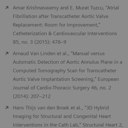
Amar Krishnaswamy and E. Murat Tuzcu, “Atrial
Fibrillation after Transcatheter Aortic Valve
Replacement: Room for Improvement,”
Catheterization & Cardiovascular Interventions
85, no. 3 (2015): 478–9
Arnaud Van Linden et al., “Manual versus
Automatic Detection of Aortic Annulus Plane in a
Computed Tomography Scan for Transcatheter
Aortic Valve Implantation Screening,” European
Journal of Cardio-Thoracic Surgery 46, no. 2
(2014): 207–212
Hans Thijs van den Broek et al., “3D Hybrid
Imaging for Structural and Congenital Heart
Interventions in the Cath Lab,” Structural Heart 2,