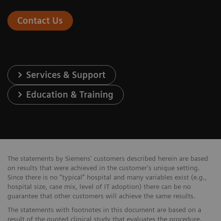
Contact Us
Services & Support
Education & Training
The statements by Siemens' customers described herein are based
on results that were achieved in the customer's unique setting.
Since there is no “typical” hospital and many variables exist (e.g.,
hospital size, case mix, level of IT adoption) there can be no
guarantee that other customers will achieve the same results.
The statements with footnotes in this document are based on a
result of the quoted clinical study that evaluates the procedure.