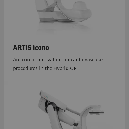
ARTIS icono
An icon of innovation for cardiovascular
procedures in the Hybrid OR