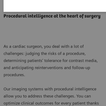
Cardiac Surgery
Procedural intelligence at the heart of surgery
As a cardiac surgeon, you deal with a lot of
challenges: judging the risks of a procedure,
determining patients’ tolerance for contrast media,
and anticipating reinterventions and follow-up
procedures.
Our imaging systems with procedural intelligence
allow you to address these challenges. You can
optimize clinical outcomes for every patient thanks