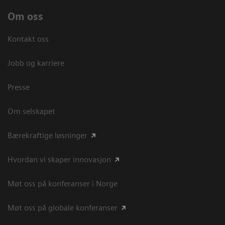
Om oss
Kontakt oss
Jobb og karriere
Presse
Om selskapet
Bærekraftige løsninger
Hvordan vi skaper innovasjon
Møt oss på konferanser i Norge
Møt oss på globale konferanser