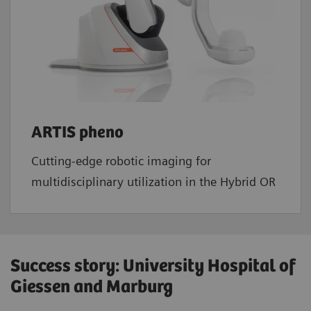
ARTIS pheno
Cutting-edge robotic imaging for
multidisciplinary utilization in the Hybrid OR
Success story: University Hospital of
Giessen and Marburg