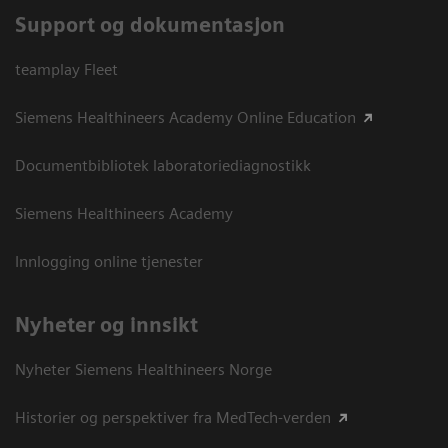
Support og dokumentasjon
teamplay Fleet
Siemens Healthineers Academy Online Education
Documentbibliotek laboratoriediagnostikk
Siemens Healthineers Academy
Innlogging online tjenester
Nyheter og innsikt
Nyheter Siemens Healthineers Norge
Historier og perspektiver fra MedTech-verden