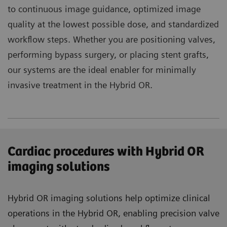
to continuous image guidance, optimized image
quality at the lowest possible dose, and standardized
workflow steps. Whether you are positioning valves,
performing bypass surgery, or placing stent grafts,
our systems are the ideal enabler for minimally
invasive treatment in the Hybrid OR.
Cardiac procedures with Hybrid OR
imaging solutions
Hybrid OR imaging solutions help optimize clinical
operations in the Hybrid OR, enabling precision valve