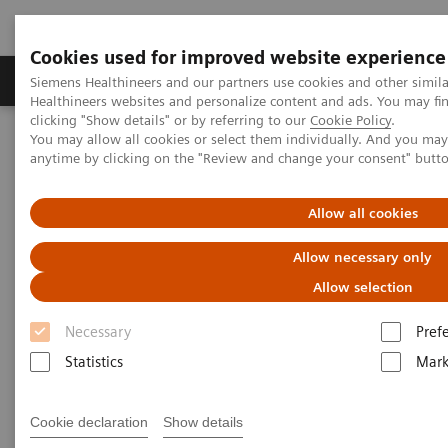
Cookies used for improved website experience
Produkter og løsninger
Support og dokumentas
Siemens Healthineers and our partners use cookies and other simil
Healthineers websites and personalize content and ads. You may f
clicking "Show details" or by referring to our
Cookie Policy
.
You may allow all cookies or select them individually. And you ma
Hjem
Clinical Fields
Surgery
Surgical Disciplines
anytime by clicking on the "Review and change your consent" butt
Cardiac Surgery
Allow all cookies
Allow necessary only
Allow selection
Necessary
Pref
Statistics
Mark
Cookie declaration
Show details