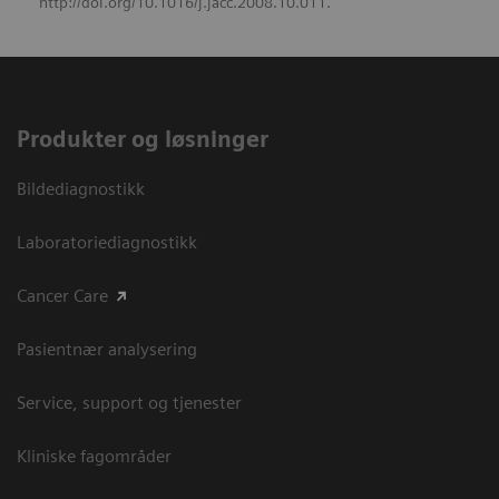
http://doi.org/10.1016/j.jacc.2008.10.011.
Produkter og løsninger
Bildediagnostikk
Laboratoriediagnostikk
Cancer Care
Pasientnær analysering
Service, support og tjenester
Kliniske fagområder