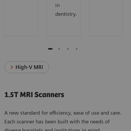
in
dentistry.
High-V MRI
1.5T MRI Scanners
A new standard for efficiency, ease of use and care.
Each scanner has been built with the needs of
diverse hospitals and institutions in mind.