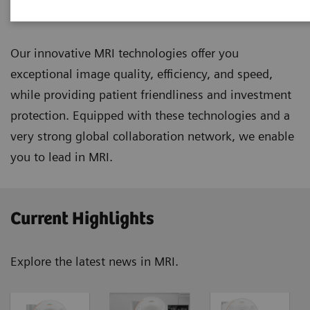
Magnetic Resonance Imaging
Our innovative MRI technologies offer you
exceptional image quality, efficiency, and speed,
while providing patient friendliness and investment
protection. Equipped with these technologies and a
very strong global collaboration network, we enable
you to lead in MRI.
Current Highlights
Explore the latest news in MRI.