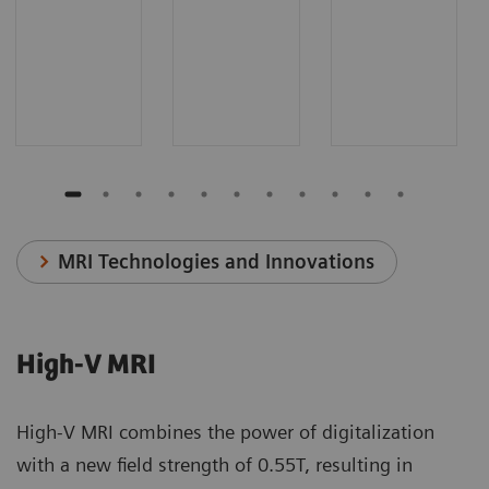
MRI Technologies and Innovations
High-V MRI
High-V MRI combines the power of digitalization
with a new field strength of 0.55T, resulting in