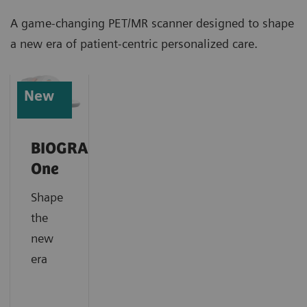
A game-changing PET/MR scanner designed to shape
a new era of patient-centric personalized care.
New
BIOGRAPH
One
Shape
the
new
era