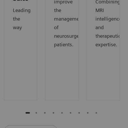
improve
Combining
Leading
the
MRI
the
management
intelligence
way
of
and
neurosurgery
therapeutic
patients.
expertise.