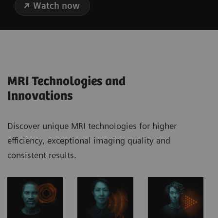
Watch now
MRI Technologies and
Innovations
Discover unique MRI technologies for higher
efficiency, exceptional imaging quality and
consistent results.