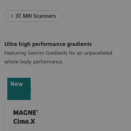
3T MRI Scanners
Ultra high performance gradients
Featuring Gemini Gradients for an unparalleled
whole-body performance.
New
MAGNETOM
Cima.X