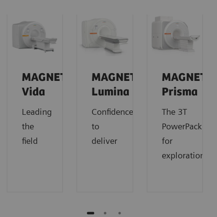
MAGNETOM
MAGNETOM
MAGNETO
Vida
Lumina
Prisma
Leading
Confidence
The 3T
the
to
PowerPack
field
deliver
for
exploration.