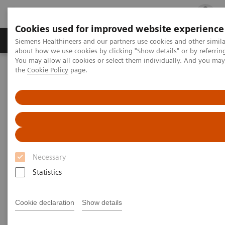
Cookies used for improved website experience
Products & Services
Clinical Fields
Cha
Siemens Healthineers and our partners use cookies and other simil
about how we use cookies by clicking "Show details" or by referrin
You may allow all cookies or select them individually. And you ma
the
Cookie Policy
page.
Home
Medical Imaging
Magnetic Resonance Imaging
Necessary
Statistics
Cookie declaration
Show details