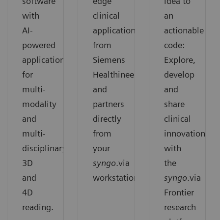
software
edge
idea to
with
clinical
an
AI-
applications
actionable
powered
from
code:
applications
Siemens
Explore,
for
Healthineers
develop
multi-
and
and
modality
partners
share
and
directly
clinical
multi-
from
innovation
disciplinary
your
with
3D
syngo
.via
the
and
workstation.
syngo
.via
4D
Frontier
reading.
research