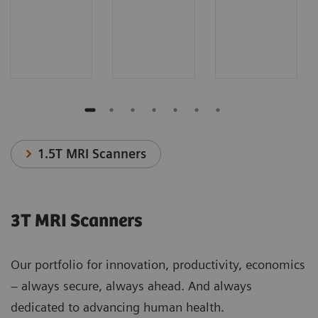
1.5T MRI Scanners
3T MRI Scanners
Our portfolio for innovation, productivity, economics
– always secure, always ahead. And always
dedicated to advancing human health.