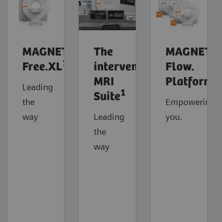
MAGNETOM
The
MAGNETO
1
Free.XL
interventional
Flow.
MRI
Platform
Leading
1
Suite
the
Empowering
way
Leading
you.
the
way