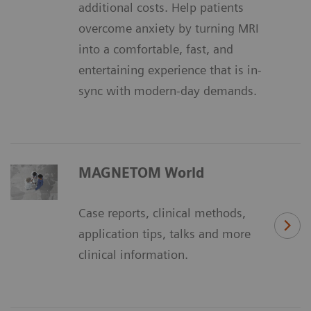
additional costs. Help patients
overcome anxiety by turning MRI
into a comfortable, fast, and
entertaining experience that is in-
sync with modern-day demands.
MAGNETOM World
Case reports, clinical methods,
application tips, talks and more
clinical information.