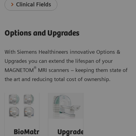
Clinical Fields
Options and Upgrades
With Siemens Healthineers innovative Options &
Upgrades you can extend the lifespan of your
®
MAGNETOM
MRI scanners – keeping them state of
the art and reducing total cost of ownership.
BioMatrix
Upgrades