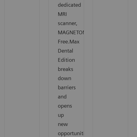
dedicated
MRI
scanner,
MAGNETOM
Free.Max
Dental
Edition
breaks
down
barriers
and
opens
up
new
opportunities