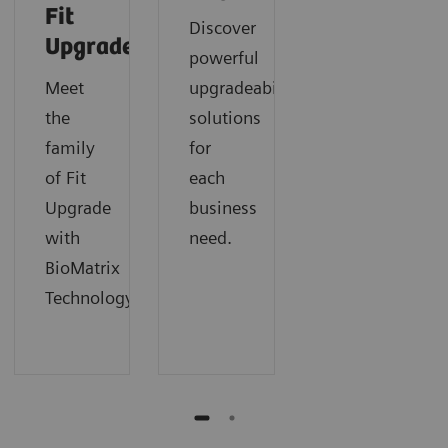
Fit
Discover
Upgrades
powerful
Meet
upgradeability
the
solutions
family
for
of Fit
each
Upgrade
business
with
need.
BioMatrix
Technology.