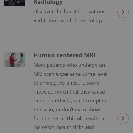
Radiology
Discover the latest innovations
and future trends in radiology.
Human centered MRI
Most patients who undergo an
MRI scan experience some level
of anxiety. As a result, some
move so much that they cause
motion artifacts, can’t complete
the scan, or don’t even show up
for the exam. This all results in
increased health risks and