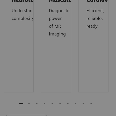
Neurology
Musculoskeletal
Cardiovas
Understanding
Diagnostic
Efficient,
complexity
power
reliable,
of MR
ready.
Imaging