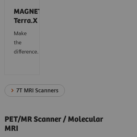
MAGNETOM
Terra.X
Make
the
difference.
7T MRI Scanners
PET/MR Scanner / Molecular
MRI