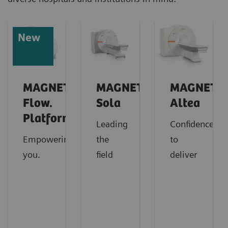
New
MAGNETOM
MAGNETOM
MAGNETO
Flow.
Sola
Altea
Platform
Leading
Confidence
Empowering
the
to
you.
field
deliver