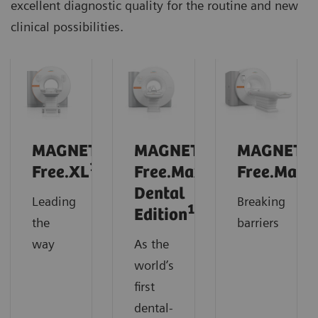
excellent diagnostic quality for the routine and new
clinical possibilities.
MAGNETOM
MAGNETOM
MAGNETO
1
Free.XL
Free.Max
Free.Max
Dental
Leading
Breaking
1
Edition
the
barriers
way
As the
world’s
first
dental-