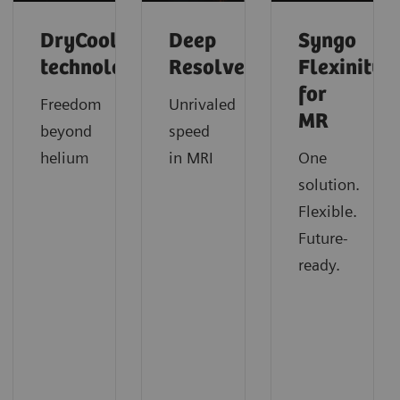
DryCool
Deep
Syngo
technology
Resolve
Flexinity
for
Freedom
Unrivaled
MR
beyond
speed
helium
in MRI
One
solution.
Flexible.
Future-
ready.