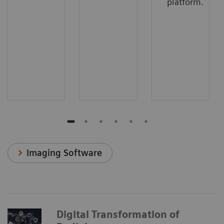
platform.
Imaging Software
Digital Transformation of