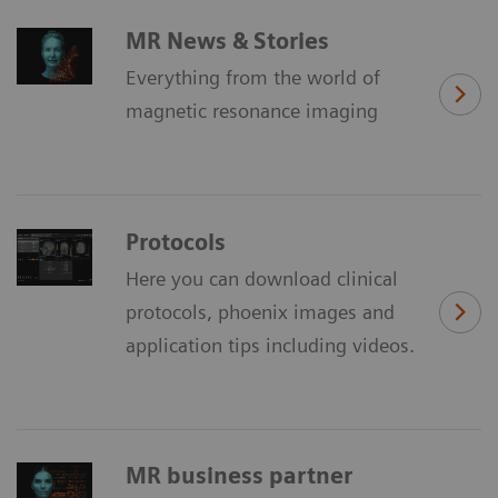
MR News & Stories
Everything from the world of
magnetic resonance imaging
Protocols
Here you can download clinical
protocols, phoenix images and
application tips including videos.
MR business partner