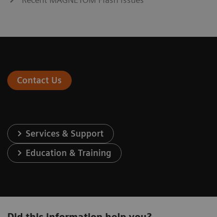
Contact Us
Services & Support
Education & Training