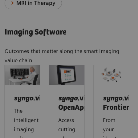
MRI in Therapy
Imaging Software
Outcomes that matter along the smart imaging
value chain
syngo
.via
syngo
.via
syngo
.via
OpenApps
Frontier
The
intelligent
Access
From
imaging
cutting-
your