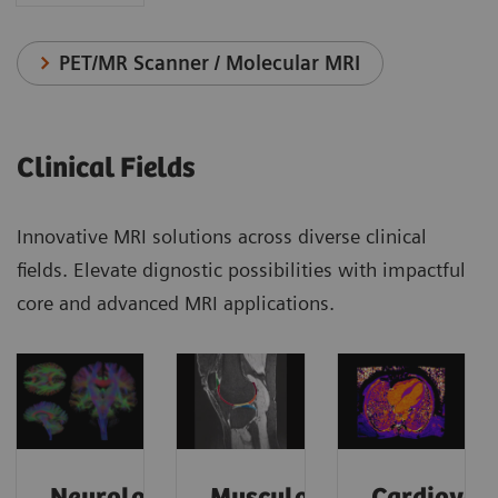
PET/MR Scanner / Molecular MRI
Clinical Fields
Innovative MRI solutions across diverse clinical
fields. Elevate dignostic possibilities with impactful
core and advanced MRI applications.