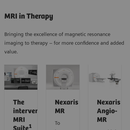
MRI in Therapy
Bringing the excellence of magnetic resonance
imaging to therapy – for more confidence and added
value.
The
Nexaris
Nexaris
interventional
MR
Angio-
MRI
MR
To
1
Suite