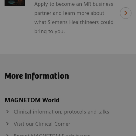
Apply to become an MR business
partner and learn more about
what Siemens Healthineers could
bring to you.
More Information
MAGNETOM World
Clinical information, protocols and talks
Visit our Clinical Corner
Recent MAGNETOM Flash issues