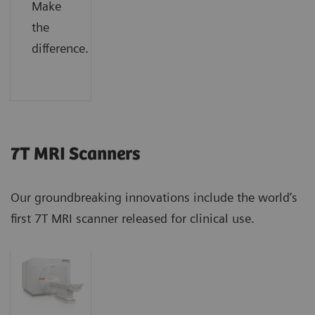
Make
the
difference.
7T MRI Scanners
Our groundbreaking innovations include the world’s
first 7T MRI scanner released for clinical use.