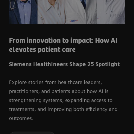
From innovation to impact: How AI
elevates patient care
Siemens Healthineers Shape 25 Spotlight
Explore stories from healthcare leaders,
practitioners, and patients about how AI is
strengthening systems, expanding access to
treatments, and improving both efficiency and
outcomes.