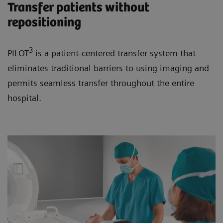
Transfer patients without
repositioning
3
PILOT
is a patient-centered transfer system that
eliminates traditional barriers to using imaging and
permits seamless transfer throughout the entire
hospital.