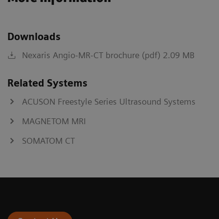
Downloads
Nexaris Angio-MR-CT brochure (pdf) 2.09 MB
Related Systems
ACUSON Freestyle Series Ultrasound Systems
MAGNETOM MRI
SOMATOM CT