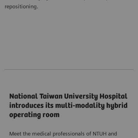
repositioning.
National Taiwan University Hospital
introduces its multi-modality hybrid
operating room
Meet the medical professionals of NTUH and