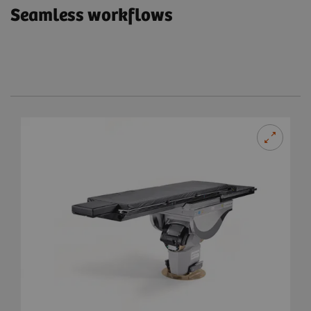
Seamless workflows