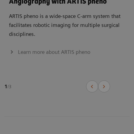
Angiography with ARTIS pheno
ARTIS pheno is a wide-space C-arm system that
facilitates robotic imaging for multiple surgical
disciplines.
Learn more about ARTIS pheno
1
/
3