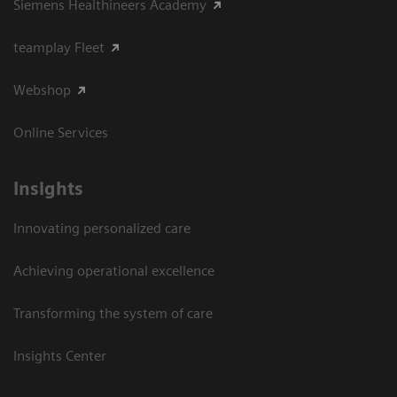
Siemens Healthineers Academy
teamplay Fleet
Webshop
Online Services
Insights
Innovating personalized care
Achieving operational excellence​
Transforming the system of care
Insights Center