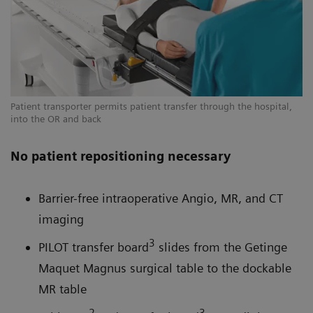
Patient transporter permits patient transfer through the hospital,
into the OR and back
No patient repositioning necessary
Barrier-free intraoperative Angio, MR, and CT
imaging
3
PILOT transfer board
slides from the Getinge
Maquet Magnus surgical table to the dockable
MR table
2
3