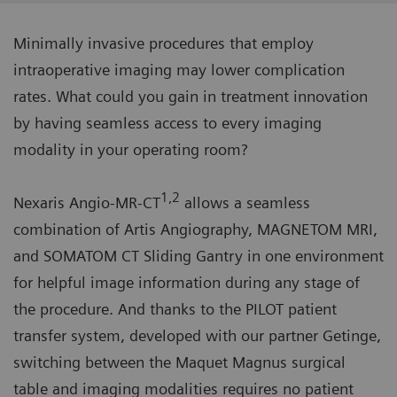
Minimally invasive procedures that employ
intraoperative imaging may lower complication
rates. What could you gain in treatment innovation
by having seamless access to every imaging
modality in your operating room?
1,2
Nexaris Angio-MR-CT
allows a seamless
combination of Artis Angiography, MAGNETOM MRI,
and SOMATOM CT Sliding Gantry in one environment
for helpful image information during any stage of
the procedure. And thanks to the PILOT patient
transfer system, developed with our partner Getinge,
switching between the Maquet Magnus surgical
table and imaging modalities requires no patient