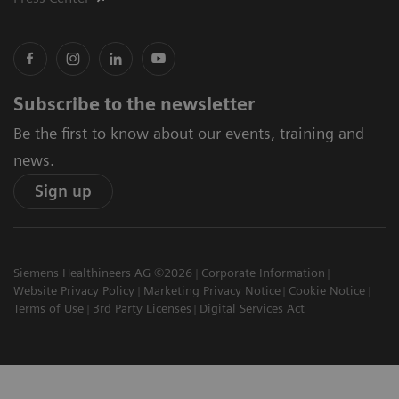
Subscribe to the newsletter
Be the first to know about our events, training and
news.
Sign up
Siemens Healthineers AG ©2026
Corporate Information
Website Privacy Policy
Marketing Privacy Notice
Cookie Notice
Terms of Use
3rd Party Licenses
Digital Services Act