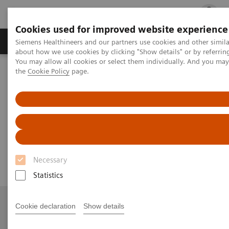
Cookies used for improved website experience
Products & Services
Clinical Fields
Cha
Siemens Healthineers and our partners use cookies and other simil
about how we use cookies by clicking "Show details" or by referrin
You may allow all cookies or select them individually. And you ma
the
Cookie Policy
page.
Home
Medical Imaging
Angiography
nexaris Therapy Suites
Nexaris Angio-MR-CT
Nexaris Angio-MR-CT
Seamless access to multi-modality imaging
Necessary
Statistics
Cookie declaration
Show details