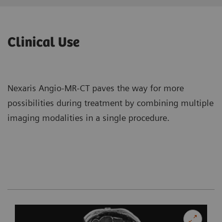
Clinical Use
Nexaris Angio-MR-CT paves the way for more
possibilities during treatment by combining multiple
imaging modalities in a single procedure.