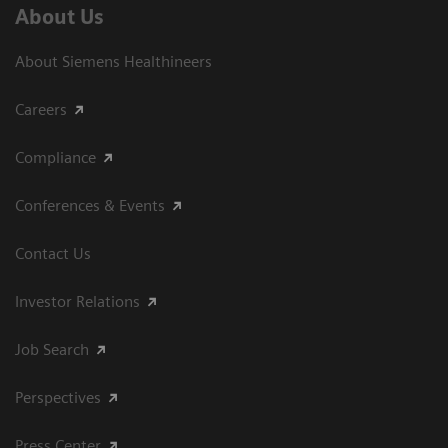
About Us
About Siemens Healthineers
Careers
Compliance
Conferences & Events
Contact Us
Investor Relations
Job Search
Perspectives
Press Center