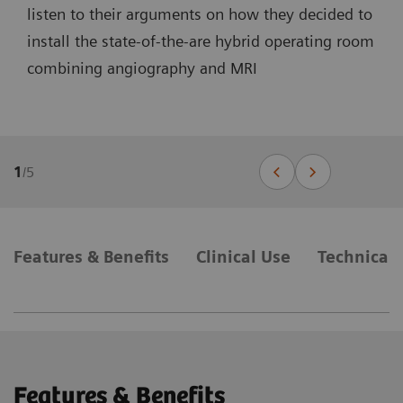
listen to their arguments on how they decided to
install the state-of-the-are hybrid operating room
combining angiography and MRI
1
/
5
Features & Benefits
Clinical Use
Technical 
Features & Benefits