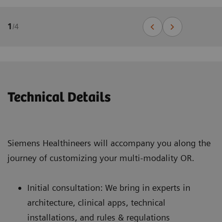
1
/
4
Technical Details
Siemens Healthineers will accompany you along the
journey of customizing your multi-modality OR.
Initial consultation: We bring in experts in
architecture, clinical apps, technical
installations, and rules & regulations