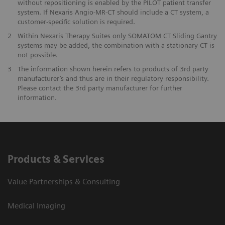
without repositioning is enabled by the PILOT patient transfer
system. If Nexaris Angio-MR-CT should include a CT system, a
customer-specific solution is required.
2
Within Nexaris Therapy Suites only SOMATOM CT Sliding Gantry
systems may be added, the combination with a stationary CT is
not possible.
3
The information shown herein refers to products of 3rd party
manufacturer’s and thus are in their regulatory responsibility.
Please contact the 3rd party manufacturer for further
information.
Products & Services
Value Partnerships & Consulting
Medical Imaging