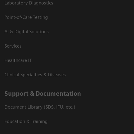
Laboratory Diagnostics
Point-of-Care Testing
AI & Digital Solutions
Services
Healthcare IT
Clinical Specialties & Diseases
Support & Documentation
Document Library (SDS, IFU, etc.)
Education & Training