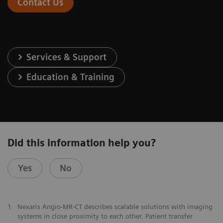
Contact Us
Services & Support
Education & Training
Did this information help you?
Yes
No
1
Nexaris Angio-MR-CT describes scalable solutions with imaging
systems in close proximity to each other. Patient transfer