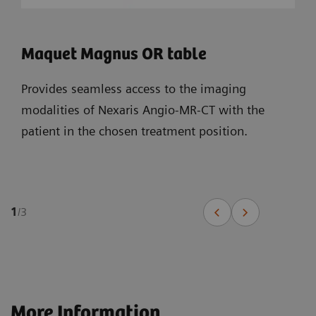
Maquet Magnus OR table
Provides seamless access to the imaging
modalities of Nexaris Angio-MR-CT with the
patient in the chosen treatment position.
1
/
3
More Information