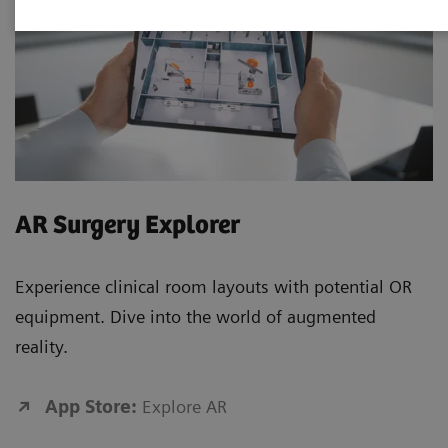
AR Surgery Explorer
Experience clinical room layouts with potential OR
equipment. Dive into the world of augmented
reality.
App Store:
Explore AR