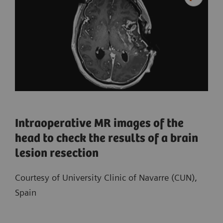
Intraoperative MR images of the
head to check the results of a brain
lesion resection
Courtesy of University Clinic of Navarre (CUN),
Spain