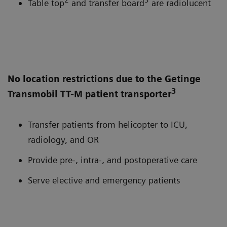
Table top
and transfer board
are radiolucent
No location restrictions due to the Getinge
3
Transmobil TT-M patient transporter
Transfer patients from helicopter to ICU,
radiology, and OR
Provide pre-, intra-, and postoperative care
Serve elective and emergency patients