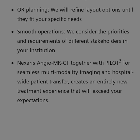
OR planning: We will refine layout options until
they fit your specific needs
Smooth operations: We consider the priorities
and requirements of different stakeholders in
your institution
3
Nexaris Angio-MR-CT together with PILOT
for
seamless multi-modality imaging and hospital-
wide patient transfer, creates an entirely new
treatment experience that will exceed your
expectations.