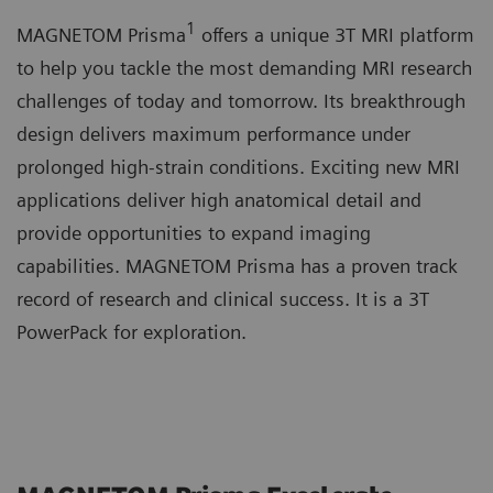
1
MAGNETOM Prisma
offers a unique 3T MRI platform
to help you tackle the most demanding MRI research
challenges of today and tomorrow. Its breakthrough
design delivers maximum performance under
prolonged high-strain conditions. Exciting new MRI
applications deliver high anatomical detail and
provide opportunities to expand imaging
capabilities. MAGNETOM Prisma has a proven track
record of research and clinical success. It is a 3T
PowerPack for exploration.