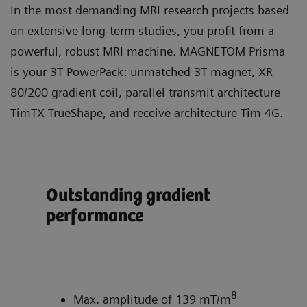
In the most demanding MRI research projects based
on extensive long-term studies, you profit from a
powerful, robust MRI machine. MAGNETOM Prisma
is your 3T PowerPack: unmatched 3T magnet, XR
80/200 gradient coil, parallel transmit architecture
TimTX TrueShape, and receive architecture Tim 4G.
Outstanding gradient
Ful
performance
tra
Tr
ity
8
Max. amplitude of 139 mT/m