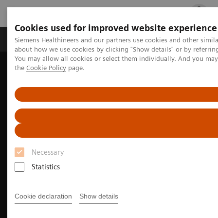
Cookies used for improved website experience
Products & Services
Clinical Fields
Cha
Siemens Healthineers and our partners use cookies and other simil
about how we use cookies by clicking "Show details" or by referrin
You may allow all cookies or select them individually. And you ma
the
Cookie Policy
page.
Home
Medical Imaging
Magnetic Resonance Imaging
3T MRI Scanners
MAGNETOM Prisma
Necessary
Statistics
Cookie declaration
Show details