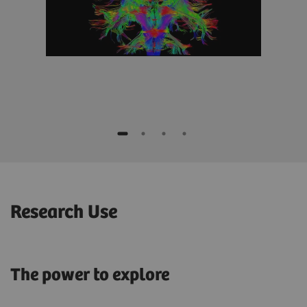
Research Use
The power to explore