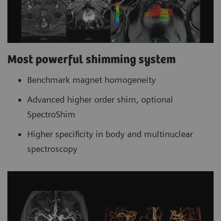
Most powerful shimming system
Benchmark magnet homogeneity
Advanced higher order shim, optional
SpectroShim
Higher specificity in body and multinuclear
spectroscopy