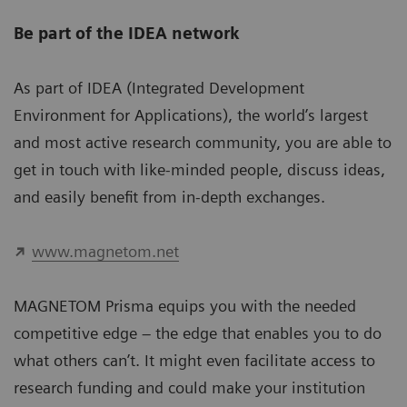
Be part of the IDEA network
As part of IDEA (Integrated Development
Environment for Applications), the world’s largest
and most active research community, you are able to
get in touch with like-minded people, discuss ideas,
and easily benefit from in-depth exchanges.
www.magnetom.net
MAGNETOM Prisma equips you with the needed
competitive edge – the edge that enables you to do
what others can’t. It might even facilitate access to
research funding and could make your institution