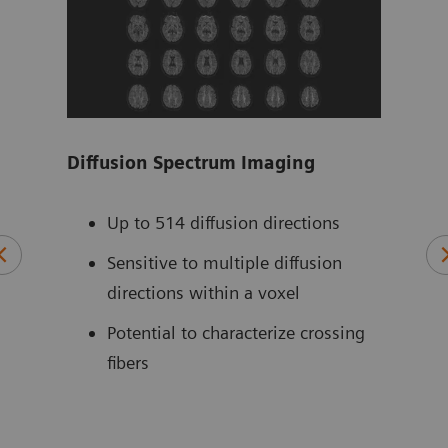
Diffusion Spectrum Imaging
Tim
ZOO
 for
Up to 514 diffusion directions
ts –
Sensitive to multiple diffusion
directions within a voxel
Potential to characterize crossing
fibers