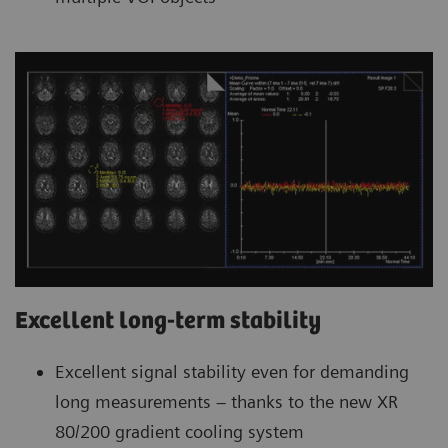
Excellent long-term stability
Excellent signal stability even for demanding
long measurements – thanks to the new XR
80/200 gradient cooling system