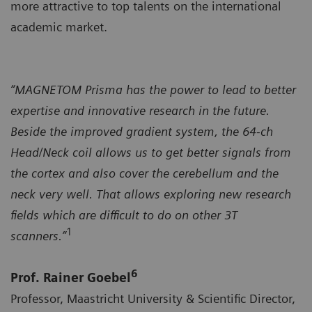
more attractive to top talents on the international
academic market.
“MAGNETOM Prisma has the power to lead to better
expertise and innovative research in the future.
Beside the improved gradient system, the 64-ch
Head/Neck coil allows us to get better signals from
the cortex and also cover the cerebellum and the
neck very well. That allows exploring new research
fields which are difficult to do on other 3T
1
scanners.”
6
Prof. Rainer Goebel
Professor, Maastricht University & Scientific Director,