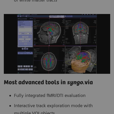
Most advanced tools in
syngo
.via
Fully integrated fMRI/DTI evaluation
Interactive track exploration mode with
multiple VOI objects