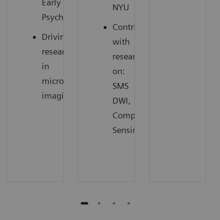
Early
NYU
3
Psychosis
Contributing
Driving
with
research
research
in
on:
microstructure
SMS
4
imaging
DWI,
Compressed
Sensing