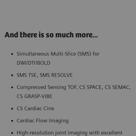
And there is so much more...
Simultaneous Multi-Slice (SMS) for
DWI/DTI/BOLD
SMS TSE, SMS RESOLVE
Compressed Sensing TOF, CS SPACE, CS SEMAC,
CS GRASP-VIBE
CS Cardiac Cine
Cardiac Flow Imaging
High-resolution joint imaging with excellent