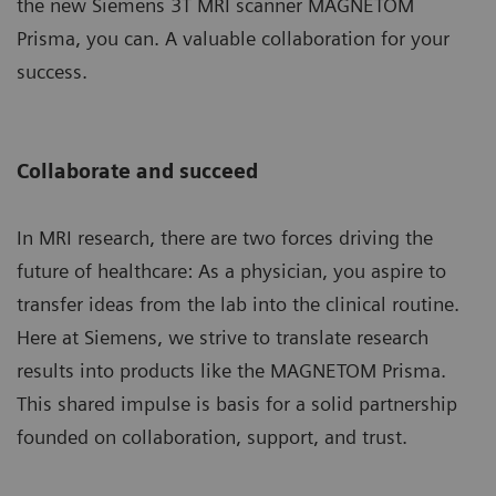
the new Siemens 3T MRI scanner MAGNETOM
Prisma, you can. A valuable collaboration for your
success.
Collaborate and succeed
In MRI research, there are two forces driving the
future of healthcare: As a physician, you aspire to
transfer ideas from the lab into the clinical routine.
Here at Siemens, we strive to translate research
results into products like the MAGNETOM Prisma.
This shared impulse is basis for a solid partnership
founded on collaboration, support, and trust.