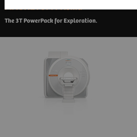
1
MAGNETOM Prisma
The 3T PowerPack for Exploration.