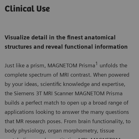
Clinical Use
Visualize detail in the finest anatomical
structures and reveal functional information
1
Just like a prism, MAGNETOM Prisma
unfolds the
complete spectrum of MRI contrast. When powered
by your ideas, scientific knowledge and expertise,
the Siemens 3T MRI Scanner MAGNETOM Prisma
builds a perfect match to open up a broad range of
applications looking to answer the many questions
that MR research poses. From brain functionality, to
body physiology, organ morphometry, tissue