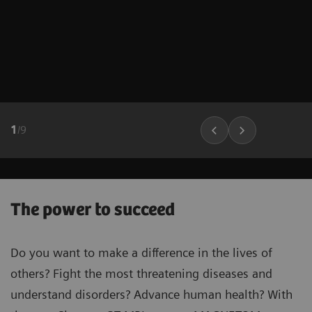
1
/
9
The power to succeed
Do you want to make a difference in the lives of
others? Fight the most threatening diseases and
understand disorders? Advance human health? With