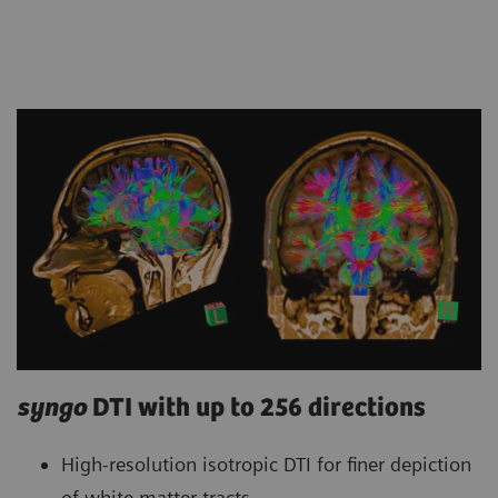
syngo
DTI with up to 256 directions
High-resolution isotropic DTI for finer depiction
of white matter tracts