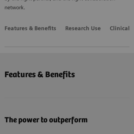
network.
Features & Benefits
Research Use
Clinical 
Features & Benefits
The power to outperform