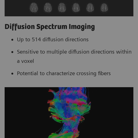
Diffusion Spectrum Imaging
Up to 514 diffusion directions
Sensitive to multiple diffusion directions within
a voxel
Potential to characterize crossing fibers