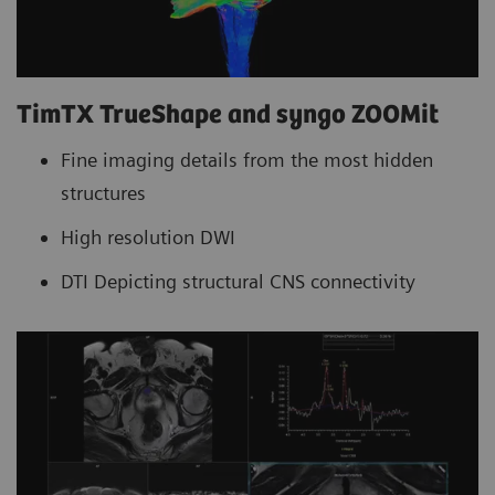
TimTX TrueShape and syngo ZOOMit
Fine imaging details from the most hidden
structures
High resolution DWI
DTI Depicting structural CNS connectivity