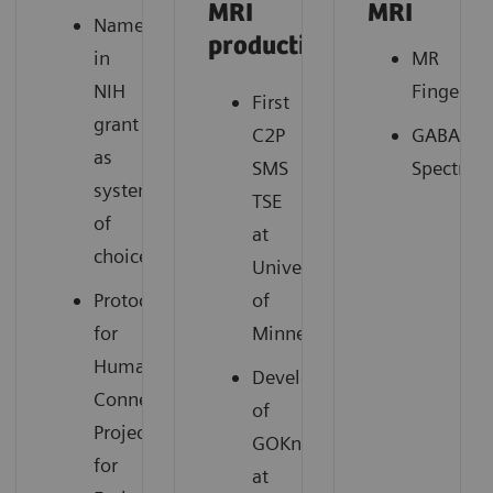
MRI
MRI
Named
productivity
in
MR
NIH
Fingerpri
First
grant
C2P
GABA
as
SMS
Spectros
system
TSE
of
at
2
choice
University
Protocols
of
for
Minnesota
Human
Development
Connectome
of
Project
GOKnee3D
for
at