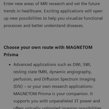
Enter new areas of MRI research and set the future
trends in healthcare. Exciting applications will open
up new possibilities to help you visualize functional
processes and better understand diseases.
Choose your own route with MAGNETOM
Prisma
Advanced applications such as DWI, SWI,
resting state fMRI, dynamic angiography,
perfusion, and Diffusion Spectrum Imaging
(DSI) – or your own research applications:
MAGNETOM Prisma is your companion. It
supports you with unparalleled 3T power and
offers virtually unlimited imaging possibilities.