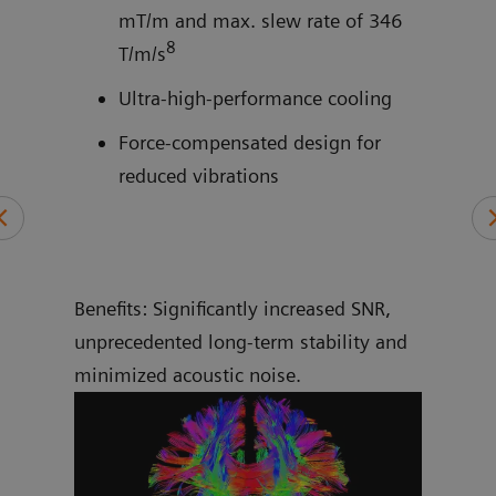
mT/m and max. slew rate of 346
8
and
T/m/s
Ultra-high-performance cooling
Force-compensated design for
reduced vibrations
Benefits: Significantly increased SNR,
unprecedented long-term stability and
minimized acoustic noise.
More