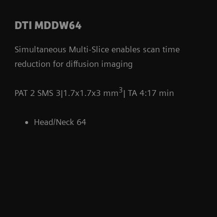
DTI MDDW64
Simultaneous Multi-Slice enables scan time
reduction for diffusion imaging
3
PAT 2 SMS 3|1.7x1.7x3 mm
| TA 4:17 min
Head/Neck 64