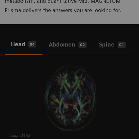
metabolism, and quantitative MRI, MAGNETOM
Prisma delivers the answers you are looking for.
Head
Abdomen
Spine
04
02
01
2aaaa0162