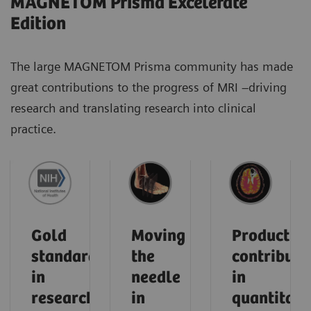
MAGNETOM Prisma Excelerate
Edition
The large MAGNETOM Prisma community has made
great contributions to the progress of MRI –driving
research and translating research into clinical
practice.
Gold
Moving
Product
standard
the
contributi
in
needle
in
research
in
quantitati