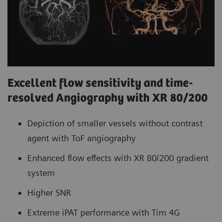
Excellent flow sensitivity and time-
resolved Angiography with XR 80/200
Depiction of smaller vessels without contrast
agent with ToF angiography
Enhanced flow effects with XR 80/200 gradient
system
Higher SNR
Extreme iPAT performance with Tim 4G