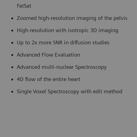
FatSat
Zoomed high-resolution imaging of the pelvis
High-resolution with isotropic 3D imaging
Up to 2x more SNR in diffusion studies
Advanced Flow Evaluation
Advanced multi-nuclear Spectroscopy
4D flow of the entire heart
Single Voxel Spectroscopy with edit method