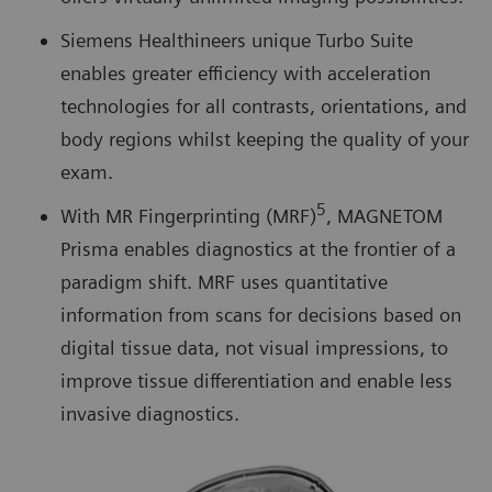
Siemens Healthineers unique Turbo Suite
enables greater efficiency with acceleration
technologies for all contrasts, orientations, and
body regions whilst keeping the quality of your
exam.
5
With MR Fingerprinting (MRF)
, MAGNETOM
Prisma enables diagnostics at the frontier of a
paradigm shift. MRF uses quantitative
information from scans for decisions based on
digital tissue data, not visual impressions, to
improve tissue differentiation and enable less
invasive diagnostics.