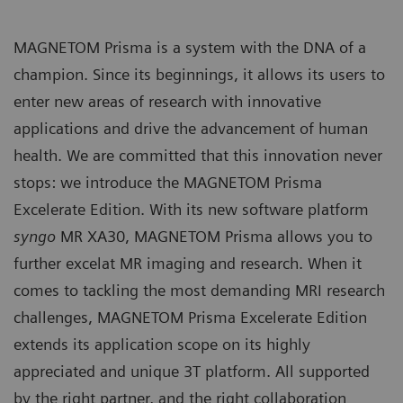
MAGNETOM Prisma is a system with the DNA of a
champion. Since its beginnings, it allows its users to
enter new areas of research with innovative
applications and drive the advancement of human
health. We are committed that this innovation never
stops: we introduce the MAGNETOM Prisma
Excelerate Edition. With its new software platform
syngo
MR XA30, MAGNETOM Prisma allows you to
further excelat MR imaging and research. When it
comes to tackling the most demanding MRI research
challenges, MAGNETOM Prisma Excelerate Edition
extends its application scope on its highly
appreciated and unique 3T platform. All supported
by the right partner, and the right collaboration