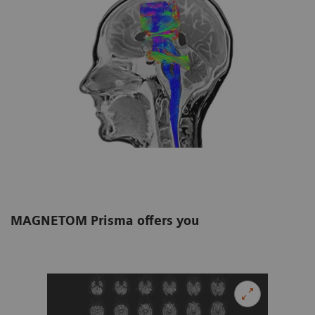
MAGNETOM Prisma offers you