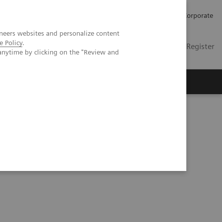
Careers
Investors
Press
Corporate
neers websites and personalize content
e Policy
.
Global
Contact
Login / Register
anytime by clicking on the "Review and
Insights
About us