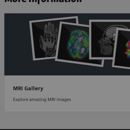
MRI Gallery
Explore amazing MRI images