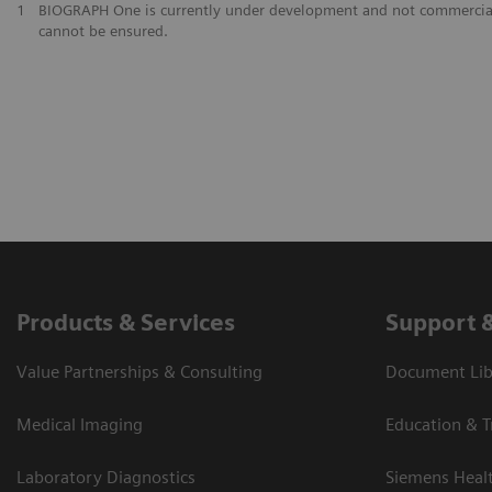
1
BIOGRAPH One is currently under development and not commercially av
cannot be ensured.
Products & Services
Support 
Value Partnerships & Consulting
Document Libr
Medical Imaging
Education & T
Laboratory Diagnostics
Siemens Heal