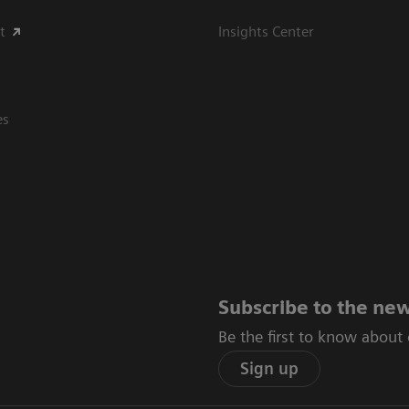
t
Insights Center
es
Subscribe to the new
Be the first to know about
Sign up