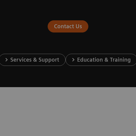
Contact Us
Services & Support
Education & Training