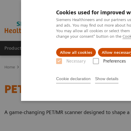
Cookies used for improved w
Siemens Healthineers and our partners us
and ads. You may find out more about how
You may allow all cookies or select them
change your consent" button on the
Cook
Products & Services
Clinical Fields
Cha
Allow all cookies
Allow necessar
Necessary
Preferences
Home
Medical Imaging
Magnetic Resonance Imaging
PET/MR 
Cookie declaration
Show details
PET/MR Scanner
A game-changing PET/MR scanner designed to shape a ne