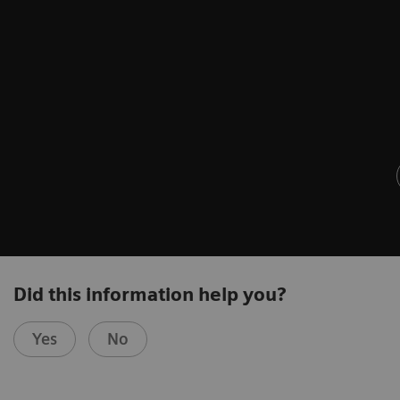
Did this information help you?
Yes
No