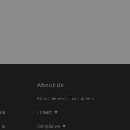
About Us
About Siemens Healthineers
ce​
Careers
are
Compliance