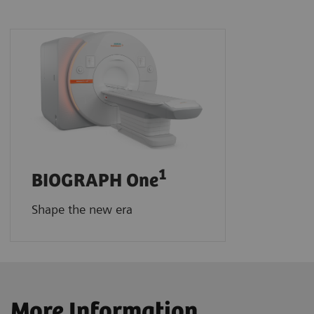
1
BIOGRAPH One
Shape the new era
More Information