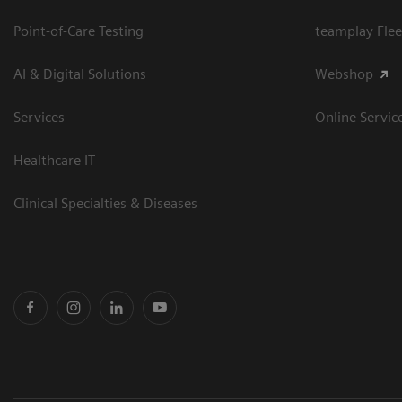
Point-of-Care Testing
teamplay Flee
AI & Digital Solutions
Webshop
Services
Online Servic
Healthcare IT
Clinical Specialties & Diseases