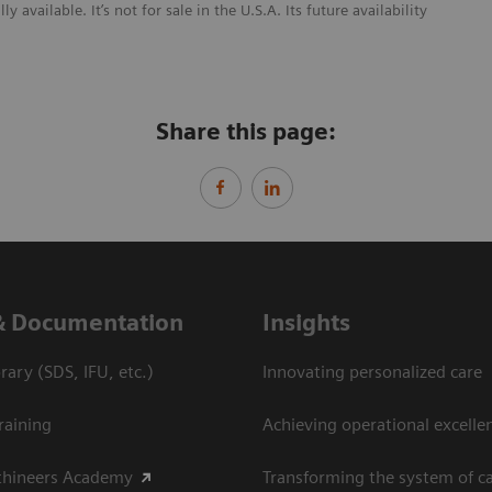
ailable. It’s not for sale in the U.S.A. Its future availability
Share this page:
& Documentation
Insights
ary (SDS, IFU, etc.)
Innovating personalized care
raining
Achieving operational excellen
thineers Academy
Transforming the system of c