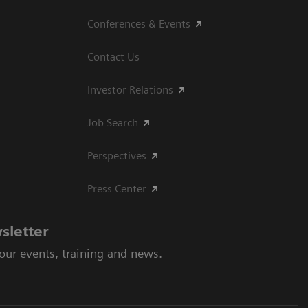
Conferences & Events
Contact Us
Investor Relations
Job Search
Perspectives
Press Center
sletter
 our events, training and news.