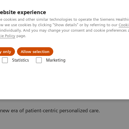
ebsite experience
e cookies and other similar technologies to operate the Siemens Healthi
 we use cookies by clicking "Show details" or by referring to our
Cooki
 individually. And you may change your consent and cookie preferences 
ie Policy
page.
llenges & Solutions
Support & Documentation
y only
Allow selection
Statistics
Marketing
Scanner
w era of patient-centric personalized care.