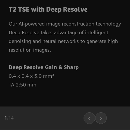
T2 TSE with Deep Resolve
Our AI-powered image reconstruction technology
Deep Resolve takes advantage of intelligent
denoising and neural networks to generate high
resolution images.
Deep Resolve Gain & Sharp
0.4 x 0.4 x 5.0 mm³
TA 2:50 min
1
/
14