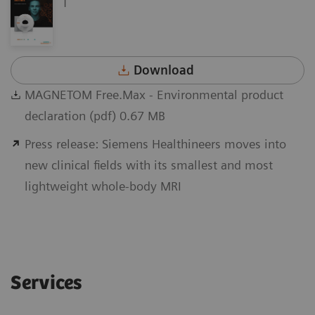
Download
MAGNETOM Free.Max - Environmental product
declaration (pdf) 0.67 MB
Press release: Siemens Healthineers moves into
new clinical fields with its smallest and most
lightweight whole-body MRI
Services