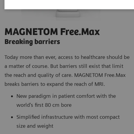
MAGNETOM Free.Max
Breaking barriers
Today more than ever, access to healthcare should be
a matter of course. But barriers still exist that limit
the reach and quality of care. MAGNETOM Free.Max
breaks barriers to expand the reach of MRI.
New paradigm in patient comfort with the
world's first 80 cm bore
Simplified infrastructure with most compact
size and weight