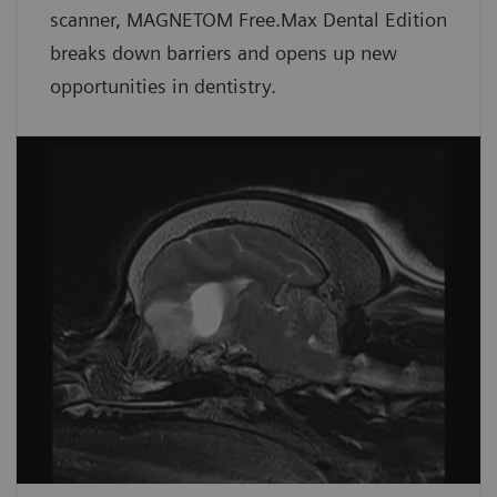
scanner, MAGNETOM Free.Max Dental Edition
breaks down barriers and opens up new
opportunities in dentistry.