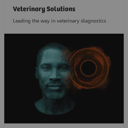
Veterinary Solutions
Leading the way in veterinary diagnostics