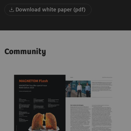
Download white paper (pdf)
Community