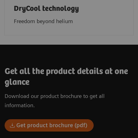
DryCool technology
Freedom beyond helium
Get all the product details at one
glance
Download our product brochure to get all
information.
Get product brochure (pdf)