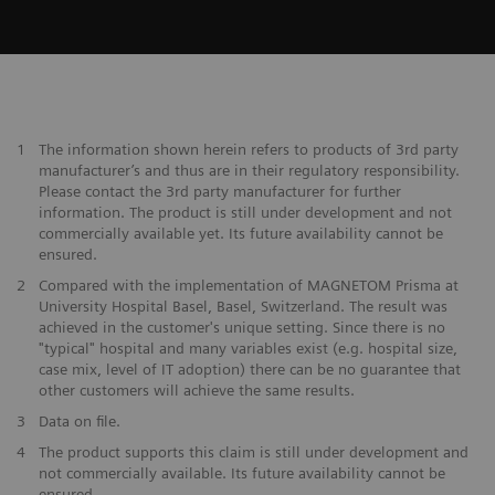
1
The information shown herein refers to products of 3rd party
manufacturer’s and thus are in their regulatory responsibility.
Please contact the 3rd party manufacturer for further
information. The product is still under development and not
commercially available yet. Its future availability cannot be
ensured.
2
Compared with the implementation of MAGNETOM Prisma at
University Hospital Basel, Basel, Switzerland. The result was
achieved in the customer's unique setting. Since there is no
"typical" hospital and many variables exist (e.g. hospital size,
case mix, level of IT adoption) there can be no guarantee that
other customers will achieve the same results.
3
Data on file.
4
The product supports this claim is still under development and
not commercially available. Its future availability cannot be
ensured.