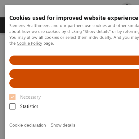
Cookies used for improved website experience
Products & Services
Clinical Fields
Cha
Siemens Healthineers and our partners use cookies and other simil
about how we use cookies by clicking "Show details" or by referrin
You may allow all cookies or select them individually. And you ma
the
Cookie Policy
page.
Home
Medical Imaging
Magnetic Resonance Imaging
High-V MRI
MAGNETOM Free.Max
Necessary
Statistics
Cookie declaration
Show details