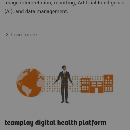
image interpretation, reporting, Artificial Intelligence
(AI), and data management.
Learn more
teamplay digital health platform