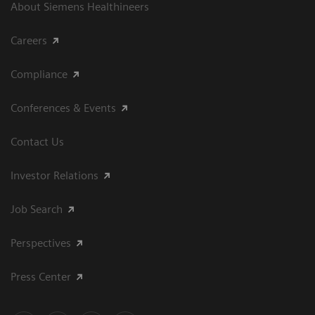
About Siemens Healthineers
Careers
Compliance
Conferences & Events
Contact Us
Investor Relations
Job Search
Perspectives
Press Center