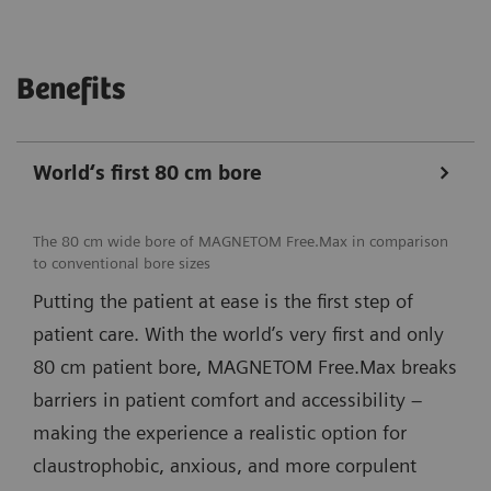
Benefits
World‘s first 80 cm bore
The 80 cm wide bore of MAGNETOM Free.Max in comparison
to conventional bore sizes
Putting the patient at ease is the first step of
patient care. With the world’s very first and only
80 cm patient bore, MAGNETOM Free.Max breaks
barriers in patient comfort and accessibility –
making the experience a realistic option for
claustrophobic, anxious, and more corpulent