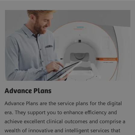
Advance Plans
Advance Plans are the service plans for the digital
era. They support you to enhance efficiency and
achieve excellent clinical outcomes and comprise a
wealth of innovative and intelligent services that