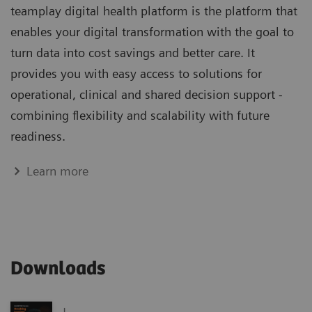
teamplay digital health platform is the platform that
enables your digital transformation with the goal to
turn data into cost savings and better care. It
provides you with easy access to solutions for
operational, clinical and shared decision support -
combining flexibility and scalability with future
readiness.
Learn more
Downloads
|