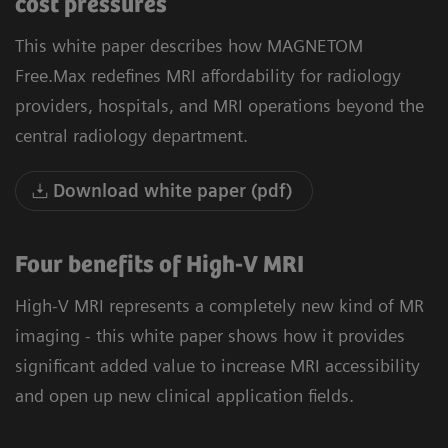
cost pressures
This white paper describes how MAGNETOM
Free.Max redefines MRI affordability for radiology
providers, hospitals, and MRI operations beyond the
central radiology department.
Download white paper (pdf)
Four benefits of High-V MRI
High-V MRI represents a completely new kind of MR
imaging - this white paper shows how it provides
significant added value to increase MRI accessibility
and open up new clinical application fields.