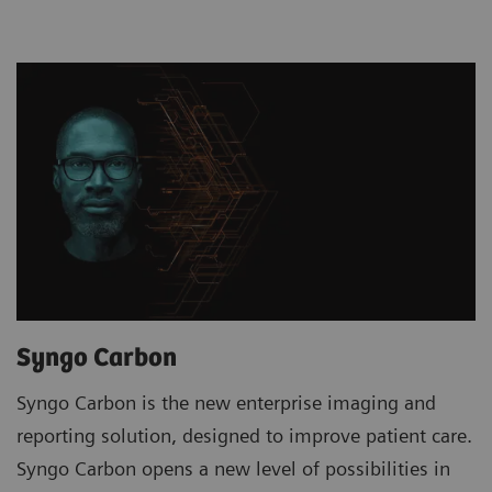
Syngo Carbon
Syngo Carbon is the new enterprise imaging and
reporting solution, designed to improve patient care.
Syngo Carbon opens a new level of possibilities in