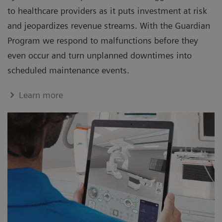
to healthcare providers as it puts investment at risk
and jeopardizes revenue streams. With the Guardian
Program we respond to malfunctions before they
even occur and turn unplanned downtimes into
scheduled maintenance events.
Learn more