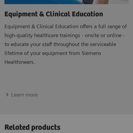
Equipment & Clinical Education
Equipment & Clinical Education offers a full range of
high-quality healthcare trainings - onsite or online -
to educate your staff throughout the serviceable
lifetime of your equipment from Siemens
Healthineers.
Learn more
Related products