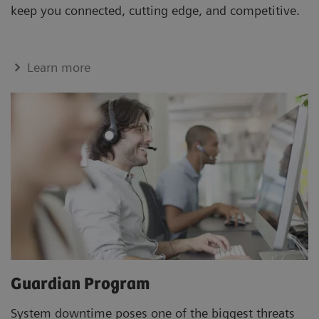
keep you connected, cutting edge, and competitive.
Learn more
Guardian Program
System downtime poses one of the biggest threats