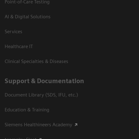
Point-of-Care Testing
AI & Digital Solutions
Services
Healthcare IT
Clinical Specialties & Diseases
Support & Documentation
Document Library (SDS, IFU, etc.)
Education & Training
Siemens Healthineers Academy