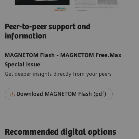
Peer-to-peer support and
information
MAGNETOM Flash - MAGNETOM Free.Max
Special Issue
Get deeper insights directly from your peers
Download MAGNETOM Flash (pdf)
Recommended digital options