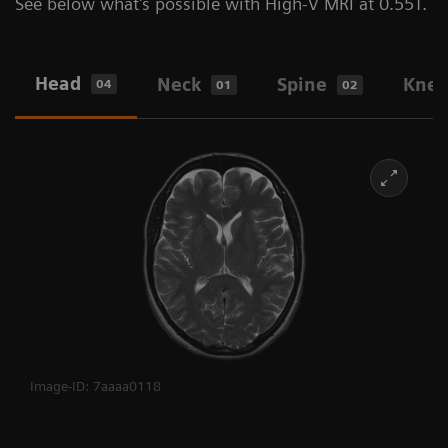
See below what's possible with High-V MRI at 0.55T.
Head
Neck
Spine
Kne
04
01
02
Image-ID: 7aaaa0118