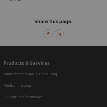
Share this page:
Products & Services
Value Partnerships & Consulting
Medical Imaging
Laboratory Diagnostics