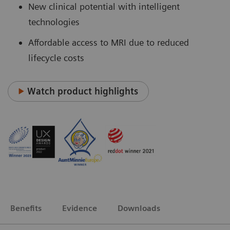
New clinical potential with intelligent
technologies
Affordable access to MRI due to reduced
lifecycle costs
Watch product highlights
Benefits
Evidence
Downloads