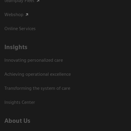
teamplay Fleet
Webshop
Online Services
Insights
Innovating personalized care
Achieving operational excellence​
Transforming the system of care
Insights Center
About Us