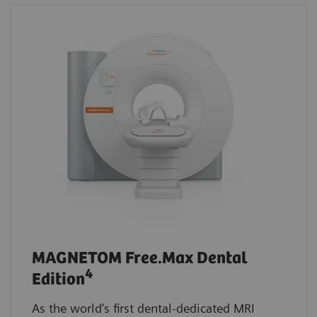
MAGNETOM Free.Max Dental
4
Edition
As the world’s first dental-dedicated MRI