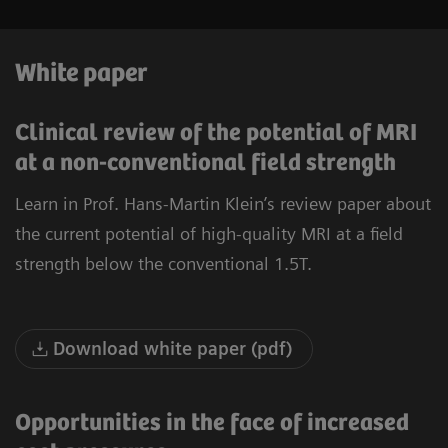
White paper
Clinical review of the potential of MRI
at a non-conventional field strength
Learn in Prof. Hans-Martin Klein’s review paper about
the current potential of high-quality MRI at a field
strength below the conventional 1.5T.
Download white paper (pdf)
Opportunities in the face of increased