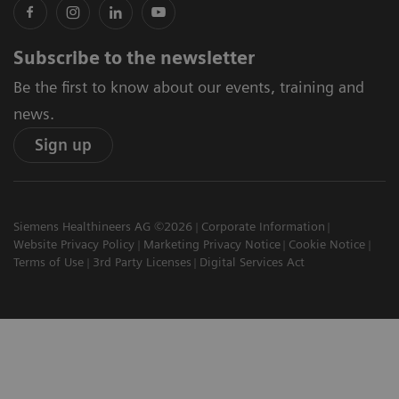
Subscribe to the newsletter
Be the first to know about our events, training and
news.
Sign up
Siemens Healthineers AG ©2026
Corporate Information
Website Privacy Policy
Marketing Privacy Notice
Cookie Notice
Terms of Use
3rd Party Licenses
Digital Services Act