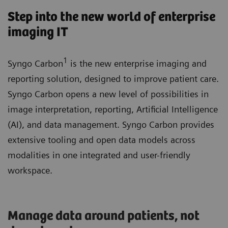
Step into the new world of enterprise
imaging IT
1
Syngo Carbon
is the new enterprise imaging and
reporting solution, designed to improve patient care.
Syngo Carbon opens a new level of possibilities in
image interpretation, reporting, Artificial Intelligence
(AI), and data management. Syngo Carbon provides
extensive tooling and open data models across
modalities in one integrated and user-friendly
workspace.
Manage data around patients, not