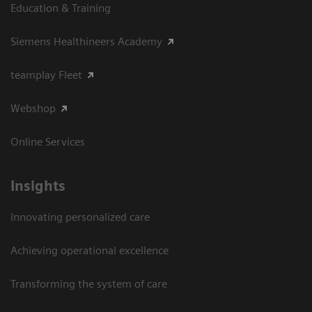
Education & Training
Siemens Healthineers Academy
teamplay Fleet
Webshop
Online Services
Insights
Innovating personalized care
Achieving operational excellence​
Transforming the system of care