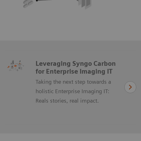
Leveraging Syngo Carbon
for Enterprise Imaging IT
Taking the next step towards a
holistic Enterprise Imaging IT:
Reals stories, real impact.