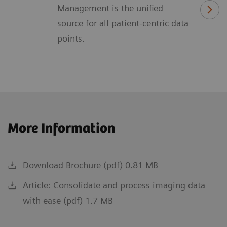
Management is the unified
source for all patient-centric data
points.
More Information
Download Brochure (pdf) 0.81 MB
Article: Consolidate and process imaging data
with ease (pdf) 1.7 MB