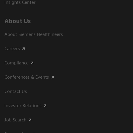
Insights Center
About Us
About Siemens Healthineers
Careers
Compliance
Conferences & Events
Contact Us
Investor Relations
Job Search