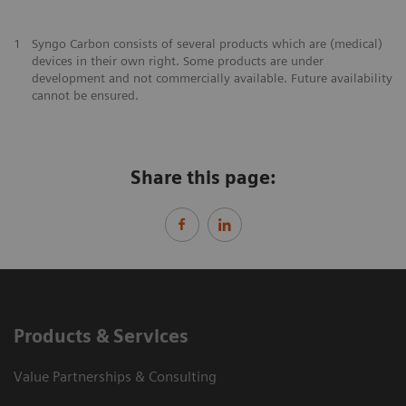
1
Syngo Carbon consists of several products which are (medical)
devices in their own right. Some products are under
development and not commercially available. Future availability
cannot be ensured.
Share this page:
Products & Services
Value Partnerships & Consulting