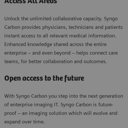
Access All Areas
Unlock the unlimited collaborative capacity. Syngo
Carbon provides physicians, technicians and patients
instant access to all relevant medical information.
Enhanced knowledge shared across the entire
enterprise – and even beyond – helps connect care
teams, for better collaboration and outcomes.
Open access to the future
With Syngo Carbon you step into the next generation
of enterprise imaging IT. Syngo Carbon is future-
proof – an imaging solution which will evolve and
expand over time.