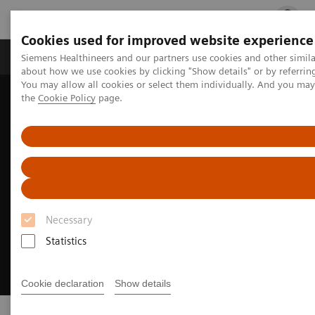
Cookies used for improved website experience
Products & Services
Clinical Fields
Cha
Siemens Healthineers and our partners use cookies and other simil
about how we use cookies by clicking "Show details" or by referrin
You may allow all cookies or select them individually. And you ma
the
Cookie Policy
page.
Home
Digital Solutions & Automation
Syngo Carbon
Necessary
Statistics
Cookie declaration
Show details