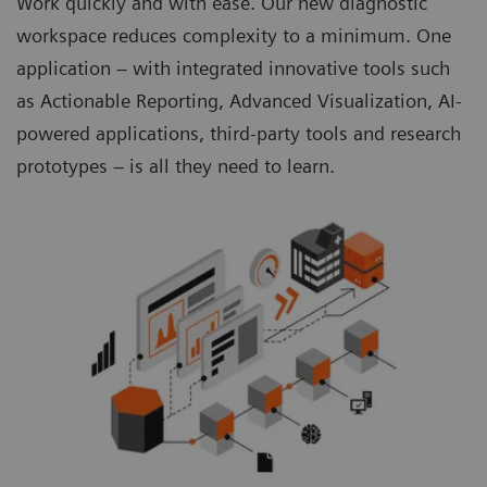
Work quickly and with ease. Our new diagnostic
workspace reduces complexity to a minimum. One
application – with integrated innovative tools such
as Actionable Reporting, Advanced Visualization, AI-
powered applications, third-party tools and research
prototypes – is all they need to learn.