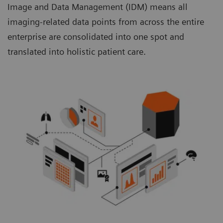
Image and Data Management (IDM) means all
imaging-related data points from across the entire
enterprise are consolidated into one spot and
translated into holistic patient care.