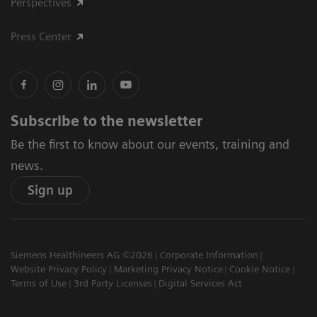
Perspectives
Press Center
Subscribe to the newsletter
Be the first to know about our events, training and
news.
Sign up
Siemens Healthineers AG ©2026
Corporate Information
Website Privacy Policy
Marketing Privacy Notice
Cookie Notice
Terms of Use
3rd Party Licenses
Digital Services Act