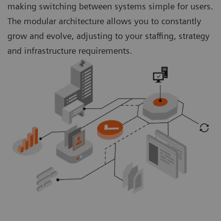
making switching between systems simple for users.
The modular architecture allows you to constantly
grow and evolve, adjusting to your staffing, strategy
and infrastructure requirements.