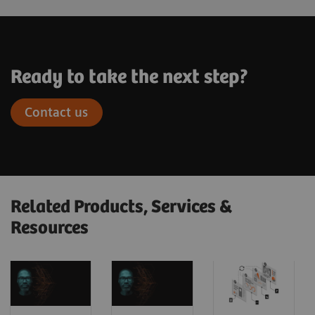
Ready to take the next step?
Contact us
Related Products, Services &
Resources