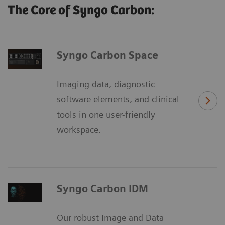
The Core of Syngo Carbon:
Syngo Carbon Space
Imaging data, diagnostic
software elements, and clinical
tools in one user-friendly
workspace.
Syngo Carbon IDM
Our robust Image and Data