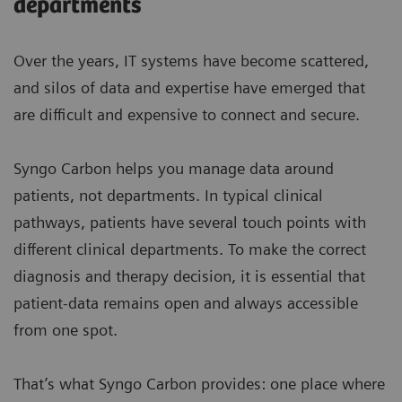
departments
Over the years, IT systems have become scattered,
and silos of data and expertise have emerged that
are difficult and expensive to connect and secure.
Syngo Carbon helps you manage data around
patients, not departments. In typical clinical
pathways, patients have several touch points with
different clinical departments. To make the correct
diagnosis and therapy decision, it is essential that
patient-data remains open and always accessible
from one spot.
That’s what Syngo Carbon provides: one place where