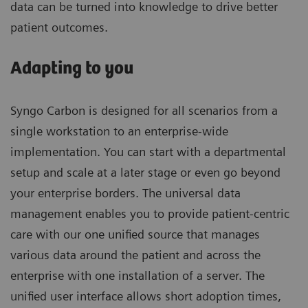
data can be turned into knowledge to drive better
patient outcomes.
Adapting to you
Syngo Carbon is designed for all scenarios from a
single workstation to an enterprise-wide
implementation. You can start with a departmental
setup and scale at a later stage or even go beyond
your enterprise borders. The universal data
management enables you to provide patient-centric
care with our one unified source that manages
various data around the patient and across the
enterprise with one installation of a server. The
unified user interface allows short adoption times,