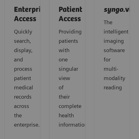
Enterprise
Patient
syngo
.via
Access
Access
The
Quickly
Providing
intelligent
search,
patients
imaging
display,
with
software
and
one
for
process
singular
multi-
patient
view
modality
medical
of
reading
records
their
across
complete
the
health
enterprise.
information.