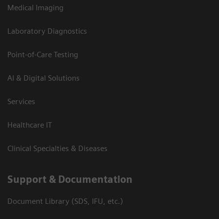
Medical Imaging
Laboratory Diagnostics
Point-of-Care Testing
AI & Digital Solutions
Services
Healthcare IT
Clinical Specialties & Diseases
Support & Documentation
Document Library (SDS, IFU, etc.)