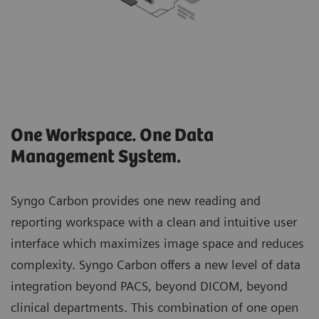
One Workspace. One Data
Management System.
Syngo Carbon provides one new reading and
reporting workspace with a clean and intuitive user
interface which maximizes image space and reduces
complexity. Syngo Carbon offers a new level of data
integration beyond PACS, beyond DICOM, beyond
clinical departments. This combination of one open