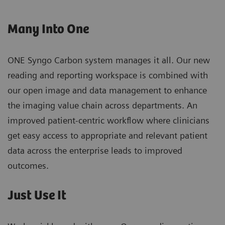
Many Into One
ONE Syngo Carbon system manages it all. Our new
reading and reporting workspace is combined with
our open image and data management to enhance
the imaging value chain across departments. An
improved patient-centric workflow where clinicians
get easy access to appropriate and relevant patient
data across the enterprise leads to improved
outcomes.
Just Use It