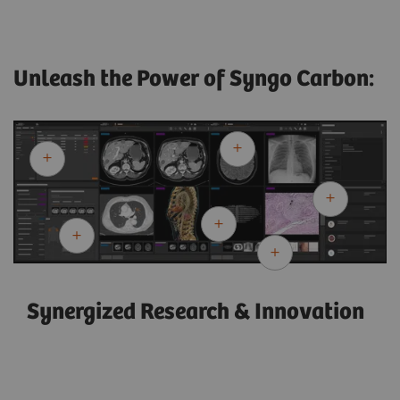
Unleash the Power of Syngo Carbon:
Synergized Research & Innovation