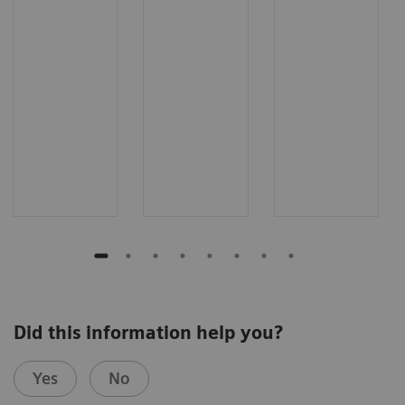
Did this information help you?
Yes
No