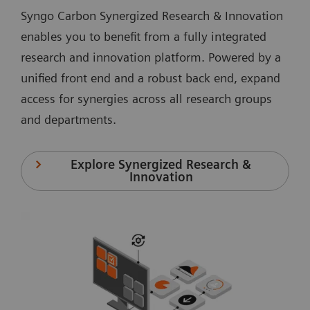
Syngo Carbon Synergized Research & Innovation
enables you to benefit from a fully integrated
research and innovation platform. Powered by a
unified front end and a robust back end, expand
access for synergies across all research groups
and departments.
Explore Synergized Research &
Innovation