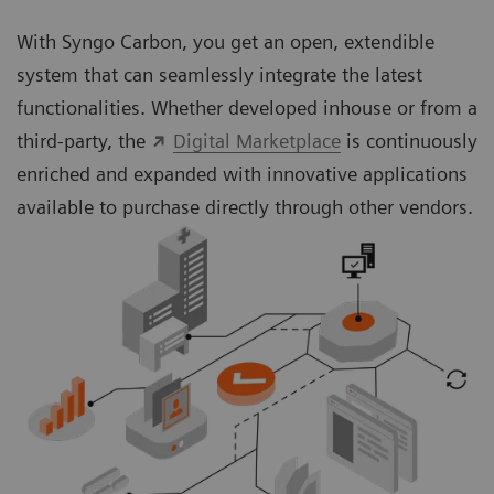
With Syngo Carbon, you get an open, extendible
system that can seamlessly integrate the latest
functionalities. Whether developed inhouse or from a
third-party, the
Digital Marketplace
is continuously
enriched and expanded with innovative applications
available to purchase directly through other vendors.