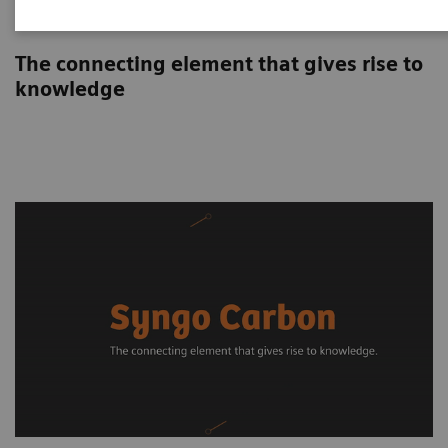
Syngo Carbon
The connecting element that gives rise to
knowledge