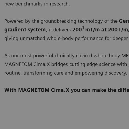
new benchmarks in research.
Powered by the groundbreaking technology of the
Gem
1
gradient system
, it delivers
200
mT/m at 200 T/m
giving unmatched whole-body performance for deeper 
As our most powerful clinically cleared whole body MR
MAGNETOM Cima.X bridges cutting edge science with 
routine, transforming care and empowering discovery.
With MAGNETOM Cima.X you can make the diffe