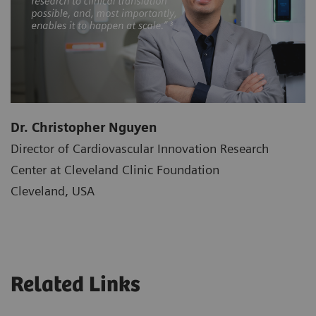
Dr. Christopher Nguyen
Director of Cardiovascular Innovation Research
Center at Cleveland Clinic Foundation
Cleveland, USA
Related Links