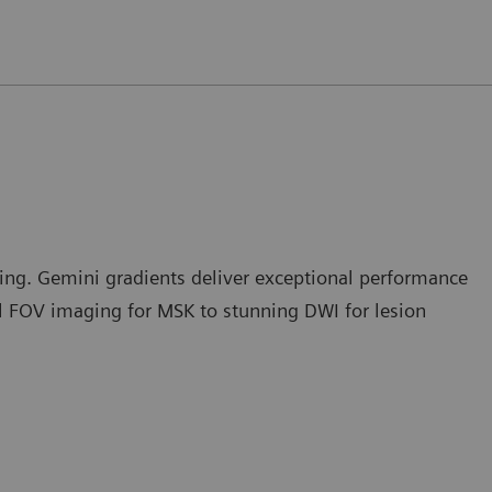
ng. Gemini gradients deliver exceptional performance
ll FOV imaging for MSK to stunning DWI for lesion