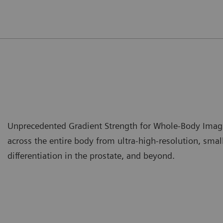
Unprecedented Gradient Strength for Whole-Body Imagi
across the entire body from ultra-high-resolution, sma
differentiation in the prostate, and beyond.