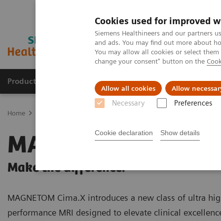
Cookies used for improved w
Siemens Healthineers and our partners us
and ads. You may find out more about how
You may allow all cookies or select them
change your consent" button on the
Cook
Products & Services
Clinical Fields
Cha
Allow all cookies
Allow necessar
Necessary
Preferences
Home
Medical Imaging
Magnetic Resonance Imaging
3T MRI 
Cookie declaration
Show details
MAGNETOM Cima.
Make the difference.
MAGNETOM Cima.X introduces a new class of ultra hig
performance MRI designed to elevate clinical excellenc