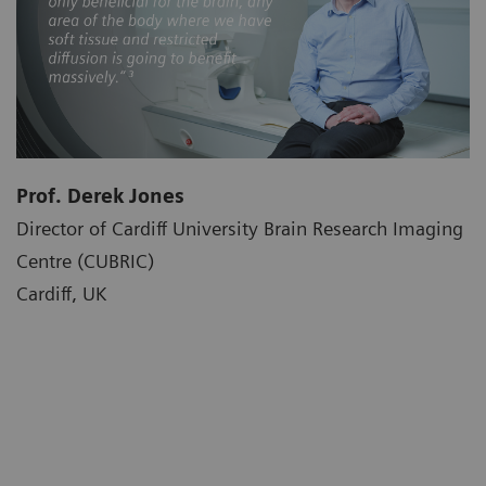
Prof. Derek Jones
Director of Cardiff University Brain Research Imaging
Centre (CUBRIC)
Cardiff, UK