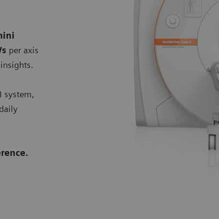
ini
/s
per axis
insights.
I system,
daily
rence.