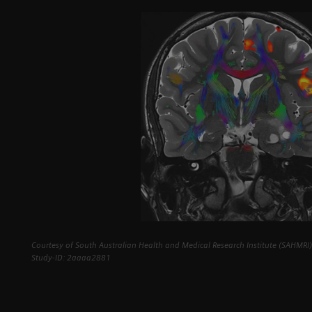
Courtesy of South Australian Health and Medical Research Institute (SAHMRI),
Study-ID: 2aaaa2881