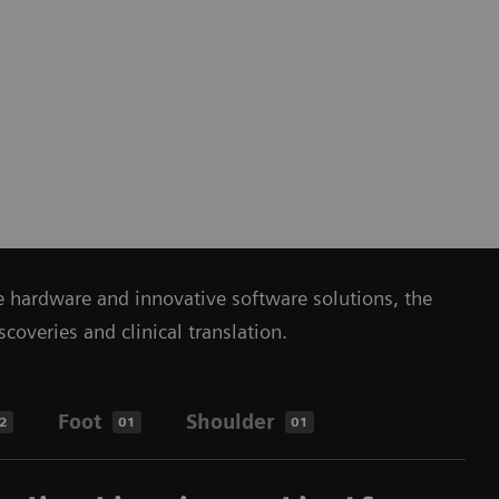
ue hardware and innovative software solutions, the
veries and clinical translation.
Foot
Shoulder
2
01
01