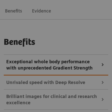
Benefits
Evidence
Benefits
Exceptional whole body performance
with unprecedented Gradient Strength
Unrivaled speed with Deep Resolve
Brilliant images for clinical and research
Deep Resolve, our deep-learning neural
excellence
reconstruction network brings AI powered image