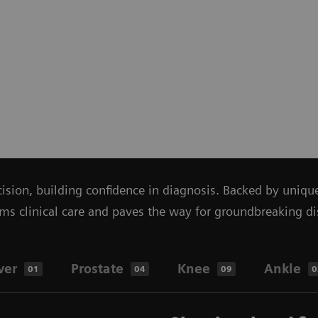
ecision, building confidence in diagnosis. Backed by uniq
linical care and paves the way for groundbreaking disco
ver
Prostate
Knee
Ankle
01
04
09
0