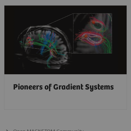
Pioneers of Gradient Systems