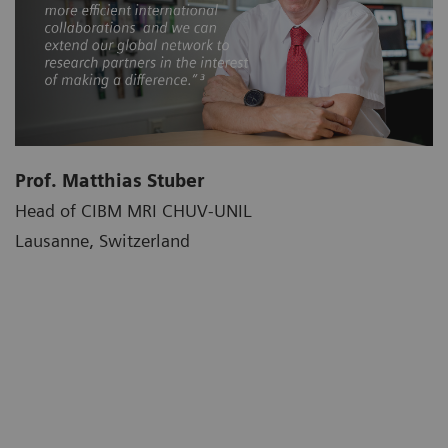
Prof. Matthias Stuber
Head of CIBM MRI CHUV-UNIL
Lausanne, Switzerland