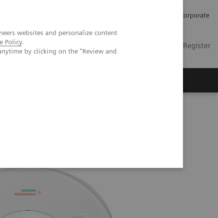
Careers
Investors
Press
Corporate
neers websites and personalize content
e Policy
.
Global
Contact
Login / Register
anytime by clicking on the "Review and
Insights
About us