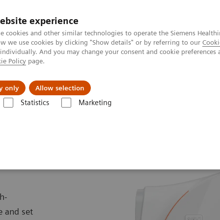
ebsite experience
e cookies and other similar technologies to operate the Siemens Healthi
 we use cookies by clicking "Show details" or by referring to our
Cooki
 individually. And you may change your consent and cookie preferences 
ie Policy
page.
llenges & Solutions
Support & Documentation
y only
Allow selection
Statistics
Marketing
Scanners
MAGNETOM Cima.X
X
h-
e and set