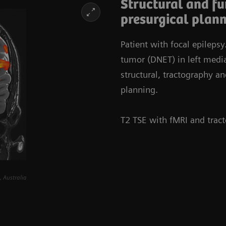
Structural and f
presurgical plan
Patient with focal epileps
tumor (DNET) in left med
structural, tractography an
planning.
T2 TSE with fMRI and trac
 Australia