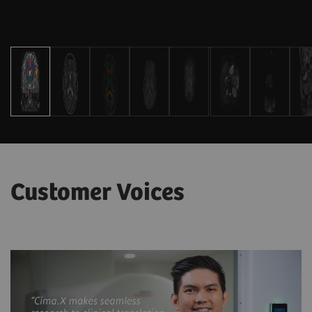
Customer Voices