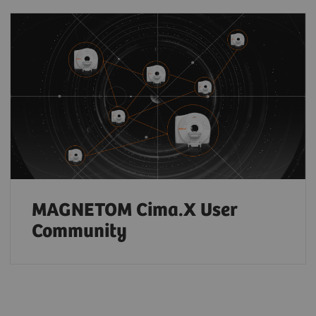
MAGNETOM Cima.X User
Community