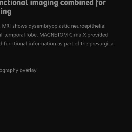
unctional imaging combined for
ning
y. MRI shows dysembryoplastic neuroepithelial
ial temporal lobe. MAGNETOM Cima.X provided
d functional information as part of the presurgical
tography overlay
St