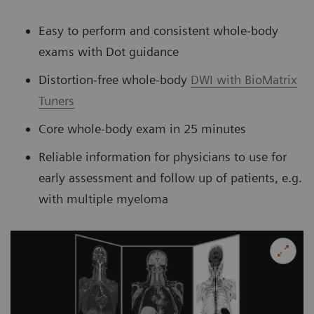
Easy to perform and consistent whole-body
exams with Dot guidance
Distortion-free whole-body
DWI with BioMatrix
Tuners
Core whole-body exam in 25 minutes
Reliable information for physicians to use for
early assessment and follow up of patients, e.g.
with multiple myeloma