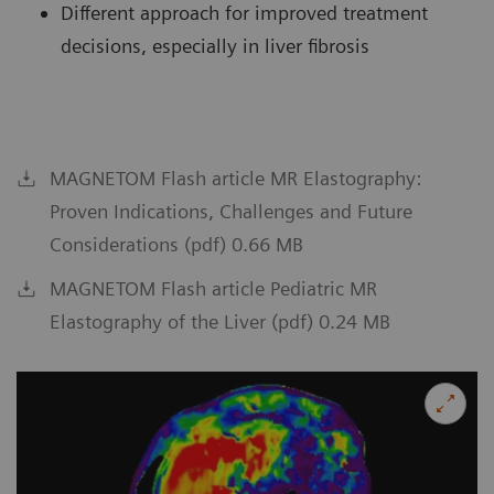
Different approach for improved treatment
decisions, especially in liver fibrosis
MAGNETOM Flash article MR Elastography:
Proven Indications, Challenges and Future
Considerations (pdf) 0.66 MB
MAGNETOM Flash article Pediatric MR
Elastography of the Liver (pdf) 0.24 MB