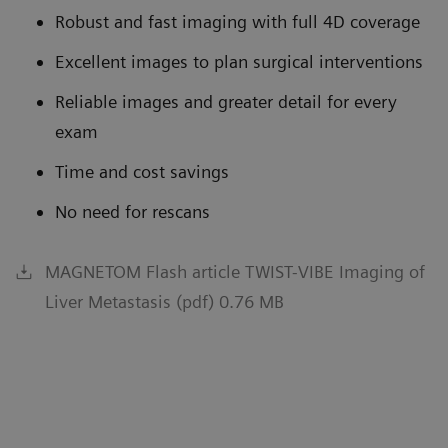
Robust and fast imaging with full 4D coverage
Excellent images to plan surgical interventions
Reliable images and greater detail for every
exam
Time and cost savings
No need for rescans
MAGNETOM Flash article TWIST-VIBE Imaging of
Liver Metastasis (pdf) 0.76 MB