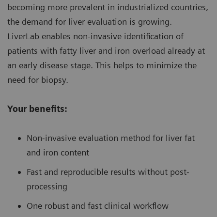
becoming more prevalent in industrialized countries,
the demand for liver evaluation is growing.
LiverLab enables non-invasive identification of
patients with fatty liver and iron overload already at
an early disease stage. This helps to minimize the
need for biopsy.
Your benefits:
Non-invasive evaluation method for liver fat
and iron content
Fast and reproducible results without post-
processing
One robust and fast clinical workflow