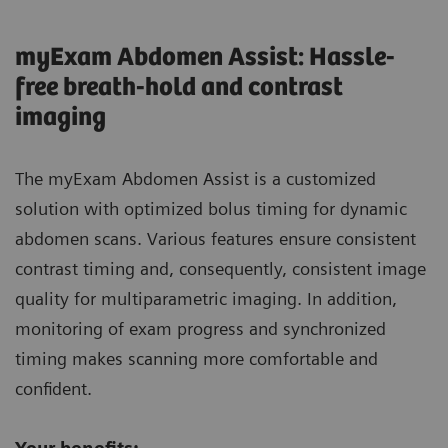
myExam Abdomen Assist: Hassle-
free breath-hold and contrast
imaging
The myExam Abdomen Assist is a customized
solution with optimized bolus timing for dynamic
abdomen scans. Various features ensure consistent
contrast timing and, consequently, consistent image
quality for multiparametric imaging. In addition,
monitoring of exam progress and synchronized
timing makes scanning more comfortable and
confident.