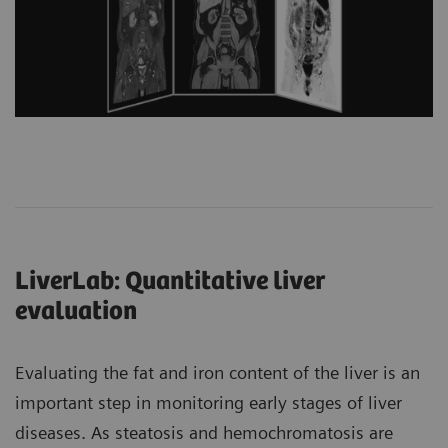
LiverLab: Quantitative liver
evaluation
Evaluating the fat and iron content of the liver is an
important step in monitoring early stages of liver
diseases. As steatosis and hemochromatosis are