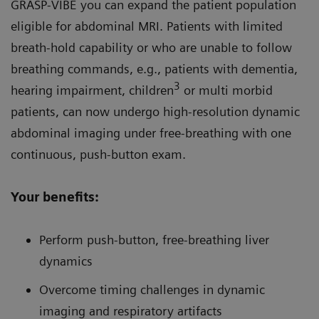
GRASP-VIBE you can expand the patient population
eligible for abdominal MRI. Patients with limited
breath-hold capability or who are unable to follow
breathing commands, e.g., patients with dementia,
3
hearing impairment, children
or multi morbid
patients, can now undergo high-resolution dynamic
abdominal imaging under free-breathing with one
continuous, push-button exam.
Your benefits:
Perform push-button, free-breathing liver
dynamics
Overcome timing challenges in dynamic
imaging and respiratory artifacts