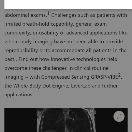
by guidelines as the imaging test of choice for
1
abdominal exams.
Challenges such as patients with
limited breath-hold capability, general exam
complexity, or usability of advanced applications like
whole-body imaging have not been able to provide
reproducibility or to accommodate all patients in the
past.. Find out how innovative technologies help
overcome these challenges in clinical routine
2
imaging – with Compressed Sensing GRASP-VIBE
,
the Whole-Body Dot Engine, LiverLab and further
applications.