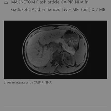
MAGNETOM Flash article CAIPIRINHA in
Gadoxetic Acid-Enhanced Liver MRI (pdf) 0.7 MB
Liver imaging with CAIPIRINHA