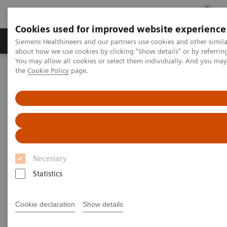
Cookies used for improved website experience
Products & Services
Clinical Fields
Cha
Siemens Healthineers and our partners use cookies and other simil
about how we use cookies by clicking "Show details" or by referrin
You may allow all cookies or select them individually. And you ma
the
Cookie Policy
page.
Home
Medical Imaging
Magnetic Resonance Imaging
Clinical Fields
Body MRI
Body MRI
Expand your Body MRI services
Necessary
Statistics
Cookie declaration
Show details
Body imaging is one of the fastest growing
applications of MRI and, for example, recommended