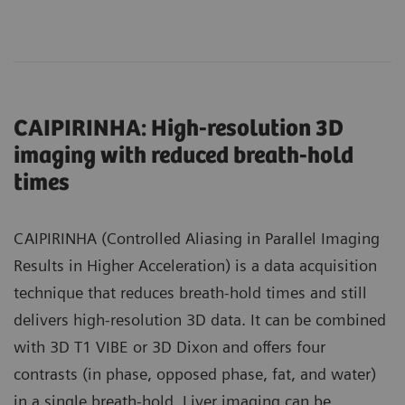
CAIPIRINHA: High-resolution 3D
imaging with reduced breath-hold
times
CAIPIRINHA (Controlled Aliasing in Parallel Imaging
Results in Higher Acceleration) is a data acquisition
technique that reduces breath-hold times and still
delivers high-resolution 3D data. It can be combined
with 3D T1 VIBE or 3D Dixon and offers four
contrasts (in phase, opposed phase, fat, and water)
in a single breath-hold. Liver imaging can be