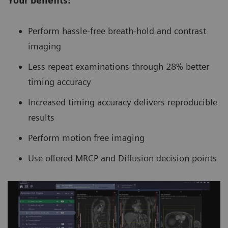
Your benefits:
Perform hassle-free breath-hold and contrast
imaging
Less repeat examinations through 28% better
timing accuracy
Increased timing accuracy delivers reproducible
results
Perform motion free imaging
Use offered MRCP and Diffusion decision points