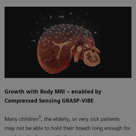
Growth with Body MRI – enabled by
Compressed Sensing GRASP-VIBE
3
Many children
, the elderly, or very sick patients
may not be able to hold their breath long enough for