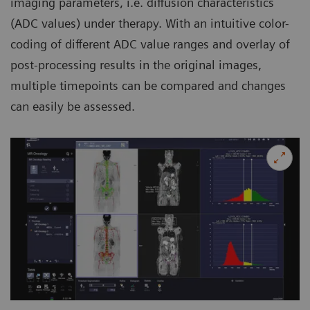
imaging parameters, i.e. diffusion characteristics
(ADC values) under therapy. With an intuitive color-
coding of different ADC value ranges and overlay of
post-processing results in the original images,
multiple timepoints can be compared and changes
can easily be assessed.