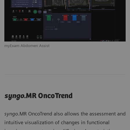
myExam Abdomen Assist
syngo
.MR OncoTrend
syngo
.MR OncoTrend also allows the assessment and
intuitive visualization of changes in functional