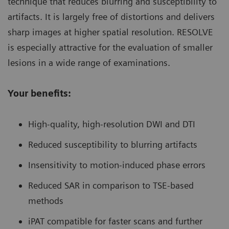
technique that reduces blurring and susceptibility to
artifacts. It is largely free of distortions and delivers
sharp images at higher spatial resolution. RESOLVE
is especially attractive for the evaluation of smaller
lesions in a wide range of examinations.
Your benefits:
High-quality, high-resolution DWI and DTI
Reduced susceptibility to blurring artifacts
Insensitivity to motion-induced phase errors
Reduced SAR in comparison to TSE-based
methods
iPAT compatible for faster scans and further