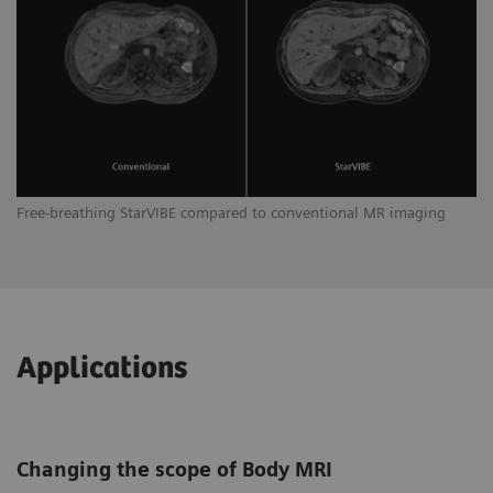
Free-breathing StarVIBE compared to conventional MR imaging
Applications
Changing the scope of Body MRI