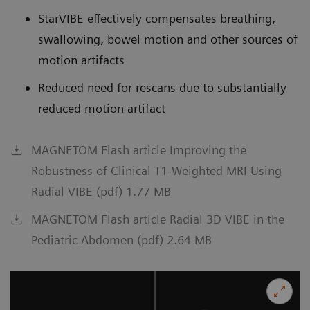
StarVIBE effectively compensates breathing,
swallowing, bowel motion and other sources of
motion artifacts
Reduced need for rescans due to substantially
reduced motion artifact
MAGNETOM Flash article Improving the
Robustness of Clinical T1-Weighted MRI Using
Radial VIBE (pdf) 1.77 MB
MAGNETOM Flash article Radial 3D VIBE in the
Pediatric Abdomen (pdf) 2.64 MB