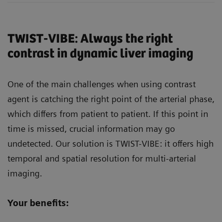
TWIST-VIBE: Always the right
contrast in dynamic liver imaging
One of the main challenges when using contrast
agent is catching the right point of the arterial phase,
which differs from patient to patient. If this point in
time is missed, crucial information may go
undetected. Our solution is TWIST-VIBE: it offers high
temporal and spatial resolution for multi-arterial
imaging.
Your benefits: