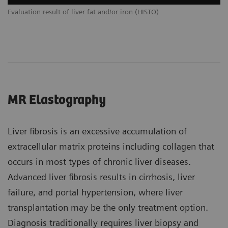
Evaluation result of liver fat and/or iron (HISTO)
MR Elastography
Liver fibrosis is an excessive accumulation of
extracellular matrix proteins including collagen that
occurs in most types of chronic liver diseases.
Advanced liver fibrosis results in cirrhosis, liver
failure, and portal hypertension, where liver
transplantation may be the only treatment option.
Diagnosis traditionally requires liver biopsy and