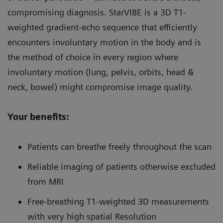
compromising diagnosis. StarVIBE is a 3D T1-
weighted gradient-echo sequence that efficiently
encounters involuntary motion in the body and is
the method of choice in every region where
involuntary motion (lung, pelvis, orbits, head &
neck, bowel) might compromise image quality.
Your benefits:
Patients can breathe freely throughout the scan
Reliable imaging of patients otherwise excluded
from MRI
Free-breathing T1-weighted 3D measurements
with very high spatial Resolution