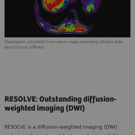
Elastogram calculated from wave image providing reliable data
about tissue stiffness
RESOLVE: Outstanding diffusion-
weighted imaging (DWI)
RESOLVE is a diffusion-weighted imaging (DWI)