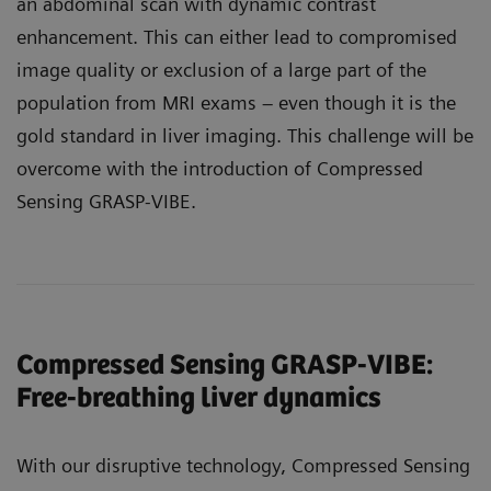
an abdominal scan with dynamic contrast
enhancement. This can either lead to compromised
image quality or exclusion of a large part of the
population from MRI exams – even though it is the
gold standard in liver imaging. This challenge will be
overcome with the introduction of Compressed
Sensing GRASP-VIBE.
Compressed Sensing GRASP-VIBE:
Free-breathing liver dynamics
With our disruptive technology, Compressed Sensing