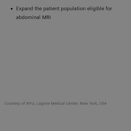
Expand the patient population eligible for
abdominal MRI
Courtesy of NYU, Lagone Medical Center, New York, USA