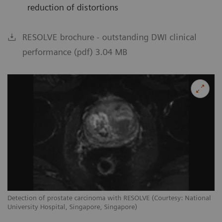
reduction of distortions
RESOLVE brochure - outstanding DWI clinical
performance (pdf) 3.04 MB
Detection of prostate carcinoma with RESOLVE (Courtesy: National
University Hospital, Singapore, Singapore)