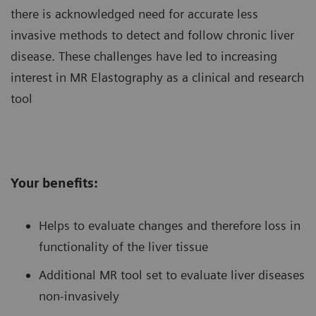
there is acknowledged need for accurate less
invasive methods to detect and follow chronic liver
disease. These challenges have led to increasing
interest in MR Elastography as a clinical and research
tool
Your benefits:
Helps to evaluate changes and therefore loss in
functionality of the liver tissue
Additional MR tool set to evaluate liver diseases
non-invasively