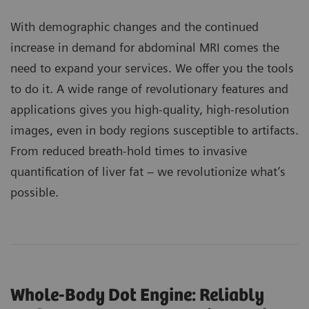
With demographic changes and the continued
increase in demand for abdominal MRI comes the
need to expand your services. We offer you the tools
to do it. A wide range of revolutionary features and
applications gives you high-quality, high-resolution
images, even in body regions susceptible to artifacts.
From reduced breath-hold times to invasive
quantification of liver fat – we revolutionize what’s
possible.
Whole-Body Dot Engine: Reliably