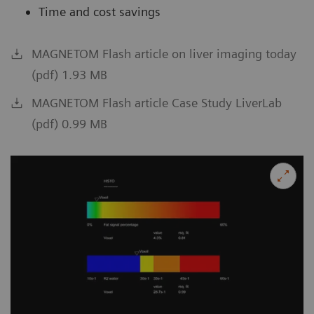
Time and cost savings
MAGNETOM Flash article on liver imaging today
(pdf) 1.93 MB
MAGNETOM Flash article Case Study LiverLab
(pdf) 0.99 MB