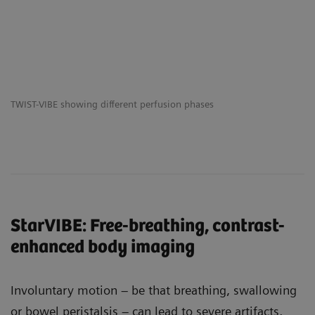
TWIST-VIBE showing different perfusion phases
StarVIBE: Free-breathing, contrast-
enhanced body imaging
Involuntary motion – be that breathing, swallowing
or bowel peristalsis – can lead to severe artifacts,