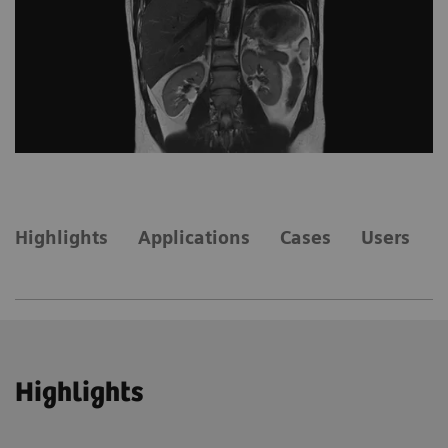
Highlights
Applications
Cases
Users
Highlights