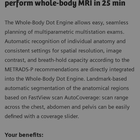
perform whole-body MRI in 25 min
The Whole-Body Dot Engine allows easy, seamless
planning of multiparametric multistation exams.
Automatic recognition of individual anatomy and
consistent settings for spatial resolution, image
contrast, and breath-hold capacity according to the
METRADS-P recommendations are directly integrated
into the Whole-Body Dot Engine. Landmark-based
automatic segmentation of the anatomical regions
based on FastView scan AutoCoverage: scan range
across the chest, abdomen and pelvis can be easily
defined with a coverage slider.
Your benefits: