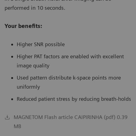
performed in 10 seconds.
Your benefits:
Higher SNR possible
Higher PAT factors are enabled with excellent
image quality
Used pattern distribute k-space points more
uniformly
Reduced patient stress by reducing breath-holds
MAGNETOM Flash article CAIPIRINHA (pdf) 0.39
MB