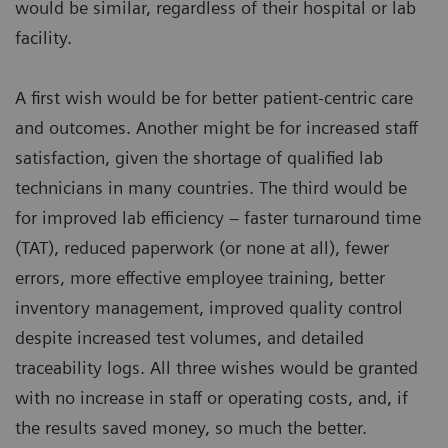
would be similar, regardless of their hospital or lab
facility.
A first wish would be for better patient-centric care
and outcomes. Another might be for increased staff
satisfaction, given the shortage of qualified lab
technicians in many countries. The third would be
for improved lab efficiency – faster turnaround time
(TAT), reduced paperwork (or none at all), fewer
errors, more effective employee training, better
inventory management, improved quality control
despite increased test volumes, and detailed
traceability logs. All three wishes would be granted
with no increase in staff or operating costs, and, if
the results saved money, so much the better.