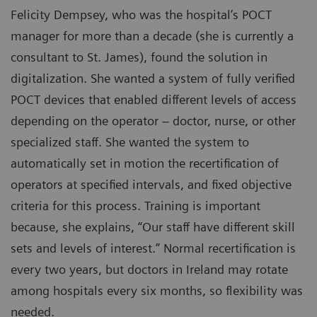
Felicity Dempsey, who was the hospital’s POCT
manager for more than a decade (she is currently a
consultant to St. James), found the solution in
digitalization. She wanted a system of fully verified
POCT devices that enabled different levels of access
depending on the operator – doctor, nurse, or other
specialized staff. She wanted the system to
automatically set in motion the recertification of
operators at specified intervals, and fixed objective
criteria for this process. Training is important
because, she explains, “Our staff have different skill
sets and levels of interest.” Normal recertification is
every two years, but doctors in Ireland may rotate
among hospitals every six months, so flexibility was
needed.