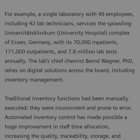
For example, a single laboratory with 48 employees,
including 42 lab technicians, services the sprawling
Universitätsklinikum (University Hospital) complex
of Essen, Germany, with its 70,000 inpatients,
171,000 outpatients, and 7.8 million lab tests
annually. The lab’s chief chemist Bernd Wagner, PhD,
relies on digital solutions across the board, including
inventory management.
Traditional inventory functions had been manually
executed; they were inconsistent and prone to error.
Automated inventory control has made possible a
huge improvement in staff time allocation,
increasing the quality, traceability, storage, and