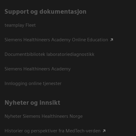
Support og dokumentasjon
teamplay Fleet
Siemens Healthineers Academy Online Education
Documentbibliotek laboratoriediagnostikk
Siemens Healthineers Academy
Innlogging online tjenester
Nyheter og innsikt
Nyheter Siemens Healthineers Norge
Historier og perspektiver fra MedTech-verden