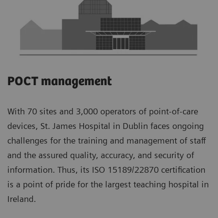
POCT management
With 70 sites and 3,000 operators of point-of-care
devices, St. James Hospital in Dublin faces ongoing
challenges for the training and management of staff
and the assured quality, accuracy, and security of
information. Thus, its ISO 15189/22870 certification
is a point of pride for the largest teaching hospital in
Ireland.