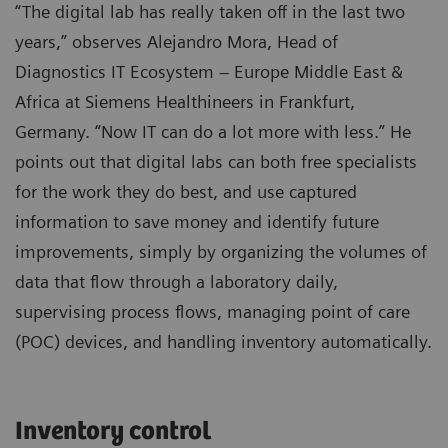
“The digital lab has really taken off in the last two
years,” observes Alejandro Mora, Head of
Diagnostics IT Ecosystem – Europe Middle East &
Africa at Siemens Healthineers in Frankfurt,
Germany. “Now IT can do a lot more with less.” He
points out that digital labs can both free specialists
for the work they do best, and use captured
information to save money and identify future
improvements, simply by organizing the volumes of
data that flow through a laboratory daily,
supervising process flows, managing point of care
(POC) devices, and handling inventory automatically.
Inventory control