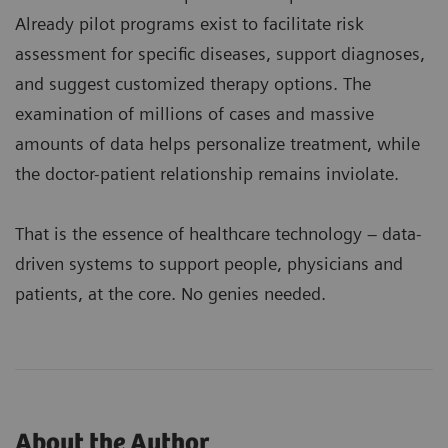
Already pilot programs exist to facilitate risk
assessment for specific diseases, support diagnoses,
and suggest customized therapy options. The
examination of millions of cases and massive
amounts of data helps personalize treatment, while
the doctor-patient relationship remains inviolate.
That is the essence of healthcare technology – data-
driven systems to support people, physicians and
patients, at the core. No genies needed.
About the Author