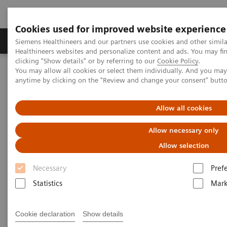
Cookies used for improved website experience
Produkter og løsninger
Support og dokumentas
Siemens Healthineers and our partners use cookies and other simil
Healthineers websites and personalize content and ads. You may f
clicking "Show details" or by referring to our
Cookie Policy
.
You may allow all cookies or select them individually. And you ma
Hjem
Nyheter
anytime by clicking on the "Review and change your consent" butt
Harnessing Digital Technology for Laboratory Diagnostics
Allow all cookies
Harnessing Digital Technology
Allow necessary only
for Laboratory Diagnostics
Allow selection
Necessary
Pref
Statistics
Mark
|
Claudia Flisi
2020-02-18
Cookie declaration
Show details