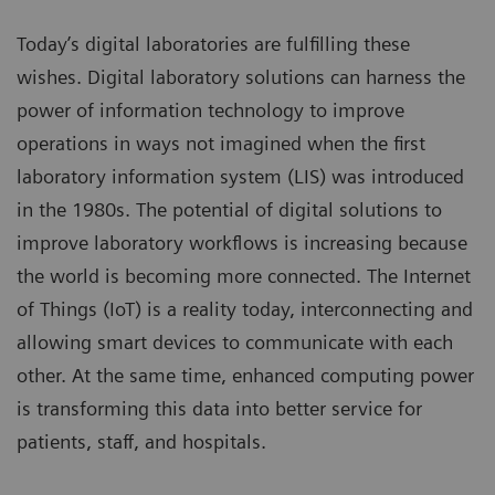
Today’s digital laboratories are fulfilling these
wishes. Digital laboratory solutions can harness the
power of information technology to improve
operations in ways not imagined when the first
laboratory information system (LIS) was introduced
in the 1980s. The potential of digital solutions to
improve laboratory workflows is increasing because
the world is becoming more connected. The Internet
of Things (IoT) is a reality today, interconnecting and
allowing smart devices to communicate with each
other. At the same time, enhanced computing power
is transforming this data into better service for
patients, staff, and hospitals.