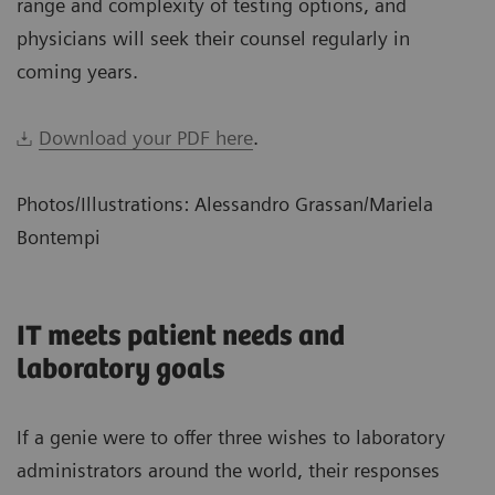
range and complexity of testing options, and
physicians will seek their counsel regularly in
coming years.
Download your PDF here
.
Photos/Illustrations: Alessandro Grassan/Mariela
Bontempi
IT meets patient needs and
laboratory goals
If a genie were to offer three wishes to laboratory
administrators around the world, their responses