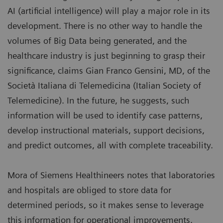
AI (artificial intelligence) will play a major role in its
development. There is no other way to handle the
volumes of Big Data being generated, and the
healthcare industry is just beginning to grasp their
significance, claims Gian Franco Gensini, MD, of the
Società Italiana di Telemedicina (Italian Society of
Telemedicine). In the future, he suggests, such
information will be used to identify case patterns,
develop instructional materials, support decisions,
and predict outcomes, all with complete traceability.
Mora of Siemens Healthineers notes that laboratories
and hospitals are obliged to store data for
determined periods, so it makes sense to leverage
this information for operational improvements.