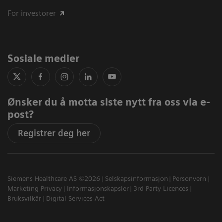
For investorer
Sosiale medier
Ønsker du å motta siste nytt fra oss via e-
post?
Registrer deg her
Siemens Healthcare AS ©2026
Selskapsinformasjon
Personvern
Marketing Privacy
Informasjonskapsler
3rd Party Licences
Bruksvilkår
Digital Services Act