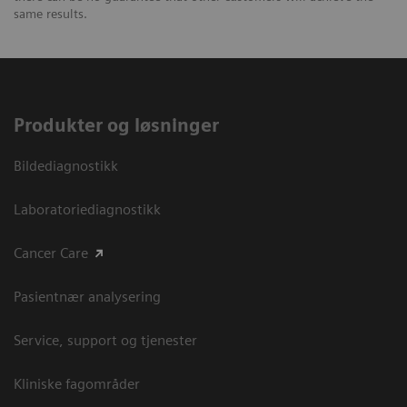
same results.
Produkter og løsninger
Bildediagnostikk
Laboratoriediagnostikk
Cancer Care
Pasientnær analysering
Service, support og tjenester
Kliniske fagområder