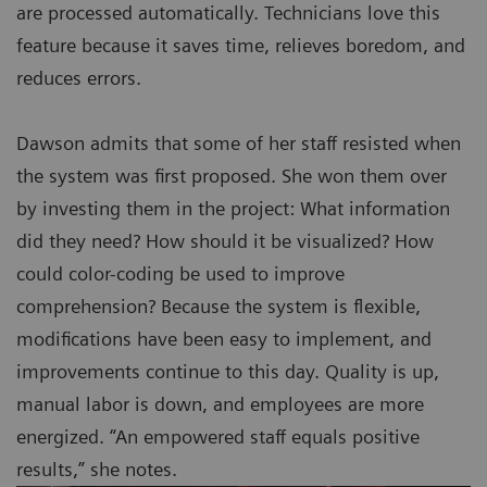
are processed automatically. Technicians love this
feature because it saves time, relieves boredom, and
reduces errors.
Dawson admits that some of her staff resisted when
the system was first proposed. She won them over
by investing them in the project: What information
did they need? How should it be visualized? How
could color-coding be used to improve
comprehension? Because the system is flexible,
modifications have been easy to implement, and
improvements continue to this day. Quality is up,
manual labor is down, and employees are more
energized. “An empowered staff equals positive
results,” she notes.