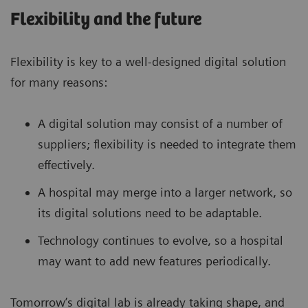
Flexibility and the future
Flexibility is key to a well-designed digital solution
for many reasons:
A digital solution may consist of a number of
suppliers; flexibility is needed to integrate them
effectively.
A hospital may merge into a larger network, so
its digital solutions need to be adaptable.
Technology continues to evolve, so a hospital
may want to add new features periodically.
Tomorrow’s digital lab is already taking shape, and