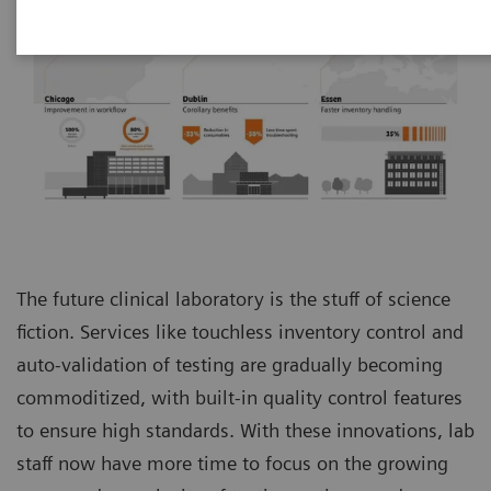
The future clinical laboratory is the stuff of science
fiction. Services like touchless inventory control and
auto-validation of testing are gradually becoming
commoditized, with built-in quality control features
to ensure high standards. With these innovations, lab
staff now have more time to focus on the growing