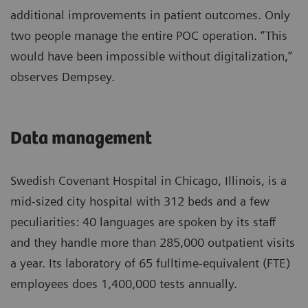
additional improvements in patient outcomes. Only
two people manage the entire POC operation. “This
would have been impossible without digitalization,”
observes Dempsey.
Data management
Swedish Covenant Hospital in Chicago, Illinois, is a
mid-sized city hospital with 312 beds and a few
peculiarities: 40 languages are spoken by its staff
and they handle more than 285,000 outpatient visits
a year. Its laboratory of 65 fulltime-equivalent (FTE)
employees does 1,400,000 tests annually.