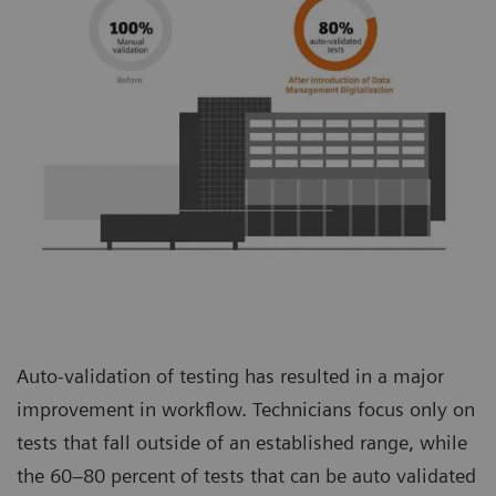
Auto-validation of testing has resulted in a major
improvement in workflow. Technicians focus only on
tests that fall outside of an established range, while
the 60–80 percent of tests that can be auto validated