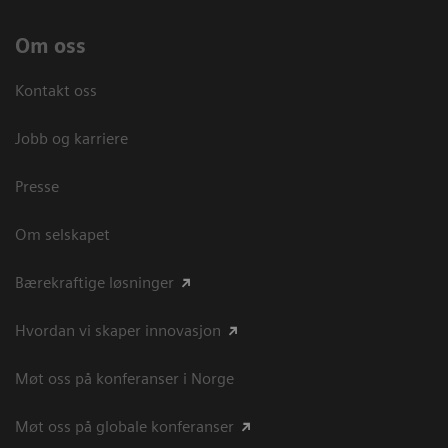
Om oss
Kontakt oss
Jobb og karriere
Presse
Om selskapet
Bærekraftige løsninger
Hvordan vi skaper innovasjon
Møt oss på konferanser i Norge
Møt oss på globale konferanser