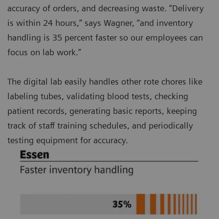
accuracy of orders, and decreasing waste. “Delivery
is within 24 hours,” says Wagner, “and inventory
handling is 35 percent faster so our employees can
focus on lab work.”
The digital lab easily handles other rote chores like
labeling tubes, validating blood tests, checking
patient records, generating basic reports, keeping
track of staff training schedules, and periodically
testing equipment for accuracy.