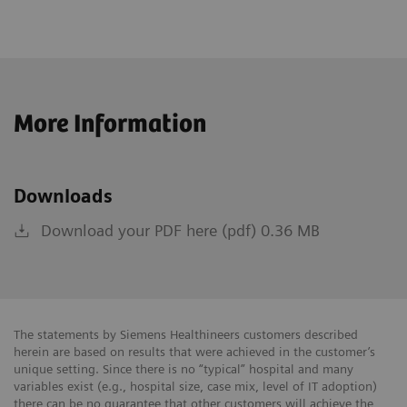
More Information
Downloads
Download your PDF here (pdf) 0.36 MB
The statements by Siemens Healthineers customers described
herein are based on results that were achieved in the customer’s
unique setting. Since there is no “typical” hospital and many
variables exist (e.g., hospital size, case mix, level of IT adoption)
there can be no guarantee that other customers will achieve the