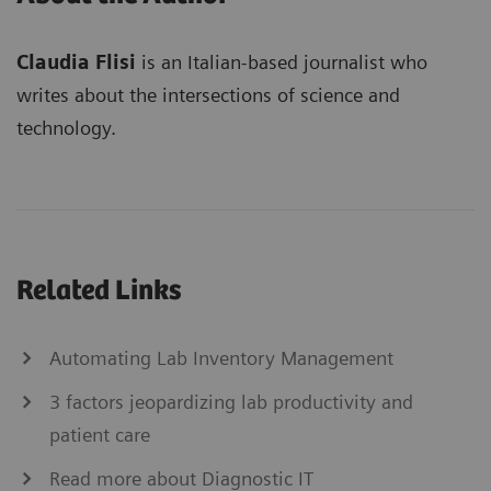
Claudia Flisi
is an Italian-based journalist who
writes about the intersections of science and
technology.
Related Links
Automating Lab Inventory Management
3 factors jeopardizing lab productivity and
patient care
Read more about Diagnostic IT