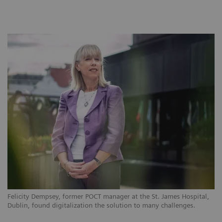
Felicity Dempsey, former POCT manager at the St. James Hospital,
Dublin, found digitalization the solution to many challenges.