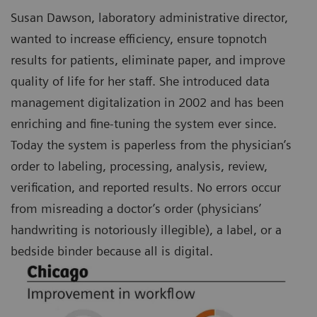
Susan Dawson, laboratory administrative director,
wanted to increase efficiency, ensure topnotch
results for patients, eliminate paper, and improve
quality of life for her staff. She introduced data
management digitalization in 2002 and has been
enriching and fine-tuning the system ever since.
Today the system is paperless from the physician’s
order to labeling, processing, analysis, review,
verification, and reported results. No errors occur
from misreading a doctor’s order (physicians’
handwriting is notoriously illegible), a label, or a
bedside binder because all is digital.