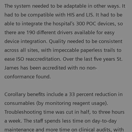
The system needed to be adaptable in other ways. It
had to be compatible with HIS and LIS. It had to be
able to integrate the hospital’s 300 POC devices, so
there are 190 different drivers available for easy
device integration. Quality needed to be consistent
across all sites, with impeccable paperless trails to
ease ISO reaccreditation. Over the last five years St.
James has been accredited with no non-
conformance found.
Corollary benefits include a 33 percent reduction in
consumables (by monitoring reagent usage).
Troubleshooting time was cut in half, to three hours
a week. The staff spends less time on day-to-day
maintenance and more time on clinical audits, with