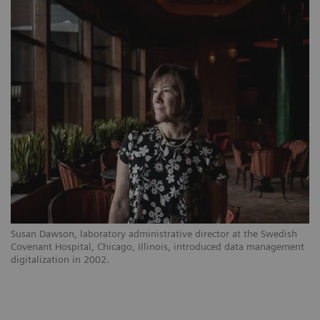
Susan Dawson, laboratory administrative director at the Swedish
Covenant Hospital, Chicago, Illinois, introduced data management
digitalization in 2002.